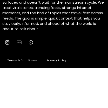
surfaces and doesn’t wait for the mainstream cycle. We
track viral stories, trending facts, strange internet
moments, and the kind of topics that travel fast across
feeds. The goal is simple: quick context that helps you
stay early, informed, and ahead of what the world is
about to talk about.
Terms & Conditions
Privacy Policy