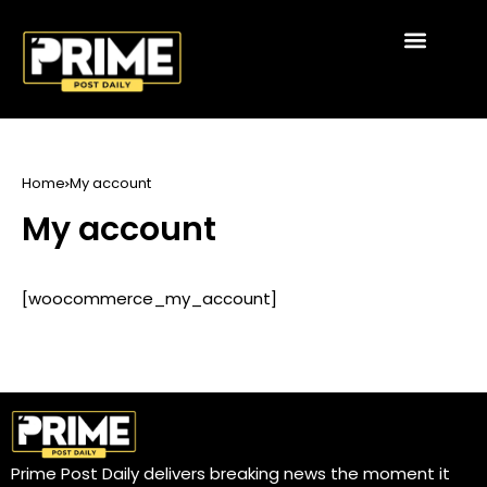
Home
My account
My account
[woocommerce_my_account]
Prime Post Daily delivers breaking news the moment it