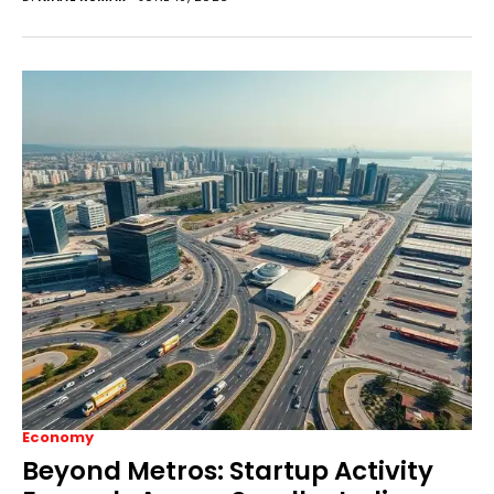
Economy
Beyond Metros: Startup Activity