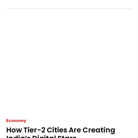
Economy
How Tier-2 Cities Are Creating