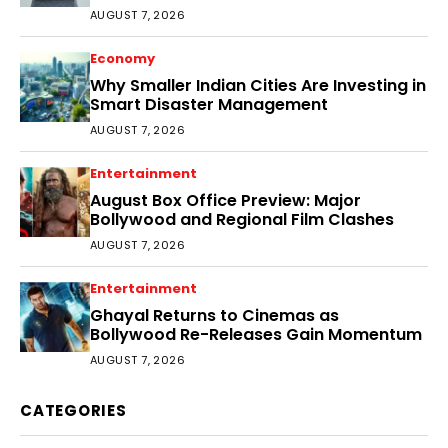
Audience
AUGUST 7, 2026
Economy
Why Smaller Indian Cities Are Investing in
Smart Disaster Management
AUGUST 7, 2026
Entertainment
August Box Office Preview: Major
Bollywood and Regional Film Clashes
AUGUST 7, 2026
Entertainment
Ghayal Returns to Cinemas as
Bollywood Re-Releases Gain Momentum
AUGUST 7, 2026
CATEGORIES