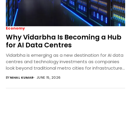
Economy
Why Vidarbha Is Becoming a Hub
for AI Data Centres
Vidarbha is emerging as a new destination for AI data
centres and technology investments as companies
look beyond traditional metro cities for infrastructure...
BY
NIHAL KUMAR
JUNE 15, 2026