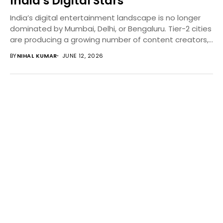
India’s Digital Stars
India’s digital entertainment landscape is no longer
dominated by Mumbai, Delhi, or Bengaluru. Tier-2 cities
are producing a growing number of content creators,...
BY
NIHAL KUMAR
JUNE 12, 2026