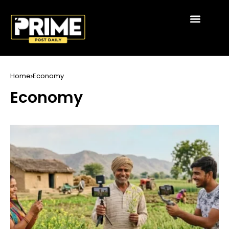
Home
Economy
Economy