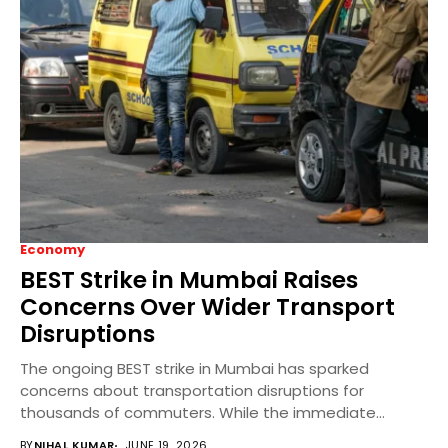
Economy
BEST Strike in Mumbai Raises
Concerns Over Wider Transport
Disruptions
The ongoing BEST strike in Mumbai has sparked
concerns about transportation disruptions for
thousands of commuters. While the immediate
impact is concentrated in...
BY
NIHAL KUMAR
JUNE 19, 2026