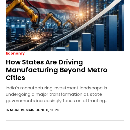
Economy
How States Are Driving
Manufacturing Beyond Metro
Cities
India’s manufacturing investment landscape is
undergoing a major transformation as state
governments increasingly focus on attracting
industries to Tier-2 and Tier-3 cities. Through...
BY
NIHAL KUMAR
JUNE 11, 2026