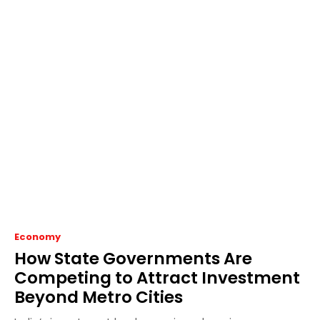
Economy
How State Governments Are
Competing to Attract Investment
Beyond Metro Cities