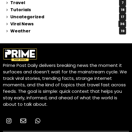
Travel
7
Tutorials
18
Uncategorized
17
Viral News
36
Weather
19
Prime Post Daily delivers breaking news the moment it
surfaces and doesn’t wait for the mainstream cycle. We
track viral stories, trending facts, strange internet
moments, and the kind of topics that travel fast across
feeds. The goal is simple: quick context that helps you
stay early, informed, and ahead of what the world is
about to talk about.