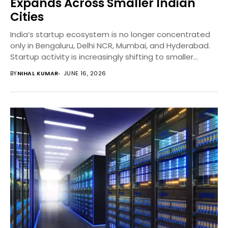
Expands Across Smaller Indian
Cities
India’s startup ecosystem is no longer concentrated
only in Bengaluru, Delhi NCR, Mumbai, and Hyderabad.
Startup activity is increasingly shifting to smaller
Indian...
BY
NIHAL KUMAR
JUNE 16, 2026