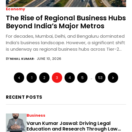
Economy
The Rise of Regional Business Hubs
Beyond India’s Major Metros
For decades, Mumbai, Delhi, and Bengaluru dominated
India’s business landscape. However, a significant shift
is underway as regional business hubs across Tier-2
and...
BY
NIHAL KUMAR
JUNE 10, 2026
1
2
3
4
5
…
53
RECENT POSTS
Business
Varun Kumar Jaswal: Driving Legal
Education and Research Through Law