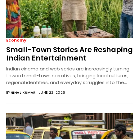
Economy
Small-Town Stories Are Reshaping
Indian Entertainment
Indian cinema and web series are increasingly turning
toward small-town narratives, bringing local cultures,
regional identities, and everyday struggles into the
mainstream. This...
BY
NIHAL KUMAR
JUNE 22, 2026