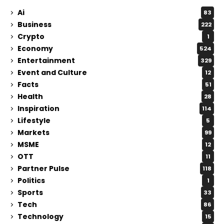
Ai
83
Business
222
Crypto
1
Economy
524
Entertainment
329
Event and Culture
12
Facts
51
Health
28
Inspiration
114
Lifestyle
5
Markets
99
MSME
12
OTT
11
Partner Pulse
118
Politics
1
Sports
33
Tech
86
Technology
15