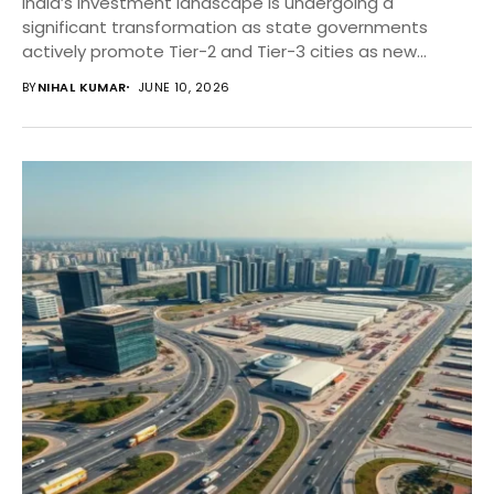
India’s investment landscape is undergoing a
significant transformation as state governments
actively promote Tier-2 and Tier-3 cities as new
business destinations. Through infrastructure...
BY
NIHAL KUMAR
JUNE 10, 2026