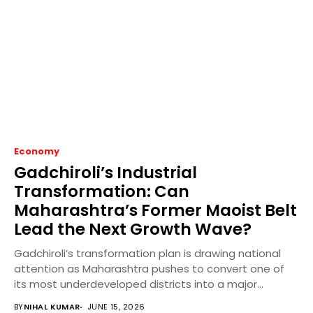
Economy
Gadchiroli’s Industrial
Transformation: Can
Maharashtra’s Former Maoist Belt
Lead the Next Growth Wave?
Gadchiroli’s transformation plan is drawing national
attention as Maharashtra pushes to convert one of
its most underdeveloped districts into a major
industrial and...
BY
NIHAL KUMAR
JUNE 15, 2026