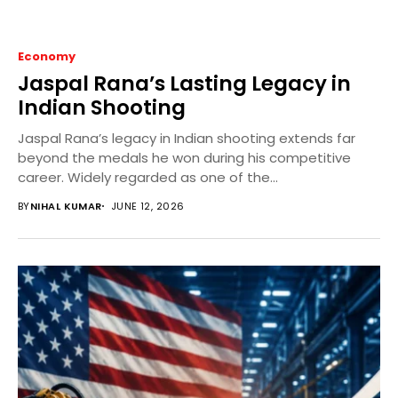
Economy
Jaspal Rana’s Lasting Legacy in
Indian Shooting
Jaspal Rana’s legacy in Indian shooting extends far
beyond the medals he won during his competitive
career. Widely regarded as one of the...
BY
NIHAL KUMAR
JUNE 12, 2026