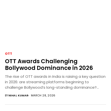
OTT
OTT Awards Challenging
Bollywood Dominance in 2026
The rise of OTT awards in India is raising a key question
in 2026: are streaming platforms beginning to
challenge Bollywood’s long-standing dominance?...
BY
NIHAL KUMAR
MARCH 28, 2026