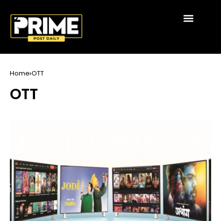
Home
OTT
OTT