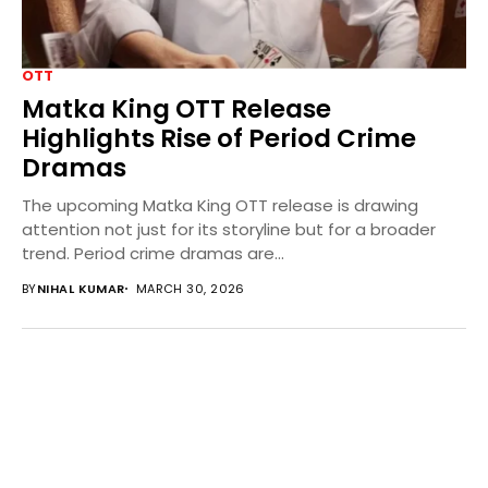
OTT
Matka King OTT Release
Highlights Rise of Period Crime
Dramas
The upcoming Matka King OTT release is drawing
attention not just for its storyline but for a broader
trend. Period crime dramas are...
BY
NIHAL KUMAR
MARCH 30, 2026