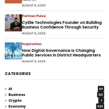
AUGUST 6, 2026
Partner Pulse
CyEile Technologies Founder on Building
Business Confidence Through Security
AUGUST 6, 2026
Inspiration
How Digital Governance Is Changing
Public Services in District Headquarters
AUGUST 6, 2026
CATEGORIES
Ai
83
Business
221
Crypto
1
Economy
523