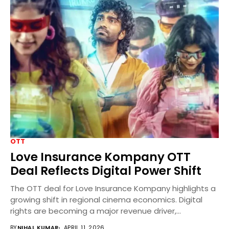
OTT
Love Insurance Kompany OTT
Deal Reflects Digital Power Shift
The OTT deal for Love Insurance Kompany highlights a
growing shift in regional cinema economics. Digital
rights are becoming a major revenue driver,...
BY
NIHAL KUMAR
APRIL 11, 2026