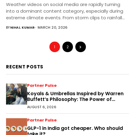
Weather videos on social media are rapidly turning
into a dominant content category, especially during
extreme climate events. From storm clips to rainfall...
BY
NIHAL KUMAR
MARCH 20, 2026
1
2
RECENT POSTS
Partner Pulse
Koyals & Umbrellas Inspired by Warren
Buffett’s Philosophy: The Power of
People, Processes, and Intelligent
AUGUST 6, 2026
Decisions
Partner Pulse
GLP-1 in India got cheaper. Who should
take it?