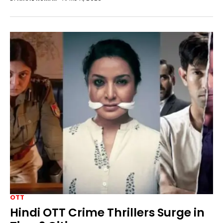
OTT
Hindi OTT Crime Thrillers Surge in