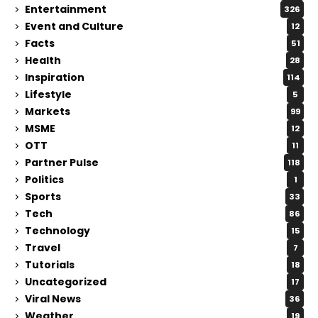
Entertainment
326
Event and Culture
12
Facts
51
Health
28
Inspiration
114
Lifestyle
5
Markets
99
MSME
12
OTT
11
Partner Pulse
118
Politics
1
Sports
33
Tech
86
Technology
15
Travel
7
Tutorials
18
Uncategorized
17
Viral News
36
Weather
19