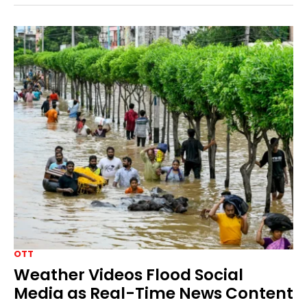
OTT
Weather Videos Flood Social
Media as Real-Time News Content