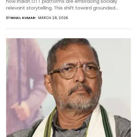
how Indian OTT platforms are embracing socially
relevant storytelling. This shift toward grounded
narratives signals a broader...
BY
NIHAL KUMAR
MARCH 28, 2026