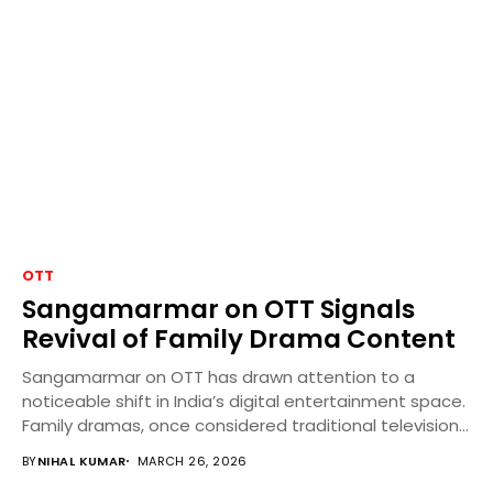
OTT
Sangamarmar on OTT Signals
Revival of Family Drama Content
Sangamarmar on OTT has drawn attention to a
noticeable shift in India’s digital entertainment space.
Family dramas, once considered traditional television
content, are...
BY
NIHAL KUMAR
MARCH 26, 2026