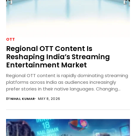
OTT
Regional OTT Content Is
Reshaping India’s Streaming
Entertainment Market
Regional OTT content is rapidly dominating streaming
platforms across India as audiences increasingly
prefer stories in their native languages. Changing
viewer habits, affordable...
BY
NIHAL KUMAR
MAY 8, 2026