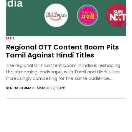
OTT
Regional OTT Content Boom Pits
Tamil Against Hindi Titles
The regional OTT content boom in India is reshaping
the streaming landscape, with Tamil and Hindi titles
increasingly competing for the same audience....
BY
NIHAL KUMAR
MARCH 27, 2026