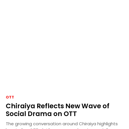
OTT
Chiraiya Reflects New Wave of
Social Drama on OTT
The growing conversation around Chiraiya highlights