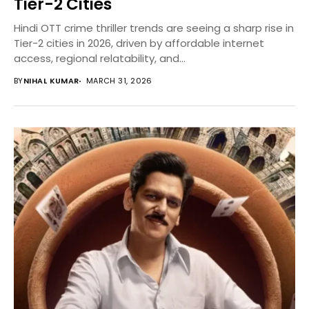
Tier-2 Cities
Hindi OTT crime thriller trends are seeing a sharp rise in
Tier-2 cities in 2026, driven by affordable internet
access, regional relatability, and...
BY
NIHAL KUMAR
MARCH 31, 2026