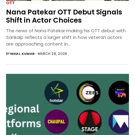
OTT
Nana Patekar OTT Debut Signals
Shift in Actor Choices
The news of Nana Patekar making his OTT debut with
Sankalp reflects a larger shift in how veteran actors
are approaching content in...
BY
NIHAL KUMAR
MARCH 28, 2026