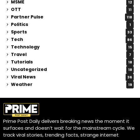
MSME
12
OTT
11
Partner Pulse
118
Politics
1
Sports
33
Tech
86
Technology
15
Travel
7
Tutorials
18
Uncategorized
18
Viral News
36
Weather
19
Prime Post Daily delivers breaking news the moment it
surfaces and doesn’t wait for the mainstream cycle. We
track viral stories, trending facts, strange internet