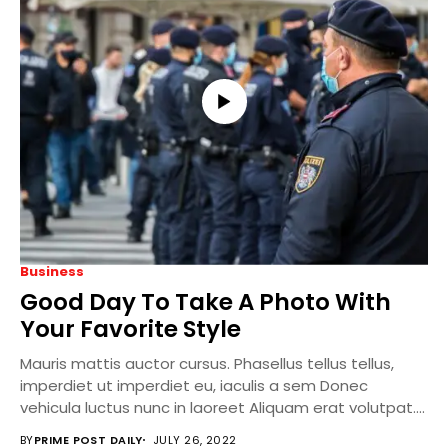
Business
Good Day To Take A Photo With
Your Favorite Style
Mauris mattis auctor cursus. Phasellus tellus tellus,
imperdiet ut imperdiet eu, iaculis a sem Donec
vehicula luctus nunc in laoreet Aliquam erat volutpat....
BY
PRIME POST DAILY
JULY 26, 2022