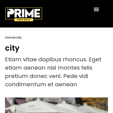
Home
city
city
Etiam vitae dapibus rhoncus. Eget
etiam aenean nisi montes felis
pretium donec veni. Pede vidi
condimentum et aenean