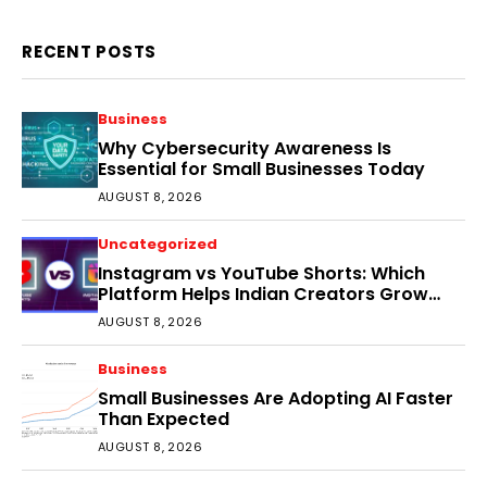
RECENT POSTS
Business
Why Cybersecurity Awareness Is
Essential for Small Businesses Today
AUGUST 8, 2026
Uncategorized
Instagram vs YouTube Shorts: Which
Platform Helps Indian Creators Grow
Faster?
AUGUST 8, 2026
Business
Small Businesses Are Adopting AI Faster
Than Expected
AUGUST 8, 2026