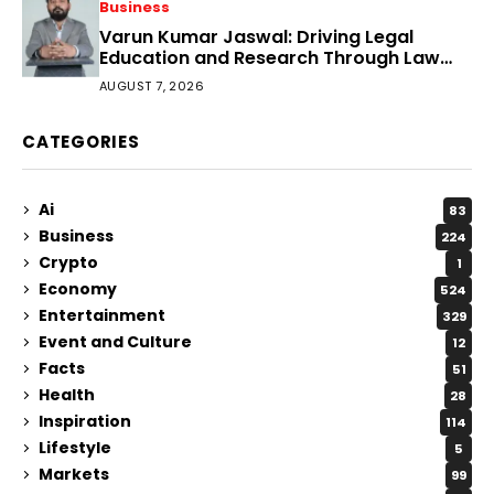
Business
Varun Kumar Jaswal: Driving Legal
Education and Research Through Law
Audience
AUGUST 7, 2026
CATEGORIES
Ai
83
Business
224
Crypto
1
Economy
524
Entertainment
329
Event and Culture
12
Facts
51
Health
28
Inspiration
114
Lifestyle
5
Markets
99