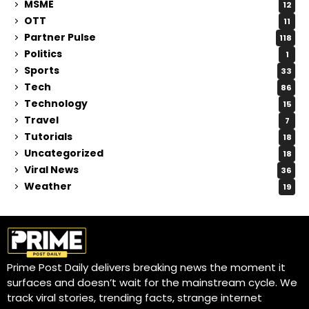
MSME
12
OTT
11
Partner Pulse
118
Politics
1
Sports
33
Tech
86
Technology
15
Travel
7
Tutorials
18
Uncategorized
18
Viral News
36
Weather
19
Prime Post Daily delivers breaking news the moment it
surfaces and doesn’t wait for the mainstream cycle. We
track viral stories, trending facts, strange internet