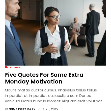
Business
Five Quotes For Some Extra
Monday Motivation
Mauris mattis auctor cursus. Phasellus tellus tellus,
imperdiet ut imperdiet eu, iaculis a sem Donec
vehicula luctus nunc in laoreet Aliquam erat volutpat....
BY
PRIME POST DAILY
JULY 26, 2022