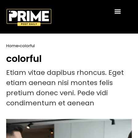
Home
colorful
colorful
Etiam vitae dapibus rhoncus. Eget
etiam aenean nisi montes felis
pretium donec veni. Pede vidi
condimentum et aenean