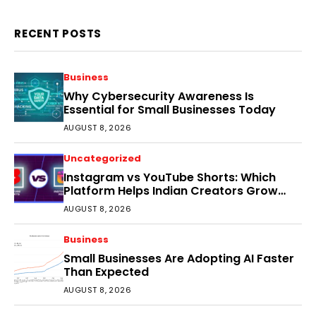
RECENT POSTS
Business
Why Cybersecurity Awareness Is
Essential for Small Businesses Today
AUGUST 8, 2026
Uncategorized
Instagram vs YouTube Shorts: Which
Platform Helps Indian Creators Grow
Faster?
AUGUST 8, 2026
Business
Small Businesses Are Adopting AI Faster
Than Expected
AUGUST 8, 2026