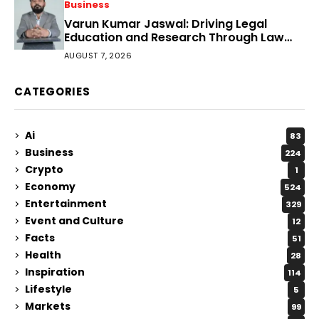
Business
Varun Kumar Jaswal: Driving Legal
Education and Research Through Law
Audience
AUGUST 7, 2026
CATEGORIES
Ai
83
Business
224
Crypto
1
Economy
524
Entertainment
329
Event and Culture
12
Facts
51
Health
28
Inspiration
114
Lifestyle
5
Markets
99