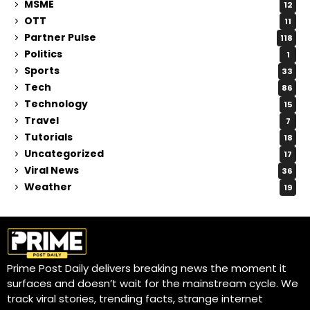
MSME
12
OTT
11
Partner Pulse
118
Politics
1
Sports
33
Tech
86
Technology
15
Travel
7
Tutorials
18
Uncategorized
17
Viral News
36
Weather
19
Prime Post Daily delivers breaking news the moment it
surfaces and doesn’t wait for the mainstream cycle. We
track viral stories, trending facts, strange internet