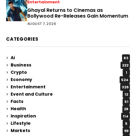
Entertainment
Ghayal Returns to Cinemas as
Bollywood Re-Releases Gain Momentum
AUGUST 7, 2026
CATEGORIES
Ai
83
Business
222
Crypto
1
Economy
524
Entertainment
329
Event and Culture
12
Facts
51
Health
28
Inspiration
114
Lifestyle
5
Markets
99