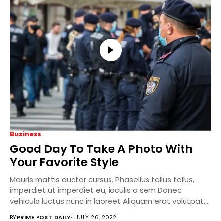
Business
Good Day To Take A Photo With
Your Favorite Style
Mauris mattis auctor cursus. Phasellus tellus tellus,
imperdiet ut imperdiet eu, iaculis a sem Donec
vehicula luctus nunc in laoreet Aliquam erat volutpat....
BY
PRIME POST DAILY
JULY 26, 2022