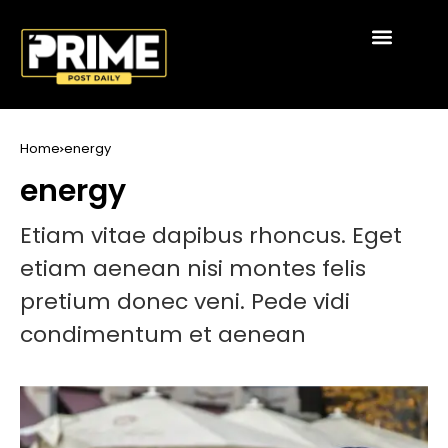
Home
energy
energy
Etiam vitae dapibus rhoncus. Eget
etiam aenean nisi montes felis
pretium donec veni. Pede vidi
condimentum et aenean