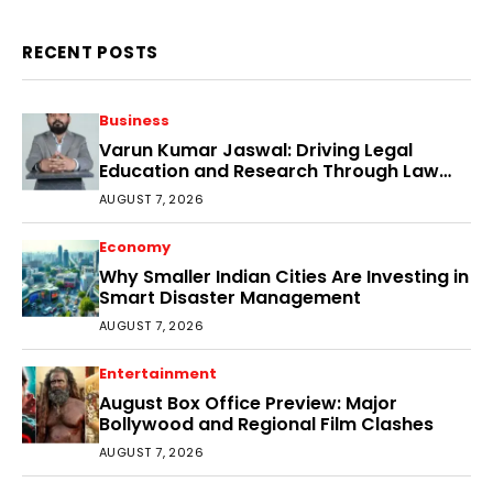
RECENT POSTS
Business
Varun Kumar Jaswal: Driving Legal
Education and Research Through Law
Audience
AUGUST 7, 2026
Economy
Why Smaller Indian Cities Are Investing in
Smart Disaster Management
AUGUST 7, 2026
Entertainment
August Box Office Preview: Major
Bollywood and Regional Film Clashes
AUGUST 7, 2026