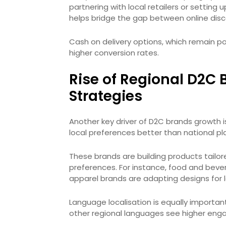
partnering with local retailers or setting 
helps bridge the gap between online disco
Cash on delivery options, which remain po
higher conversion rates.
Rise of Regional D2C 
Strategies
Another key driver of D2C brands growth 
local preferences better than national pl
These brands are building products tailor
preferences. For instance, food and bever
apparel brands are adapting designs for l
Language localisation is equally important
other regional languages see higher eng