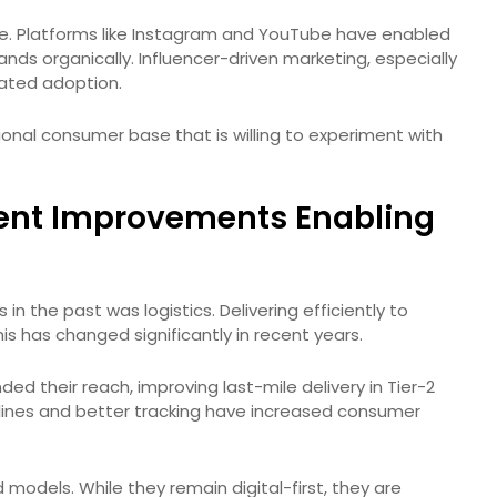
ere. Platforms like Instagram and YouTube have enabled
ands organically. Influencer-driven marketing, especially
rated adoption.
ional consumer base that is willing to experiment with
lment Improvements Enabling
in the past was logistics. Delivering efficiently to
his has changed significantly in recent years.
ded their reach, improving last-mile delivery in Tier-2
elines and better tracking have increased consumer
models. While they remain digital-first, they are