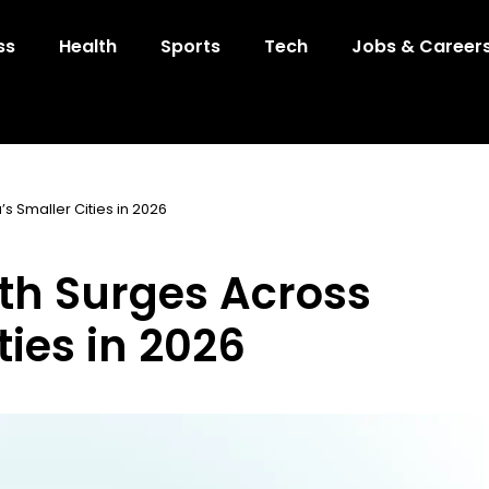
ss
Health
Sports
Tech
Jobs & Career
s Smaller Cities in 2026
th Surges Across
ties in 2026