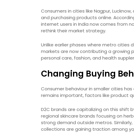
Consumers in cities like Nagpur, Lucknow
and purchasing products online. According 
internet users in India now comes from n
rethink their market strategy.
Unlike earlier phases where metro cities
markets are now contributing a growing por
personal care, fashion, and health suppl
Changing Buying Beha
Consumer behaviour in smaller cities has e
remains important, factors like product q
D2C brands are capitalizing on this shift 
regional skincare brands focusing on herba
strong demand outside metros. Similarly, 
collections are gaining traction among 