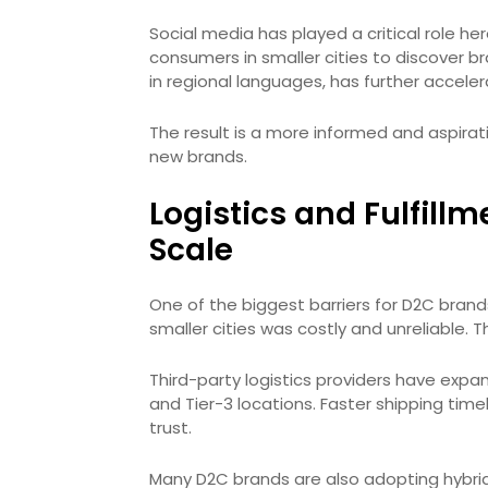
Social media has played a critical role h
consumers in smaller cities to discover br
in regional languages, has further accele
The result is a more informed and aspirat
new brands.
Logistics and Fulfil
Scale
One of the biggest barriers for D2C brands 
smaller cities was costly and unreliable. T
Third-party logistics providers have expan
and Tier-3 locations. Faster shipping tim
trust.
Many D2C brands are also adopting hybrid 