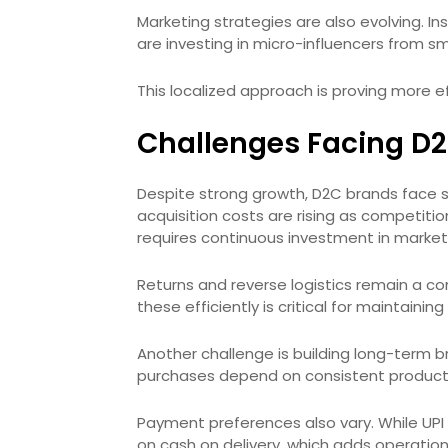
Marketing strategies are also evolving. I
are investing in micro-influencers from sma
This localized approach is proving more e
Challenges Facing D2C
Despite strong growth, D2C brands face 
acquisition costs are rising as competiti
requires continuous investment in market
Returns and reverse logistics remain a con
these efficiently is critical for maintaining 
Another challenge is building long-term bra
purchases depend on consistent product 
Payment preferences also vary. While UPI is 
on cash on delivery, which adds operation