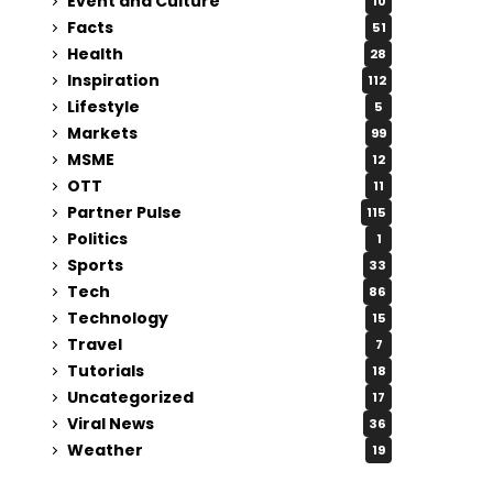
Event and Culture
10
Facts
51
Health
28
Inspiration
112
Lifestyle
5
Markets
99
MSME
12
OTT
11
Partner Pulse
115
Politics
1
Sports
33
Tech
86
Technology
15
Travel
7
Tutorials
18
Uncategorized
17
Viral News
36
Weather
19