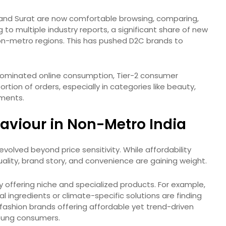
, and Surat are now comfortable browsing, comparing,
to multiple industry reports, a significant share of new
on-metro regions. This has pushed D2C brands to
 dominated online consumption, Tier-2 consumer
tion of orders, especially in categories like beauty,
ements.
viour in Non-Metro India
volved beyond price sensitivity. While affordability
uality, brand story, and convenience are gaining weight.
by offering niche and specialized products. For example,
l ingredients or climate-specific solutions are finding
fashion brands offering affordable yet trend-driven
young consumers.