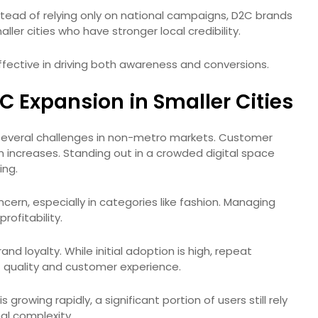
nstead of relying only on national campaigns, D2C brands
ller cities who have stronger local credibility.
ffective in driving both awareness and conversions.
 Expansion in Smaller Cities
several challenges in non-metro markets. Customer
on increases. Standing out in a crowded digital space
ing.
cern, especially in categories like fashion. Managing
profitability.
nd loyalty. While initial adoption is high, repeat
quality and customer experience.
growing rapidly, a significant portion of users still rely
al complexity.