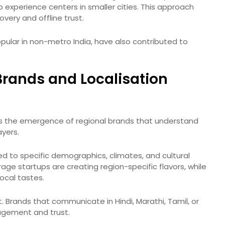
up experience centers in smaller cities. This approach
very and offline trust.
pular in non-metro India, have also contributed to
Brands and Localisation
is the emergence of regional brands that understand
ayers.
ed to specific demographics, climates, and cultural
age startups are creating region-specific flavors, while
ocal tastes.
. Brands that communicate in Hindi, Marathi, Tamil, or
agement and trust.