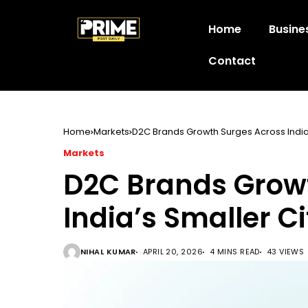
Home
Busine
Contact
Home
Markets
D2C Brands Growth Surges Across India’
Markets
D2C Brands Grow
India’s Smaller Ci
NIHAL KUMAR
APRIL 20, 2026
4 MINS READ
43 VIEWS