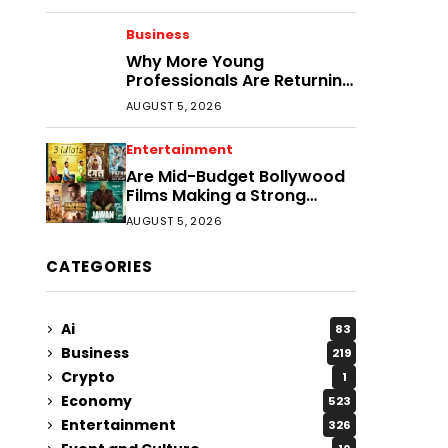
Business
Why More Young
Professionals Are Returning
to Smaller Cities
AUGUST 5, 2026
Entertainment
Are Mid-Budget Bollywood
Films Making a Strong
Comeback?
AUGUST 5, 2026
CATEGORIES
Ai
83
Business
219
Crypto
1
Economy
523
Entertainment
326