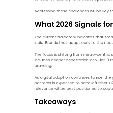
Addressing these challenges will be key t
What 2026 Signals for 
The current trajectory indicates that smalle
India. Brands that adapt early to the ne
The focus is shifting from metro-centric 
includes deeper penetration into Tier-3 t
branding.
As digital adoption continues to rise, 
patterns is expected to narrow further. D
relevance will be best positioned to captu
Takeaways