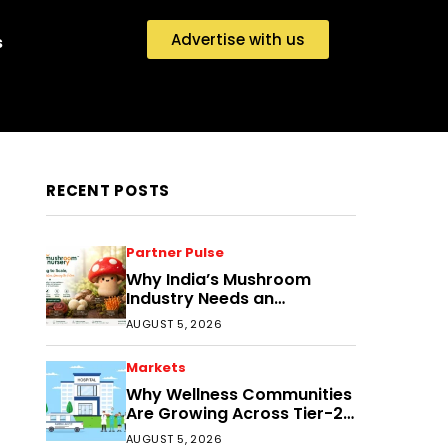
Advertise with us
s
RECENT POSTS
Partner Pulse
Why India’s Mushroom
Industry Needs an
Ecosystem, Not Just
AUGUST 5, 2026
Cultivation Training
Markets
Why Wellness Communities
Are Growing Across Tier-2
India
AUGUST 5, 2026