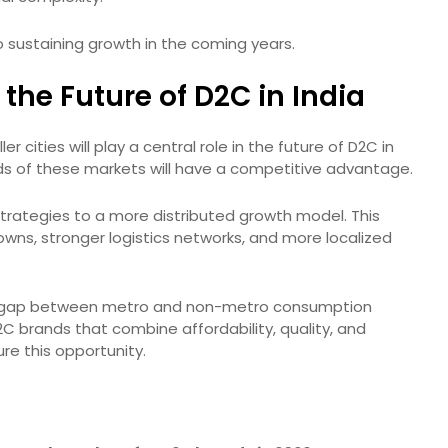
o sustaining growth in the coming years.
the Future of D2C in India
r cities will play a central role in the future of D2C in
eds of these markets will have a competitive advantage.
strategies to a more distributed growth model. This
owns, stronger logistics networks, and more localized
the gap between metro and non-metro consumption
2C brands that combine affordability, quality, and
re this opportunity.