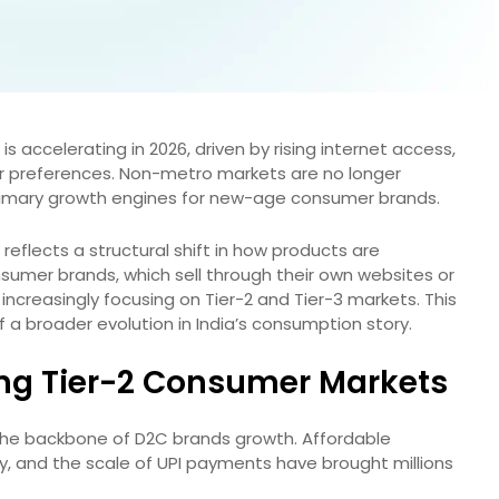
is accelerating in 2026, driven by rising internet access,
r preferences. Non-metro markets are no longer
rimary growth engines for new-age consumer brands.
 reflects a structural shift in how products are
umer brands, which sell through their own websites or
increasingly focusing on Tier-2 and Tier-3 markets. This
f a broader evolution in India’s consumption story.
ving Tier-2 Consumer Markets
s the backbone of D2C brands growth. Affordable
, and the scale of UPI payments have brought millions