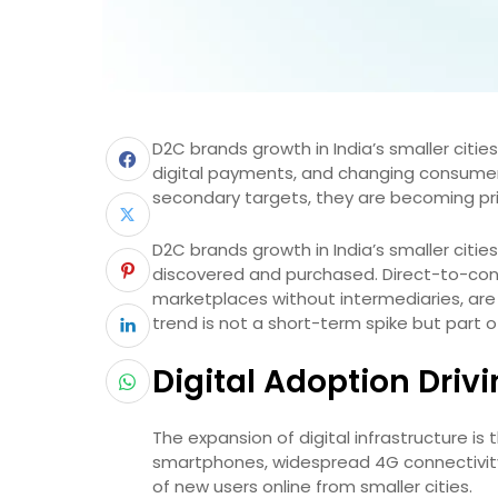
D2C brands growth in India’s smaller cities 
digital payments, and changing consume
secondary targets, they are becoming p
D2C brands growth in India’s smaller cities
discovered and purchased. Direct-to-cons
marketplaces without intermediaries, are 
trend is not a short-term spike but part o
Digital Adoption Dri
The expansion of digital infrastructure i
smartphones, widespread 4G connectivity
of new users online from smaller cities.