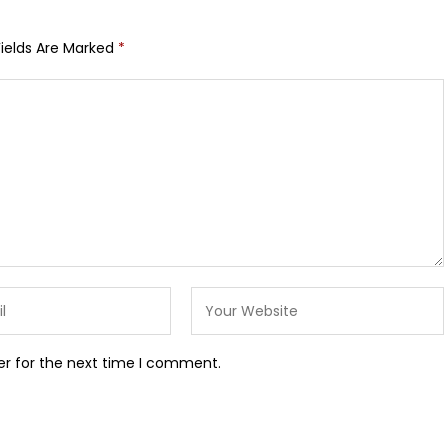
Fields Are Marked
*
er for the next time I comment.