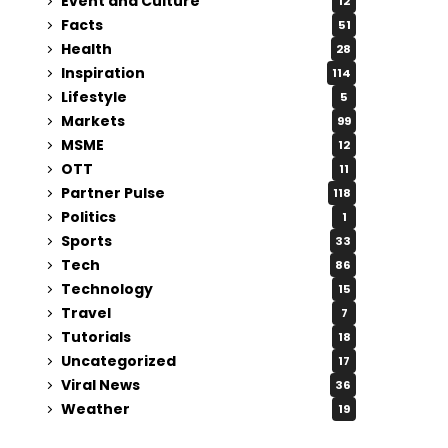
Event and Culture
12
Facts
51
Health
28
Inspiration
114
Lifestyle
5
Markets
99
MSME
12
OTT
11
Partner Pulse
118
Politics
1
Sports
33
Tech
86
Technology
15
Travel
7
Tutorials
18
Uncategorized
17
Viral News
36
Weather
19