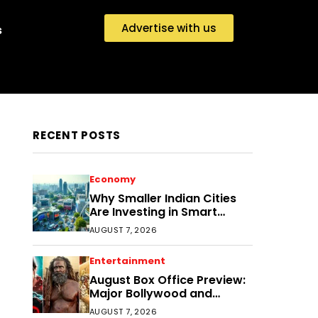
Advertise with us
s
RECENT POSTS
Economy
Why Smaller Indian Cities
Are Investing in Smart
Disaster Management
AUGUST 7, 2026
Entertainment
August Box Office Preview:
Major Bollywood and
Regional Film Clashes
AUGUST 7, 2026