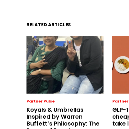
RELATED ARTICLES
Partner Pulse
Partner
Koyals & Umbrellas
GLP-1
Inspired by Warren
cheap
Buffett’s Philosophy: The
take i