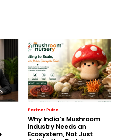
Partner Pulse
Why India’s Mushroom
Industry Needs an
e
Ecosystem, Not Just