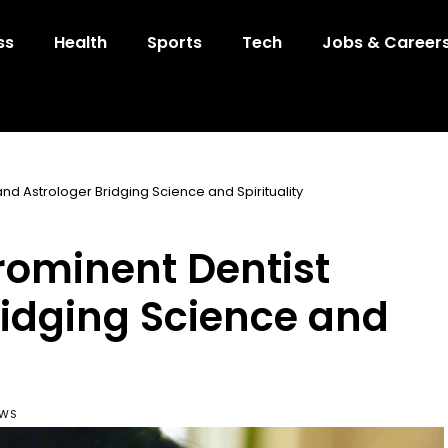
ss
Health
Sports
Tech
Jobs & Career
and Astrologer Bridging Science and Spirituality
Prominent Dentist
ridging Science and
EWS