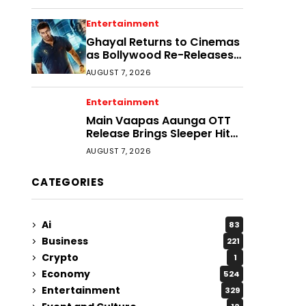
Entertainment
Ghayal Returns to Cinemas
as Bollywood Re-Releases
Gain Momentum
AUGUST 7, 2026
Entertainment
Main Vaapas Aaunga OTT
Release Brings Sleeper Hit
to More Viewers
AUGUST 7, 2026
CATEGORIES
Ai
83
Business
221
Crypto
1
Economy
524
Entertainment
329