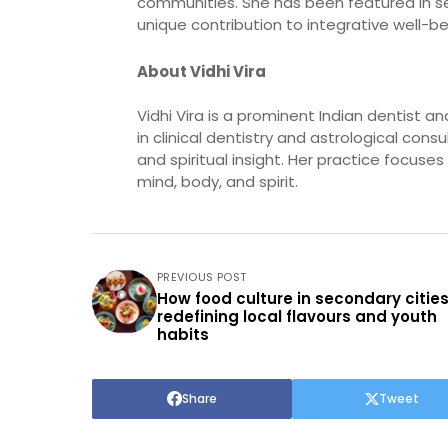
communities. She has been featured in sev
unique contribution to integrative well-be
About Vidhi Vira
Vidhi Vira is a prominent Indian dentist 
in clinical dentistry and astrological cons
and spiritual insight. Her practice focus
mind, body, and spirit.
PREVIOUS POST
How food culture in secondary cities
redefining local flavours and youth
habits
Share
Tweet