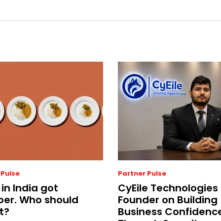
 Pulse
Partner Pulse
 in India got
CyEile Technologies
er. Who should
Founder on Building
t?
Business Confidenc