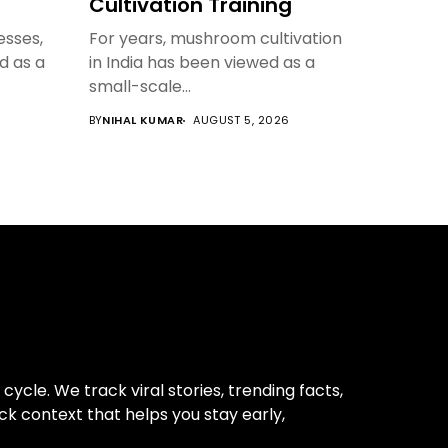
Cultivation Training
sses,
For years, mushroom cultivation
ed as a
in India has been viewed as a
small-scale...
BY
NIHAL KUMAR
AUGUST 5, 2026
cle. We track viral stories, trending facts,
ck context that helps you stay early,