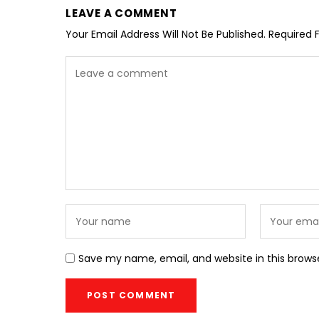
LEAVE A COMMENT
Your Email Address Will Not Be Published.
Required 
Save my name, email, and website in this brows