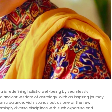
 is redefining holistic well-being by seamlessly
he ancient wisdom of astrology. With an inspiring journey
smic balance, Vidhi stands out as one of the few
emingly diverse disciplines with such expertise and