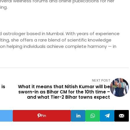
eral wellness forums and online publications for her
ing.
and astrologer based in Mumbai. With years of experience
ulting, she offers a rare blend of scientific knowledge
es on helping individuals achieve complete harmony — in
NEXT POST
 is
What it means that Nitish Kumar will be
sworn-in as Bihar CM for the 10th time –
and what Tier-2 Bihar towns expect
Pin