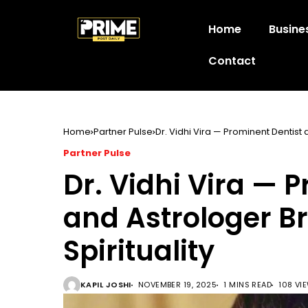
Home
Busine
Contact
Home
Partner Pulse
Dr. Vidhi Vira — Prominent Dentist 
Partner Pulse
Dr. Vidhi Vira — 
and Astrologer B
Spirituality
KAPIL JOSHI
NOVEMBER 19, 2025
1 MINS READ
108 VI