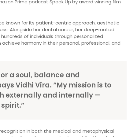
 Amazon Prime podcast Speak Up by award winning film
tice known for its patient-centric approach, aesthetic
ness. Alongside her dental career, her deep-rooted
e hundreds of individuals through personalized
 achieve harmony in their personal, professional, and
 or a soul, balance and
ays Vidhi Vira. “My mission is to
h externally and internally —
pirit.”
r recognition in both the medical and metaphysical