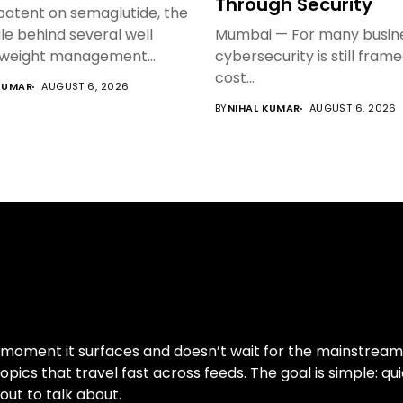
Through Security
 patent on semaglutide, the
e behind several well
Mumbai — For many busine
weight management...
cybersecurity is still fram
cost...
KUMAR
AUGUST 6, 2026
BY
NIHAL KUMAR
AUGUST 6, 2026
moment it surfaces and doesn’t wait for the mainstream cy
pics that travel fast across feeds. The goal is simple: qui
out to talk about.