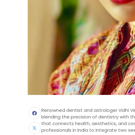
Renowned dentist and astrologer Vidhi Vira
blending the precision of dentistry with t
that connects health, aesthetics, and co
professionals in India to integrate two se