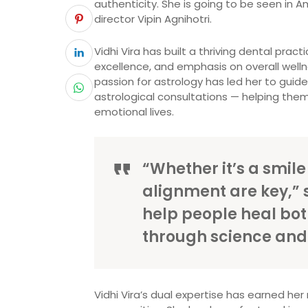
authenticity. She is going to be seen in
director Vipin Agnihotri.
Vidhi Vira has built a thriving dental prac
excellence, and emphasis on overall well
passion for astrology has led her to guid
astrological consultations — helping them
emotional lives.
“Whether it’s a smile
alignment are key,” s
help people heal bot
through science and s
Vidhi Vira’s dual expertise has earned he