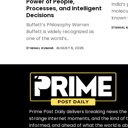
Power of People,
India’s
Processes, and Intelligent
molecul
Decisions
known 
Buffett’s Philosophy Warren
BY
NIHAL 
Buffett is widely recognized as
one of the world’s...
BY
NIHAL KUMAR
AUGUST 6, 2026
Prime Post Daily delivers breaking news the 
strange internet moments, and the kind of to
informed, and ahead of what the world is ab