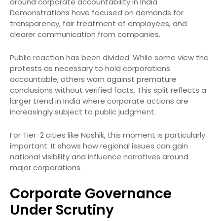
around corporate accountability in India.
Demonstrations have focused on demands for
transparency, fair treatment of employees, and
clearer communication from companies.
Public reaction has been divided. While some view the
protests as necessary to hold corporations
accountable, others warn against premature
conclusions without verified facts. This split reflects a
larger trend in India where corporate actions are
increasingly subject to public judgment.
For Tier-2 cities like Nashik, this moment is particularly
important. It shows how regional issues can gain
national visibility and influence narratives around
major corporations.
Corporate Governance
Under Scrutiny