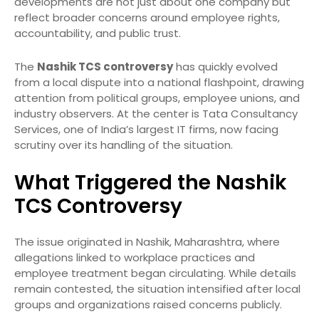
developments are not just about one company but
reflect broader concerns around employee rights,
accountability, and public trust.
The
Nashik TCS controversy
has quickly evolved
from a local dispute into a national flashpoint, drawing
attention from political groups, employee unions, and
industry observers. At the center is Tata Consultancy
Services, one of India’s largest IT firms, now facing
scrutiny over its handling of the situation.
What Triggered the Nashik
TCS Controversy
The issue originated in Nashik, Maharashtra, where
allegations linked to workplace practices and
employee treatment began circulating. While details
remain contested, the situation intensified after local
groups and organizations raised concerns publicly.