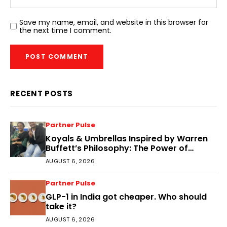
Save my name, email, and website in this browser for
the next time I comment.
RECENT POSTS
Partner Pulse
Koyals & Umbrellas Inspired by Warren
Buffett’s Philosophy: The Power of
People, Processes, and Intelligent
AUGUST 6, 2026
Decisions
Partner Pulse
GLP-1 in India got cheaper. Who should
take it?
AUGUST 6, 2026