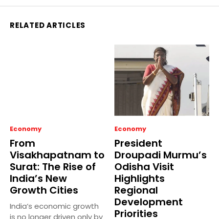
RELATED ARTICLES
Economy
Economy
From
President
Visakhapatnam to
Droupadi Murmu’s
Surat: The Rise of
Odisha Visit
India’s New
Highlights
Growth Cities
Regional
Development
India’s economic growth
Priorities
is no longer driven only by