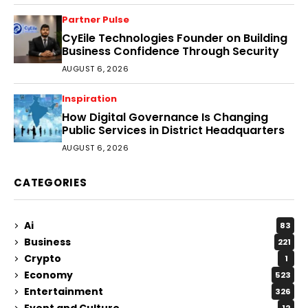
Partner Pulse
CyEile Technologies Founder on Building
Business Confidence Through Security
AUGUST 6, 2026
Inspiration
How Digital Governance Is Changing
Public Services in District Headquarters
AUGUST 6, 2026
CATEGORIES
Ai
83
Business
221
Crypto
1
Economy
523
Entertainment
326
Event and Culture