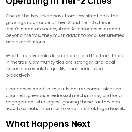
Operating in Tier-2 Cities
One of the key takeaways from this situation is the
growing importance of Tier-2 and Tier-3 cities in
India’s corporate ecosystem. As companies expand
beyond metros, they must adapt to local sensitivities
and expectations.
Workforce dynamics in smaller cities differ from those
in metros. Community ties are stronger, and local
issues can escalate quickly if not addressed
proactively.
Companies need to invest in better communication
channels, grievance redressal mechanisms, and local
engagement strategies. Ignoring these factors can
lead to situations similar to what is unfolding in Nashik.
What Happens Next