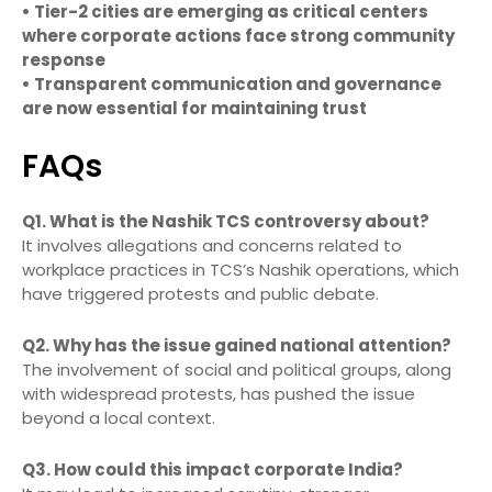
• Tier-2 cities are emerging as critical centers
where corporate actions face strong community
response
• Transparent communication and governance
are now essential for maintaining trust
FAQs
Q1. What is the Nashik TCS controversy about?
It involves allegations and concerns related to
workplace practices in TCS’s Nashik operations, which
have triggered protests and public debate.
Q2. Why has the issue gained national attention?
The involvement of social and political groups, along
with widespread protests, has pushed the issue
beyond a local context.
Q3. How could this impact corporate India?