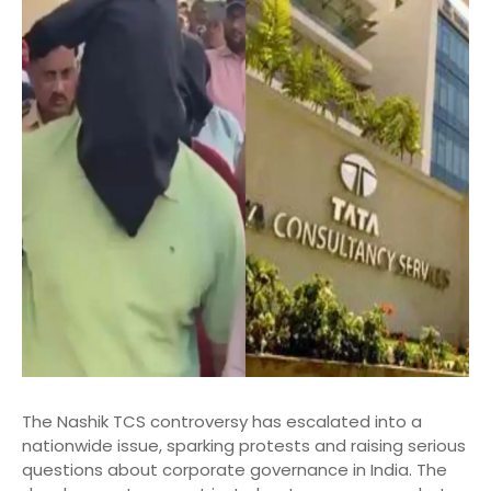
The Nashik TCS controversy has escalated into a
nationwide issue, sparking protests and raising serious
questions about corporate governance in India. The