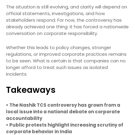
The situation is still evolving, and clarity will depend on
official statements, investigations, and how
stakeholders respond. For now, the controversy has
already achieved one thing: it has forced a nationwide
conversation on corporate responsibility.
Whether this leads to policy changes, stronger
regulations, or improved corporate practices remains
to be seen. What is certain is that companies can no
longer afford to treat such issues as isolated
incidents.
Takeaways
• The Nashik TCS controversy has grown from a
local issue into a national debate on corporate
accountability
• Public protests highlight increasing scrutiny of
corporate behavior in India