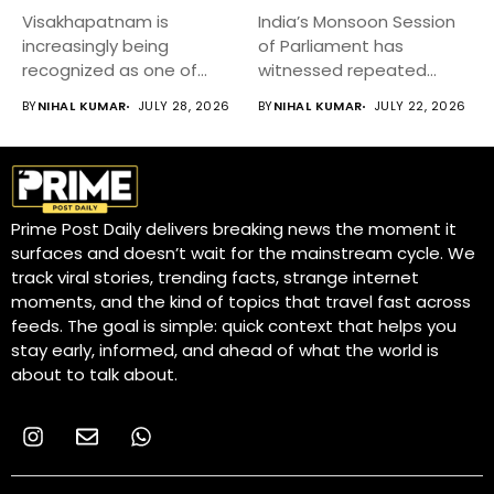
Visakhapatnam is
India’s Monsoon Session
increasingly being
of Parliament has
recognized as one of
witnessed repeated
India’s fastest-growing
disruptions, delaying
BY
NIHAL KUMAR
JULY 28, 2026
BY
NIHAL KUMAR
JULY 22, 2026
emerging cities,...
discussions on...
Prime Post Daily delivers breaking news the moment it
surfaces and doesn’t wait for the mainstream cycle. We
track viral stories, trending facts, strange internet
moments, and the kind of topics that travel fast across
feeds. The goal is simple: quick context that helps you
stay early, informed, and ahead of what the world is
about to talk about.