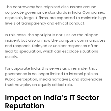
The controversy has reignited discussions around
corporate governance standards in India. Companies,
especially large IT firms, are expected to maintain high
levels of transparency and ethical conduct.
In this case, the spotlight is not just on the alleged
incident but also on how the company communicates
and responds. Delayed or unclear responses often
lead to speculation, which can escalate situations
quickly.
For corporate India, this serves as a reminder that
governance is no longer limited to internal policies.
Public perception, media narratives, and stakeholder
trust now play an equally critical role.
Impact on India’s IT Sector
Reputation