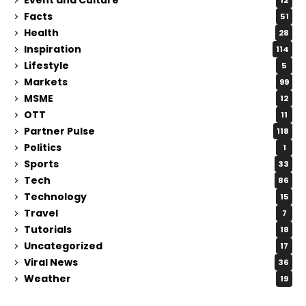
12
Facts
51
Health
28
Inspiration
114
Lifestyle
5
Markets
99
MSME
12
OTT
11
Partner Pulse
118
Politics
1
Sports
33
Tech
86
Technology
15
Travel
7
Tutorials
18
Uncategorized
17
Viral News
36
Weather
19