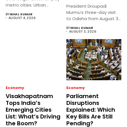
metro cities. Urban...
President Droupadi
Murmu’s three-day visit
BY
NIHAL KUMAR
AUGUST 4, 2026
to Odisha from August 3
to 5,...
BY
NIHAL KUMAR
AUGUST 3, 2026
Economy
Economy
Visakhapatnam
Parliament
Tops India’s
Disruptions
Emerging Cities
Explained: Which
List: What’s Driving
Key Bills Are Still
the Boom?
Pending?