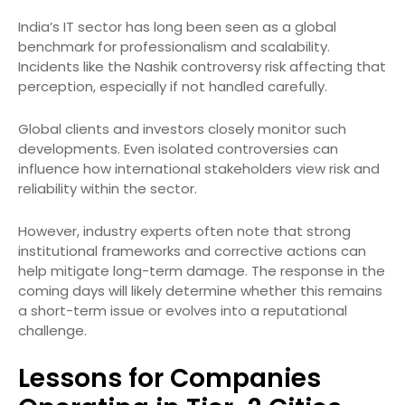
India’s IT sector has long been seen as a global
benchmark for professionalism and scalability.
Incidents like the Nashik controversy risk affecting that
perception, especially if not handled carefully.
Global clients and investors closely monitor such
developments. Even isolated controversies can
influence how international stakeholders view risk and
reliability within the sector.
However, industry experts often note that strong
institutional frameworks and corrective actions can
help mitigate long-term damage. The response in the
coming days will likely determine whether this remains
a short-term issue or evolves into a reputational
challenge.
Lessons for Companies