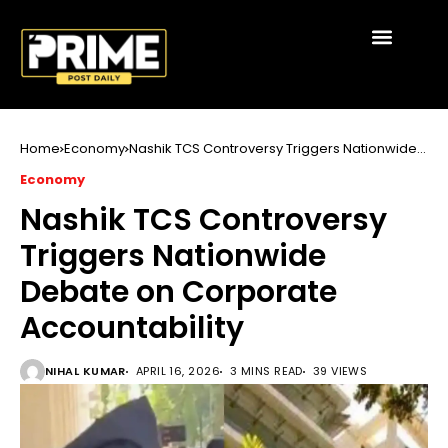
Home
Economy
Nashik TCS Controversy Triggers Nationwide
Debate on Corporate Accountability
Economy
Nashik TCS Controversy
Triggers Nationwide
Debate on Corporate
Accountability
NIHAL KUMAR
APRIL 16, 2026
3 MINS READ
39 VIEWS