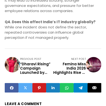
It may lead to increased scrutiny, stronger
governance expectations, and pressure for better
employee relations across companies.
Q4. Does this affect India’s IT industry globally?
While one incident does not define the sector,
repeated controversies can influence global
perception if not managed properly.
PREVIOUS POST
NEXT POST
“Dharavi Rising”
Femina Miss
Campaign
India 2026
Launched by
Highlights Rise of
New Life School
Small-Town
to Empower
Talent
Youth and
Transform
Futures
LEAVE A COMMENT