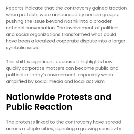
Reports indicate that the controversy gained traction
when protests were announced by certain groups,
pushing the issue beyond Nashik into a broader
national conversation. The involvement of political
and social organizations transformed what could
have been a localized corporate dispute into a larger
symbolic issue.
This shift is significant because it highlights how
quickly corporate matters can become public and
political in today’s environment, especially when
amplified by social media and local activism.
Nationwide Protests and
Public Reaction
The protests linked to the controversy have spread
across multiple cities, signaling a growing sensitivity