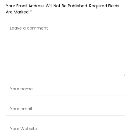
Your Email Address Will Not Be Published.
Required Fields
Are Marked
*