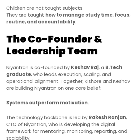
Children are not taught subjects.
They are taught
how to manage study time, focus,
routine, and accountability
.
The Co-Founder &
Leadership Team
Niyantran is co-founded by
Keshav Raj
, a
B.Tech
graduate
, who leads execution, scaling, and
operational alignment. Together, Kishore and Keshav
are building Niyantran on one core belief:
Systems outperform motivation.
The technology backbone is led by
Rakesh Ranjan
,
CTO of Niyantran, who is developing the digital
framework for mentoring, monitoring, reporting, and
scalability.