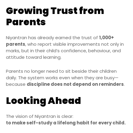
Growing Trust from
Parents
Niyantran has already earned the trust of
1,000+
parents
, who report visible improvements not only in
marks, but in their child’s confidence, behaviour, and
attitude toward learning.
Parents no longer need to sit beside their children
daily. The system works even when they are busy—
because
discipline does not depend on reminders
.
Looking Ahead
The vision of Niyantran is clear:
to make self-study a lifelong habit for every child.