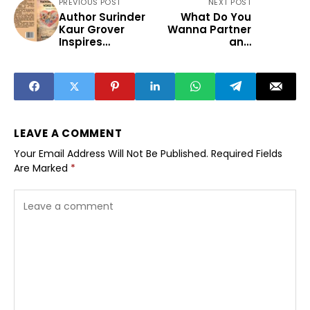
PREVIOUS POST
NEXT POST
Author Surinder
What Do You
Kaur Grover
Wanna Partner
Inspires
and
Educators and
Entrepreneurship
Dreamers with
Representation
Her New Book
in Indian Fiction
“Teaching Gave
Me Wings to Fly”
LEAVE A COMMENT
Your Email Address Will Not Be Published.
Required Fields
Are Marked
*