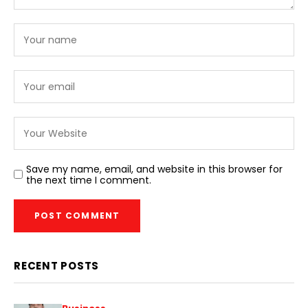
Save my name, email, and website in this browser for
the next time I comment.
RECENT POSTS