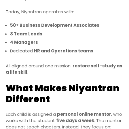
Today, Niyantran operates with:
50+ Business Development Associates
8 Team Leads
4 Managers
Dedicated
HR and Operations teams
All aligned around one mission:
restore self-study as
a life skill
.
What Makes Niyantran
Different
Each child is assigned a
personal online mentor
, who
works with the student
five days a week
. The mentor
does not teach chapters. Instead, they focus on: