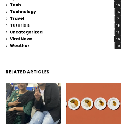
Tech
86
Technology
15
Travel
7
Tutorials
18
Uncategorized
17
Viral News
36
Weather
19
RELATED ARTICLES