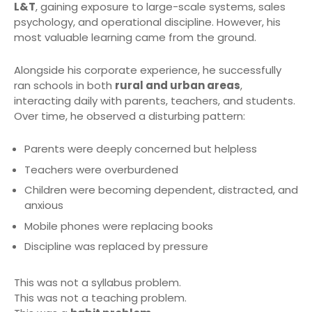
L&T
, gaining exposure to large-scale systems, sales
psychology, and operational discipline. However, his
most valuable learning came from the ground.
Alongside his corporate experience, he successfully
ran schools in both
rural and urban areas
,
interacting daily with parents, teachers, and students.
Over time, he observed a disturbing pattern:
Parents were deeply concerned but helpless
Teachers were overburdened
Children were becoming dependent, distracted, and
anxious
Mobile phones were replacing books
Discipline was replaced by pressure
This was not a syllabus problem.
This was not a teaching problem.