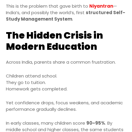
This is the problem that gave birth to
Niyantran
—
India’s, and possibly the world’s, first
structured Self-
Study Management System
.
The Hidden Crisis in
Modern Education
Across India, parents share a common frustration.
Children attend school.
They go to tuition.
Homework gets completed.
Yet confidence drops, focus weakens, and academic
performance gradually declines.
In early classes, many children score
90–95%
. By
middle school and higher classes, the same students