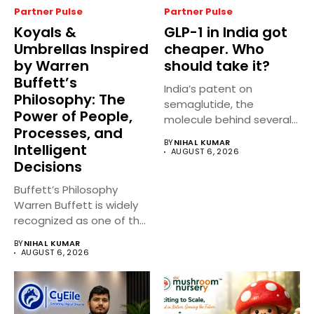
Partner Pulse
Partner Pulse
Koyals &
GLP-1 in India got
Umbrellas Inspired
cheaper. Who
by Warren
should take it?
Buffett’s
India’s patent on
Philosophy: The
semaglutide, the
Power of People,
molecule behind several
Processes, and
well known weight
BY
NIHAL KUMAR
Intelligent
management...
AUGUST 6, 2026
Decisions
Buffett’s Philosophy
Warren Buffett is widely
recognized as one of the
world’s...
BY
NIHAL KUMAR
AUGUST 6, 2026