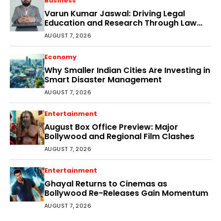
Business
Varun Kumar Jaswal: Driving Legal
Education and Research Through Law
Audience
AUGUST 7, 2026
Economy
Why Smaller Indian Cities Are Investing in
Smart Disaster Management
AUGUST 7, 2026
Entertainment
August Box Office Preview: Major
Bollywood and Regional Film Clashes
AUGUST 7, 2026
Entertainment
Ghayal Returns to Cinemas as
Bollywood Re-Releases Gain Momentum
AUGUST 7, 2026