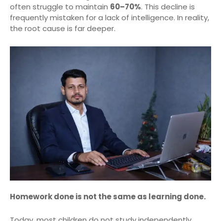
often struggle to maintain
60–70%
. This decline is
frequently mistaken for a lack of intelligence. In reality,
the root cause is far deeper.
Homework done is not the same as learning done.
Today, most children do not study independently.