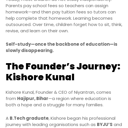
Parents pay school fees so teachers can assign
homework—and then pay tuition fees so tutors can
help complete that homework. Learning becomes
outsourced. Over time, children forget how to sit, think,
revise, and learn on their own.
Self-study—once the backbone of education—is
slowly disappearing.
The Founder’s Journey:
Kishore Kunal
Kishore Kunal, Founder & CEO of Niyantran, comes
from
Hajipur, Bihar
—a region where education is
both a hope and a struggle for many families.
A
B.Tech graduate
, Kishore began his professional
journey with leading organisations such as
BYJU’S
and