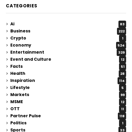
CATEGORIES
Ai
83
Business
222
Crypto
1
Economy
524
Entertainment
329
Event and Culture
12
Facts
51
Health
28
Inspiration
114
Lifestyle
5
Markets
99
MSME
12
OTT
11
Partner Pulse
118
Politics
1
Sports
33