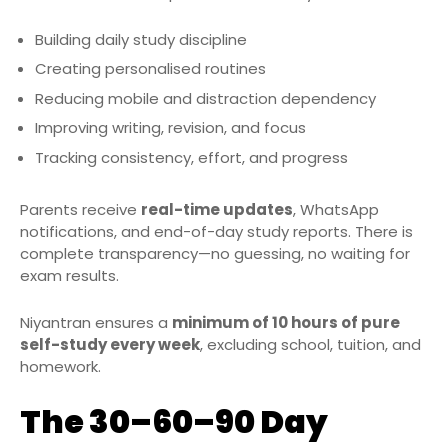
Building daily study discipline
Creating personalised routines
Reducing mobile and distraction dependency
Improving writing, revision, and focus
Tracking consistency, effort, and progress
Parents receive
real-time updates
, WhatsApp
notifications, and end-of-day study reports. There is
complete transparency—no guessing, no waiting for
exam results.
Niyantran ensures a
minimum of 10 hours of pure
self-study every week
, excluding school, tuition, and
homework.
The 30–60–90 Day