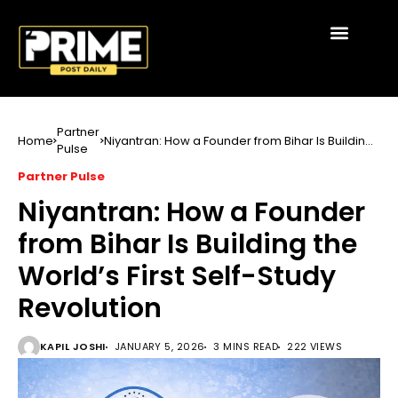
Partner
Home
Niyantran: How a Founder from Bihar Is Building
Pulse
the World’s First Self-Study Revolution
Partner Pulse
Niyantran: How a Founder
from Bihar Is Building the
World’s First Self-Study
Revolution
KAPIL JOSHI
JANUARY 5, 2026
3 MINS READ
222 VIEWS