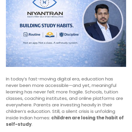
In today’s fast-moving digital era, education has
never been more accessible—and yet, meaningful
learning has never felt more fragile. Schools, tuition
classes, coaching institutes, and online platforms are
everywhere. Parents are investing heavily in their
children’s education. Still, a silent crisis is unfolding
inside Indian homes:
children are losing the habit of
self-study
.