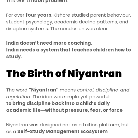
This was a
habit problem
.
For over
four years
, Kishore studied parent behaviour,
student psychology, academic decline patterns, and
discipline systems. The conclusion was clear:
India doesn’t need more coaching.
India needs a system that teaches children how to
study.
The Birth of Niyantran
The word
“Niyantran”
means
control, discipline, and
regulation
. The idea was simple yet powerful:
to bring discipline back into a child’s daily
academic life—without pressure, fear, or force
.
Niyantran was designed not as a tuition platform, but
as a
Self-Study Management Ecosystem
.