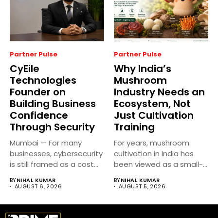
Partner Pulse
Partner Pulse
CyEile
Why India’s
Technologies
Mushroom
Founder on
Industry Needs an
Building Business
Ecosystem, Not
Confidence
Just Cultivation
Through Security
Training
Mumbai — For many
For years, mushroom
businesses, cybersecurity
cultivation in India has
is still framed as a cost...
been viewed as a small-
scale...
BY
NIHAL KUMAR
BY
NIHAL KUMAR
AUGUST 6, 2026
AUGUST 5, 2026