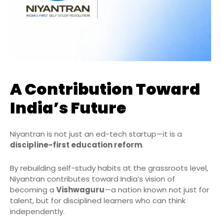
A Contribution Toward
India’s Future
Niyantran is not just an ed-tech startup—it is a
discipline-first education reform
.
By rebuilding self-study habits at the grassroots level,
Niyantran contributes toward India’s vision of
becoming a
Vishwaguru
—a nation known not just for
talent, but for disciplined learners who can think
independently.