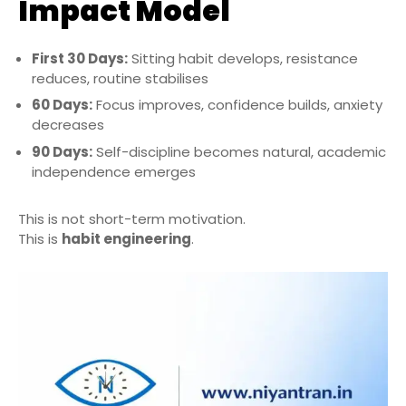
Impact Model
First 30 Days:
Sitting habit develops, resistance
reduces, routine stabilises
60 Days:
Focus improves, confidence builds, anxiety
decreases
90 Days:
Self-discipline becomes natural, academic
independence emerges
This is not short-term motivation.
This is
habit engineering
.