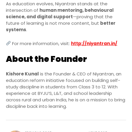
As education evolves, Niyantran stands at the
intersection of
human mentoring, behavioural
science, and digital support
—proving that the
future of learning is not more content, but
better
systems
.
For more information, visit:
http://niyantran.in/
About the Founder
Kishore Kunal
is the Founder & CEO of Niyantran, an
education reform initiative focused on building self-
study discipline in students from Class 3 to 12. With
experience at BYJU’S, L&T, and school leadership
across rural and urban India, he is on a mission to bring
discipline back into learning.