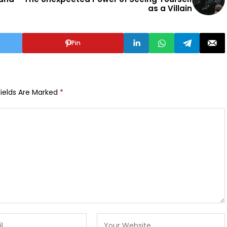
as a Villain
Pin
Fields Are Marked
*