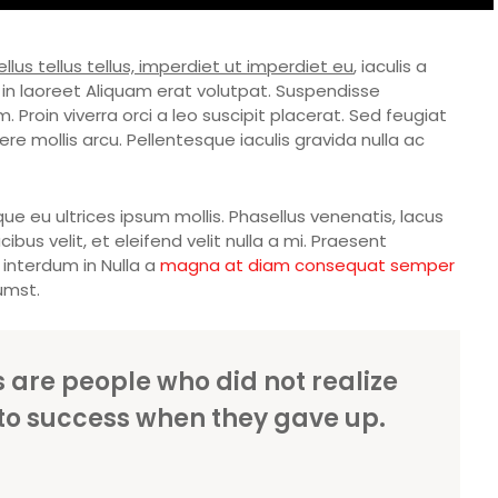
llus tellus tellus, imperdiet ut imperdiet eu
, iaculis a
in laoreet Aliquam erat volutpat. Suspendisse
 Proin viverra orci a leo suscipit placerat. Sed feugiat
e mollis arcu. Pellentesque iaculis gravida nulla ac
ue eu ultrices ipsum mollis. Phasellus venenatis, lacus
bus velit, et eleifend velit nulla a mi. Praesent
interdum in Nulla a
magna at diam consequat semper
umst.
es are people who did not realize
to success when they gave up.