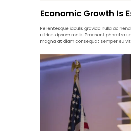
Economic Growth Is E
Pellentesque iaculis gravida nulla ac hend
ultrices ipsum mollis Praesent pharetra s
magna at diam consequat semper eu vita