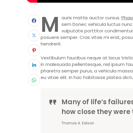
M
auris mattis auctor cursus.
Phase
sem Donec vehicula luctus nunc 
vulputate porttitor condimentum.
posuere semper. Cras vitae mi erat, posuer
hendrerit.
Vestibulum faucibus neque at lacus tristiq
in malesuada pellentesque, nisl ipsum fauci
pharetra semper purus, a vehicula massa 
eu vitae elit. In hac habitasse platea dict
Many of life’s failur
how close they were 
Thomas A. Edison