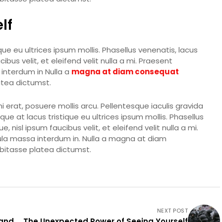
lf
ue eu ultrices ipsum mollis. Phasellus venenatis, lacus
bus velit, et eleifend velit nulla a mi. Praesent
interdum in Nulla a
magna at diam consequat
latea dictumst.
erat, posuere mollis arcu. Pellentesque iaculis gravida
ue at lacus tristique eu ultrices ipsum mollis. Phasellus
 nisl ipsum faucibus velit, et eleifend velit nulla a mi.
ula massa interdum in. Nulla a magna at diam
abitasse platea dictumst.
NEXT POST
 and
The Unexpected Power of Seeing Yourself