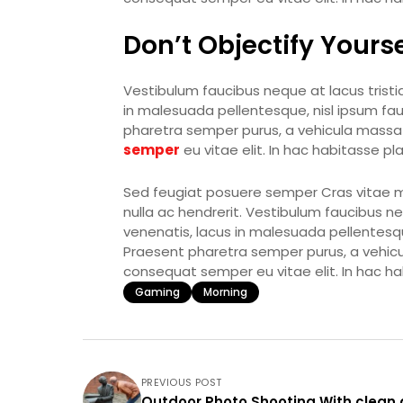
Don’t Objectify Yourse
Vestibulum faucibus neque at lacus tristiq
in malesuada pellentesque, nisl ipsum fauci
pharetra semper purus, a vehicula massa 
semper
eu vitae elit. In hac habitasse p
Sed feugiat posuere semper Cras vitae mi 
nulla ac hendrerit. Vestibulum faucibus neq
venenatis, lacus in malesuada pellentesque,
Praesent pharetra semper purus, a vehic
consequat semper eu vitae elit. In hac h
Gaming
Morning
PREVIOUS POST
Outdoor Photo Shooting With clean