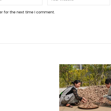
er for the next time I comment.