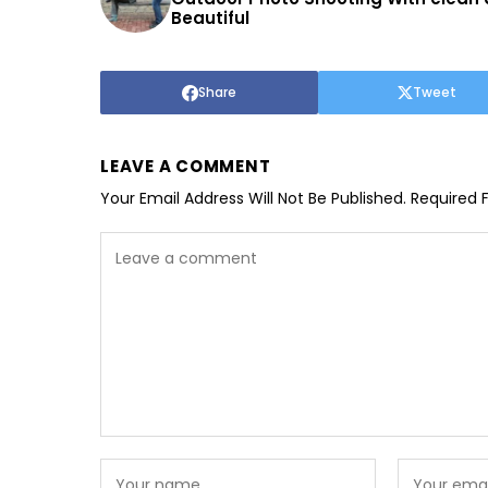
Beautiful
Share
Tweet
LEAVE A COMMENT
Your Email Address Will Not Be Published.
Required 