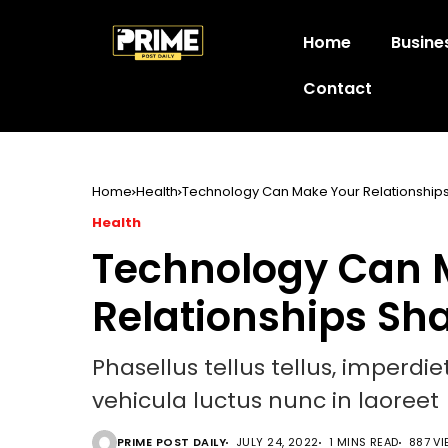
Home
Busine
Contact
Home
Health
Technology Can Make Your Relationships
Health
Technology Can 
Relationships Sh
Phasellus tellus tellus, imperdi
vehicula luctus nunc in laoreet
PRIME POST DAILY
JULY 24, 2022
1 MINS READ
887 V