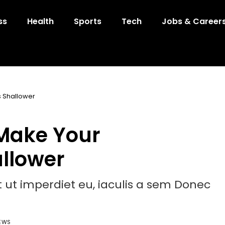
ss
Health
Sports
Tech
Jobs & Career
 Shallower
Make Your
allower
et ut imperdiet eu, iaculis a sem Donec
IEWS