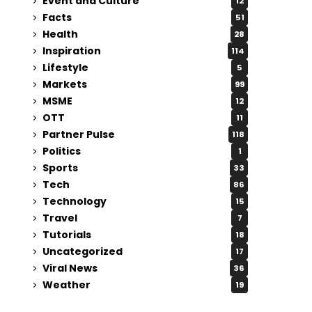
Event and Culture
12
Facts
51
Health
28
Inspiration
114
Lifestyle
5
Markets
99
MSME
12
OTT
11
Partner Pulse
118
Politics
1
Sports
33
Tech
86
Technology
15
Travel
7
Tutorials
18
Uncategorized
17
Viral News
36
Weather
19