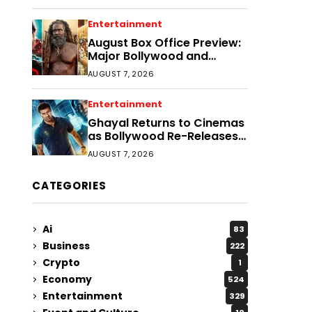
Entertainment
August Box Office Preview:
Major Bollywood and
Regional Film Clashes
AUGUST 7, 2026
Entertainment
Ghayal Returns to Cinemas
as Bollywood Re-Releases
Gain Momentum
AUGUST 7, 2026
CATEGORIES
Ai
83
Business
222
Crypto
1
Economy
524
Entertainment
329