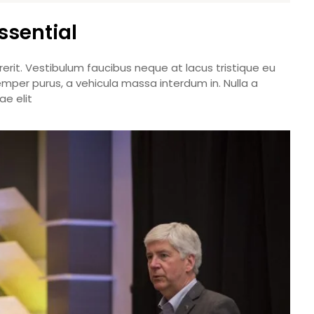
ssential
rerit. Vestibulum faucibus neque at lacus tristique eu
emper purus, a vehicula massa interdum in. Nulla a
e elit