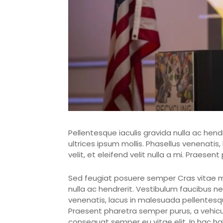
Pellentesque iaculis gravida nulla ac hend
ultrices ipsum mollis. Phasellus venenatis
velit, et eleifend velit nulla a mi. Praes
Sed feugiat posuere semper Cras vitae mi 
nulla ac hendrerit. Vestibulum faucibus neq
venenatis, lacus in malesuada pellentesque,
Praesent pharetra semper purus, a vehic
consequat semper eu vitae elit. In hac h