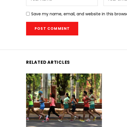
Save my name, email, and website in this brows
RELATED ARTICLES