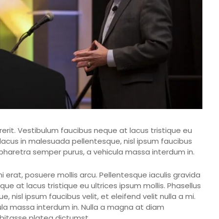
rerit. Vestibulum faucibus neque at lacus tristique eu
, lacus in malesuada pellentesque, nisl ipsum faucibus
ent pharetra semper purus, a vehicula massa interdum in.
erat, posuere mollis arcu. Pellentesque iaculis gravida
ue at lacus tristique eu ultrices ipsum mollis. Phasellus
 nisl ipsum faucibus velit, et eleifend velit nulla a mi.
ula massa interdum in. Nulla a magna at diam
abitasse platea dictumst.