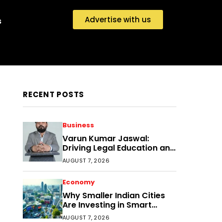
Advertise with us
s
RECENT POSTS
Business
Varun Kumar Jaswal:
Driving Legal Education and
Research Through Law
AUGUST 7, 2026
Audience
Economy
Why Smaller Indian Cities
Are Investing in Smart
Disaster Management
AUGUST 7, 2026