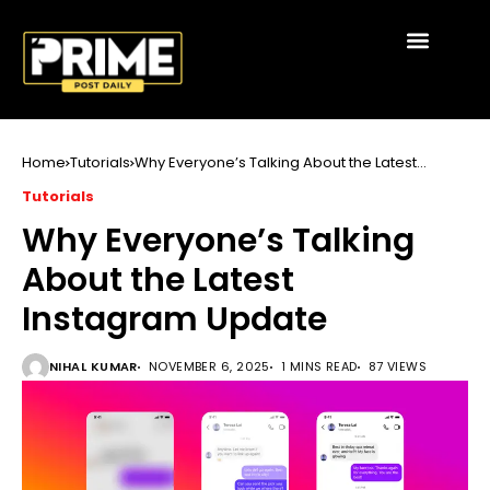
Home
Tutorials
Why Everyone’s Talking About the Latest
Instagram Update
Tutorials
Why Everyone’s Talking
About the Latest
Instagram Update
NIHAL KUMAR
NOVEMBER 6, 2025
1 MINS READ
87 VIEWS