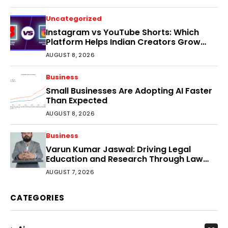
Uncategorized
Instagram vs YouTube Shorts: Which
Platform Helps Indian Creators Grow
Faster?
AUGUST 8, 2026
Business
Small Businesses Are Adopting AI Faster
Than Expected
AUGUST 8, 2026
Business
Varun Kumar Jaswal: Driving Legal
Education and Research Through Law
Audience
AUGUST 7, 2026
CATEGORIES