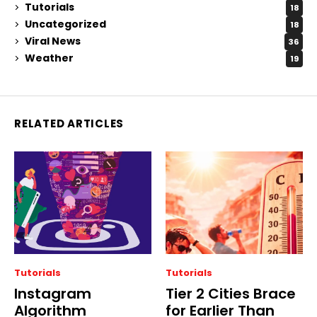
Tutorials
18
Uncategorized
18
Viral News
36
Weather
19
RELATED ARTICLES
Tutorials
Tutorials
Instagram
Tier 2 Cities Brace
Algorithm
for Earlier Than