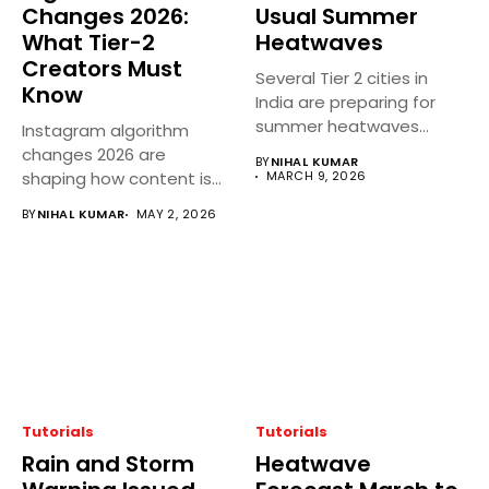
Changes 2026:
Usual Summer
What Tier-2
Heatwaves
Creators Must
Several Tier 2 cities in
Know
India are preparing for
summer heatwaves
Instagram algorithm
earlier...
changes 2026 are
BY
NIHAL KUMAR
shaping how content is
MARCH 9, 2026
discovered, ranked, and...
BY
NIHAL KUMAR
MAY 2, 2026
Tutorials
Tutorials
Rain and Storm
Heatwave