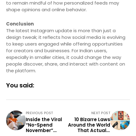
to remain mindful of how personalized feeds may
shape opinions and online behavior.
Conclusion
The latest Instagram update is more than just a
design tweak; it reflects how social media is evolving
to keep users engaged while offering opportunities
for creators and businesses. For Indian users,
especially in smaller cities, it could change the way
people discover, share, and interact with content on
the platform.
You said:
PREVIOUS POST
NEXT POST
Inside the Viral
10 Bizarre Laws
“No-Spend
Around the World
November”
That Actually
Challenge —
Exist