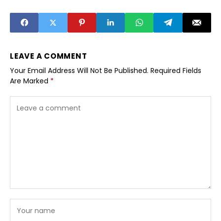
Does It Actually
Work?
LEAVE A COMMENT
Your Email Address Will Not Be Published.
Required Fields
Are Marked
*