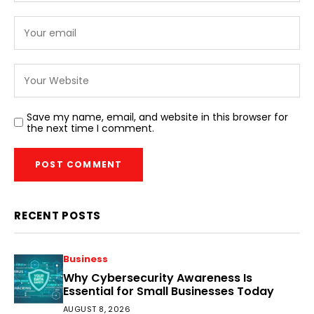
Save my name, email, and website in this browser for
the next time I comment.
RECENT POSTS
Business
Why Cybersecurity Awareness Is
Essential for Small Businesses Today
AUGUST 8, 2026