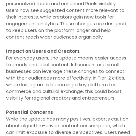
personalized feeds and enhanced Reels visibility.
Users now see suggested content more relevant to
their interests, while creators gain new tools for
engagement analytics. These changes are designed
to keep users on the platform longer and help
content reach wider audiences organically.
Impact on Users and Creators
For everyday users, the update means easier access
to trends and local content. Influencers and small
businesses can leverage these changes to connect
with their audiences more effectively. In Tier-2 cities,
where Instagram is becoming a key platform for
commerce and cultural exchange, this could boost
visibility for regional creators and entrepreneurs.
Potential Concerns
While the update has many positives, experts caution
about algorithm-driven content consumption, which
can limit exposure to diverse perspectives. Users need