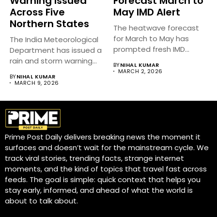
Warning Issued
Forecast March to
Across Five
May IMD Alert
Northern States
The heatwave forecast
for March to May has
The India Meteorological
prompted fresh IMD
Department has issued a
alerts...
rain and storm warning
BY
NIHAL KUMAR
across...
MARCH 2, 2026
BY
NIHAL KUMAR
MARCH 9, 2026
Prime Post Daily delivers breaking news the moment it
surfaces and doesn’t wait for the mainstream cycle. We
track viral stories, trending facts, strange internet
moments, and the kind of topics that travel fast across
feeds. The goal is simple: quick context that helps you
stay early, informed, and ahead of what the world is
about to talk about.