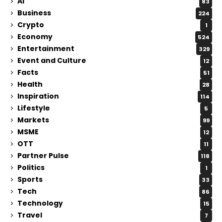
Ai
83
Business
224
Crypto
1
Economy
524
Entertainment
329
Event and Culture
12
Facts
51
Health
28
Inspiration
114
Lifestyle
5
Markets
99
MSME
12
OTT
11
Partner Pulse
118
Politics
1
Sports
33
Tech
86
Technology
15
Travel
7