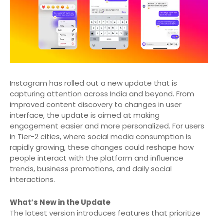
Instagram has rolled out a new update that is
capturing attention across India and beyond. From
improved content discovery to changes in user
interface, the update is aimed at making
engagement easier and more personalized. For users
in Tier-2 cities, where social media consumption is
rapidly growing, these changes could reshape how
people interact with the platform and influence
trends, business promotions, and daily social
interactions.
What’s New in the Update
The latest version introduces features that prioritize