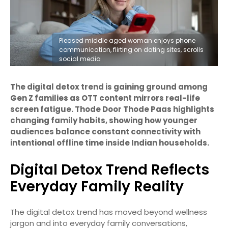
Pleased middle aged woman enjoys phone
communication, flirting on dating sites, scrolls
social media
The digital detox trend is gaining ground among
Gen Z families as OTT content mirrors real-life
screen fatigue. Thode Door Thode Paas highlights
changing family habits, showing how younger
audiences balance constant connectivity with
intentional offline time inside Indian households.
Digital Detox Trend Reflects
Everyday Family Reality
The digital detox trend has moved beyond wellness
jargon and into everyday family conversations,