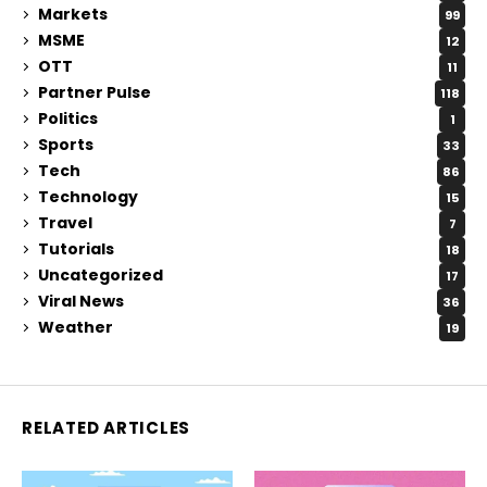
Markets
99
MSME
12
OTT
11
Partner Pulse
118
Politics
1
Sports
33
Tech
86
Technology
15
Travel
7
Tutorials
18
Uncategorized
17
Viral News
36
Weather
19
RELATED ARTICLES