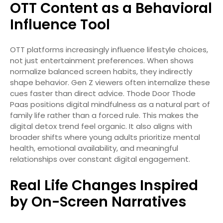
OTT Content as a Behavioral
Influence Tool
OTT platforms increasingly influence lifestyle choices,
not just entertainment preferences. When shows
normalize balanced screen habits, they indirectly
shape behavior. Gen Z viewers often internalize these
cues faster than direct advice. Thode Door Thode
Paas positions digital mindfulness as a natural part of
family life rather than a forced rule. This makes the
digital detox trend feel organic. It also aligns with
broader shifts where young adults prioritize mental
health, emotional availability, and meaningful
relationships over constant digital engagement.
Real Life Changes Inspired
by On-Screen Narratives