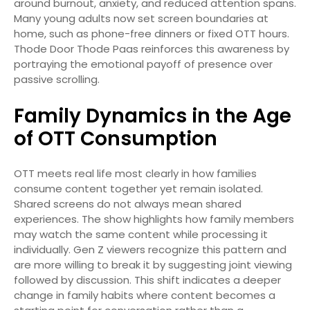
around burnout, anxiety, and reduced attention spans.
Many young adults now set screen boundaries at
home, such as phone-free dinners or fixed OTT hours.
Thode Door Thode Paas reinforces this awareness by
portraying the emotional payoff of presence over
passive scrolling.
Family Dynamics in the Age
of OTT Consumption
OTT meets real life most clearly in how families
consume content together yet remain isolated.
Shared screens do not always mean shared
experiences. The show highlights how family members
may watch the same content while processing it
individually. Gen Z viewers recognize this pattern and
are more willing to break it by suggesting joint viewing
followed by discussion. This shift indicates a deeper
change in family habits where content becomes a