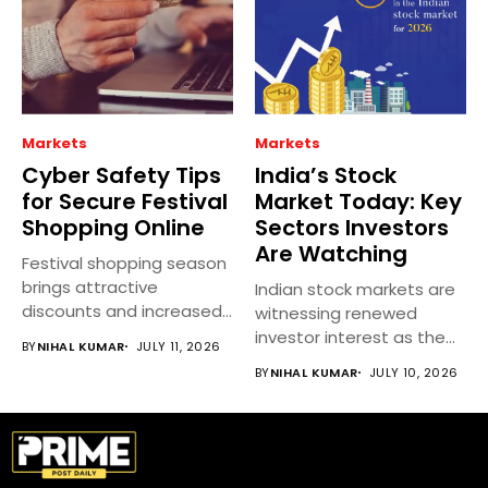
Markets
Markets
Cyber Safety Tips
India’s Stock
for Secure Festival
Market Today: Key
Shopping Online
Sectors Investors
Are Watching
Festival shopping season
brings attractive
Indian stock markets are
discounts and increased
witnessing renewed
online spending, but it...
investor interest as the
BY
NIHAL KUMAR
JULY 11, 2026
earnings season...
BY
NIHAL KUMAR
JULY 10, 2026