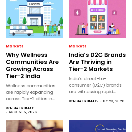
Markets
Markets
Why Wellness
India’s D2C Brands
Communities Are
Are Thriving in
Growing Across
Tier-2 Markets
Tier-2 India
India’s direct-to-
consumer (D2C) brands
Wellness communities
are witnessing rapid
are rapidly expanding
growth in Tier 2 and...
across Tier-2 cities in
BY
NIHAL KUMAR
JULY 23, 2026
India as people...
BY
NIHAL KUMAR
AUGUST 5, 2026