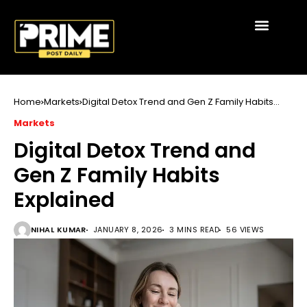
Home
Markets
Digital Detox Trend and Gen Z Family Habits
Explained
Markets
Digital Detox Trend and
Gen Z Family Habits
Explained
NIHAL KUMAR
JANUARY 8, 2026
3 MINS READ
56 VIEWS