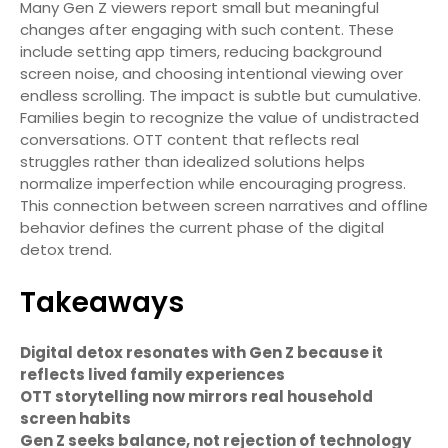
Many Gen Z viewers report small but meaningful
changes after engaging with such content. These
include setting app timers, reducing background
screen noise, and choosing intentional viewing over
endless scrolling. The impact is subtle but cumulative.
Families begin to recognize the value of undistracted
conversations. OTT content that reflects real
struggles rather than idealized solutions helps
normalize imperfection while encouraging progress.
This connection between screen narratives and offline
behavior defines the current phase of the digital
detox trend.
Takeaways
Digital detox resonates with Gen Z because it
reflects lived family experiences
OTT storytelling now mirrors real household
screen habits
Gen Z seeks balance, not rejection of technology