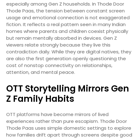
especially among Gen Z households. In Thode Door
Thode Paas, the tension between constant screen
usage and emotional connection is not exaggerated
fiction. It reflects a real pattern seen in many Indian
homes where parents and children coexist physically
but remain mentally absorbed in devices. Gen Z
viewers relate strongly because they live this
contradiction daily. While they are digital natives, they
are also the first generation openly questioning the
cost of nonstop connectivity on relationships,
attention, and mental peace.
OTT Storytelling Mirrors Gen
Z Family Habits
OTT platforms have become mirrors of lived
experiences rather than pure escapism. Thode Door
Thode Paas uses simple domestic settings to explore
how families drift apart through screens despite good