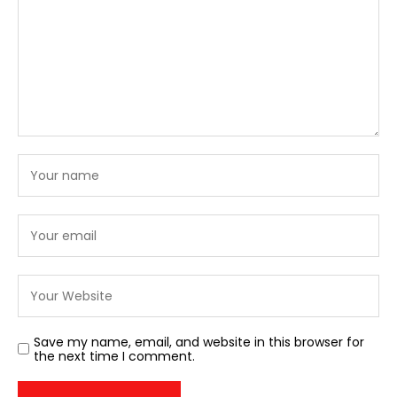
Save my name, email, and website in this browser for
the next time I comment.