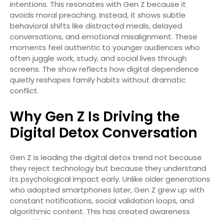
intentions. This resonates with Gen Z because it
avoids moral preaching. Instead, it shows subtle
behavioral shifts like distracted meals, delayed
conversations, and emotional misalignment. These
moments feel authentic to younger audiences who
often juggle work, study, and social lives through
screens. The show reflects how digital dependence
quietly reshapes family habits without dramatic
conflict.
Why Gen Z Is Driving the
Digital Detox Conversation
Gen Z is leading the digital detox trend not because
they reject technology but because they understand
its psychological impact early. Unlike older generations
who adopted smartphones later, Gen Z grew up with
constant notifications, social validation loops, and
algorithmic content. This has created awareness