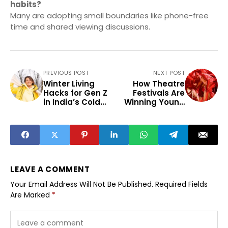
habits?
Many are adopting small boundaries like phone-free
time and shared viewing discussions.
PREVIOUS POST
NEXT POST
Winter Living
How Theatre
Hacks for Gen Z
Festivals Are
in India’s Cold
Winning Young
Belt
Audiences
Beyond Metros
LEAVE A COMMENT
Your Email Address Will Not Be Published.
Required Fields
Are Marked
*