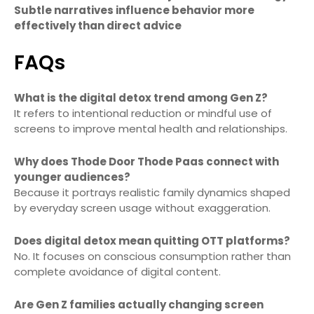
Subtle narratives influence behavior more
effectively than direct advice
FAQs
What is the digital detox trend among Gen Z?
It refers to intentional reduction or mindful use of
screens to improve mental health and relationships.
Why does Thode Door Thode Paas connect with
younger audiences?
Because it portrays realistic family dynamics shaped
by everyday screen usage without exaggeration.
Does digital detox mean quitting OTT platforms?
No. It focuses on conscious consumption rather than
complete avoidance of digital content.
Are Gen Z families actually changing screen