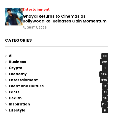
Entertainment
Ghayal Returns to Cinemas as
Bollywood Re-Releases Gain Momentum
AUGUST 7, 2026
CATEGORIES
Ai
83
Business
222
Crypto
1
Economy
524
Entertainment
329
Event and Culture
12
Facts
51
Health
28
Inspiration
114
Lifestyle
5