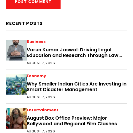
RECENT POSTS
Business
Varun Kumar Jaswal: Driving Legal
Education and Research Through Law
Audience
AUGUST 7, 2026
Economy
Why Smaller Indian Cities Are Investing in
Smart Disaster Management
AUGUST 7, 2026
Entertainment
August Box Office Preview: Major
Bollywood and Regional Film Clashes
AUGUST 7, 2026