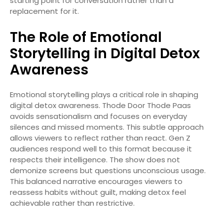
starting point for conversation rather than a
replacement for it.
The Role of Emotional
Storytelling in Digital Detox
Awareness
Emotional storytelling plays a critical role in shaping
digital detox awareness. Thode Door Thode Paas
avoids sensationalism and focuses on everyday
silences and missed moments. This subtle approach
allows viewers to reflect rather than react. Gen Z
audiences respond well to this format because it
respects their intelligence. The show does not
demonize screens but questions unconscious usage.
This balanced narrative encourages viewers to
reassess habits without guilt, making detox feel
achievable rather than restrictive.