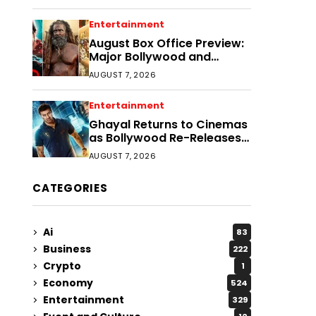
Entertainment
August Box Office Preview:
Major Bollywood and
Regional Film Clashes
AUGUST 7, 2026
Entertainment
Ghayal Returns to Cinemas
as Bollywood Re-Releases
Gain Momentum
AUGUST 7, 2026
CATEGORIES
Ai
83
Business
222
Crypto
1
Economy
524
Entertainment
329