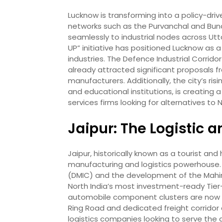
Lucknow is transforming into a policy-dr
networks such as the Purvanchal and Bun
seamlessly to industrial nodes across Ut
UP” initiative has positioned Lucknow as 
industries. The Defence Industrial Corrido
already attracted significant proposals 
manufacturers. Additionally, the city’s ri
and educational institutions, is creating 
services firms looking for alternatives t
Jaipur: The Logistic
Jaipur, historically known as a tourist an
manufacturing and logistics powerhouse. It
(DMIC) and the development of the Mahin
North India’s most investment-ready Tier-2
automobile component clusters are now 
Ring Road and dedicated freight corridor
logistics companies looking to serve the