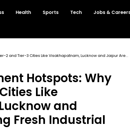
ss
Health
Sports
Tech
Jobs & Career
er-2 and Tier-3 Cities Like Visakhapatnam, Lucknow and Jaipur Are
ment Hotspots: Why
Cities Like
 Lucknow and
g Fresh Industrial