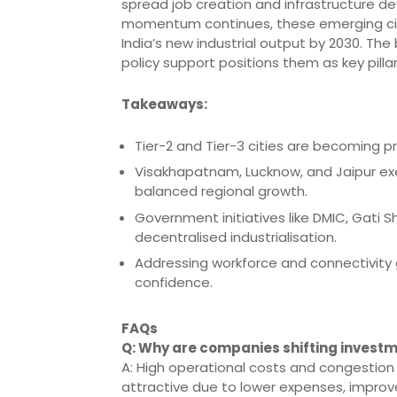
spread job creation and infrastructure d
momentum continues, these emerging citie
India’s new industrial output by 2030. Th
policy support positions them as key pillars
Takeaways:
Tier-2 and Tier-3 cities are becoming p
Visakhapatnam, Lucknow, and Jaipur exe
balanced regional growth.
Government initiatives like DMIC, Gati S
decentralised industrialisation.
Addressing workforce and connectivity g
confidence.
FAQs
Q: Why are companies shifting investm
A: High operational costs and congestion
attractive due to lower expenses, improv