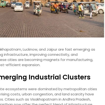
Visakhapatnam, Lucknow, and Jaipur are fast emerging as
g infrastructure, improving connectivity, and
these cities are becoming magnets for manufacturing,
ost-efficient expansion.
Emerging Industrial Clusters
orate ecosystems were dominated by metropolitan cities
 rising costs, urban congestion, and land scarcity have
s. Cities such as Visakhapatnam in Andhra Pradesh,
ajasthan now offer the perfect blend of infrastructure