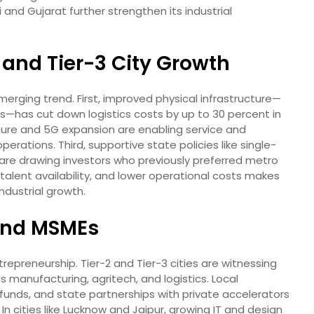
 and Gujarat further strengthen its industrial
2 and Tier-3 City Growth
merging trend. First, improved physical infrastructure—
ors—has cut down logistics costs by up to 30 percent in
ucture and 5G expansion are enabling service and
rations. Third, supportive state policies like single-
are drawing investors who previously preferred metro
 talent availability, and lower operational costs makes
industrial growth.
 and MSMEs
ntrepreneurship. Tier-2 and Tier-3 cities are witnessing
 manufacturing, agritech, and logistics. Local
unds, and state partnerships with private accelerators
In cities like Lucknow and Jaipur, growing IT and design