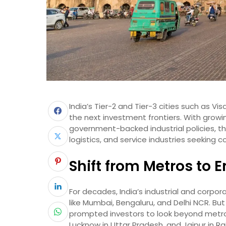
India’s Tier-2 and Tier-3 cities such as 
the next investment frontiers. With growin
government-backed industrial policies, 
logistics, and service industries seeking c
Shift from Metros to 
For decades, India’s industrial and corp
like Mumbai, Bengaluru, and Delhi NCR. But
prompted investors to look beyond metro
Lucknow in Uttar Pradesh, and Jaipur in R