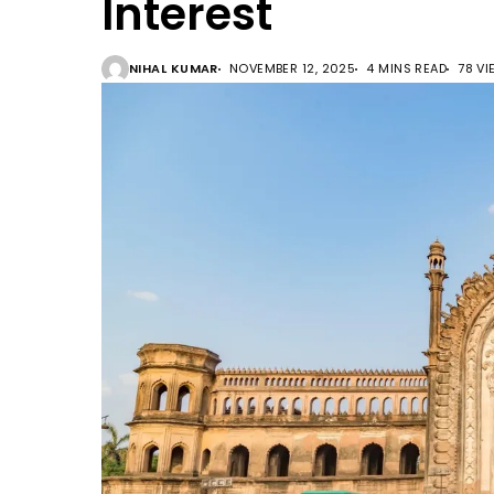
Interest
NIHAL KUMAR
NOVEMBER 12, 2025
4 MINS READ
78 V