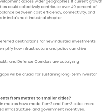
evelopment across wider geographies. If current growth
s could collectively contribute over 40 percent of
e balance between cost efficiency, connectivity, and
 in India’s next industrial chapter.
referred destinations for new industrial investments.
mplify how infrastructure and policy can drive
hakti, and Defence Corridors are catalyzing
aps will be crucial for sustaining long-term investor
ents from metros to smaller cities?
 in metros have made Tier-2 and Tier-3 cities more
ed infrastructure, and government incentives.