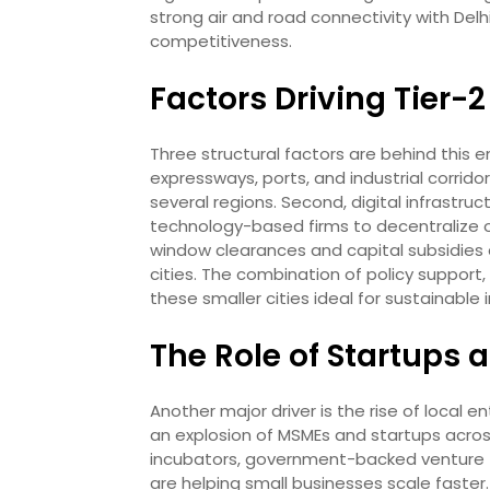
strong air and road connectivity with Delhi
competitiveness.
Factors Driving Tier-
Three structural factors are behind this e
expressways, ports, and industrial corrid
several regions. Second, digital infrastr
technology-based firms to decentralize ope
window clearances and capital subsidies 
cities. The combination of policy support,
these smaller cities ideal for sustainable 
The Role of Startups
Another major driver is the rise of local e
an explosion of MSMEs and startups across
incubators, government-backed venture f
are helping small businesses scale faster. 