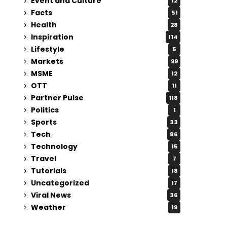
Event and Culture
12
Facts
51
Health
28
Inspiration
114
Lifestyle
5
Markets
99
MSME
12
OTT
11
Partner Pulse
118
Politics
1
Sports
33
Tech
86
Technology
15
Travel
7
Tutorials
18
Uncategorized
17
Viral News
36
Weather
19