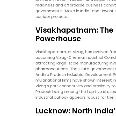
readiness and affordable business conditi
government’s “Make in India” and “Invest In
corridor projects.
Visakhapatnam: The N
Powerhouse
Visakhapatnam, or Vizag, has evolved from 
upcoming Vizag-Chennai Industrial Corrido
attracting large-scale manufacturing inv
pharmaceuticals. The state government’s 
Andhra Pradesh Industrial Development Pol
multinational firms have shown interest i
Vizag’s port connectivity and proximity t
Pradesh being among the top five states 
industrial outlook appears robust for the
Lucknow: North India