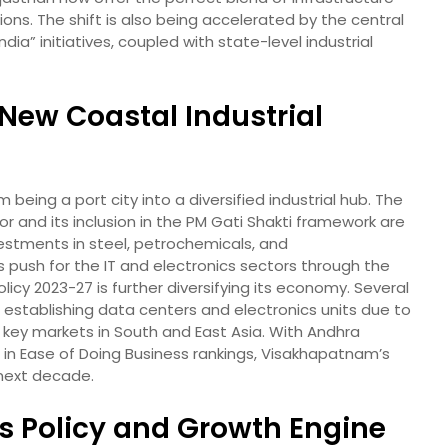
ons. The shift is also being accelerated by the central
dia” initiatives, coupled with state-level industrial
ew Coastal Industrial
being a port city into a diversified industrial hub. The
r and its inclusion in the PM Gati Shakti framework are
estments in steel, petrochemicals, and
push for the IT and electronics sectors through the
icy 2023-27 is further diversifying its economy. Several
n establishing data centers and electronics units due to
o key markets in South and East Asia. With Andhra
in Ease of Doing Business rankings, Visakhapatnam’s
 next decade.
’s Policy and Growth Engine