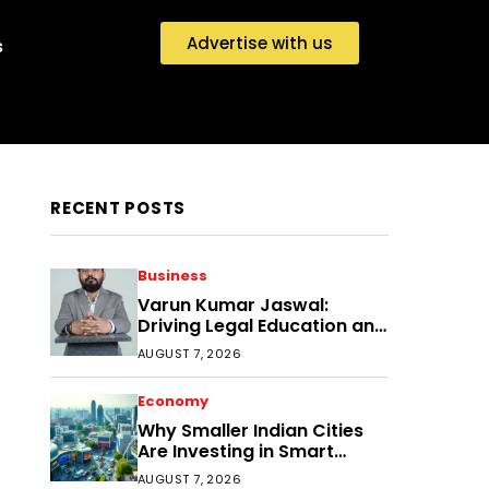
Advertise with us
s
RECENT POSTS
Business
Varun Kumar Jaswal:
Driving Legal Education and
Research Through Law
AUGUST 7, 2026
Audience
Economy
Why Smaller Indian Cities
Are Investing in Smart
Disaster Management
AUGUST 7, 2026