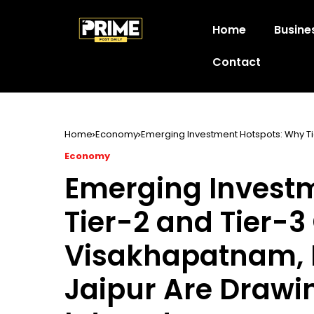
Home
Busine
Contact
Home
Economy
Emerging Investment Hotspots: Why Ti
Drawing Fresh Industrial Interest
Economy
Emerging Invest
Tier-2 and Tier-3 
Visakhapatnam,
Jaipur Are Drawin