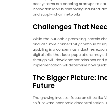
ecosystems are enabling startups to cater 
innovation loop is reinforcing industrial 
and supply-chain networks.
Challenges That Nee
While the outlook is promising, certain chal
and last-mile connectivity continue to im
upskilling is a concern, as industries expa
digital skills that local populations may 
through skill-development missions and pa
implementation will determine how quickly 
The Bigger Picture: In
Future
The growing investor focus on cities like
shift toward economic decentralization. T