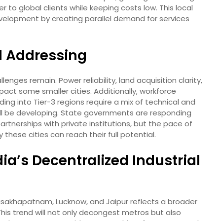
to global clients while keeping costs low. This local
development by creating parallel demand for services
d Addressing
lenges remain. Power reliability, land acquisition clarity,
pact some smaller cities. Additionally, workforce
nding into Tier-3 regions require a mix of technical and
still be developing. State governments are responding
rtnerships with private institutions, but the pace of
these cities can reach their full potential.
dia’s Decentralized Industrial
 Visakhapatnam, Lucknow, and Jaipur reflects a broader
his trend will not only decongest metros but also