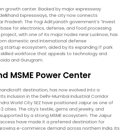
iven growth center. Backed by major expressway
delkhand Expressways, the city now connects
tar Pradesh. The Yogi Adityanath government’s “Invest
a base for electronics, defense, and food processing
r project, with one of its major nodes near Lucknow, has
from domestic and international defense
sing startup ecosystem, aided by its expanding IT park
a skilled workforce that appeals to technology and
o Noida and Gurugram.
 and MSME Power Center
d handicraft destination, has now evolved into a
s inclusion in the Delhi-Mumbai Industrial Corridor
dra World City SEZ have positioned Jaipur as one of
 cities. The city’s textile, gems and jewelry, and
supported by a strong MSME ecosystem. The Jaipur
 access have made it a preferred destination for
 growing e-commerce demand across northern India. Its