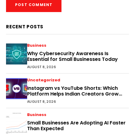
RECENT POSTS
Business
Why Cybersecurity Awareness Is
Essential for Small Businesses Today
AUGUST 8, 2026
Uncategorized
Instagram vs YouTube Shorts: Which
Platform Helps Indian Creators Grow
Faster?
AUGUST 8, 2026
Business
Small Businesses Are Adopting AI Faster
Than Expected