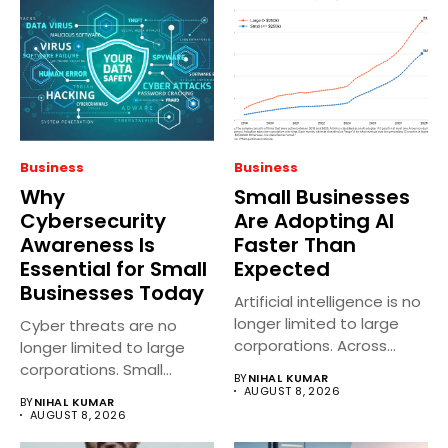
Business
Business
Why
Small Businesses
Cybersecurity
Are Adopting AI
Awareness Is
Faster Than
Essential for Small
Expected
Businesses Today
Artificial intelligence is no
longer limited to large
Cyber threats are no
corporations. Across
longer limited to large
India, small...
corporations. Small
BY
NIHAL KUMAR
businesses across...
AUGUST 8, 2026
BY
NIHAL KUMAR
AUGUST 8, 2026