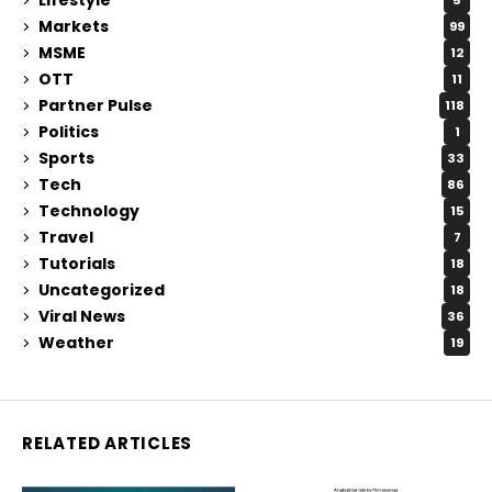
5
Markets
99
MSME
12
OTT
11
Partner Pulse
118
Politics
1
Sports
33
Tech
86
Technology
15
Travel
7
Tutorials
18
Uncategorized
18
Viral News
36
Weather
19
RELATED ARTICLES