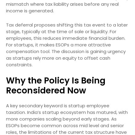
mismatch where tax liability arises before any real
income is generated.
Tax deferral proposes shifting this tax event to a later
stage, typically at the time of sale or liquidity. For
employees, this reduces immediate financial burden.
For startups, it makes ESOPs a more attractive
compensation tool. The discussion is gaining urgency
as startups rely more on equity to offset cash
constraints.
Why the Policy Is Being
Reconsidered Now
A key secondary keyword is startup employee
taxation. India’s startup ecosystem has matured, with
more companies scaling beyond early stages. As
ESOPs become common across mid level and senior
roles, the limitations of the current tax structure have