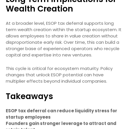
Wealth Creation
At a broader level, ESOP tax deferral supports long
term wealth creation within the startup ecosystem. It
allows employees to share in value creation without
disproportionate early risk. Over time, this can build a
stronger base of experienced operators who recycle
capital and expertise into new ventures.
This cycle is critical for ecosystem maturity. Policy
changes that unlock ESOP potential can have
multiplier effects beyond individual companies.
Takeaways
ESOP tax deferral can reduce liquidity stress for
startup employees
Founders gain stronger leverage to attract and