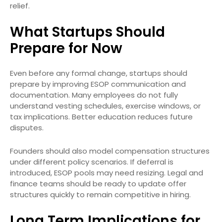
relief.
What Startups Should
Prepare for Now
Even before any formal change, startups should
prepare by improving ESOP communication and
documentation. Many employees do not fully
understand vesting schedules, exercise windows, or
tax implications. Better education reduces future
disputes.
Founders should also model compensation structures
under different policy scenarios. If deferral is
introduced, ESOP pools may need resizing. Legal and
finance teams should be ready to update offer
structures quickly to remain competitive in hiring.
Long Term Implications for