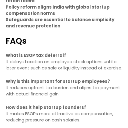
retain talent
Policy reform aligns India with global startup
compensation norms
Safeguards are essential to balance simplicity
and revenue protection
FAQs
What is ESOP tax deferral?
It delays taxation on employee stock options until a
later event such as sale or liquidity instead of exercise.
Why is this important for startup employees?
It reduces upfront tax burden and aligns tax payment
with actual financial gain.
How does it help startup founders?
It makes ESOPs more attractive as compensation,
reducing pressure on cash salaries.