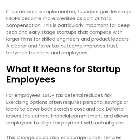
If tax deferral is implemented, founders gain leverage.
ESOPs become more credible as part of total
compensation. This is particularly important for deep
tech and early stage startups that compete with
larger firms for skilled engineers and product leaders.
A clearer and fairer tax outcome improves trust
between founders and employees.
What It Means for Startup
Employees
For employees, ESOP tax deferral reduces risk.
Exercising options often requires personal savings or
loans to cover both exercise cost and tax. Deferral
lowers the upfront financial commitment and allows
employees to align tax payment with actual gains.
This change could also encourage longer tenures.