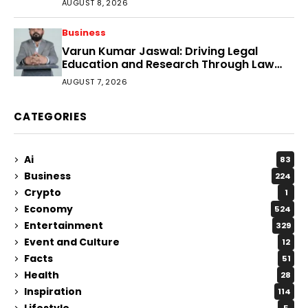
AUGUST 8, 2026
Business
Varun Kumar Jaswal: Driving Legal
Education and Research Through Law
Audience
AUGUST 7, 2026
CATEGORIES
Ai
83
Business
224
Crypto
1
Economy
524
Entertainment
329
Event and Culture
12
Facts
51
Health
28
Inspiration
114
Lifestyle