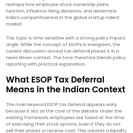
reshape how employee stock ownership plans
function, influence hiring decisions, and determine
India’s competitiveness in the global startup talent
market.
This topic is time sensitive with a strong policy impact
angle. While the concept of ESOPs is evergreen, the
current discussion around tax deferral places it in a
news driven context. The tone therefore blends policy
reporting with practical explanation.
What ESOP Tax Deferral
Means in the Indian Context
The main keyword ESOP tax deferral appears early
because it sits at the core of the debate. Under the
existing framework, employees are taxed at the time
of exercising their stock options, even if they do not
sell their shares or receive cash. This creates a liquidity