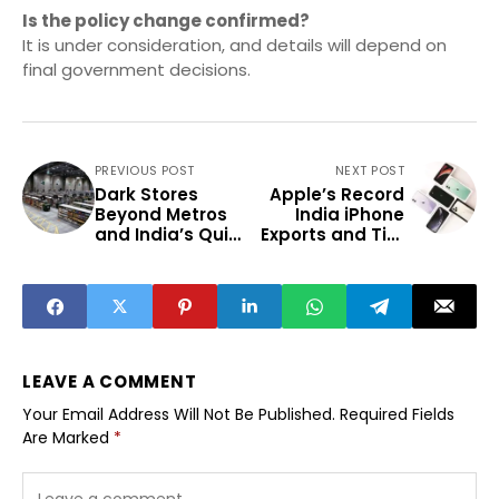
Is the policy change confirmed?
It is under consideration, and details will depend on
final government decisions.
PREVIOUS POST
NEXT POST
Dark Stores
Apple’s Record
Beyond Metros
India iPhone
and India’s Quick
Exports and Tier
Commerce Shift
2 Impact
LEAVE A COMMENT
Your Email Address Will Not Be Published.
Required Fields
Are Marked
*