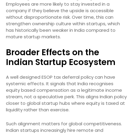
Employees are more likely to stay invested in a
company if they believe the upside is accessible
without disproportionate risk. Over time, this can
strengthen ownership culture within startups, which
has historically been weaker in India compared to
mature startup markets.
Broader Effects on the
Indian Startup Ecosystem
A well designed ESOP tax deferral policy can have
systemic effects. It signals that India recognises
equity based compensation as a legitimate income
stream, not a speculative perk. This aligns Indian policy
closer to global startup hubs where equity is taxed at
liquidity rather than exercise.
Such alignment matters for global competitiveness.
Indian startups increasingly hire remote and