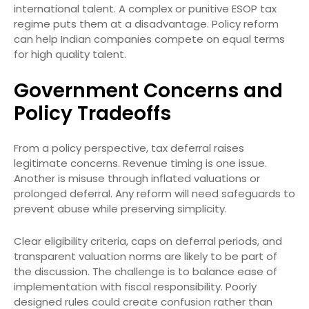
international talent. A complex or punitive ESOP tax
regime puts them at a disadvantage. Policy reform
can help Indian companies compete on equal terms
for high quality talent.
Government Concerns and
Policy Tradeoffs
From a policy perspective, tax deferral raises
legitimate concerns. Revenue timing is one issue.
Another is misuse through inflated valuations or
prolonged deferral. Any reform will need safeguards to
prevent abuse while preserving simplicity.
Clear eligibility criteria, caps on deferral periods, and
transparent valuation norms are likely to be part of
the discussion. The challenge is to balance ease of
implementation with fiscal responsibility. Poorly
designed rules could create confusion rather than