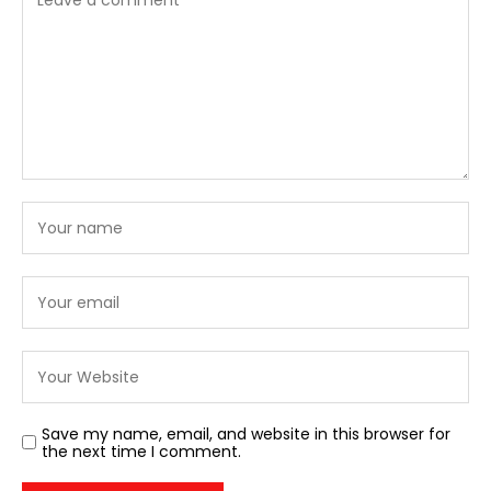
Save my name, email, and website in this browser for
the next time I comment.