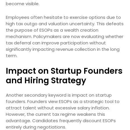
become visible.
Employees often hesitate to exercise options due to
high tax outgo and valuation uncertainty. This defeats
the purpose of ESOPs as a wealth creation
mechanism. Policymakers are now evaluating whether
tax deferral can improve participation without
significantly impacting revenue collection in the long
term.
Impact on Startup Founders
and Hiring Strategy
Another secondary keyword is impact on startup
founders. Founders view ESOPs as a strategic tool to
attract talent without excessive salary inflation.
However, the current tax regime weakens this
advantage. Candidates frequently discount ESOPs
entirely during negotiations.