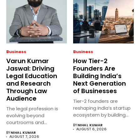
Business
Business
Varun Kumar
How Tier-2
Jaswal: Driving
Founders Are
Legal Education
Building India’s
and Research
Next Generation
Through Law
of Businesses
Audience
Tier-2 founders are
reshaping India’s startup
The legal profession is
ecosystem by building
evolving beyond
innovative businesses
courtrooms and
BY
NIHAL KUMAR
beyond...
classrooms. Today, digital
AUGUST 6, 2026
BY
NIHAL KUMAR
platforms...
AUGUST 7, 2026