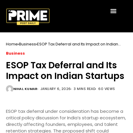
Home
Business
ESOP Tax Deferral and Its Impact on Indian
Startups
Business
ESOP Tax Deferral and Its
Impact on Indian Startups
NIHAL KUMAR
JANUARY 6, 2026
3 MINS READ
60 VIEWS
ESOP tax deferral under consideration has become a
critical policy discussion for India’s startup ecosystem,
directly affecting founders, employees, and talent
retention strategies. The proposed shift could