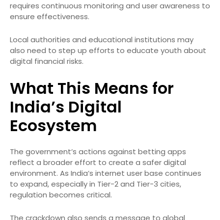
requires continuous monitoring and user awareness to
ensure effectiveness.
Local authorities and educational institutions may
also need to step up efforts to educate youth about
digital financial risks.
What This Means for
India’s Digital
Ecosystem
The government’s actions against betting apps
reflect a broader effort to create a safer digital
environment. As India’s internet user base continues
to expand, especially in Tier-2 and Tier-3 cities,
regulation becomes critical.
The crackdown also sends a message to global