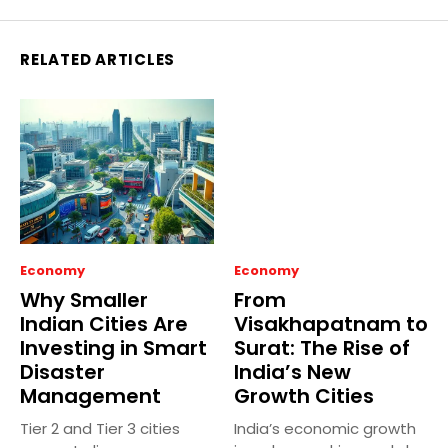
RELATED ARTICLES
Economy
Economy
Why Smaller
From
Indian Cities Are
Visakhapatnam to
Investing in Smart
Surat: The Rise of
Disaster
India’s New
Management
Growth Cities
Tier 2 and Tier 3 cities
India’s economic growth