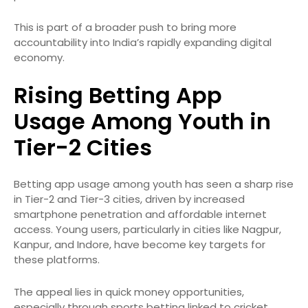
This is part of a broader push to bring more
accountability into India’s rapidly expanding digital
economy.
Rising Betting App
Usage Among Youth in
Tier-2 Cities
Betting app usage among youth has seen a sharp rise
in Tier-2 and Tier-3 cities, driven by increased
smartphone penetration and affordable internet
access. Young users, particularly in cities like Nagpur,
Kanpur, and Indore, have become key targets for
these platforms.
The appeal lies in quick money opportunities,
especially through sports betting linked to cricket