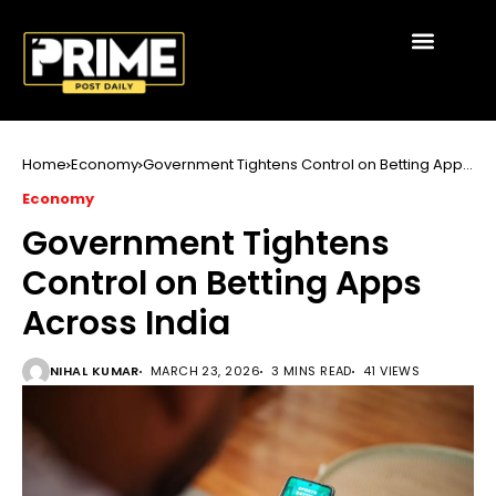
Home
Economy
Government Tightens Control on Betting Apps
Across India
Economy
Government Tightens
Control on Betting Apps
Across India
NIHAL KUMAR
MARCH 23, 2026
3 MINS READ
41 VIEWS