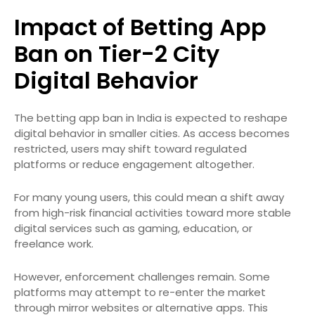
Impact of Betting App
Ban on Tier-2 City
Digital Behavior
The betting app ban in India is expected to reshape
digital behavior in smaller cities. As access becomes
restricted, users may shift toward regulated
platforms or reduce engagement altogether.
For many young users, this could mean a shift away
from high-risk financial activities toward more stable
digital services such as gaming, education, or
freelance work.
However, enforcement challenges remain. Some
platforms may attempt to re-enter the market
through mirror websites or alternative apps. This