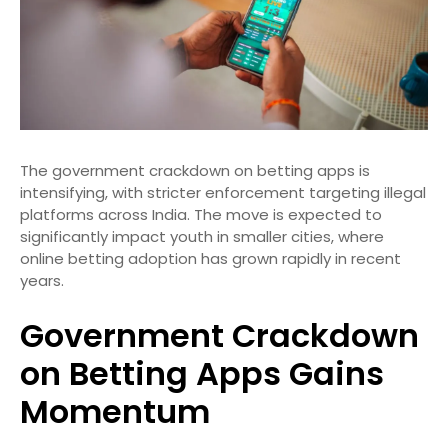
The government crackdown on betting apps is
intensifying, with stricter enforcement targeting illegal
platforms across India. The move is expected to
significantly impact youth in smaller cities, where
online betting adoption has grown rapidly in recent
years.
Government Crackdown
on Betting Apps Gains
Momentum