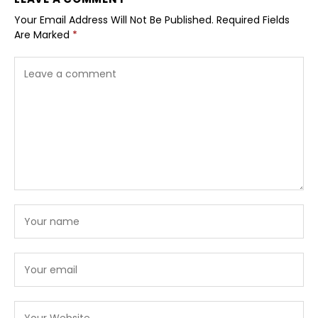
Your Email Address Will Not Be Published.
Required Fields
Are Marked
*