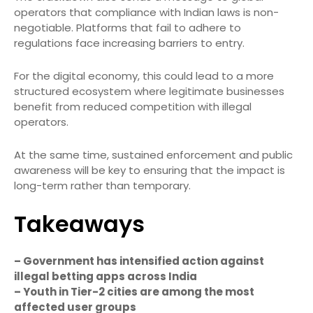
operators that compliance with Indian laws is non-
negotiable. Platforms that fail to adhere to
regulations face increasing barriers to entry.
For the digital economy, this could lead to a more
structured ecosystem where legitimate businesses
benefit from reduced competition with illegal
operators.
At the same time, sustained enforcement and public
awareness will be key to ensuring that the impact is
long-term rather than temporary.
Takeaways
– Government has intensified action against
illegal betting apps across India
– Youth in Tier-2 cities are among the most
affected user groups