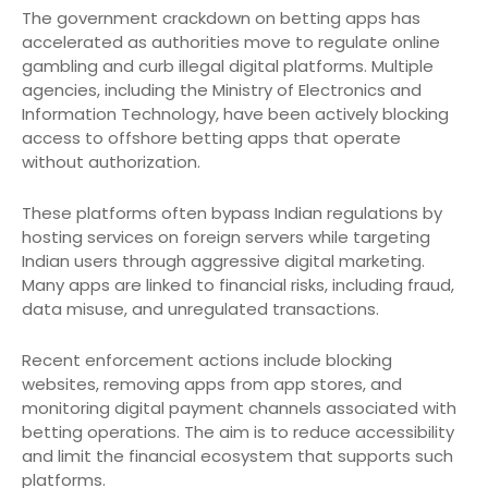
The government crackdown on betting apps has
accelerated as authorities move to regulate online
gambling and curb illegal digital platforms. Multiple
agencies, including the Ministry of Electronics and
Information Technology, have been actively blocking
access to offshore betting apps that operate
without authorization.
These platforms often bypass Indian regulations by
hosting services on foreign servers while targeting
Indian users through aggressive digital marketing.
Many apps are linked to financial risks, including fraud,
data misuse, and unregulated transactions.
Recent enforcement actions include blocking
websites, removing apps from app stores, and
monitoring digital payment channels associated with
betting operations. The aim is to reduce accessibility
and limit the financial ecosystem that supports such
platforms.