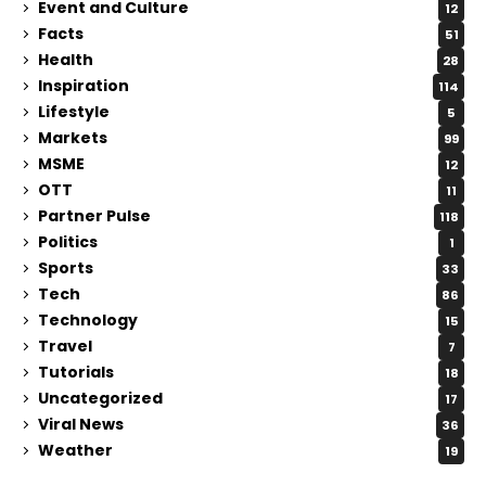
Event and Culture
12
Facts
51
Health
28
Inspiration
114
Lifestyle
5
Markets
99
MSME
12
OTT
11
Partner Pulse
118
Politics
1
Sports
33
Tech
86
Technology
15
Travel
7
Tutorials
18
Uncategorized
17
Viral News
36
Weather
19