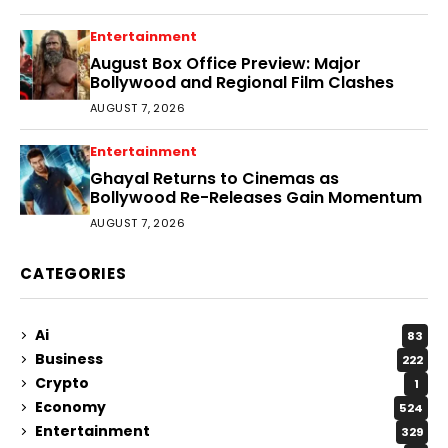
Entertainment
August Box Office Preview: Major
Bollywood and Regional Film Clashes
AUGUST 7, 2026
Entertainment
Ghayal Returns to Cinemas as
Bollywood Re-Releases Gain Momentum
AUGUST 7, 2026
CATEGORIES
Ai
83
Business
222
Crypto
1
Economy
524
Entertainment
329