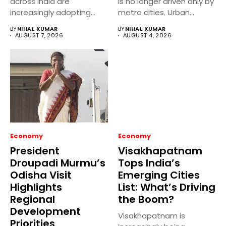
across India are
is no longer driven only by
increasingly adopting
metro cities. Urban...
smart...
BY
NIHAL KUMAR
BY
NIHAL KUMAR
AUGUST 7, 2026
AUGUST 4, 2026
Economy
Economy
President
Visakhapatnam
Droupadi Murmu’s
Tops India’s
Odisha Visit
Emerging Cities
Highlights
List: What’s Driving
Regional
the Boom?
Development
Visakhapatnam is
Priorities