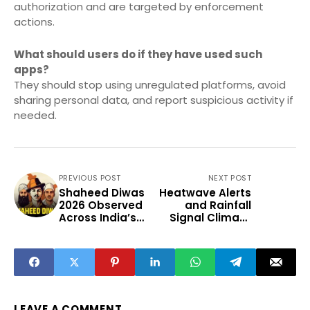
authorization and are targeted by enforcement
actions.
What should users do if they have used such
apps?
They should stop using unregulated platforms, avoid
sharing personal data, and report suspicious activity if
needed.
PREVIOUS POST
NEXT POST
Shaheed Diwas
Heatwave Alerts
2026 Observed
and Rainfall
Across India’s
Signal Climate
Smaller Cities
Shifts in India
LEAVE A COMMENT