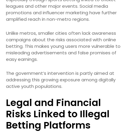
leagues and other major events. Social media
promotions and influencer marketing have further
amplified reach in non-metro regions.
Unlike metros, smaller cities often lack awareness
campaigns about the risks associated with online
betting. This makes young users more vulnerable to
misleading advertisements and false promises of
easy earnings.
The government’s intervention is partly aimed at
addressing this growing exposure among digitally
active youth populations.
Legal and Financial
Risks Linked to Illegal
Betting Platforms