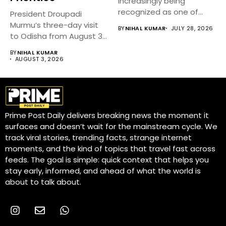
increasingly being
recognized as one of
President Droupadi
India’s fastest-growing
Murmu’s three-day visit
BY
NIHAL KUMAR
JULY 28, 2026
emerging cities,...
to Odisha from August 3
to 5,...
BY
NIHAL KUMAR
AUGUST 3, 2026
Prime Post Daily delivers breaking news the moment it
surfaces and doesn’t wait for the mainstream cycle. We
track viral stories, trending facts, strange internet
moments, and the kind of topics that travel fast across
feeds. The goal is simple: quick context that helps you
stay early, informed, and ahead of what the world is
about to talk about.