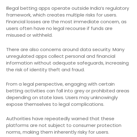
Illegal betting apps operate outside India’s regulatory
framework, which creates multiple risks for users.
Financial losses are the most immediate concern, as
users often have no legal recourse if funds are
misused or withheld.
There are also concerns around data security. Many
unregulated apps collect personal and financial
information without adequate safeguards, increasing
the risk of identity theft and fraud.
From a legal perspective, engaging with certain
betting activities can fall into grey or prohibited areas
depending on state laws. Users may unknowingly
expose themselves to legal complications.
Authorities have repeatedly warned that these
platforms are not subject to consumer protection
norms, making them inherently risky for users.