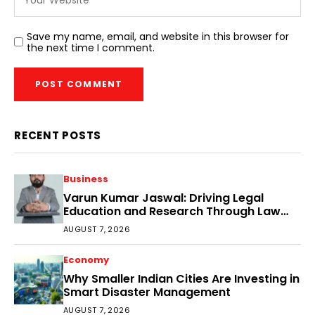
Save my name, email, and website in this browser for
the next time I comment.
RECENT POSTS
Business
Varun Kumar Jaswal: Driving Legal
Education and Research Through Law
Audience
AUGUST 7, 2026
Economy
Why Smaller Indian Cities Are Investing in
Smart Disaster Management
AUGUST 7, 2026