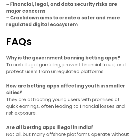
– Financial, legal, and data security risks are
major concerns
– Crackdown aims to create a safer and more
regulated digital ecosystem
FAQs
Why is the government banning betting apps?
To curb illegal gambling, prevent financial fraud, and
protect users from unregulated platforms.
How are betting apps affecting youth in smaller
cities?
They are attracting young users with promises of
quick earnings, often leading to financial losses and
risk exposure.
Are all betting apps illegal in India?
Not all, but many offshore platforms operate without