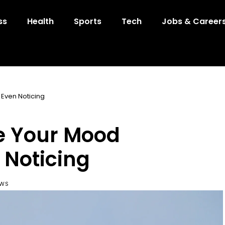
ss
Health
Sports
Tech
Jobs & Career
Even Noticing
e Your Mood
 Noticing
EWS