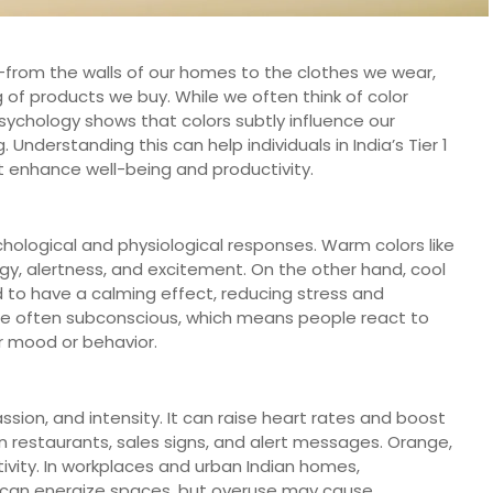
e—from the walls of our homes to the clothes we wear,
of products we buy. While we often think of color
psychology shows that colors subtly influence our
Understanding this can help individuals in India’s Tier 1
t enhance well-being and productivity.
chological and physiological responses. Warm colors like
gy, alertness, and excitement. On the other hand, cool
nd to have a calming effect, reducing stress and
re often subconscious, which means people react to
ir mood or behavior.
ssion, and intensity. It can raise heart rates and boost
in restaurants, sales signs, and alert messages. Orange,
tivity. In workplaces and urban Indian homes,
n can energize spaces, but overuse may cause