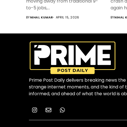
moving away from traditional 9-
crash d
to-5 jobs,...
again h
BY
NIHAL KUMAR
APRIL 15, 2026
BY
NIHAL 
Prime Post Daily delivers breaking news the 
strange internet moments, and the kind of to
informed, and ahead of what the world is ab