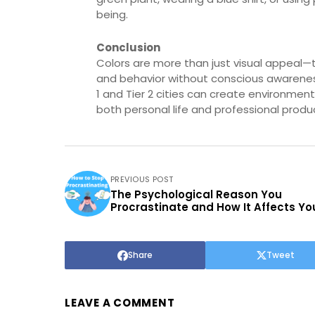
being.
Conclusion
Colors are more than just visual appeal—t
and behavior without conscious awareness. 
1 and Tier 2 cities can create environment
both personal life and professional produc
PREVIOUS POST
The Psychological Reason You
Procrastinate and How It Affects You
Share
Tweet
LEAVE A COMMENT