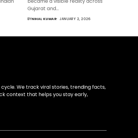
 Indian
became a visible reality across
Gujarat and...
6
BY
NIHAL KUMAR
JANUARY 2, 2026
cle. We track viral stories, trending facts,
ck context that helps you stay early,