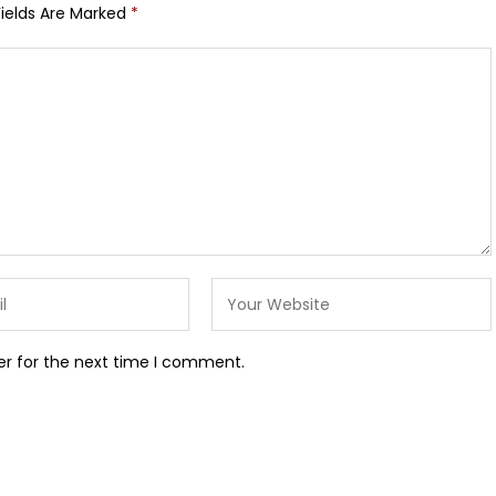
Fields Are Marked
*
er for the next time I comment.