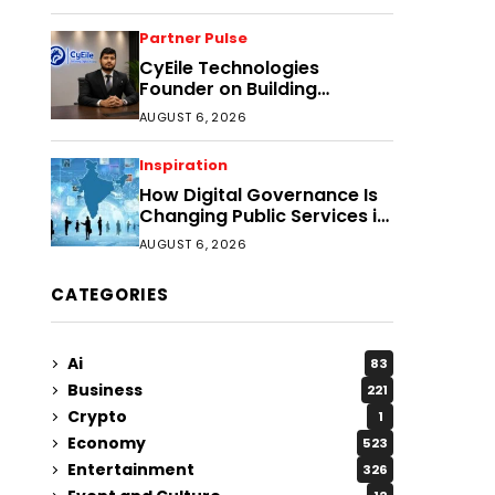
Partner Pulse
CyEile Technologies
Founder on Building
Business Confidence
AUGUST 6, 2026
Through Security
Inspiration
How Digital Governance Is
Changing Public Services in
District Headquarters
AUGUST 6, 2026
CATEGORIES
Ai
83
Business
221
Crypto
1
Economy
523
Entertainment
326