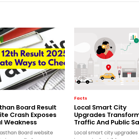
Facts
than Board Result
Local Smart City
te Crash Exposes
Upgrades Transfor
al Weakness
Traffic And Public S
jasthan Board website
Local smart city upgrades