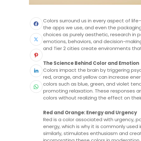
Colors surround us in every aspect of lif
the apps we use, and even the packaging 
choices as purely aesthetic, research in 
emotions, behaviors, and decision-making. 
and Tier 2 cities create environments tha
The Science Behind Color and Emotion
Colors impact the brain by triggering psy
red, orange, and yellow can increase ener
colors such as blue, green, and violet te
promoting relaxation. These responses a
colors without realizing the effect on the
Red and Orange: Energy and Urgency
Red is a color associated with urgency, pa
energy, which is why it is commonly used 
similarly, stimulates enthusiasm and crea
incorporating these colors in moderatio