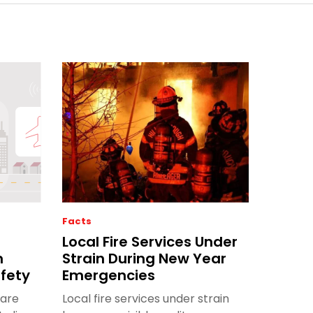
Facts
Local Fire Services Under
m
Strain During New Year
afety
Emergencies
 are
Local fire services under strain