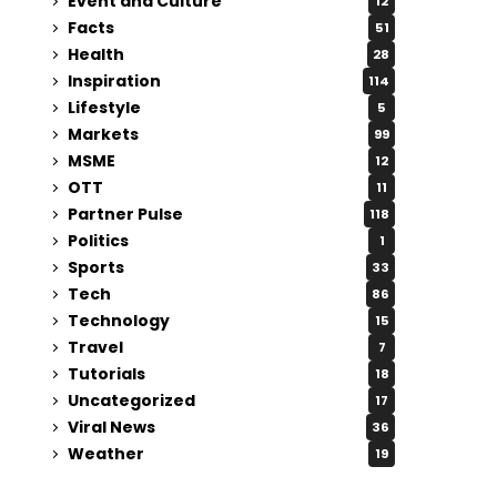
Event and Culture
12
Facts
51
Health
28
Inspiration
114
Lifestyle
5
Markets
99
MSME
12
OTT
11
Partner Pulse
118
Politics
1
Sports
33
Tech
86
Technology
15
Travel
7
Tutorials
18
Uncategorized
17
Viral News
36
Weather
19