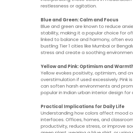
restlessness or agitation.
Blue and Green: Calm and Focus
Blue and green are known to reduce anxi
stability, making it a popular choice for 
linked to balance and harmony, often evoki
bustling Tier 1 cities like Mumbai or Beng
stress and create a soothing environmen
Yellow and Pink: Optimism and Warmt
Yellow evokes positivity, optimism, and c
overstimulation if used excessively. Pink
can soften harsh environments and promo
popular in Indian urban interior design for
Practical Implications for Daily Life
Understanding how colors affect mood can 
interfaces. Offices, homes, and classroom
productivity, reduce stress, or improve so
green plant, wearing a blue shirt, or usin