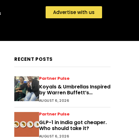
Advertise with us
s
RECENT POSTS
Partner Pulse
Koyals & Umbrellas Inspired
by Warren Buffett’s
Philosophy: The Power of
AUGUST 6, 2026
People, Processes, and
Intelligent Decisions
Partner Pulse
GLP-1 in India got cheaper.
Who should take it?
AUGUST 6, 2026