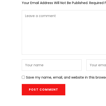
Your Email Address Will Not Be Published.
Required 
Save my name, email, and website in this brows