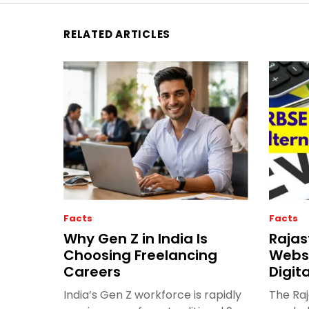
RELATED ARTICLES
Facts
Facts
Why Gen Z in India Is
Rajas
Choosing Freelancing
Websi
Careers
Digit
India’s Gen Z workforce is rapidly
The Ra