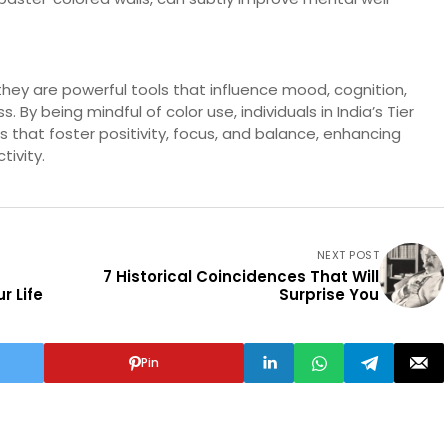
hey are powerful tools that influence mood, cognition,
By being mindful of color use, individuals in India’s Tier
s that foster positivity, focus, and balance, enhancing
tivity.
NEXT POST
7 Historical Coincidences That Will
r Life
Surprise You
Pin