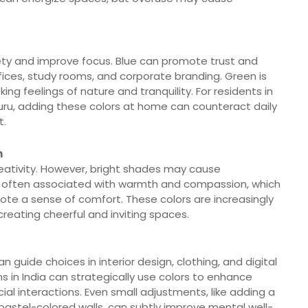
ety and improve focus. Blue can promote trust and
offices, study rooms, and corporate branding. Green is
ng feelings of nature and tranquility. For residents in
aluru, adding these colors at home can counteract daily
t.
h
reativity. However, bright shades may cause
 is often associated with warmth and compassion, which
te a sense of comfort. These colors are increasingly
 creating cheerful and inviting spaces.
guide choices in interior design, clothing, and digital
s in India can strategically use colors to enhance
cial interactions. Even small adjustments, like adding a
g pastel-colored walls, can subtly improve mental well-