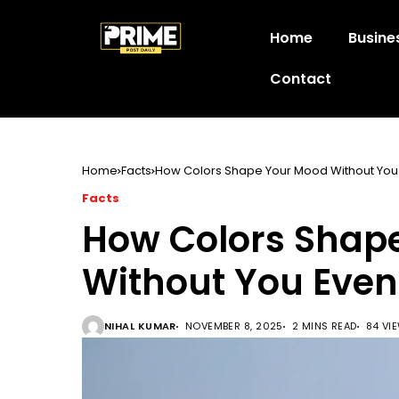
Home
Busine
Contact
Home
Facts
How Colors Shape Your Mood Without You 
Facts
How Colors Shap
Without You Even
NIHAL KUMAR
NOVEMBER 8, 2025
2 MINS READ
84 VI