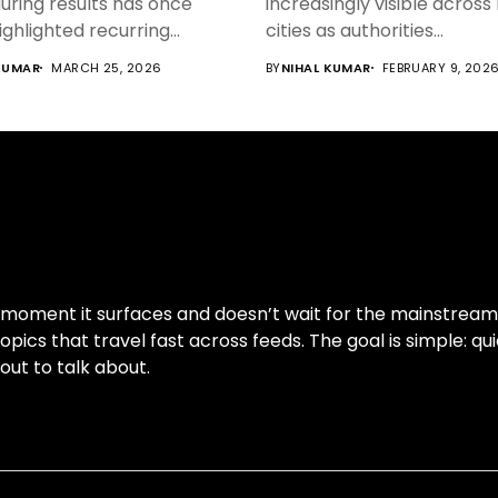
uring results has once
increasingly visible across
ighlighted recurring...
cities as authorities...
KUMAR
MARCH 25, 2026
BY
NIHAL KUMAR
FEBRUARY 9, 202
moment it surfaces and doesn’t wait for the mainstream cy
pics that travel fast across feeds. The goal is simple: qui
out to talk about.