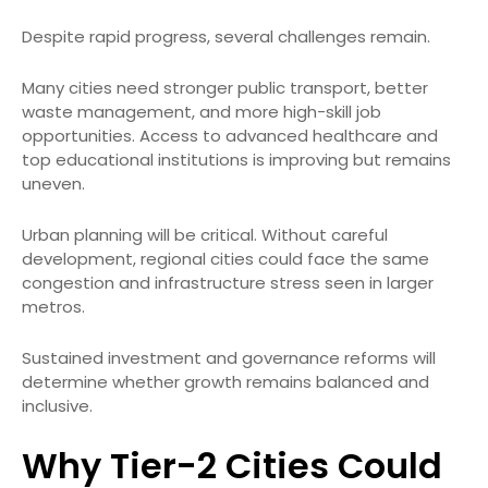
Despite rapid progress, several challenges remain.
Many cities need stronger public transport, better
waste management, and more high-skill job
opportunities. Access to advanced healthcare and
top educational institutions is improving but remains
uneven.
Urban planning will be critical. Without careful
development, regional cities could face the same
congestion and infrastructure stress seen in larger
metros.
Sustained investment and governance reforms will
determine whether growth remains balanced and
inclusive.
Why Tier-2 Cities Could