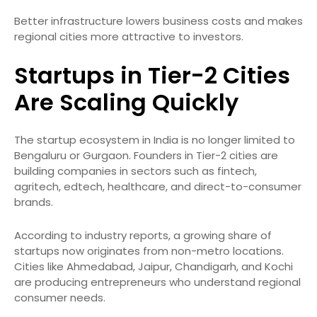
Better infrastructure lowers business costs and makes
regional cities more attractive to investors.
Startups in Tier-2 Cities
Are Scaling Quickly
The startup ecosystem in India is no longer limited to
Bengaluru or Gurgaon. Founders in Tier-2 cities are
building companies in sectors such as fintech,
agritech, edtech, healthcare, and direct-to-consumer
brands.
According to industry reports, a growing share of
startups now originates from non-metro locations.
Cities like Ahmedabad, Jaipur, Chandigarh, and Kochi
are producing entrepreneurs who understand regional
consumer needs.