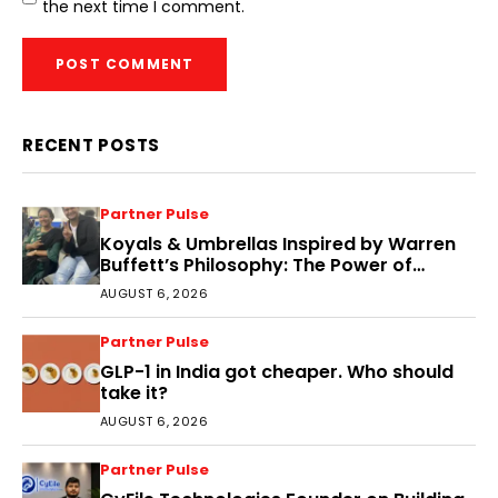
the next time I comment.
RECENT POSTS
Partner Pulse
Koyals & Umbrellas Inspired by Warren
Buffett’s Philosophy: The Power of
People, Processes, and Intelligent
AUGUST 6, 2026
Decisions
Partner Pulse
GLP-1 in India got cheaper. Who should
take it?
AUGUST 6, 2026
Partner Pulse