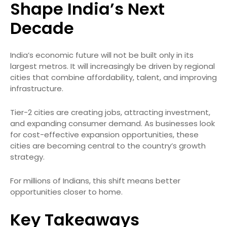
Shape India’s Next
Decade
India’s economic future will not be built only in its
largest metros. It will increasingly be driven by regional
cities that combine affordability, talent, and improving
infrastructure.
Tier-2 cities are creating jobs, attracting investment,
and expanding consumer demand. As businesses look
for cost-effective expansion opportunities, these
cities are becoming central to the country’s growth
strategy.
For millions of Indians, this shift means better
opportunities closer to home.
Key Takeaways