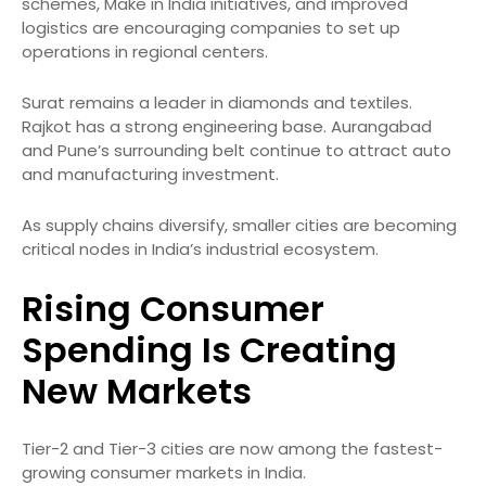
schemes, Make in India initiatives, and improved
logistics are encouraging companies to set up
operations in regional centers.
Surat remains a leader in diamonds and textiles.
Rajkot has a strong engineering base. Aurangabad
and Pune’s surrounding belt continue to attract auto
and manufacturing investment.
As supply chains diversify, smaller cities are becoming
critical nodes in India’s industrial ecosystem.
Rising Consumer
Spending Is Creating
New Markets
Tier-2 and Tier-3 cities are now among the fastest-
growing consumer markets in India.