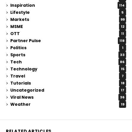
Inspiration
114
Lifestyle
5
Markets
99
MSME
12
OTT
11
Partner Pulse
118
Politics
1
Sports
33
Tech
86
Technology
15
Travel
7
Tutorials
18
Uncategorized
17
Viral News
36
Weather
19
RELATED ARTICLES