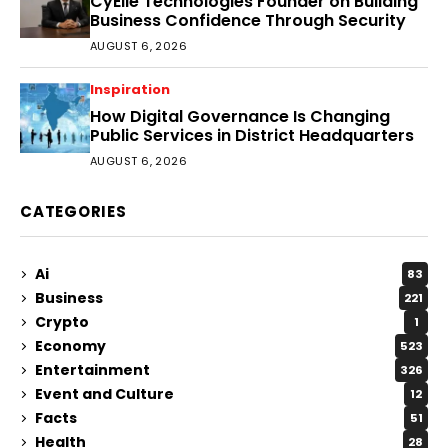
CyEile Technologies Founder on Building
Business Confidence Through Security
AUGUST 6, 2026
Inspiration
How Digital Governance Is Changing
Public Services in District Headquarters
AUGUST 6, 2026
CATEGORIES
Ai
83
Business
221
Crypto
1
Economy
523
Entertainment
326
Event and Culture
12
Facts
51
Health
28