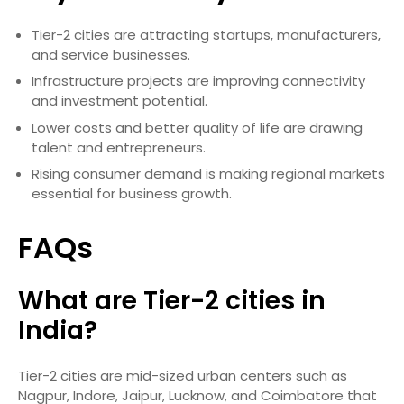
Tier-2 cities are attracting startups, manufacturers,
and service businesses.
Infrastructure projects are improving connectivity
and investment potential.
Lower costs and better quality of life are drawing
talent and entrepreneurs.
Rising consumer demand is making regional markets
essential for business growth.
FAQs
What are Tier-2 cities in
India?
Tier-2 cities are mid-sized urban centers such as
Nagpur, Indore, Jaipur, Lucknow, and Coimbatore that