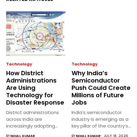
Technology
Technology
How District
Why India’s
Administrations
Semiconductor
Are Using
Push Could Create
Technology for
Millions of Future
Disaster Response
Jobs
District administrations
India’s semiconductor
across India are
industry is emerging as a
increasingly adopting
key pillar of the country’s...
technology to improve
BY
NIHAL KUMAR
BY
NIHAL KUMAR
JULY 18, 2026