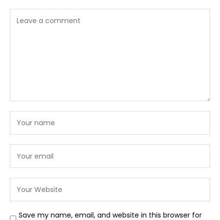
Save my name, email, and website in this browser for