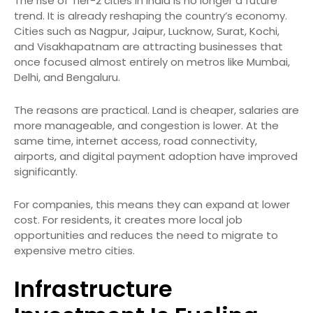
The rise of Tier-2 cities in India is no longer a future
trend. It is already reshaping the country’s economy.
Cities such as Nagpur, Jaipur, Lucknow, Surat, Kochi,
and Visakhapatnam are attracting businesses that
once focused almost entirely on metros like Mumbai,
Delhi, and Bengaluru.
The reasons are practical. Land is cheaper, salaries are
more manageable, and congestion is lower. At the
same time, internet access, road connectivity,
airports, and digital payment adoption have improved
significantly.
For companies, this means they can expand at lower
cost. For residents, it creates more local job
opportunities and reduces the need to migrate to
expensive metro cities.
Infrastructure