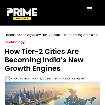
Home
Technology
How Tier-2 Cities Are Becoming India’s New
Growth Engines
Technology
How Tier-2 Cities Are
Becoming India’s New
Growth Engines
NIHAL KUMAR
MAY 15, 2026
4 MINS READ
43 VIEWS