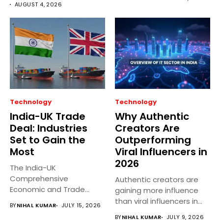
disaster preparedness,...
AUGUST 4, 2026
Technology
Technology
India-UK Trade
Why Authentic
Deal: Industries
Creators Are
Set to Gain the
Outperforming
Most
Viral Influencers in
2026
The India-UK
Comprehensive
Authentic creators are
Economic and Trade
gaining more influence
Agreement (CETA)
than viral influencers in
BY
NIHAL KUMAR
JULY 15, 2026
officially came into
2026 as...
BY
NIHAL KUMAR
JULY 9, 2026