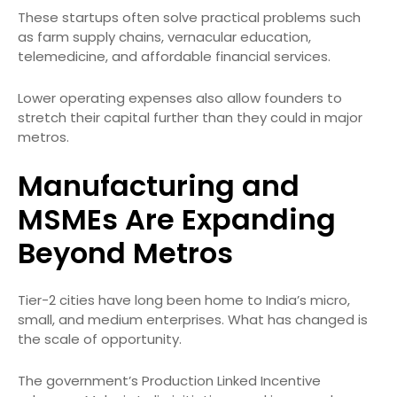
These startups often solve practical problems such
as farm supply chains, vernacular education,
telemedicine, and affordable financial services.
Lower operating expenses also allow founders to
stretch their capital further than they could in major
metros.
Manufacturing and
MSMEs Are Expanding
Beyond Metros
Tier-2 cities have long been home to India’s micro,
small, and medium enterprises. What has changed is
the scale of opportunity.
The government’s Production Linked Incentive