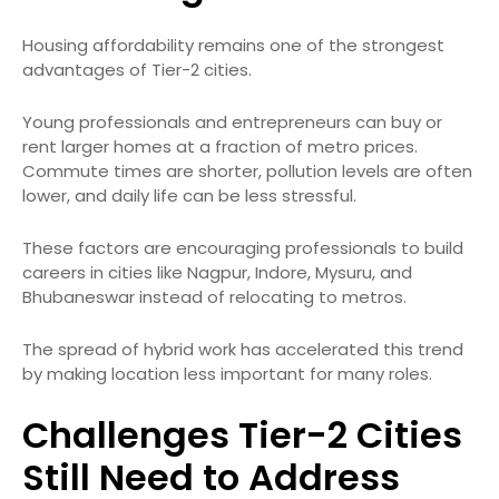
Housing affordability remains one of the strongest
advantages of Tier-2 cities.
Young professionals and entrepreneurs can buy or
rent larger homes at a fraction of metro prices.
Commute times are shorter, pollution levels are often
lower, and daily life can be less stressful.
These factors are encouraging professionals to build
careers in cities like Nagpur, Indore, Mysuru, and
Bhubaneswar instead of relocating to metros.
The spread of hybrid work has accelerated this trend
by making location less important for many roles.
Challenges Tier-2 Cities
Still Need to Address