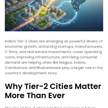
India’s Tier-2 cities are emerging as powerful drivers of
economic growth, attracting startups, manufacturers,
IT firms, and real estate investments. Lower operating
costs, improving infrastructure, and rising consumer
demand are helping cities like Nagpur, Indore,
Coimbatore, and Bhubaneswar play a larger role in the
country’s development story.
Why Tier-2 Cities Matter
More Than Ever