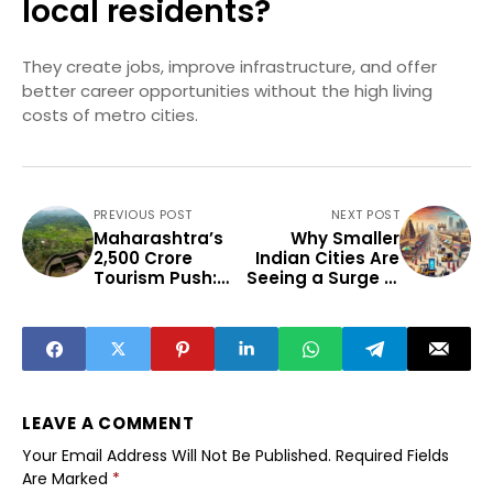
local residents?
They create jobs, improve infrastructure, and offer
better career opportunities without the high living
costs of metro cities.
PREVIOUS POST
NEXT POST
Maharashtra’s
Why Smaller
₹2,500 Crore
Indian Cities Are
Tourism Push:
Seeing a Surge in
Which Emerging
Infrastructure
Destinations
Investments
Stand to
Benefit?
LEAVE A COMMENT
Your Email Address Will Not Be Published.
Required Fields
Are Marked
*