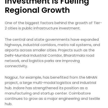
Investment Is Fueling
Regional Growth
One of the biggest factors behind the growth of Tier-
2 cities is public infrastructure investment.
The central and state governments have expanded
highways, industrial corridors, metro rail systems, and
airports across smaller cities. Projects such as the
Delhi-Mumbai Industrial Corridor, Bharatmala road
network, and logistics parks are improving
connectivity.
Nagpur, for example, has benefited from the MIHAN
project, a large multi-modal logistics and industrial
hub. Indore has strengthened its position as a
manufacturing and startup center. Coimbatore
continues to grow as a major engineering and textile
hub.