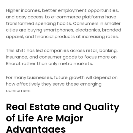
Higher incomes, better employment opportunities,
and easy access to e-commerce platforms have
transformed spending habits. Consumers in smaller
cities are buying smartphones, electronics, branded
apparel, and financial products at increasing rates.
This shift has led companies across retail, banking,
insurance, and consumer goods to focus more on
Bharat rather than only metro markets.
For many businesses, future growth will depend on
how effectively they serve these emerging
consumers.
Real Estate and Quality
of Life Are Major
Advantages