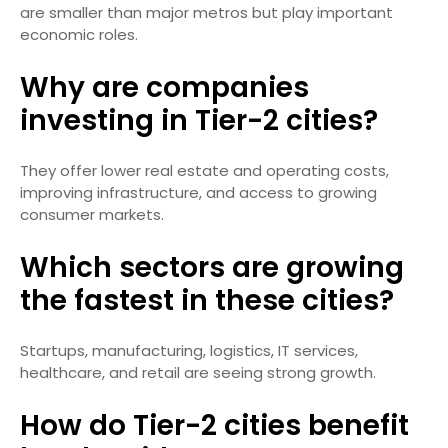
are smaller than major metros but play important
economic roles.
Why are companies
investing in Tier-2 cities?
They offer lower real estate and operating costs,
improving infrastructure, and access to growing
consumer markets.
Which sectors are growing
the fastest in these cities?
Startups, manufacturing, logistics, IT services,
healthcare, and retail are seeing strong growth.
How do Tier-2 cities benefit