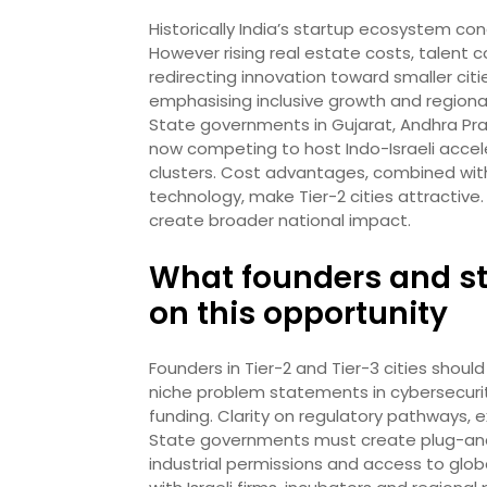
Historically India’s startup ecosystem c
However rising real estate costs, talent
redirecting innovation toward smaller citie
emphasising inclusive growth and regional
State governments in Gujarat, Andhra Pr
now competing to host Indo-Israeli accel
clusters. Cost advantages, combined with
technology, make Tier-2 cities attractive.
create broader national impact.
What founders and sta
on this opportunity
Founders in Tier-2 and Tier-3 cities shoul
niche problem statements in cybersecurit
funding. Clarity on regulatory pathways, ex
State governments must create plug-and-p
industrial permissions and access to globa