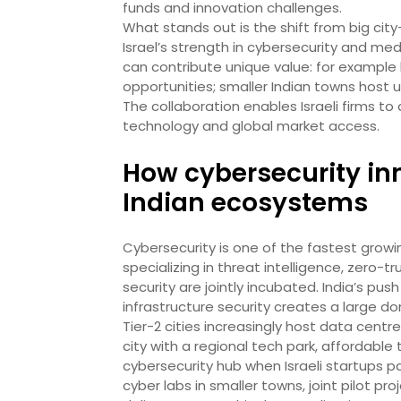
funds and innovation challenges.
What stands out is the shift from big cit
Israel’s strength in cybersecurity and med
can contribute unique value: for example loc
opportunities; smaller Indian towns host u
The collaboration enables Israeli firms to
technology and global market access.
How cybersecurity in
Indian ecosystems
Cybersecurity is one of the fastest growi
specializing in threat intelligence, zero-t
security are jointly incubated. India’s push
infrastructure security creates a large d
Tier-2 cities increasingly host data centre
city with a regional tech park, affordabl
cybersecurity hub when Israeli startups p
cyber labs in smaller towns, joint pilot p