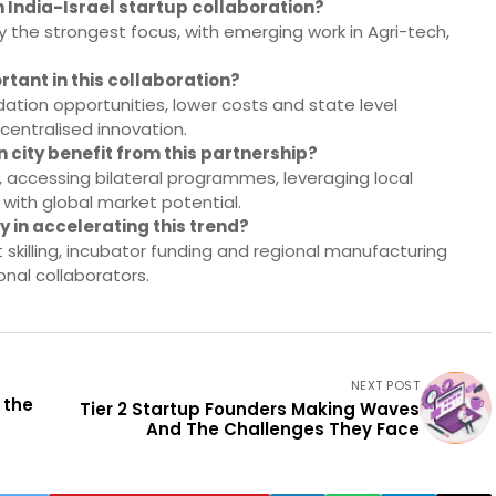
 India-Israel startup collaboration?
 the strongest focus, with emerging work in Agri-tech,
rtant in this collaboration?
idation opportunities, lower costs and state level
centralised innovation.
n city benefit from this partnership?
s, accessing bilateral programmes, leveraging local
 with global market potential.
 in accelerating this trend?
t skilling, incubator funding and regional manufacturing
onal collaborators.
NEXT POST
 the
Tier 2 Startup Founders Making Waves
And The Challenges They Face