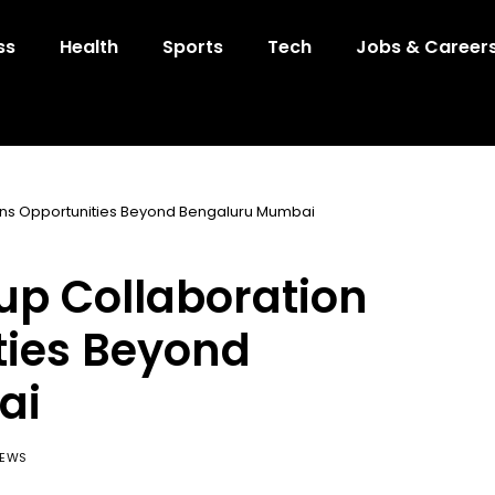
ss
Health
Sports
Tech
Jobs & Career
pens Opportunities Beyond Bengaluru Mumbai
tup Collaboration
ties Beyond
ai
IEWS