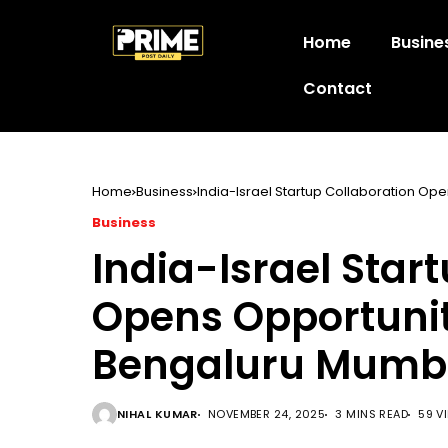
Home
Busine
Contact
Home
Business
India-Israel Startup Collaboration O
Business
India-Israel Star
Opens Opportuni
Bengaluru Mumb
NIHAL KUMAR
NOVEMBER 24, 2025
3 MINS READ
59 V