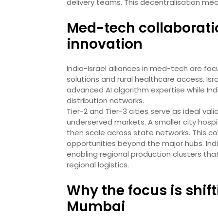
delivery teams. This decentralisation me
Med-tech collaborati
innovation
India-Israel alliances in med-tech are fo
solutions and rural healthcare access. Is
advanced AI algorithm expertise while Indi
distribution networks.
Tier-2 and Tier-3 cities serve as ideal va
underserved markets. A smaller city hospit
then scale across state networks. This c
opportunities beyond the major hubs. Ind
enabling regional production clusters that
regional logistics.
Why the focus is shi
Mumbai