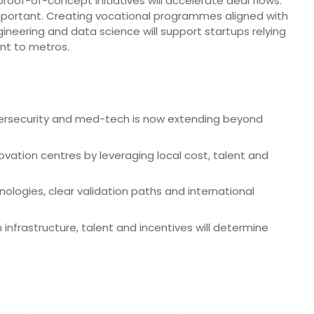
 proof-of-concept initiatives will accelerate deal flows.
o important. Creating vocational programmes aligned with
gineering and data science will support startups relying
ent to metros.
cybersecurity and med-tech is now extending beyond
ovation centres by leveraging local cost, talent and
ologies, clear validation paths and international
infrastructure, talent and incentives will determine