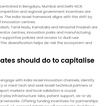
oncentrated in Bengaluru, Mumbai and Delhi-NCR.
 competition and regional government incentives are
s. The India-Israel framework aligns with this shift by
 innovation centres.
adesh, Tamil Nadu, Karnataka and Himachal Pradesh are
erator centres, innovation parks and manufacturing
 supportive policies and access to dual-use
 This diversification helps de-risk the ecosystem and
tes should do to capitalise
d engage with India-Israel innovation channels, identify
y or med-tech and seek Israeli technical partners or
port markets and local validation is crucial.
lay infrastructure: labs, patent support, vis-a-vis
l networks. Offering funding incentives for partnerships