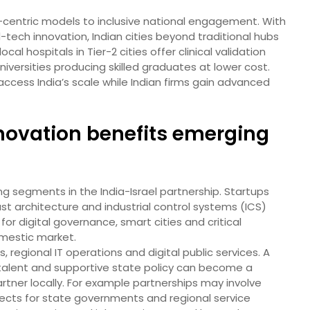
y-centric models to inclusive national engagement. With
-tech innovation, Indian cities beyond traditional hubs
al hospitals in Tier-2 cities offer clinical validation
niversities producing skilled graduates at lower cost.
 access India’s scale while Indian firms gain advanced
novation benefits emerging
ng segments in the India-Israel partnership. Startups
rust architecture and industrial control systems (ICS)
 for digital governance, smart cities and critical
omestic market.
s, regional IT operations and digital public services. A
e talent and supportive state policy can become a
artner locally. For example partnerships may involve
rojects for state governments and regional service