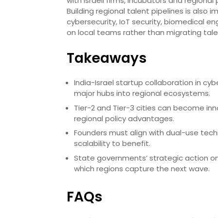
with Israeli firms, incubators and regional
Building regional talent pipelines is als
cybersecurity, IoT security, biomedical en
on local teams rather than migrating tal
Takeaways
India-Israel startup collaboration in 
major hubs into regional ecosystems.
Tier-2 and Tier-3 cities can become inn
regional policy advantages.
Founders must align with dual-use techn
scalability to benefit.
State governments’ strategic action on 
which regions capture the next wave.
FAQs