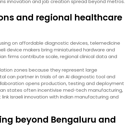
ans innovation and job creation spread beyond metros.
ons and regional healthcare
cusing on affordable diagnostic devices, telemedicine
raeli device makers bring miniaturised hardware and
an firms contribute scale, regional clinical data and
lidation zones because they represent large
al can partner in trials of an AI diagnostic tool and
ollaboration opens production, testing and deployment
ian states often incentivise med-tech manufacturing,
 link Israeli innovation with Indian manufacturing and
fting beyond Bengaluru and