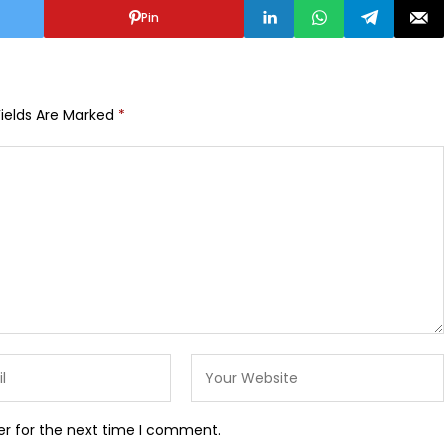
Pin
Fields Are Marked
*
er for the next time I comment.