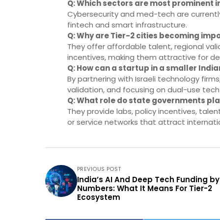
Q: Which sectors are most prominent in
Cybersecurity and med-tech are currently
fintech and smart infrastructure.
Q: Why are Tier-2 cities becoming impo
They offer affordable talent, regional val
incentives, making them attractive for de
Q: How can a startup in a smaller India
By partnering with Israeli technology firm
validation, and focusing on dual-use tech
Q: What role do state governments play
They provide labs, policy incentives, talen
or service networks that attract internati
PREVIOUS POST
India’s AI And Deep Tech Funding by
Numbers: What It Means For Tier-2
Ecosystem