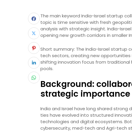
The main keyword India-Israel startup coll
topic is time sensitive with fresh geopol
analysis with strategic insight. India-Isra
opening new growth corridors in smaller 
Short summary: The India-Israel startup c
tech sectors, creating new opportunities in
shifting innovation focus from traditiona
pools.
Background: collabor
strategic importance
India and Israel have long shared strong
ties have evolved into structured innovat
technologies and digital ecosystems. Bot
cybersecurity, med-tech and Agri-tech s