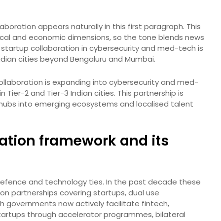
aboration appears naturally in this first paragraph. This
itical and economic dimensions, so the tone blends news
el startup collaboration in cybersecurity and med-tech is
Indian cities beyond Bengaluru and Mumbai.
ollaboration is expanding into cybersecurity and med-
 Tier-2 and Tier-3 Indian cities. This partnership is
l hubs into emerging ecosystems and localised talent
ation framework and its
 defence and technology ties. In the past decade these
ion partnerships covering startups, dual use
h governments now actively facilitate fintech,
tartups through accelerator programmes, bilateral