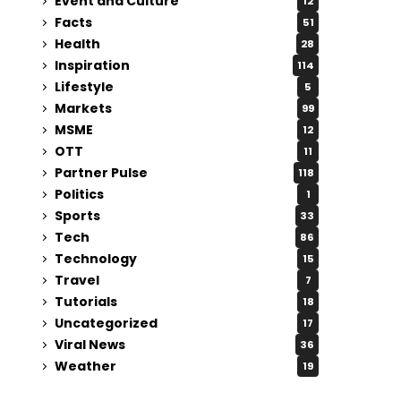
Event and Culture
12
Facts
51
Health
28
Inspiration
114
Lifestyle
5
Markets
99
MSME
12
OTT
11
Partner Pulse
118
Politics
1
Sports
33
Tech
86
Technology
15
Travel
7
Tutorials
18
Uncategorized
17
Viral News
36
Weather
19