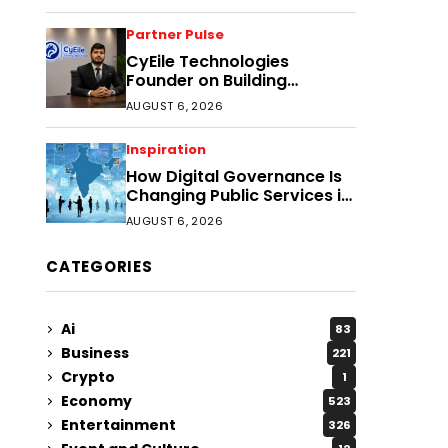
Partner Pulse
CyEile Technologies
Founder on Building
Business Confidence
AUGUST 6, 2026
Through Security
Inspiration
How Digital Governance Is
Changing Public Services in
District Headquarters
AUGUST 6, 2026
CATEGORIES
Ai
83
Business
221
Crypto
1
Economy
523
Entertainment
326