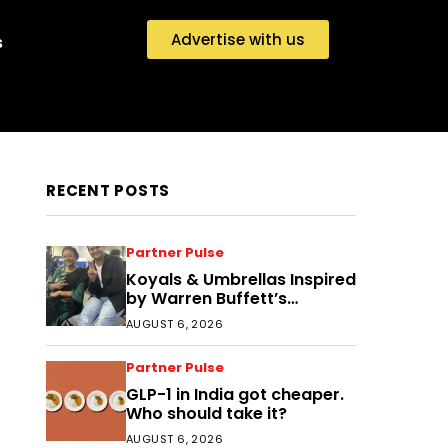
Advertise with us
s
RECENT POSTS
Partner Pulse
Koyals & Umbrellas Inspired
by Warren Buffett’s
Philosophy: The Power of
AUGUST 6, 2026
People, Processes, and
Intelligent Decisions
Partner Pulse
GLP-1 in India got cheaper.
Who should take it?
AUGUST 6, 2026