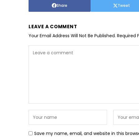
Share
Tweet
LEAVE A COMMENT
Your Email Address Will Not Be Published.
Required 
Save my name, email, and website in this brows