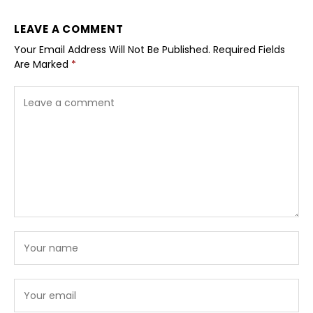
LEAVE A COMMENT
Your Email Address Will Not Be Published.
Required Fields
Are Marked
*