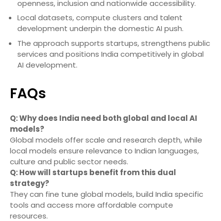
openness, inclusion and nationwide accessibility.
Local datasets, compute clusters and talent
development underpin the domestic AI push.
The approach supports startups, strengthens public
services and positions India competitively in global
AI development.
FAQs
Q: Why does India need both global and local AI
models?
Global models offer scale and research depth, while
local models ensure relevance to Indian languages,
culture and public sector needs.
Q: How will startups benefit from this dual
strategy?
They can fine tune global models, build India specific
tools and access more affordable compute
resources.