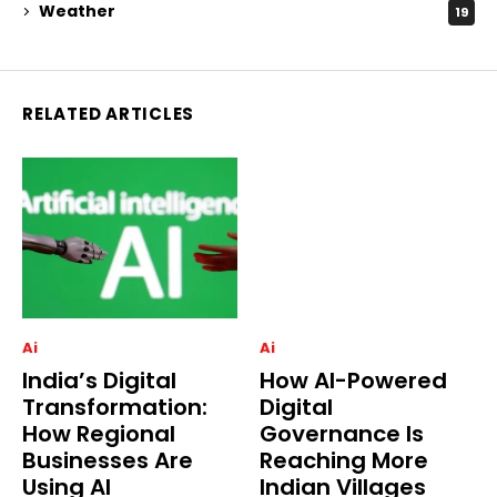
Weather
19
RELATED ARTICLES
Ai
Ai
India’s Digital
How AI-Powered
Transformation:
Digital
How Regional
Governance Is
Businesses Are
Reaching More
Using AI
Indian Villages