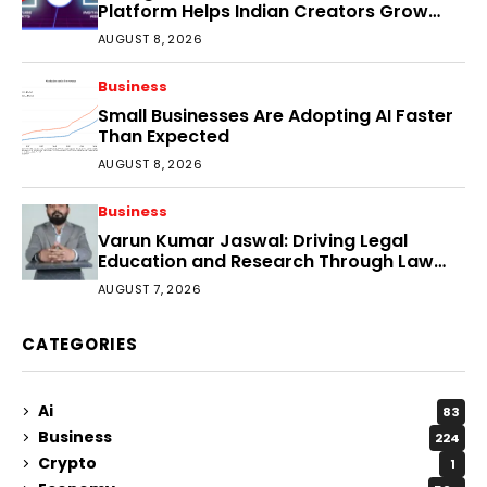
Platform Helps Indian Creators Grow
Faster?
AUGUST 8, 2026
Business
Small Businesses Are Adopting AI Faster
Than Expected
AUGUST 8, 2026
Business
Varun Kumar Jaswal: Driving Legal
Education and Research Through Law
Audience
AUGUST 7, 2026
CATEGORIES
Ai
83
Business
224
Crypto
1