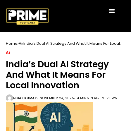
Home
Ai
India’s Dual AI Strategy And What It Means For Local
Innovation
Ai
India’s Dual AI Strategy
And What It Means For
Local Innovation
NIHAL KUMAR
NOVEMBER 24, 2025
4 MINS READ
76 VIEWS