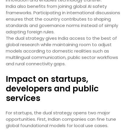
India also benefits from joining global AI safety
frameworks. Participating in international discussions
ensures that the country contributes to shaping
standards and governance norms instead of simply
adopting foreign rules.
The dual strategy gives India access to the best of
global research while maintaining room to adjust
models according to domestic realities such as
multilingual communication, public sector workflows
and rural connectivity gaps.
Impact on startups,
developers and public
services
For startups, the dual strategy opens two major
opportunities. First, Indian companies can fine tune
global foundational models for local use cases.