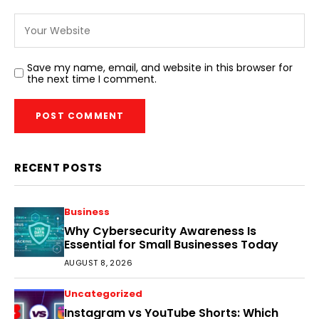
Save my name, email, and website in this browser for
the next time I comment.
RECENT POSTS
Business
Why Cybersecurity Awareness Is
Essential for Small Businesses Today
AUGUST 8, 2026
Uncategorized
Instagram vs YouTube Shorts: Which