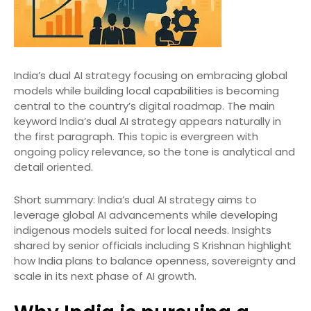
India’s dual AI strategy focusing on embracing global
models while building local capabilities is becoming
central to the country’s digital roadmap. The main
keyword India’s dual AI strategy appears naturally in
the first paragraph. This topic is evergreen with
ongoing policy relevance, so the tone is analytical and
detail oriented.
Short summary: India’s dual AI strategy aims to
leverage global AI advancements while developing
indigenous models suited for local needs. Insights
shared by senior officials including S Krishnan highlight
how India plans to balance openness, sovereignty and
scale in its next phase of AI growth.