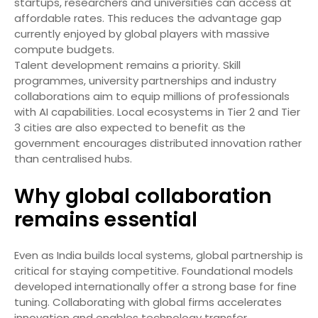
startups, researchers and universities can access at
affordable rates. This reduces the advantage gap
currently enjoyed by global players with massive
compute budgets.
Talent development remains a priority. Skill
programmes, university partnerships and industry
collaborations aim to equip millions of professionals
with AI capabilities. Local ecosystems in Tier 2 and Tier
3 cities are also expected to benefit as the
government encourages distributed innovation rather
than centralised hubs.
Why global collaboration
remains essential
Even as India builds local systems, global partnership is
critical for staying competitive. Foundational models
developed internationally offer a strong base for fine
tuning. Collaborating with global firms accelerates
innovation and enables technology transfer.