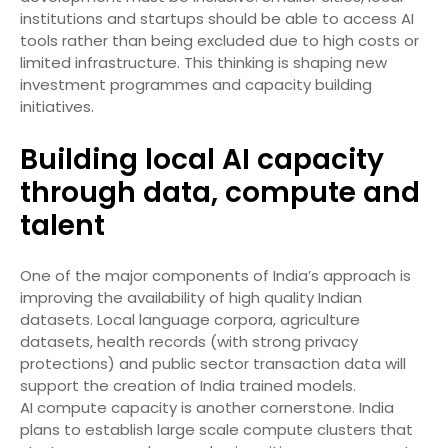
institutions and startups should be able to access AI
tools rather than being excluded due to high costs or
limited infrastructure. This thinking is shaping new
investment programmes and capacity building
initiatives.
Building local AI capacity
through data, compute and
talent
One of the major components of India’s approach is
improving the availability of high quality Indian
datasets. Local language corpora, agriculture
datasets, health records (with strong privacy
protections) and public sector transaction data will
support the creation of India trained models.
AI compute capacity is another cornerstone. India
plans to establish large scale compute clusters that