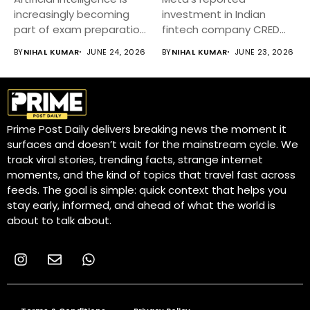
increasingly becoming
investment in Indian
part of exam preparation
fintech company CRED
strategies for UGC...
has attracted significant
BY
NIHAL KUMAR
JUNE 24, 2026
BY
NIHAL KUMAR
JUNE 23, 2026
attention...
Prime Post Daily delivers breaking news the moment it
surfaces and doesn’t wait for the mainstream cycle. We
track viral stories, trending facts, strange internet
moments, and the kind of topics that travel fast across
feeds. The goal is simple: quick context that helps you
stay early, informed, and ahead of what the world is
about to talk about.