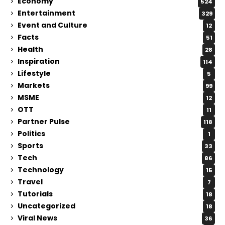
Economy
524
Entertainment
329
Event and Culture
12
Facts
51
Health
28
Inspiration
114
Lifestyle
5
Markets
99
MSME
12
OTT
11
Partner Pulse
118
Politics
1
Sports
33
Tech
86
Technology
15
Travel
7
Tutorials
18
Uncategorized
18
Viral News
36