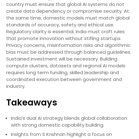
country must ensure that global AI systems do not
create data dependency or compromise security. At
the same time, domestic models must match global
standards of accuracy, safety and ethical use.
Regulatory clarity is essential. India must craft rules
that promote innovation without stifling startups.
Privacy concerns, misinformation risks and algorithmic
bias must be addressed through balanced guidelines.
Sustained investment will be necessary. Building
compute clusters, datasets and regional AI models
requires long term funding, skilled leadership and
coordinated execution between government and
industry.
Takeaways
India’s dual AI strategy blends global collaboration
with strong domestic capability building.
Insights from S Krishnan highlight a focus on