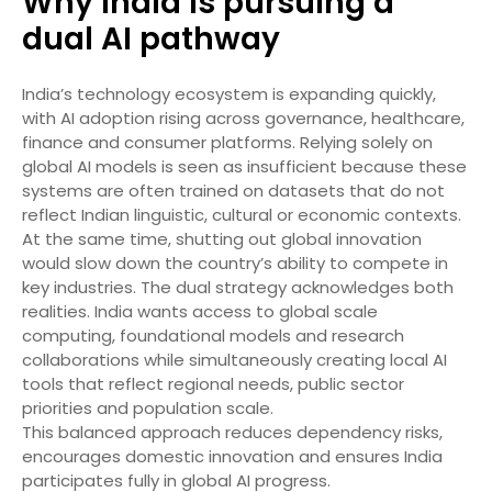
Why India is pursuing a
dual AI pathway
India’s technology ecosystem is expanding quickly,
with AI adoption rising across governance, healthcare,
finance and consumer platforms. Relying solely on
global AI models is seen as insufficient because these
systems are often trained on datasets that do not
reflect Indian linguistic, cultural or economic contexts.
At the same time, shutting out global innovation
would slow down the country’s ability to compete in
key industries. The dual strategy acknowledges both
realities. India wants access to global scale
computing, foundational models and research
collaborations while simultaneously creating local AI
tools that reflect regional needs, public sector
priorities and population scale.
This balanced approach reduces dependency risks,
encourages domestic innovation and ensures India
participates fully in global AI progress.