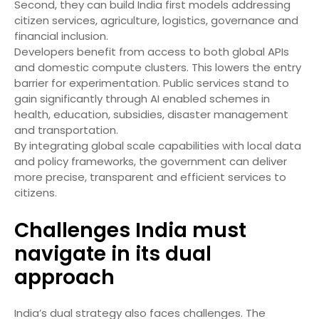
Second, they can build India first models addressing
citizen services, agriculture, logistics, governance and
financial inclusion.
Developers benefit from access to both global APIs
and domestic compute clusters. This lowers the entry
barrier for experimentation. Public services stand to
gain significantly through AI enabled schemes in
health, education, subsidies, disaster management
and transportation.
By integrating global scale capabilities with local data
and policy frameworks, the government can deliver
more precise, transparent and efficient services to
citizens.
Challenges India must
navigate in its dual
approach
India’s dual strategy also faces challenges. The