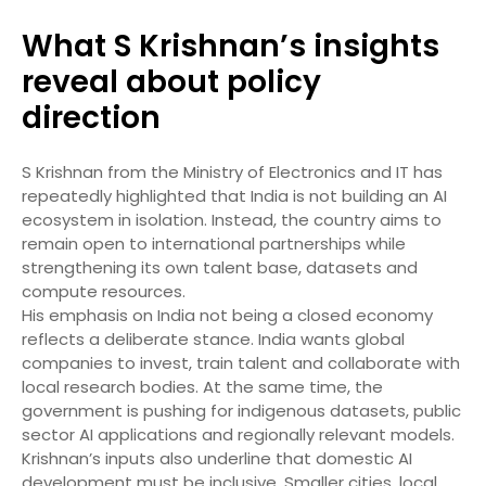
What S Krishnan’s insights
reveal about policy
direction
S Krishnan from the Ministry of Electronics and IT has
repeatedly highlighted that India is not building an AI
ecosystem in isolation. Instead, the country aims to
remain open to international partnerships while
strengthening its own talent base, datasets and
compute resources.
His emphasis on India not being a closed economy
reflects a deliberate stance. India wants global
companies to invest, train talent and collaborate with
local research bodies. At the same time, the
government is pushing for indigenous datasets, public
sector AI applications and regionally relevant models.
Krishnan’s inputs also underline that domestic AI
development must be inclusive. Smaller cities, local