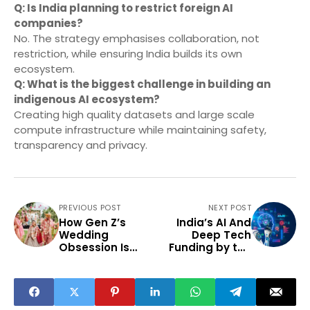
Q: Is India planning to restrict foreign AI
companies?
No. The strategy emphasises collaboration, not
restriction, while ensuring India builds its own
ecosystem.
Q: What is the biggest challenge in building an
indigenous AI ecosystem?
Creating high quality datasets and large scale
compute infrastructure while maintaining safety,
transparency and privacy.
PREVIOUS POST
NEXT POST
How Gen Z’s
India’s AI And
Wedding
Deep Tech
Obsession Is
Funding by the
Reshaping
Numbers: What It
Today’s
Means For Tier-2
Entertainment
Ecosystem
Content