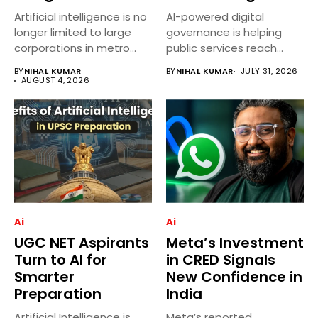
Artificial intelligence is no
AI-powered digital
longer limited to large
governance is helping
corporations in metro
public services reach
cities....
more villages across
BY
NIHAL KUMAR
BY
NIHAL KUMAR
JULY 31, 2026
India...
AUGUST 4, 2026
Ai
Ai
UGC NET Aspirants
Meta’s Investment
Turn to AI for
in CRED Signals
Smarter
New Confidence in
Preparation
India
Artificial Intelligence is
Meta’s reported