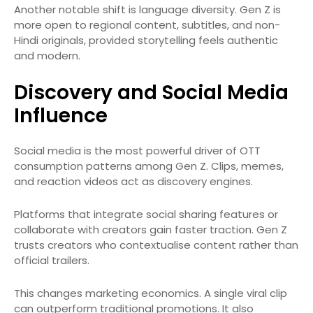
Another notable shift is language diversity. Gen Z is
more open to regional content, subtitles, and non-
Hindi originals, provided storytelling feels authentic
and modern.
Discovery and Social Media
Influence
Social media is the most powerful driver of OTT
consumption patterns among Gen Z. Clips, memes,
and reaction videos act as discovery engines.
Platforms that integrate social sharing features or
collaborate with creators gain faster traction. Gen Z
trusts creators who contextualise content rather than
official trailers.
This changes marketing economics. A single viral clip
can outperform traditional promotions. It also