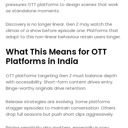
pressures OTT platforms to design scenes that work
as standalone moments.
Discovery is no longer linear. Gen Z may watch the
climax of a show before episode one. Platforms that
adapt to this non-linear behaviour retain users longer.
What This Means for OTT
Platforms in India
OTT platforms targeting Gen Z must balance depth
with accessibility. Short-form content drives entry.
Binge-worthy originals drive retention.
Release strategies are evolving. Some platforms
stagger episodes to maintain conversation. Others
drop full seasons but push short clips aggressively.
Pricing sensitivity also matters, especially in non-