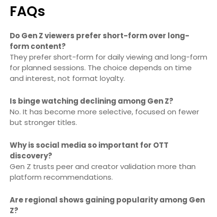
FAQs
Do Gen Z viewers prefer short-form over long-
form content?
They prefer short-form for daily viewing and long-form
for planned sessions. The choice depends on time
and interest, not format loyalty.
Is binge watching declining among Gen Z?
No. It has become more selective, focused on fewer
but stronger titles.
Why is social media so important for OTT
discovery?
Gen Z trusts peer and creator validation more than
platform recommendations.
Are regional shows gaining popularity among Gen
Z?