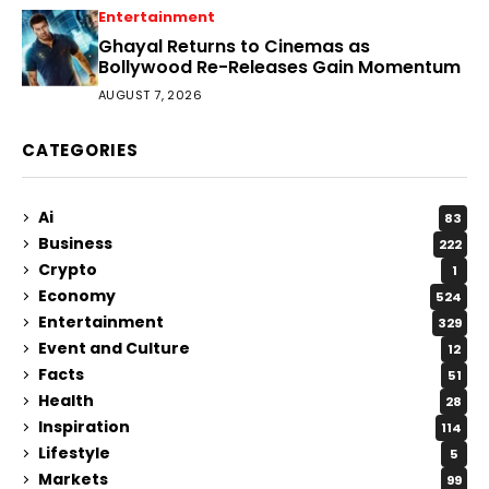
Entertainment
Ghayal Returns to Cinemas as
Bollywood Re-Releases Gain Momentum
AUGUST 7, 2026
CATEGORIES
Ai
83
Business
222
Crypto
1
Economy
524
Entertainment
329
Event and Culture
12
Facts
51
Health
28
Inspiration
114
Lifestyle
5
Markets
99