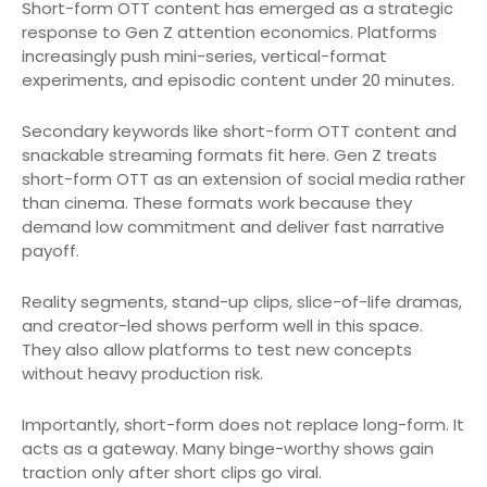
Short-form OTT content has emerged as a strategic
response to Gen Z attention economics. Platforms
increasingly push mini-series, vertical-format
experiments, and episodic content under 20 minutes.
Secondary keywords like short-form OTT content and
snackable streaming formats fit here. Gen Z treats
short-form OTT as an extension of social media rather
than cinema. These formats work because they
demand low commitment and deliver fast narrative
payoff.
Reality segments, stand-up clips, slice-of-life dramas,
and creator-led shows perform well in this space.
They also allow platforms to test new concepts
without heavy production risk.
Importantly, short-form does not replace long-form. It
acts as a gateway. Many binge-worthy shows gain
traction only after short clips go viral.