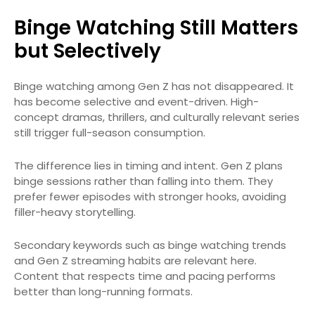
Binge Watching Still Matters
but Selectively
Binge watching among Gen Z has not disappeared. It
has become selective and event-driven. High-
concept dramas, thrillers, and culturally relevant series
still trigger full-season consumption.
The difference lies in timing and intent. Gen Z plans
binge sessions rather than falling into them. They
prefer fewer episodes with stronger hooks, avoiding
filler-heavy storytelling.
Secondary keywords such as binge watching trends
and Gen Z streaming habits are relevant here.
Content that respects time and pacing performs
better than long-running formats.