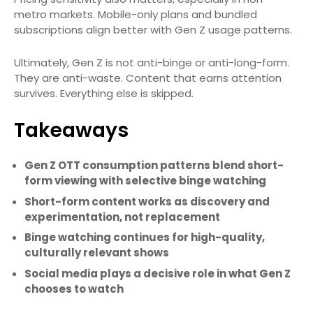
metro markets. Mobile-only plans and bundled
subscriptions align better with Gen Z usage patterns.
Ultimately, Gen Z is not anti-binge or anti-long-form.
They are anti-waste. Content that earns attention
survives. Everything else is skipped.
Takeaways
Gen Z OTT consumption patterns blend short-
form viewing with selective binge watching
Short-form content works as discovery and
experimentation, not replacement
Binge watching continues for high-quality,
culturally relevant shows
Social media plays a decisive role in what Gen Z
chooses to watch