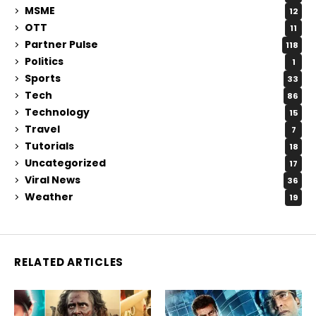
MSME
12
OTT
11
Partner Pulse
118
Politics
1
Sports
33
Tech
86
Technology
15
Travel
7
Tutorials
18
Uncategorized
17
Viral News
36
Weather
19
RELATED ARTICLES