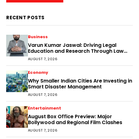
RECENT POSTS
Business
Varun Kumar Jaswal: Driving Legal
Education and Research Through Law
Audience
AUGUST 7, 2026
Economy
Why Smaller Indian Cities Are Investing in
Smart Disaster Management
AUGUST 7, 2026
Entertainment
August Box Office Preview: Major
Bollywood and Regional Film Clashes
AUGUST 7, 2026