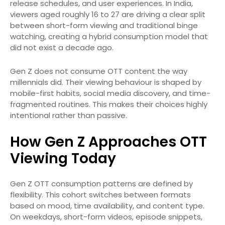
release schedules, and user experiences. In India,
viewers aged roughly 16 to 27 are driving a clear split
between short-form viewing and traditional binge
watching, creating a hybrid consumption model that
did not exist a decade ago.
Gen Z does not consume OTT content the way
millennials did. Their viewing behaviour is shaped by
mobile-first habits, social media discovery, and time-
fragmented routines. This makes their choices highly
intentional rather than passive.
How Gen Z Approaches OTT
Viewing Today
Gen Z OTT consumption patterns are defined by
flexibility. This cohort switches between formats
based on mood, time availability, and content type.
On weekdays, short-form videos, episode snippets,