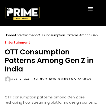
Home
Entertainment
OTT Consumption Patterns Among Gen Z
in India
Entertainment
OTT Consumption
Patterns Among Gen Z in
India
NIHAL KUMAR
JANUARY 7, 2026
3 MINS READ
63 VIEWS
OTT consumption patterns among Gen Z are
reshaping how streaming platforms design content,