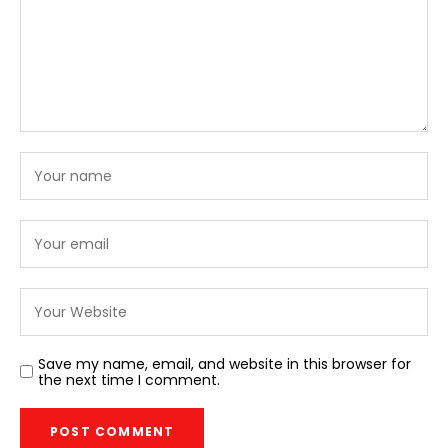
Save my name, email, and website in this browser for
the next time I comment.