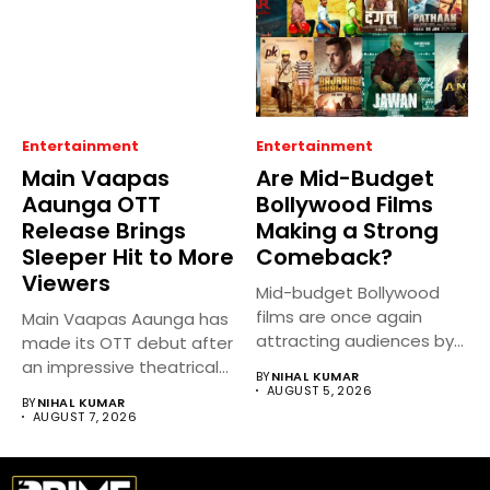
Entertainment
Entertainment
Main Vaapas
Are Mid-Budget
Aaunga OTT
Bollywood Films
Release Brings
Making a Strong
Sleeper Hit to More
Comeback?
Viewers
Mid-budget Bollywood
films are once again
Main Vaapas Aaunga has
attracting audiences by
made its OTT debut after
balancing compelling
an impressive theatrical...
BY
NIHAL KUMAR
storytelling...
AUGUST 5, 2026
BY
NIHAL KUMAR
AUGUST 7, 2026