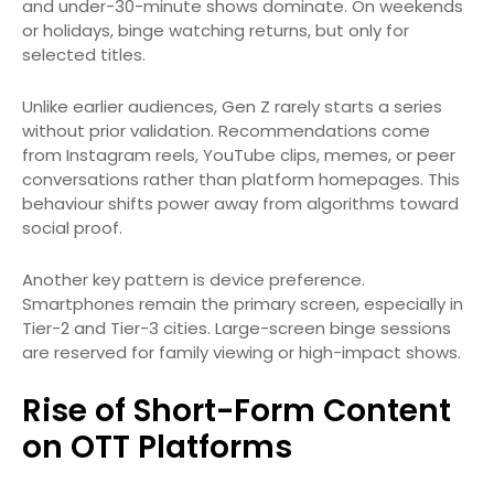
and under-30-minute shows dominate. On weekends
or holidays, binge watching returns, but only for
selected titles.
Unlike earlier audiences, Gen Z rarely starts a series
without prior validation. Recommendations come
from Instagram reels, YouTube clips, memes, or peer
conversations rather than platform homepages. This
behaviour shifts power away from algorithms toward
social proof.
Another key pattern is device preference.
Smartphones remain the primary screen, especially in
Tier-2 and Tier-3 cities. Large-screen binge sessions
are reserved for family viewing or high-impact shows.
Rise of Short-Form Content
on OTT Platforms