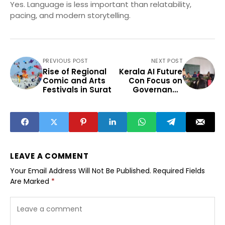
Yes. Language is less important than relatability,
pacing, and modern storytelling.
PREVIOUS POST
NEXT POST
Rise of Regional
Kerala AI Future
Comic and Arts
Con Focus on
Festivals in Surat
Governance
Healthcare
Education
LEAVE A COMMENT
Your Email Address Will Not Be Published.
Required Fields
Are Marked
*