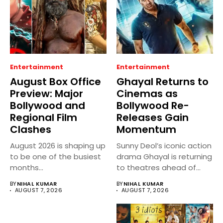
Entertainment
Entertainment
August Box Office
Ghayal Returns to
Preview: Major
Cinemas as
Bollywood and
Bollywood Re-
Regional Film
Releases Gain
Clashes
Momentum
August 2026 is shaping up
Sunny Deol’s iconic action
to be one of the busiest
drama Ghayal is returning
months...
to theatres ahead of...
BY
NIHAL KUMAR
BY
NIHAL KUMAR
AUGUST 7, 2026
AUGUST 7, 2026