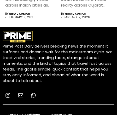
across Indian cities as
reality across Gujarat
authorities...
and...
BY
NIHAL KUMAR
BY
NIHAL KUMAR
FEBRUARY 9, 2026
JANUARY 2, 2026
Prime Post Daily delivers breaking news the moment it
surfaces and doesn’t wait for the mainstream cycle. We
track viral stories, trending facts, strange internet
moments, and the kind of topics that travel fast across
feeds. The goal is simple: quick context that helps you
stay early, informed, and ahead of what the world is
about to talk about.
Terms & Conditions
Privacy Policy