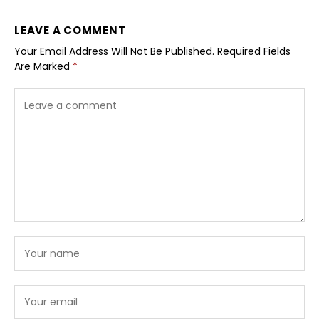
LEAVE A COMMENT
Your Email Address Will Not Be Published.
Required Fields
Are Marked
*