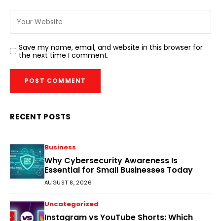
Save my name, email, and website in this browser for
the next time I comment.
RECENT POSTS
Business
Why Cybersecurity Awareness Is
Essential for Small Businesses Today
AUGUST 8, 2026
Uncategorized
Instagram vs YouTube Shorts: Which