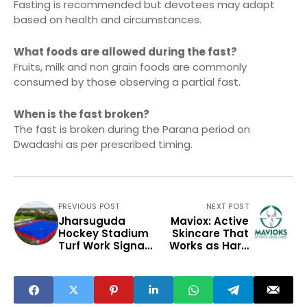
Fasting is recommended but devotees may adapt
based on health and circumstances.
What foods are allowed during the fast?
Fruits, milk and non grain foods are commonly
consumed by those observing a partial fast.
When is the fast broken?
The fast is broken during the Parana period on
Dwadashi as per prescribed timing.
PREVIOUS POST
NEXT POST
Jharsuguda
Maviox: Active
Hockey Stadium
Skincare That
Turf Work Signals
Works as Hard
Sports
as You Do
Infrastructure
Push