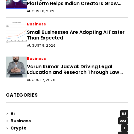
Platform Helps Indian Creators Grow
Faster?
AUGUST 8, 2026
Business
Small Businesses Are Adopting AI Faster
Than Expected
AUGUST 8, 2026
Business
Varun Kumar Jaswal: Driving Legal
Education and Research Through Law
Audience
AUGUST 7, 2026
CATEGORIES
Ai
83
Business
224
Crypto
1