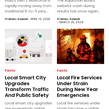
India’s Gen Z workforce is
The Rajasthan Board
rapidly moving away from
website crash during
traditional 9-to-5 jobs,...
results has once again
highlighted recurring...
BY
NIHAL KUMAR
APRIL 15, 2026
BY
NIHAL KUMAR
MARCH 25, 2026
Facts
Facts
Local Smart City
Local Fire Services
Upgrades
Under Strain
Transform Traffic
During New Year
And Public Safety
Emergencies
Local smart city upgrades
Local fire services under
are increasingly visible
strain became a visible