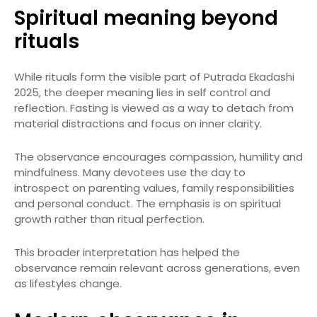
Spiritual meaning beyond
rituals
While rituals form the visible part of Putrada Ekadashi
2025, the deeper meaning lies in self control and
reflection. Fasting is viewed as a way to detach from
material distractions and focus on inner clarity.
The observance encourages compassion, humility and
mindfulness. Many devotees use the day to
introspect on parenting values, family responsibilities
and personal conduct. The emphasis is on spiritual
growth rather than ritual perfection.
This broader interpretation has helped the
observance remain relevant across generations, even
as lifestyles change.