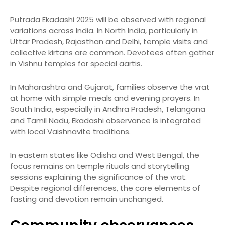
Putrada Ekadashi 2025 will be observed with regional
variations across India. In North India, particularly in
Uttar Pradesh, Rajasthan and Delhi, temple visits and
collective kirtans are common. Devotees often gather
in Vishnu temples for special aartis.
In Maharashtra and Gujarat, families observe the vrat
at home with simple meals and evening prayers. In
South India, especially in Andhra Pradesh, Telangana
and Tamil Nadu, Ekadashi observance is integrated
with local Vaishnavite traditions.
In eastern states like Odisha and West Bengal, the
focus remains on temple rituals and storytelling
sessions explaining the significance of the vrat.
Despite regional differences, the core elements of
fasting and devotion remain unchanged.