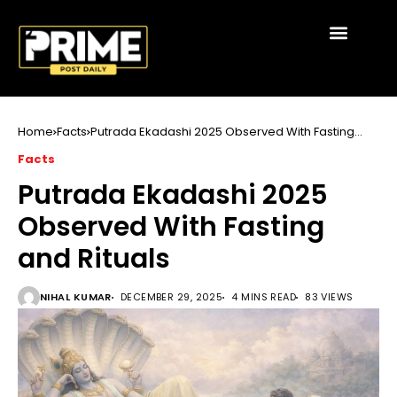
Home
Facts
Putrada Ekadashi 2025 Observed With Fasting
and Rituals
Facts
Putrada Ekadashi 2025
Observed With Fasting
and Rituals
NIHAL KUMAR
DECEMBER 29, 2025
4 MINS READ
83 VIEWS