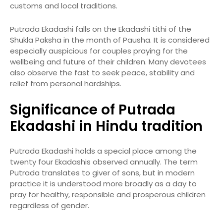
customs and local traditions.
Putrada Ekadashi falls on the Ekadashi tithi of the
Shukla Paksha in the month of Pausha. It is considered
especially auspicious for couples praying for the
wellbeing and future of their children. Many devotees
also observe the fast to seek peace, stability and
relief from personal hardships.
Significance of Putrada
Ekadashi in Hindu tradition
Putrada Ekadashi holds a special place among the
twenty four Ekadashis observed annually. The term
Putrada translates to giver of sons, but in modern
practice it is understood more broadly as a day to
pray for healthy, responsible and prosperous children
regardless of gender.