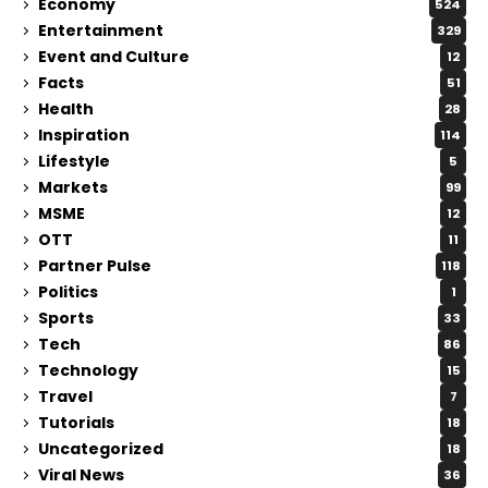
Economy
524
Entertainment
329
Event and Culture
12
Facts
51
Health
28
Inspiration
114
Lifestyle
5
Markets
99
MSME
12
OTT
11
Partner Pulse
118
Politics
1
Sports
33
Tech
86
Technology
15
Travel
7
Tutorials
18
Uncategorized
18
Viral News
36