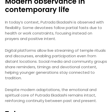
Modern observance in
contemporary life
In today’s context, Putrada Ekadashi is observed with
flexibility. Some devotees follow partial fasts due to
health or work constraints, focusing instead on
prayers and positive intent.
Digital platforms allow live streaming of temple rituals
and discourses, enabling participation even from
distant locations. Social media and community groups
share reminders, timings and devotional content,
helping younger generations stay connected to
tradition.
Despite modern adaptations, the emotional and
spiritual core of Putrada Ekadashi remains intact,
reinforcing continuity between past and present.