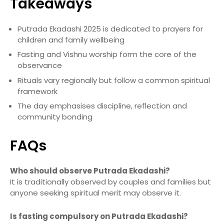
Takeaways
Putrada Ekadashi 2025 is dedicated to prayers for
children and family wellbeing
Fasting and Vishnu worship form the core of the
observance
Rituals vary regionally but follow a common spiritual
framework
The day emphasises discipline, reflection and
community bonding
FAQs
Who should observe Putrada Ekadashi?
It is traditionally observed by couples and families but
anyone seeking spiritual merit may observe it.
Is fasting compulsory on Putrada Ekadashi?