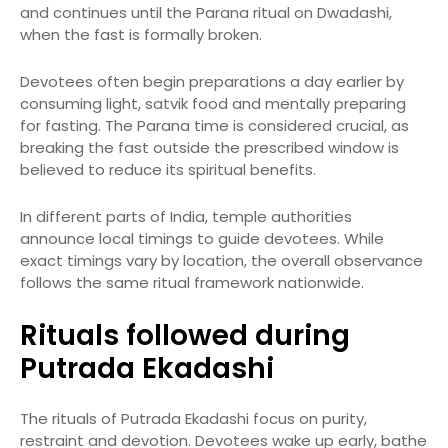
and continues until the Parana ritual on Dwadashi,
when the fast is formally broken.
Devotees often begin preparations a day earlier by
consuming light, satvik food and mentally preparing
for fasting. The Parana time is considered crucial, as
breaking the fast outside the prescribed window is
believed to reduce its spiritual benefits.
In different parts of India, temple authorities
announce local timings to guide devotees. While
exact timings vary by location, the overall observance
follows the same ritual framework nationwide.
Rituals followed during
Putrada Ekadashi
The rituals of Putrada Ekadashi focus on purity,
restraint and devotion. Devotees wake up early, bathe