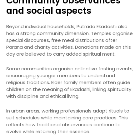
Community observances
and social aspects
Beyond individual households, Putrada Ekadashi also
has a strong community dimension. Temples organise
special discourses, free meal distributions after
Parana and charity activities. Donations made on this
day are believed to carry added spiritual merit.
Some communities organise collective fasting events,
encouraging younger members to understand
religious traditions. Elder family members often guide
children on the meaning of Ekadashi, linking spirituality
with discipline and ethical living.
In urban areas, working professionals adapt rituals to
suit schedules while maintaining core practices. This
reflects how traditional observances continue to
evolve while retaining their essence.