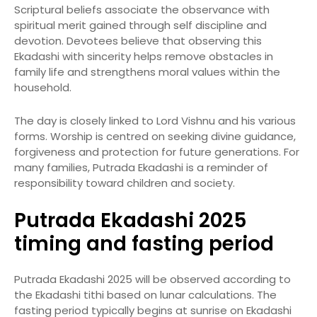
Scriptural beliefs associate the observance with
spiritual merit gained through self discipline and
devotion. Devotees believe that observing this
Ekadashi with sincerity helps remove obstacles in
family life and strengthens moral values within the
household.
The day is closely linked to Lord Vishnu and his various
forms. Worship is centred on seeking divine guidance,
forgiveness and protection for future generations. For
many families, Putrada Ekadashi is a reminder of
responsibility toward children and society.
Putrada Ekadashi 2025
timing and fasting period
Putrada Ekadashi 2025 will be observed according to
the Ekadashi tithi based on lunar calculations. The
fasting period typically begins at sunrise on Ekadashi