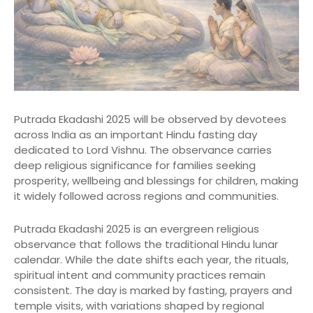
Putrada Ekadashi 2025 will be observed by devotees
across India as an important Hindu fasting day
dedicated to Lord Vishnu. The observance carries
deep religious significance for families seeking
prosperity, wellbeing and blessings for children, making
it widely followed across regions and communities.
Putrada Ekadashi 2025 is an evergreen religious
observance that follows the traditional Hindu lunar
calendar. While the date shifts each year, the rituals,
spiritual intent and community practices remain
consistent. The day is marked by fasting, prayers and
temple visits, with variations shaped by regional