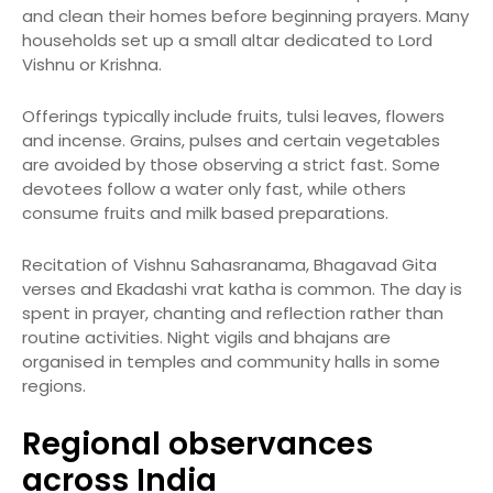
and clean their homes before beginning prayers. Many
households set up a small altar dedicated to Lord
Vishnu or Krishna.
Offerings typically include fruits, tulsi leaves, flowers
and incense. Grains, pulses and certain vegetables
are avoided by those observing a strict fast. Some
devotees follow a water only fast, while others
consume fruits and milk based preparations.
Recitation of Vishnu Sahasranama, Bhagavad Gita
verses and Ekadashi vrat katha is common. The day is
spent in prayer, chanting and reflection rather than
routine activities. Night vigils and bhajans are
organised in temples and community halls in some
regions.
Regional observances
across India