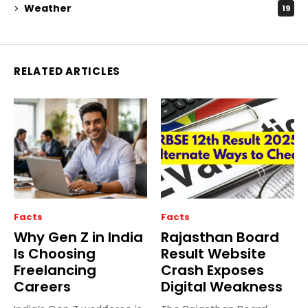
Weather
19
RELATED ARTICLES
Facts
Facts
Why Gen Z in India
Rajasthan Board
Is Choosing
Result Website
Freelancing
Crash Exposes
Careers
Digital Weakness