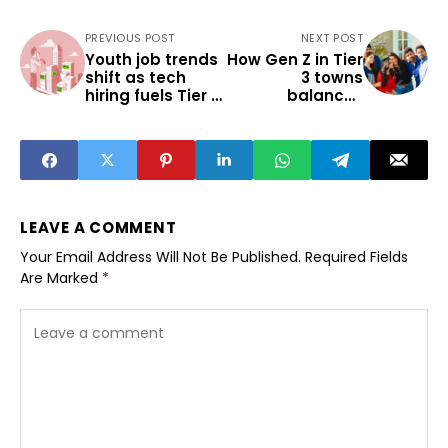
PREVIOUS POST
NEXT POST
Youth job trends
How Gen Z in Tier
shift as tech
3 towns
hiring fuels Tier 2
balances
spill-over
streaming and
multiplex
choices
LEAVE A COMMENT
Your Email Address Will Not Be Published.
Required Fields
Are Marked
*