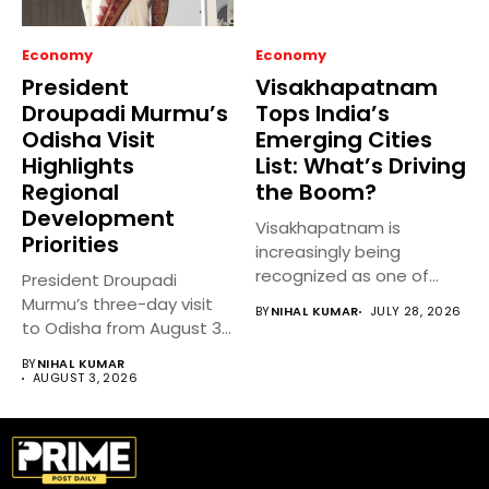
Economy
Economy
President
Visakhapatnam
Droupadi Murmu’s
Tops India’s
Odisha Visit
Emerging Cities
Highlights
List: What’s Driving
Regional
the Boom?
Development
Visakhapatnam is
Priorities
increasingly being
recognized as one of
President Droupadi
India’s fastest-growing
Murmu’s three-day visit
BY
NIHAL KUMAR
JULY 28, 2026
emerging cities,...
to Odisha from August 3
to 5,...
BY
NIHAL KUMAR
AUGUST 3, 2026