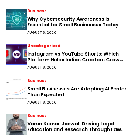
Business
Why Cybersecurity Awareness Is
Essential for Small Businesses Today
AUGUST 8, 2026
Uncategorized
Instagram vs YouTube Shorts: Which
Platform Helps Indian Creators Grow
Faster?
AUGUST 8, 2026
Business
Small Businesses Are Adopting AI Faster
Than Expected
AUGUST 8, 2026
Business
Varun Kumar Jaswal: Driving Legal
Education and Research Through Law
Audience