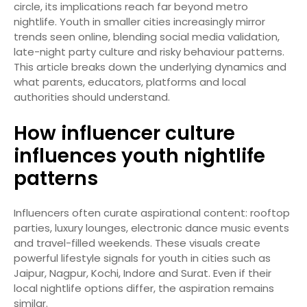
circle, its implications reach far beyond metro
nightlife. Youth in smaller cities increasingly mirror
trends seen online, blending social media validation,
late-night party culture and risky behaviour patterns.
This article breaks down the underlying dynamics and
what parents, educators, platforms and local
authorities should understand.
How influencer culture
influences youth nightlife
patterns
Influencers often curate aspirational content: rooftop
parties, luxury lounges, electronic dance music events
and travel-filled weekends. These visuals create
powerful lifestyle signals for youth in cities such as
Jaipur, Nagpur, Kochi, Indore and Surat. Even if their
local nightlife options differ, the aspiration remains
similar.