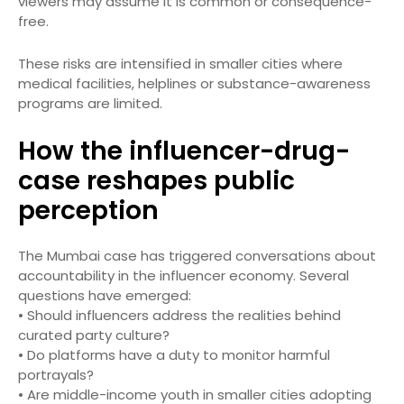
viewers may assume it is common or consequence-
free.
These risks are intensified in smaller cities where
medical facilities, helplines or substance-awareness
programs are limited.
How the influencer-drug-
case reshapes public
perception
The Mumbai case has triggered conversations about
accountability in the influencer economy. Several
questions have emerged:
• Should influencers address the realities behind
curated party culture?
• Do platforms have a duty to monitor harmful
portrayals?
• Are middle-income youth in smaller cities adopting