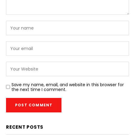
Save my name, email, and website in this browser for
the next time I comment.
RECENT POSTS