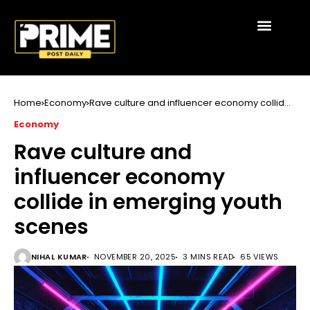
Home
Economy
Rave culture and influencer economy collide
in emerging youth scenes
Economy
Rave culture and
influencer economy
collide in emerging youth
scenes
NIHAL KUMAR
NOVEMBER 20, 2025
3 MINS READ
65 VIEWS