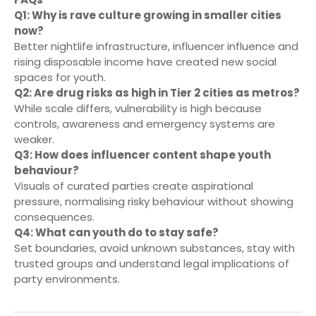
Q1: Why is rave culture growing in smaller cities
now?
Better nightlife infrastructure, influencer influence and
rising disposable income have created new social
spaces for youth.
Q2: Are drug risks as high in Tier 2 cities as metros?
While scale differs, vulnerability is high because
controls, awareness and emergency systems are
weaker.
Q3: How does influencer content shape youth
behaviour?
Visuals of curated parties create aspirational
pressure, normalising risky behaviour without showing
consequences.
Q4: What can youth do to stay safe?
Set boundaries, avoid unknown substances, stay with
trusted groups and understand legal implications of
party environments.