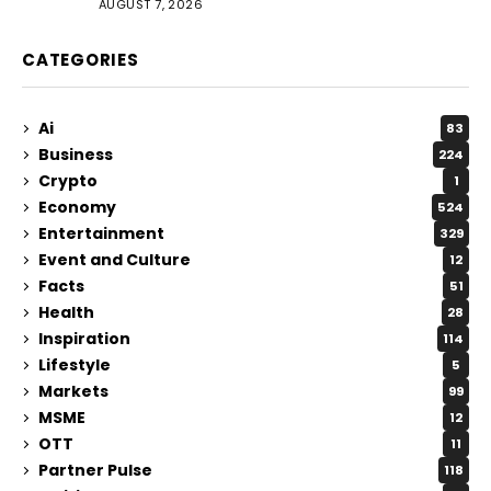
AUGUST 7, 2026
CATEGORIES
Ai
83
Business
224
Crypto
1
Economy
524
Entertainment
329
Event and Culture
12
Facts
51
Health
28
Inspiration
114
Lifestyle
5
Markets
99
MSME
12
OTT
11
Partner Pulse
118