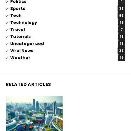
Politics
1
Sports
33
Tech
86
Technology
15
Travel
7
Tutorials
18
Uncategorized
18
Viral News
36
Weather
19
RELATED ARTICLES