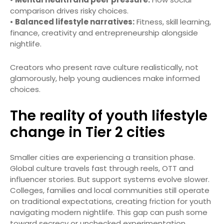
comparison drives risky choices.
•
Balanced lifestyle narratives:
Fitness, skill learning,
finance, creativity and entrepreneurship alongside
nightlife.
Creators who present rave culture realistically, not
glamorously, help young audiences make informed
choices.
The reality of youth lifestyle
change in Tier 2 cities
Smaller cities are experiencing a transition phase.
Global culture travels fast through reels, OTT and
influencer stories. But support systems evolve slower.
Colleges, families and local communities still operate
on traditional expectations, creating friction for youth
navigating modern nightlife. This gap can push some
toward secrecy or unchecked experimentation.