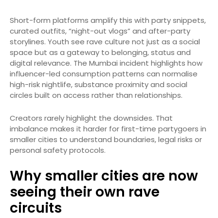
Short-form platforms amplify this with party snippets,
curated outfits, “night-out vlogs” and after-party
storylines. Youth see rave culture not just as a social
space but as a gateway to belonging, status and
digital relevance. The Mumbai incident highlights how
influencer-led consumption patterns can normalise
high-risk nightlife, substance proximity and social
circles built on access rather than relationships.
Creators rarely highlight the downsides. That
imbalance makes it harder for first-time partygoers in
smaller cities to understand boundaries, legal risks or
personal safety protocols.
Why smaller cities are now
seeing their own rave
circuits