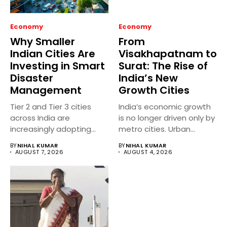
Economy
Economy
Why Smaller
From
Indian Cities Are
Visakhapatnam to
Investing in Smart
Surat: The Rise of
Disaster
India’s New
Management
Growth Cities
Tier 2 and Tier 3 cities
India’s economic growth
across India are
is no longer driven only by
increasingly adopting
metro cities. Urban...
smart...
BY
NIHAL KUMAR
BY
NIHAL KUMAR
AUGUST 7, 2026
AUGUST 4, 2026