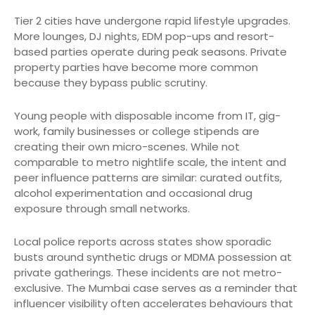
Tier 2 cities have undergone rapid lifestyle upgrades.
More lounges, DJ nights, EDM pop-ups and resort-
based parties operate during peak seasons. Private
property parties have become more common
because they bypass public scrutiny.
Young people with disposable income from IT, gig-
work, family businesses or college stipends are
creating their own micro-scenes. While not
comparable to metro nightlife scale, the intent and
peer influence patterns are similar: curated outfits,
alcohol experimentation and occasional drug
exposure through small networks.
Local police reports across states show sporadic
busts around synthetic drugs or MDMA possession at
private gatherings. These incidents are not metro-
exclusive. The Mumbai case serves as a reminder that
influencer visibility often accelerates behaviours that