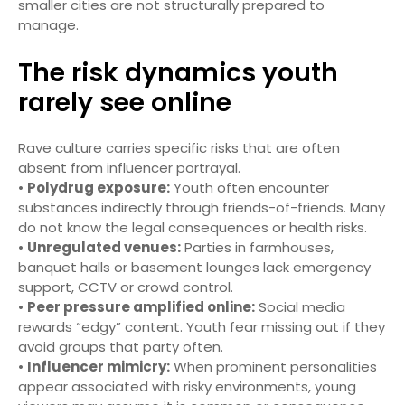
smaller cities are not structurally prepared to
manage.
The risk dynamics youth
rarely see online
Rave culture carries specific risks that are often
absent from influencer portrayal.
•
Polydrug exposure:
Youth often encounter
substances indirectly through friends-of-friends. Many
do not know the legal consequences or health risks.
•
Unregulated venues:
Parties in farmhouses,
banquet halls or basement lounges lack emergency
support, CCTV or crowd control.
•
Peer pressure amplified online:
Social media
rewards “edgy” content. Youth fear missing out if they
avoid groups that party often.
•
Influencer mimicry:
When prominent personalities
appear associated with risky environments, young