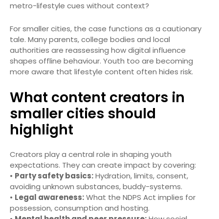
metro-lifestyle cues without context?
For smaller cities, the case functions as a cautionary
tale. Many parents, college bodies and local
authorities are reassessing how digital influence
shapes offline behaviour. Youth too are becoming
more aware that lifestyle content often hides risk.
What content creators in
smaller cities should
highlight
Creators play a central role in shaping youth
expectations. They can create impact by covering:
•
Party safety basics:
Hydration, limits, consent,
avoiding unknown substances, buddy-systems.
•
Legal awareness:
What the NDPS Act implies for
possession, consumption and hosting.
•
Mental health and peer pressure:
How social