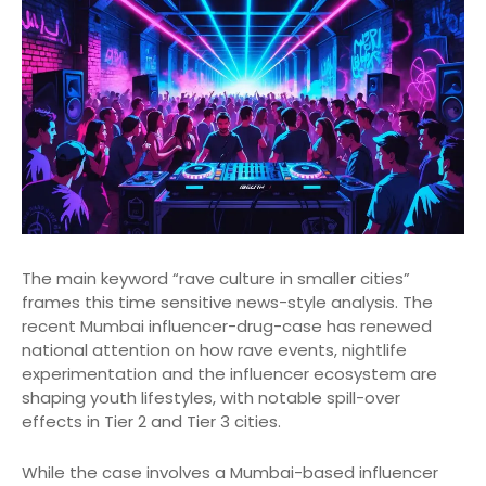
The main keyword “rave culture in smaller cities”
frames this time sensitive news-style analysis. The
recent Mumbai influencer-drug-case has renewed
national attention on how rave events, nightlife
experimentation and the influencer ecosystem are
shaping youth lifestyles, with notable spill-over
effects in Tier 2 and Tier 3 cities.
While the case involves a Mumbai-based influencer