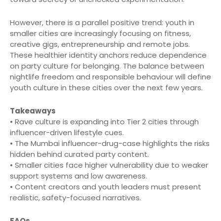
However, there is a parallel positive trend: youth in
smaller cities are increasingly focusing on fitness,
creative gigs, entrepreneurship and remote jobs.
These healthier identity anchors reduce dependence
on party culture for belonging. The balance between
nightlife freedom and responsible behaviour will define
youth culture in these cities over the next few years.
Takeaways
• Rave culture is expanding into Tier 2 cities through
influencer-driven lifestyle cues.
• The Mumbai influencer-drug-case highlights the risks
hidden behind curated party content.
• Smaller cities face higher vulnerability due to weaker
support systems and low awareness.
• Content creators and youth leaders must present
realistic, safety-focused narratives.
FAQs