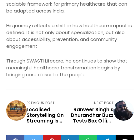
scalable framework for primary healthcare that can
be adapted across India.
His journey reflects a shift in how healthcare impact is
defined. It is not only about specialization, but also
about accessibility, prevention, and community
engagement.
Through SWASTI Lifecare, he continues to show that
meaningful healthcare transformation begins by
bringing care closer to the people.
PREVIOUS POST
NEXT POST
Localised
Ranveer Singh’s
Storytelling On
Dhurandhar Buzz
Streaming Is
Tests Box Office
Redefining
Recovery
Indian
Entertainment