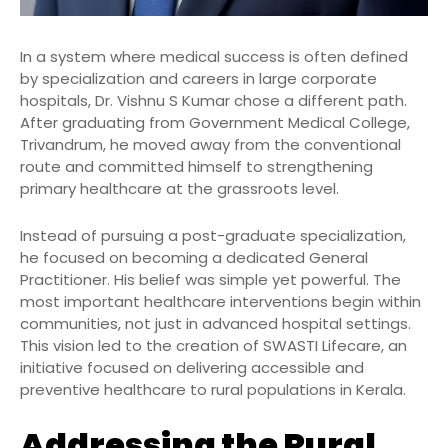
In a system where medical success is often defined
by specialization and careers in large corporate
hospitals, Dr. Vishnu S Kumar chose a different path.
After graduating from Government Medical College,
Trivandrum, he moved away from the conventional
route and committed himself to strengthening
primary healthcare at the grassroots level.
Instead of pursuing a post-graduate specialization,
he focused on becoming a dedicated General
Practitioner. His belief was simple yet powerful. The
most important healthcare interventions begin within
communities, not just in advanced hospital settings.
This vision led to the creation of SWASTI Lifecare, an
initiative focused on delivering accessible and
preventive healthcare to rural populations in Kerala.
Addressing the Rural