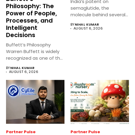
India’s patent on
Philosophy: The
semaglutide, the
Power of People,
molecule behind several
Processes, and
well known weight
BY
NIHAL KUMAR
Intelligent
management...
AUGUST 6, 2026
Decisions
Buffett’s Philosophy
Warren Buffett is widely
recognized as one of the
world’s...
BY
NIHAL KUMAR
AUGUST 6, 2026
Partner Pulse
Partner Pulse