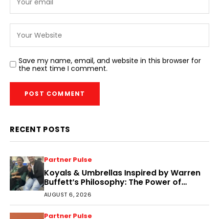
Save my name, email, and website in this browser for
the next time I comment.
RECENT POSTS
Partner Pulse
Koyals & Umbrellas Inspired by Warren
Buffett’s Philosophy: The Power of
People, Processes, and Intelligent
AUGUST 6, 2026
Decisions
Partner Pulse