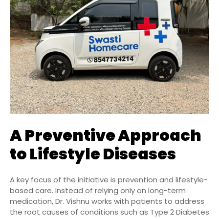
A Preventive Approach
to Lifestyle Diseases
A key focus of the initiative is prevention and lifestyle-
based care. Instead of relying only on long-term
medication, Dr. Vishnu works with patients to address
the root causes of conditions such as Type 2 Diabetes