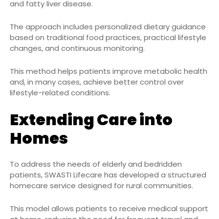
and fatty liver disease.
The approach includes personalized dietary guidance
based on traditional food practices, practical lifestyle
changes, and continuous monitoring.
This method helps patients improve metabolic health
and, in many cases, achieve better control over
lifestyle-related conditions.
Extending Care into
Homes
To address the needs of elderly and bedridden
patients, SWASTI Lifecare has developed a structured
homecare service designed for rural communities.
This model allows patients to receive medical support