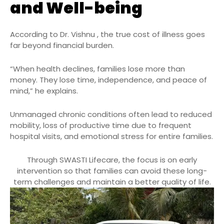
and Well-being
According to Dr. Vishnu , the true cost of illness goes
far beyond financial burden.
“When health declines, families lose more than
money. They lose time, independence, and peace of
mind,” he explains.
Unmanaged chronic conditions often lead to reduced
mobility, loss of productive time due to frequent
hospital visits, and emotional stress for entire families.
Through SWASTI Lifecare, the focus is on early
intervention so that families can avoid these long-
term challenges and maintain a better quality of life.