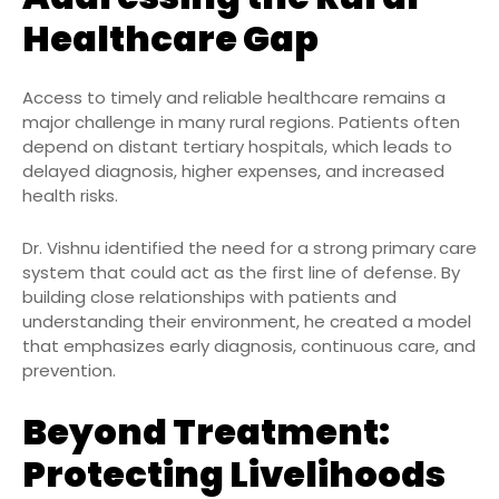
Healthcare Gap
Access to timely and reliable healthcare remains a
major challenge in many rural regions. Patients often
depend on distant tertiary hospitals, which leads to
delayed diagnosis, higher expenses, and increased
health risks.
Dr. Vishnu identified the need for a strong primary care
system that could act as the first line of defense. By
building close relationships with patients and
understanding their environment, he created a model
that emphasizes early diagnosis, continuous care, and
prevention.
Beyond Treatment:
Protecting Livelihoods