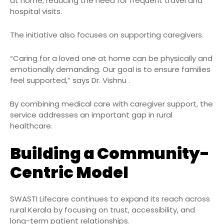
at home, reducing the need for frequent travel and
hospital visits.
The initiative also focuses on supporting caregivers.
“Caring for a loved one at home can be physically and
emotionally demanding. Our goal is to ensure families
feel supported,” says Dr. Vishnu .
By combining medical care with caregiver support, the
service addresses an important gap in rural
healthcare.
Building a Community-
Centric Model
SWASTI Lifecare continues to expand its reach across
rural Kerala by focusing on trust, accessibility, and
long-term patient relationships.