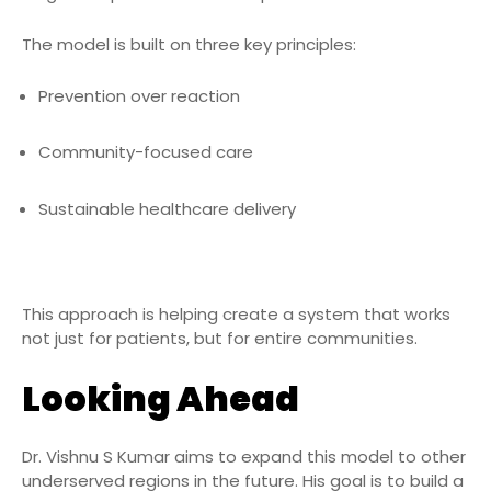
The model is built on three key principles:
Prevention over reaction
Community-focused care
Sustainable healthcare delivery
This approach is helping create a system that works
not just for patients, but for entire communities.
Looking Ahead
Dr. Vishnu S Kumar aims to expand this model to other
underserved regions in the future. His goal is to build a