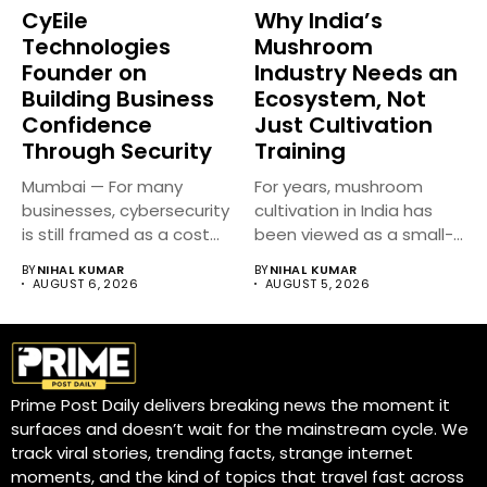
CyEile
Why India’s
Technologies
Mushroom
Founder on
Industry Needs an
Building Business
Ecosystem, Not
Confidence
Just Cultivation
Through Security
Training
Mumbai — For many
For years, mushroom
businesses, cybersecurity
cultivation in India has
is still framed as a cost...
been viewed as a small-
scale...
BY
NIHAL KUMAR
BY
NIHAL KUMAR
AUGUST 6, 2026
AUGUST 5, 2026
Prime Post Daily delivers breaking news the moment it
surfaces and doesn’t wait for the mainstream cycle. We
track viral stories, trending facts, strange internet
moments, and the kind of topics that travel fast across