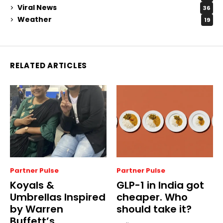
Viral News
36
Weather
19
RELATED ARTICLES
Partner Pulse
Partner Pulse
Koyals &
GLP-1 in India got
Umbrellas Inspired
cheaper. Who
by Warren
should take it?
Buffett’s