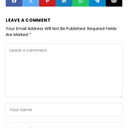
LEAVE A COMMENT
Your Email Address Will Not Be Published.
Required Fields
Are Marked
*