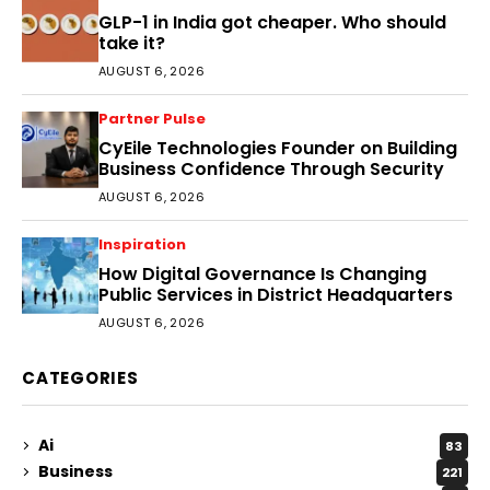
GLP-1 in India got cheaper. Who should
take it?
AUGUST 6, 2026
Partner Pulse
CyEile Technologies Founder on Building
Business Confidence Through Security
AUGUST 6, 2026
Inspiration
How Digital Governance Is Changing
Public Services in District Headquarters
AUGUST 6, 2026
CATEGORIES
Ai
83
Business
221