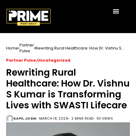
Partner
Home
Rewriting Rural Healthcare: How Dr. Vishnu S
Pulse
Kumar is Transforming Lives with SWASTI
Lifecare
Partner Pulse
Uncategorized
Rewriting Rural
Healthcare: How Dr. Vishnu
S Kumar is Transforming
Lives with SWASTI Lifecare
KAPIL JOSHI
MARCH 18, 2026
2 MINS READ
93 VIEWS