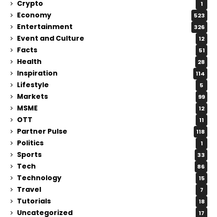
Crypto
1
Economy
523
Entertainment
326
Event and Culture
12
Facts
51
Health
28
Inspiration
114
Lifestyle
5
Markets
99
MSME
12
OTT
11
Partner Pulse
118
Politics
1
Sports
33
Tech
86
Technology
15
Travel
7
Tutorials
18
Uncategorized
17