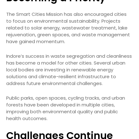
The Smart Cities Mission has also encouraged cities
to focus on environmental sustainability. Projects
related to solar energy, wastewater treatment, lake
rejuvenation, green spaces, and waste management
have gained momentum.
Indore’s success in waste segregation and cleanliness
has become a model for other cities. Several urban
local bodies are investing in renewable energy
solutions and climate-resilient infrastructure to
address future environmental challenges.
Public parks, open spaces, cycling tracks, and urban
forests have been developed in multiple cities,
improving both environmental quality and public
health outcomes.
Challenges Continue