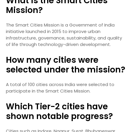
What is the Smart Cities
Mission?
The Smart Cities Mission is a Government of India
initiative launched in 2015 to improve urban
infrastructure, governance, sustainability, and quality
of life through technology-driven development.
How many cities were
selected under the mission?
A total of 100 cities across India were selected to
participate in the Smart Cities Mission.
Which Tier-2 cities have
shown notable progress?
Cities such as Indore, Nagpur, Surat, Bhubaneswar,