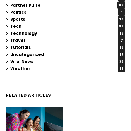
Partner Pulse
115
Politics
1
Sports
33
Tech
86
Technology
15
Travel
7
Tutorials
18
Uncategorized
17
Viral News
36
Weather
19
RELATED ARTICLES