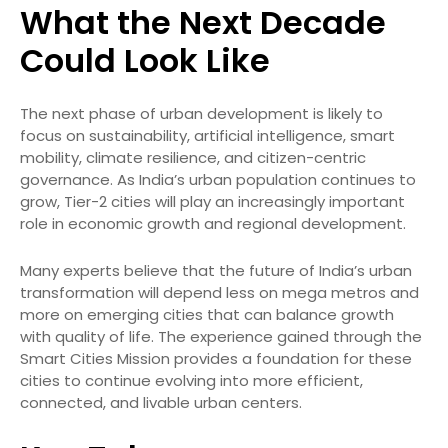
What the Next Decade
Could Look Like
The next phase of urban development is likely to
focus on sustainability, artificial intelligence, smart
mobility, climate resilience, and citizen-centric
governance. As India’s urban population continues to
grow, Tier-2 cities will play an increasingly important
role in economic growth and regional development.
Many experts believe that the future of India’s urban
transformation will depend less on mega metros and
more on emerging cities that can balance growth
with quality of life. The experience gained through the
Smart Cities Mission provides a foundation for these
cities to continue evolving into more efficient,
connected, and livable urban centers.