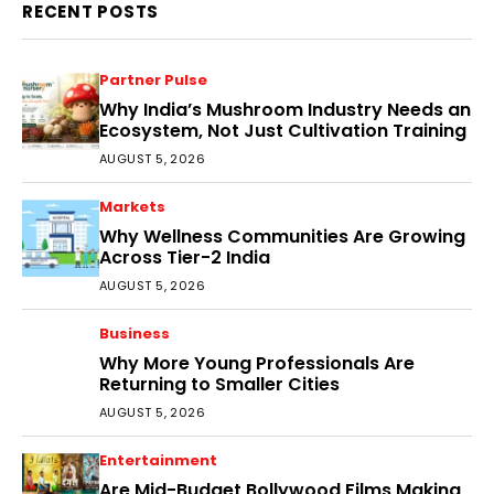
RECENT POSTS
Partner Pulse
Why India’s Mushroom Industry Needs an
Ecosystem, Not Just Cultivation Training
AUGUST 5, 2026
Markets
Why Wellness Communities Are Growing
Across Tier-2 India
AUGUST 5, 2026
Business
Why More Young Professionals Are
Returning to Smaller Cities
AUGUST 5, 2026
Entertainment
Are Mid-Budget Bollywood Films Making