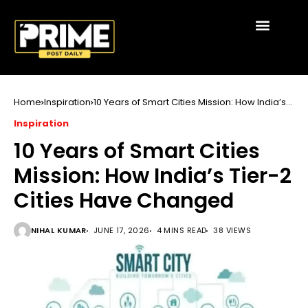
Home
Inspiration
10 Years of Smart Cities Mission: How India’s
Tier-2 Cities Have Changed
Inspiration
10 Years of Smart Cities
Mission: How India’s Tier-2
Cities Have Changed
NIHAL KUMAR
JUNE 17, 2026
4 MINS READ
38 VIEWS