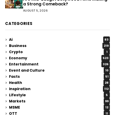
a Strong Comeback?
AUGUST 5, 2026
CATEGORIES
Ai
83
Business
219
Crypto
1
Economy
523
Entertainment
326
Event and Culture
10
Facts
51
Health
28
Inspiration
112
Lifestyle
5
Markets
99
MSME
12
OTT
11