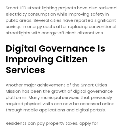
Smart LED street lighting projects have also reduced
electricity consumption while improving safety in
public areas. Several cities have reported significant
savings in energy costs after replacing conventional
streetlights with energy-efficient alternatives.
Digital Governance Is
Improving Citizen
Services
Another major achievement of the Smart Cities
Mission has been the growth of digital governance
platforms. Many municipal services that previously
required physical visits can now be accessed online
through mobile applications and digital portals.
Residents can pay property taxes, apply for