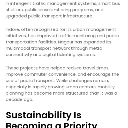
in intelligent traffic management systems, smart bus
shelters, public bicycle-sharing programs, and
upgraded public transport infrastructure.
Indore, often recognized for its urban management
initiatives, has improved traffic monitoring and public
transportation facilities. Nagpur has expanded its
multimodal transport network through metro
connectivity and digital ticketing systems.
These projects have helped reduce travel times,
improve commuter convenience, and encourage the
use of public transport. While challenges remain,
especially in rapidly growing urban centers, mobility
planning has become more structured than it was a
decade ago.
Sustainability Is
Becoming a Priority