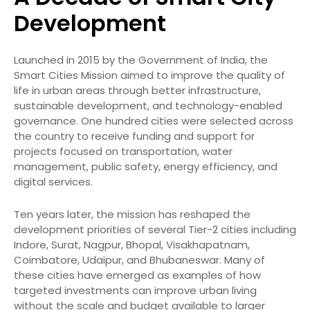
Development
Launched in 2015 by the Government of India, the
Smart Cities Mission aimed to improve the quality of
life in urban areas through better infrastructure,
sustainable development, and technology-enabled
governance. One hundred cities were selected across
the country to receive funding and support for
projects focused on transportation, water
management, public safety, energy efficiency, and
digital services.
Ten years later, the mission has reshaped the
development priorities of several Tier-2 cities including
Indore, Surat, Nagpur, Bhopal, Visakhapatnam,
Coimbatore, Udaipur, and Bhubaneswar. Many of
these cities have emerged as examples of how
targeted investments can improve urban living
without the scale and budget available to larger