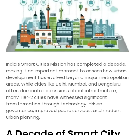
India’s Smart Cities Mission has completed a decade,
making it an important moment to assess how urban
development has evolved beyond major metropolitan
areas. While cities like Delhi, Mumbai, and Bengaluru
often dominate discussions about infrastructure,
many Tier-2 cities have witnessed significant
transformation through technology-driven
governance, improved public services, and modern
urban planning.
A Decade of Smart City