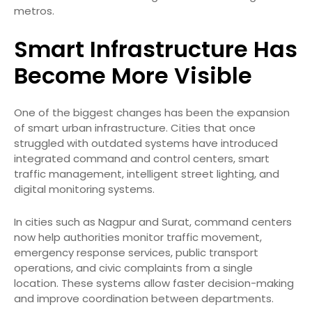
metros.
Smart Infrastructure Has
Become More Visible
One of the biggest changes has been the expansion
of smart urban infrastructure. Cities that once
struggled with outdated systems have introduced
integrated command and control centers, smart
traffic management, intelligent street lighting, and
digital monitoring systems.
In cities such as Nagpur and Surat, command centers
now help authorities monitor traffic movement,
emergency response services, public transport
operations, and civic complaints from a single
location. These systems allow faster decision-making
and improve coordination between departments.