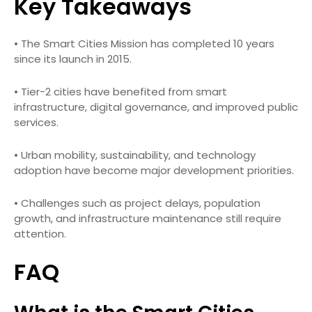
Key Takeaways
• The Smart Cities Mission has completed 10 years
since its launch in 2015.
• Tier-2 cities have benefited from smart
infrastructure, digital governance, and improved public
services.
• Urban mobility, sustainability, and technology
adoption have become major development priorities.
• Challenges such as project delays, population
growth, and infrastructure maintenance still require
attention.
FAQ