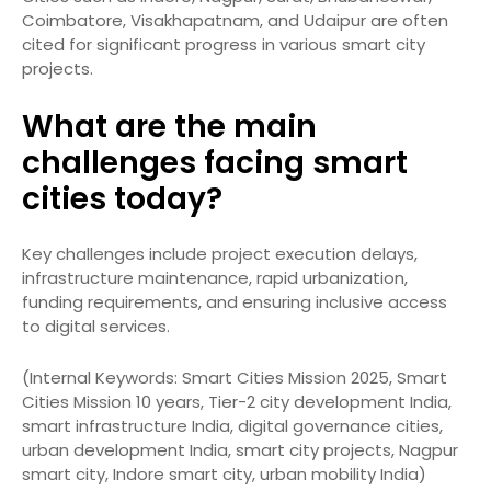
Coimbatore, Visakhapatnam, and Udaipur are often
cited for significant progress in various smart city
projects.
What are the main
challenges facing smart
cities today?
Key challenges include project execution delays,
infrastructure maintenance, rapid urbanization,
funding requirements, and ensuring inclusive access
to digital services.
(Internal Keywords: Smart Cities Mission 2025, Smart
Cities Mission 10 years, Tier-2 city development India,
smart infrastructure India, digital governance cities,
urban development India, smart city projects, Nagpur
smart city, Indore smart city, urban mobility India)