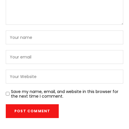
Save my name, email, and website in this browser for
the next time I comment.