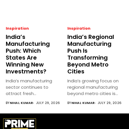
Inspiration
Inspiration
India’s
India’s Regional
Manufacturing
Manufacturing
Push: Which
Push Is
States Are
Transforming
Winning New
Beyond Metro
Investments?
Cities
India’s manufacturing
India’s growing focus on
sector continues to
regional manufacturing
attract fresh
beyond metro cities is
investments as central
reshaping the...
BY
NIHAL KUMAR
JULY 29, 2026
BY
NIHAL KUMAR
JULY 29, 2026
and state...