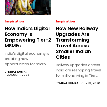
Inspiration
Inspiration
How India’s Digital
How New Railway
Economy Is
Upgrades Are
Empowering Tier-2
Transforming
MSMEs
Travel Across
Smaller Indian
India’s digital economy is
Cities
creating new
opportunities for micro,
Railway upgrades across
small, and medium...
India are reshaping travel
BY
NIHAL KUMAR
AUGUST 1, 2026
for millions living in Tier...
BY
NIHAL KUMAR
JULY 31, 2026