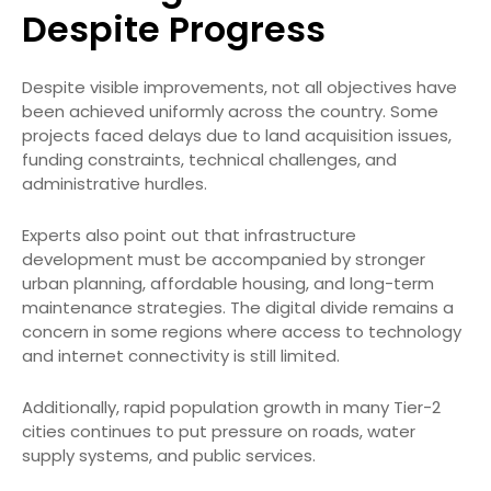
Despite Progress
Despite visible improvements, not all objectives have
been achieved uniformly across the country. Some
projects faced delays due to land acquisition issues,
funding constraints, technical challenges, and
administrative hurdles.
Experts also point out that infrastructure
development must be accompanied by stronger
urban planning, affordable housing, and long-term
maintenance strategies. The digital divide remains a
concern in some regions where access to technology
and internet connectivity is still limited.
Additionally, rapid population growth in many Tier-2
cities continues to put pressure on roads, water
supply systems, and public services.