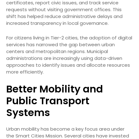
certificates, report civic issues, and track service
requests without visiting government offices. This
shift has helped reduce administrative delays and
increased transparency in local governance.
For citizens living in Tier-2 cities, the adoption of digital
services has narrowed the gap between urban
centers and metropolitan regions. Municipal
administrations are increasingly using data-driven
approaches to identify issues and allocate resources
more efficiently.
Better Mobility and
Public Transport
Systems
Urban mobility has become a key focus area under
the Smart Cities Mission. Several cities have invested