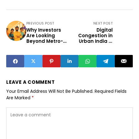
PREVIOUS POST
NEXT POST
Why Investors
Digital
Are Looking
Congestion in
Beyond Metro-
Urban India Is
Based Founders
Emerging Civic
Challenge
LEAVE A COMMENT
Your Email Address Will Not Be Published.
Required Fields
Are Marked
*