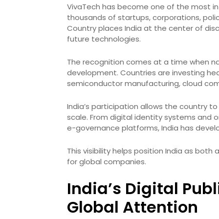
VivaTech has become one of the most infl
thousands of startups, corporations, poli
Country places India at the center of discu
future technologies.
The recognition comes at a time when nat
development. Countries are investing heav
semiconductor manufacturing, cloud com
India’s participation allows the country
scale. From digital identity systems and 
e-governance platforms, India has develop
This visibility helps position India as bo
for global companies.
India’s Digital Pub
Global Attention