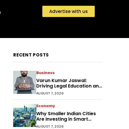
Advertise with us
s
RECENT POSTS
Business
Varun Kumar Jaswal:
Driving Legal Education and
Research Through Law
AUGUST 7, 2026
Audience
Economy
Why Smaller Indian Cities
Are Investing in Smart
Disaster Management
AUGUST 7, 2026