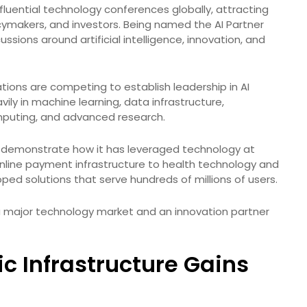
uential technology conferences globally, attracting
cymakers, and investors. Being named the AI Partner
ssions around artificial intelligence, innovation, and
ions are competing to establish leadership in AI
ily in machine learning, data infrastructure,
puting, and advanced research.
 to demonstrate how it has leveraged technology at
online payment infrastructure to health technology and
ed solutions that serve hundreds of millions of users.
th a major technology market and an innovation partner
lic Infrastructure Gains