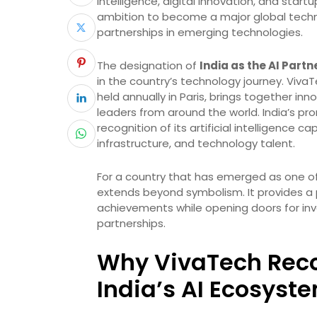
intelligence, digital innovation, and star
ambition to become a major global techn
partnerships in emerging technologies.
The designation of
India as the AI Part
in the country’s technology journey. Viva
held annually in Paris, brings together i
leaders from around the world. India’s pr
recognition of its artificial intelligence c
infrastructure, and technology talent.
For a country that has emerged as one of 
extends beyond symbolism. It provides a 
achievements while opening doors for inv
partnerships.
Why VivaTech Reco
India’s AI Ecosyst