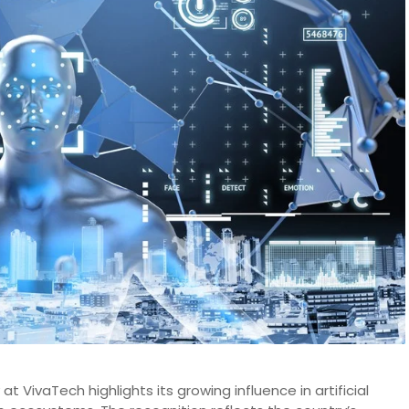
at VivaTech highlights its growing influence in artificial