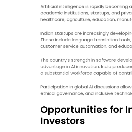
Artificial intelligence is rapidly becoming a
academic institutions, startups, and priv
healthcare, agriculture, education, manufa
Indian startups are increasingly developin
These include language translation tools, 
customer service automation, and educat
The country’s strength in software devel
advantage in AI innovation. India produce
a substantial workforce capable of contr
Participation in global AI discussions all
ethical governance, and inclusive technol
Opportunities for 
Investors