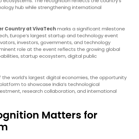
tup ecosystems. The recognition reflects the country’s
ology hub while strengthening international
ner Country at VivaTech
marks a significant milestone
Tech, Europe’s largest startup and technology event
nnovators, investors, governments, and technology
ominent role at the event reflects the growing global
apabilities, startup ecosystem, digital public
the world’s largest digital economies, the opportunity
platform to showcase India’s technological
estment, research collaboration, and international
gnition Matters for
em