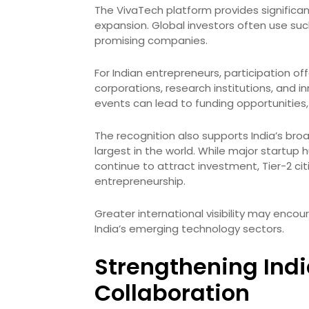
The VivaTech platform provides significan
expansion. Global investors often use su
promising companies.
For Indian entrepreneurs, participation of
corporations, research institutions, and 
events can lead to funding opportunities
The recognition also supports India’s br
largest in the world. While major startup
continue to attract investment, Tier-2 cit
entrepreneurship.
Greater international visibility may encou
India’s emerging technology sectors.
Strengthening Ind
Collaboration