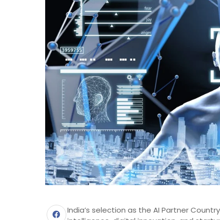
India’s selection as the AI Partner Country 