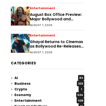
Entertainment
August Box Office Preview:
Major Bollywood and
Regional Film Clashes
AUGUST 7, 2026
Entertainment
Ghayal Returns to Cinemas
as Bollywood Re-Releases
Gain Momentum
AUGUST 7, 2026
CATEGORIES
Ai
83
Business
222
Crypto
1
Economy
524
Entertainment
329