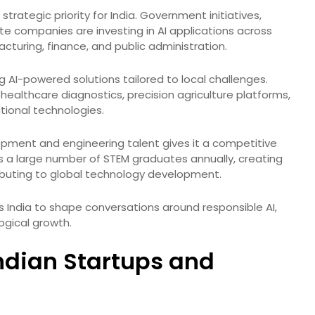
 strategic priority for India. Government initiatives,
ate companies are investing in AI applications across
cturing, finance, and public administration.
g AI-powered solutions tailored to local challenges.
healthcare diagnostics, precision agriculture platforms,
ional technologies.
opment and engineering talent gives it a competitive
s a large number of STEM graduates annually, creating
ibuting to global technology development.
ows India to shape conversations around responsible AI,
ogical growth.
Indian Startups and