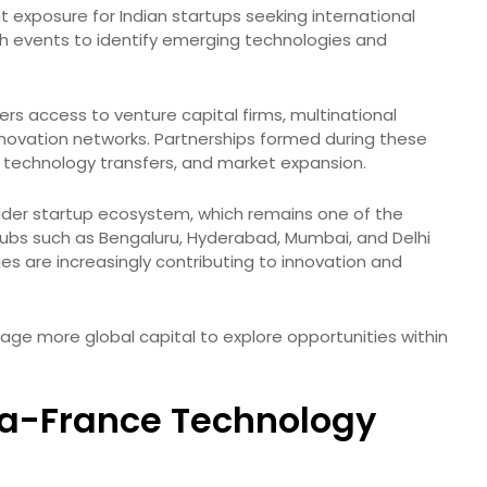
t exposure for Indian startups seeking international
ch events to identify emerging technologies and
fers access to venture capital firms, multinational
innovation networks. Partnerships formed during these
, technology transfers, and market expansion.
oader startup ecosystem, which remains one of the
 hubs such as Bengaluru, Hyderabad, Mumbai, and Delhi
ies are increasingly contributing to innovation and
rage more global capital to explore opportunities within
ia-France Technology