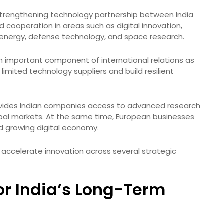
e strengthening technology partnership between India
 cooperation in areas such as digital innovation,
ean energy, defense technology, and space research.
 important component of international relations as
mited technology suppliers and build resilient
ovides Indian companies access to advanced research
lobal markets. At the same time, European businesses
nd growing digital economy.
d accelerate innovation across several strategic
or India’s Long-Term