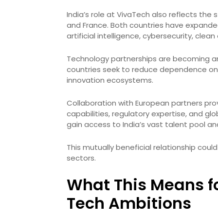
India’s role at VivaTech also reflects th
and France. Both countries have expanded
artificial intelligence, cybersecurity, cl
Technology partnerships are becoming an
countries seek to reduce dependence on li
innovation ecosystems.
Collaboration with European partners pr
capabilities, regulatory expertise, and g
gain access to India’s vast talent pool a
This mutually beneficial relationship coul
sectors.
What This Means f
Tech Ambitions