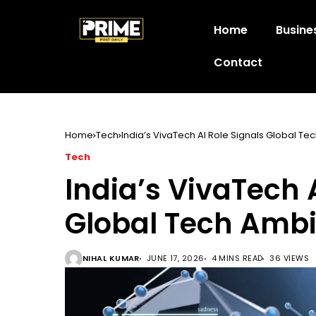
Home
Busine
Contact
Home
Tech
India’s VivaTech AI Role Signals Global Te
Tech
India’s VivaTech 
Global Tech Ambi
NIHAL KUMAR
JUNE 17, 2026
4 MINS READ
36 VIEWS