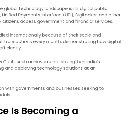
 global technology landscape is its digital public
 Unified Payments Interface (UPI), DigiLocker, and other
y citizens access government and financial services.
ied internationally because of their scale and
s of transactions every month, demonstrating how digital
ficiently.
VivaTech, such achievements strengthen India’s
ing and deploying technology solutions at an
tion with governments and businesses seeking to
odels.
ence Is Becoming a