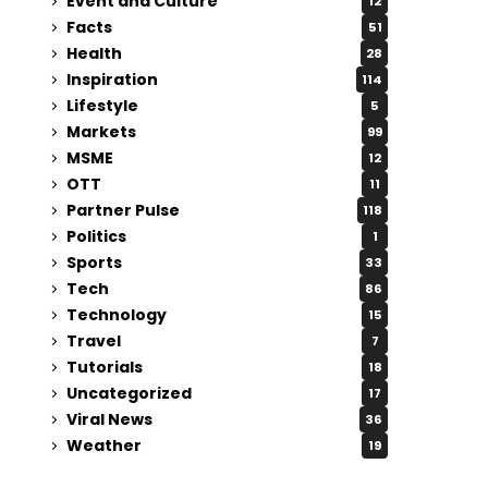
Event and Culture
12
Facts
51
Health
28
Inspiration
114
Lifestyle
5
Markets
99
MSME
12
OTT
11
Partner Pulse
118
Politics
1
Sports
33
Tech
86
Technology
15
Travel
7
Tutorials
18
Uncategorized
17
Viral News
36
Weather
19