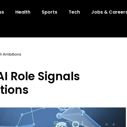
ss
Health
Sports
Tech
Jobs & Career
ch Ambitions
AI Role Signals
tions