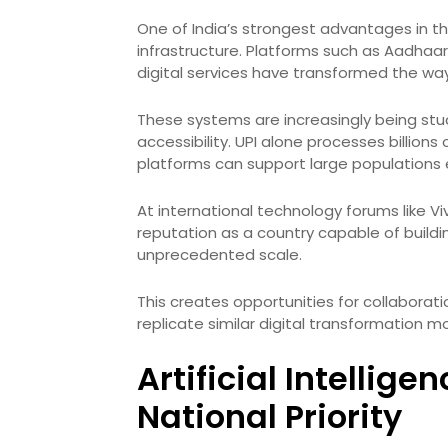
One of India’s strongest advantages in the
infrastructure. Platforms such as Aadhaar,
digital services have transformed the wa
These systems are increasingly being stud
accessibility. UPI alone processes billion
platforms can support large populations ef
At international technology forums like 
reputation as a country capable of build
unprecedented scale.
This creates opportunities for collabora
replicate similar digital transformation m
Artificial Intellig
National Priority