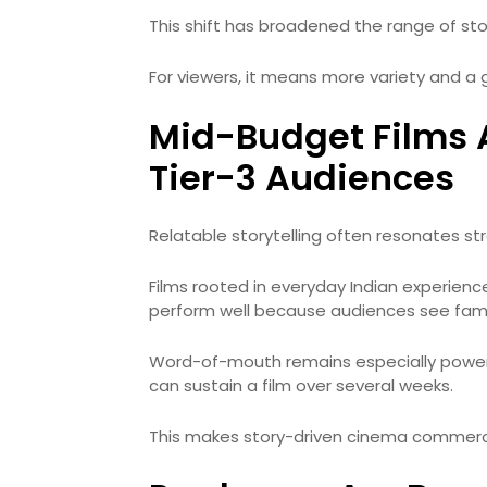
This shift has broadened the range of sto
For viewers, it means more variety and a
Mid-Budget Films A
Tier-3 Audiences
Relatable storytelling often resonates stro
Films rooted in everyday Indian experience
perform well because audiences see famil
Word-of-mouth remains especially powerfu
can sustain a film over several weeks.
This makes story-driven cinema commerci