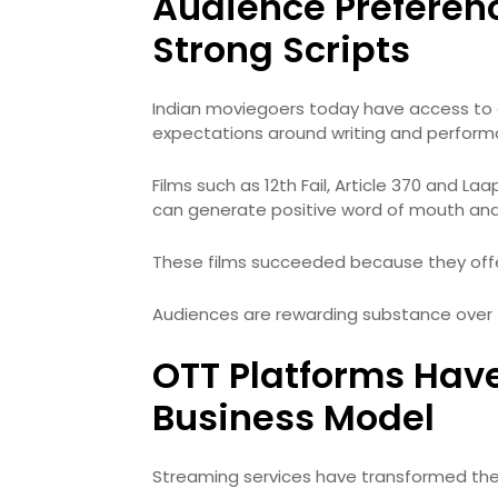
Audience Preferen
Strong Scripts
Indian moviegoers today have access to g
expectations around writing and perform
Films such as 12th Fail, Article 370 and 
can generate positive word of mouth an
These films succeeded because they off
Audiences are rewarding substance over 
OTT Platforms Hav
Business Model
Streaming services have transformed th