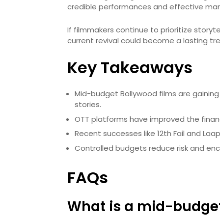
credible performances and effective mar
If filmmakers continue to prioritize story
current revival could become a lasting tre
Key Takeaways
Mid-budget Bollywood films are gainin
stories.
OTT platforms have improved the financi
Recent successes like 12th Fail and Laap
Controlled budgets reduce risk and en
FAQs
What is a mid-budget