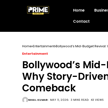
Home
Busine
Contact
Home
Entertainment
Bollywood’s Mid-Budget Revival:
Entertainment
Bollywood’s Mid-
Why Story-Driven
Comeback
NIHAL KUMAR
MAY 11, 2026
3 MINS READ
43 VIEWS