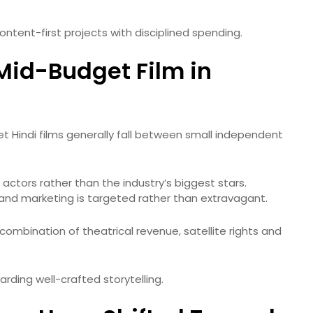
tent-first projects with disciplined spending.
Mid-Budget Film in
et Hindi films generally fall between small independent
actors rather than the industry’s biggest stars.
and marketing is targeted rather than extravagant.
a combination of theatrical revenue, satellite rights and
arding well-crafted storytelling.