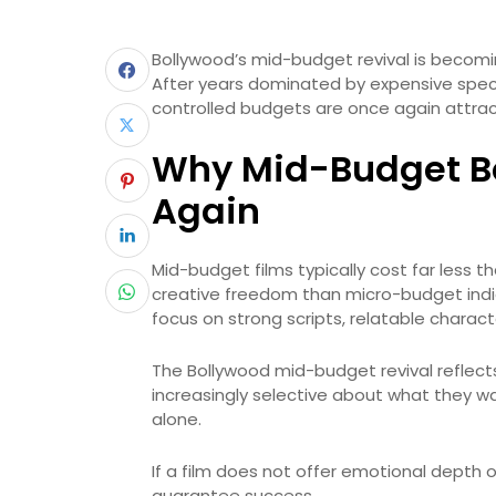
Bollywood’s mid-budget revival is becomi
After years dominated by expensive spect
controlled budgets are once again attract
Why Mid-Budget Bo
Again
Mid-budget films typically cost far less 
creative freedom than micro-budget indie 
focus on strong scripts, relatable charac
The Bollywood mid-budget revival reflect
increasingly selective about what they wa
alone.
If a film does not offer emotional depth
guarantee success.