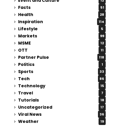
Event and Culture
12
Facts
51
Health
28
Inspiration
114
Lifestyle
5
Markets
99
MSME
12
OTT
11
Partner Pulse
118
Politics
1
Sports
33
Tech
86
Technology
15
Travel
7
Tutorials
18
Uncategorized
17
Viral News
36
Weather
19