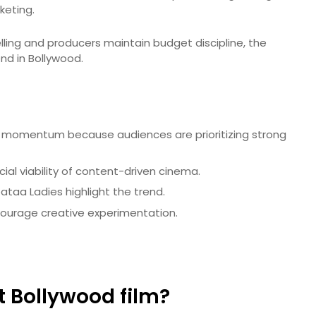
keting.
telling and producers maintain budget discipline, the
nd in Bollywood.
g momentum because audiences are prioritizing strong
al viability of content-driven cinema.
ataa Ladies highlight the trend.
courage creative experimentation.
 Bollywood film?