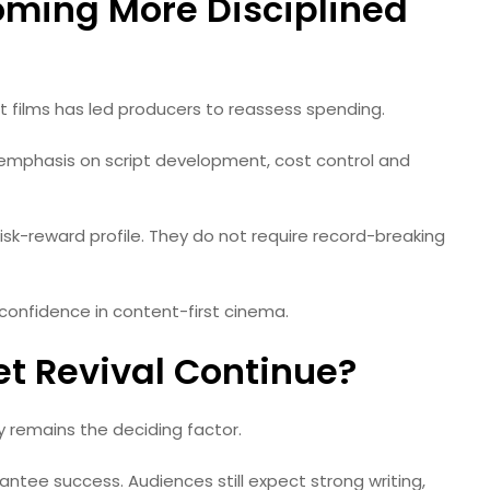
oming More Disciplined
films has led producers to reassess spending.
 emphasis on script development, cost control and
sk-reward profile. They do not require record-breaking
e confidence in content-first cinema.
t Revival Continue?
y remains the deciding factor.
tee success. Audiences still expect strong writing,