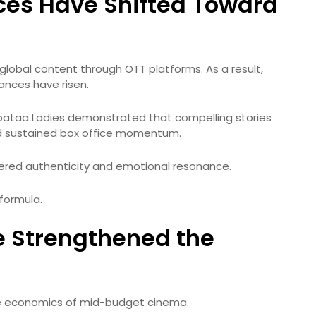
ces Have Shifted Toward
lobal content through OTT platforms. As a result,
ances have risen.
Laapataa Ladies demonstrated that compelling stories
d sustained box office momentum.
ered authenticity and emotional resonance.
formula.
e Strengthened the
e economics of mid-budget cinema.