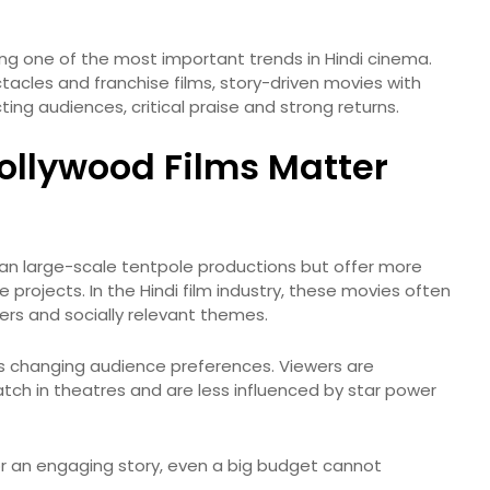
ng one of the most important trends in Hindi cinema.
acles and franchise films, story-driven movies with
ing audiences, critical praise and strong returns.
llywood Films Matter
than large-scale tentpole productions but offer more
projects. In the Hindi film industry, these movies often
ters and socially relevant themes.
s changing audience preferences. Viewers are
tch in theatres and are less influenced by star power
 or an engaging story, even a big budget cannot