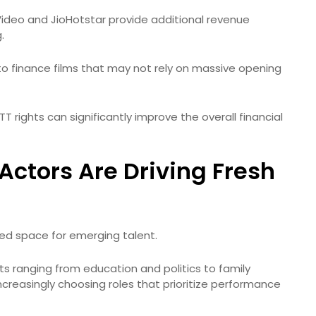
Video and JioHotstar provide additional revenue
.
to finance films that may not rely on massive opening
TT rights can significantly improve the overall financial
Actors Are Driving Fresh
ated space for emerging talent.
ts ranging from education and politics to family
creasingly choosing roles that prioritize performance