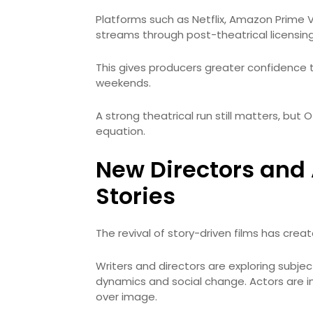
Platforms such as Netflix, Amazon Prime 
streams through post-theatrical licensing
This gives producers greater confidence 
weekends.
A strong theatrical run still matters, but O
equation.
New Directors and 
Stories
The revival of story-driven films has cre
Writers and directors are exploring subjec
dynamics and social change. Actors are in
over image.