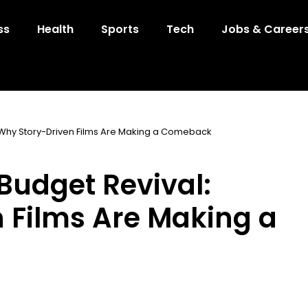
ss
Health
Sports
Tech
Jobs & Career
 Why Story-Driven Films Are Making a Comeback
Budget Revival:
 Films Are Making a