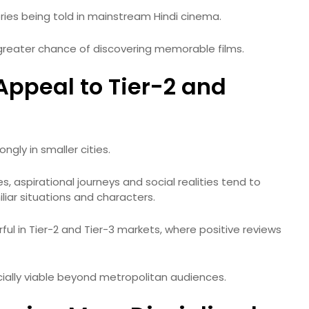
ries being told in mainstream Hindi cinema.
 greater chance of discovering memorable films.
ppeal to Tier-2 and
ngly in smaller cities.
s, aspirational journeys and social realities tend to
iar situations and characters.
l in Tier-2 and Tier-3 markets, where positive reviews
ally viable beyond metropolitan audiences.