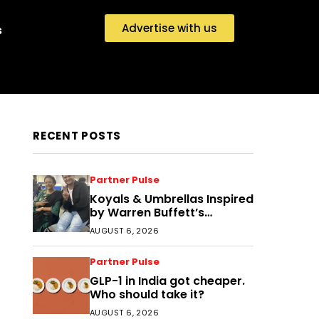
Advertise with us
s
RECENT POSTS
Partner Pulse
Koyals & Umbrellas Inspired
by Warren Buffett’s
Philosophy: The Power of
AUGUST 6, 2026
People, Processes, and
Intelligent Decisions
Partner Pulse
GLP-1 in India got cheaper.
Who should take it?
AUGUST 6, 2026