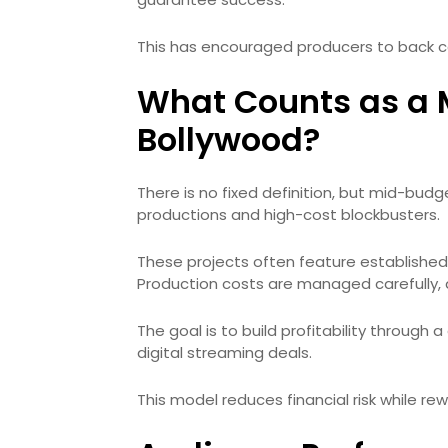
This has encouraged producers to back con
What Counts as a 
Bollywood?
There is no fixed definition, but mid-budg
productions and high-cost blockbusters.
These projects often feature established 
Production costs are managed carefully, 
The goal is to build profitability through 
digital streaming deals.
This model reduces financial risk while rew