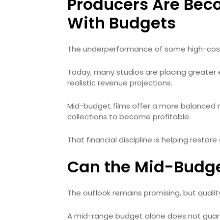
Producers Are Bec
With Budgets
The underperformance of some high-cost 
Today, many studios are placing greater
realistic revenue projections.
Mid-budget films offer a more balanced ri
collections to become profitable.
That financial discipline is helping restor
Can the Mid-Budge
The outlook remains promising, but qualit
A mid-range budget alone does not guaran