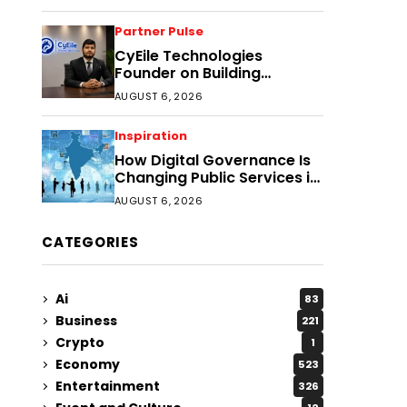
Partner Pulse
CyEile Technologies
Founder on Building
Business Confidence
AUGUST 6, 2026
Through Security
Inspiration
How Digital Governance Is
Changing Public Services in
District Headquarters
AUGUST 6, 2026
CATEGORIES
Ai
83
Business
221
Crypto
1
Economy
523
Entertainment
326