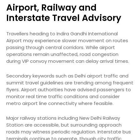
Airport, Railway and
Interstate Travel Advisory
Travellers heading to Indira Gandhi International
Airport may experience slower movement on routes
passing through central corridors. While airport
operations remain unaffected, road congestion
during VIP convoy movement can delay arrival times.
Secondary keywords such as Delhi airport traffic and
summit travel guidelines are trending among frequent
flyers. Airport authorities have advised passengers to
monitor real time traffic conditions and consider
metro airport line connectivity where feasible.
Major railway stations including New Delhi Railway
Station are accessible, but surrounding approach
roads may witness periodic regulation. Interstate bus
terminals continue to operate, though city traffic