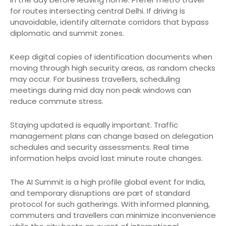
for routes intersecting central Delhi. If driving is
unavoidable, identify alternate corridors that bypass
diplomatic and summit zones.
Keep digital copies of identification documents when
moving through high security areas, as random checks
may occur. For business travellers, scheduling
meetings during mid day non peak windows can
reduce commute stress.
Staying updated is equally important. Traffic
management plans can change based on delegation
schedules and security assessments. Real time
information helps avoid last minute route changes.
The AI Summit is a high profile global event for India,
and temporary disruptions are part of standard
protocol for such gatherings. With informed planning,
commuters and travellers can minimize inconvenience