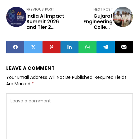
PREVIOUS POST
NEXT POST
India AI Impact
Gujarat
Summit 2026
Engineering
and Tier 2
College
Innovation
Launches Rs 1.5
Crore
Cybersecurity
Centre
LEAVE A COMMENT
Your Email Address Will Not Be Published.
Required Fields
Are Marked
*