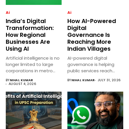
Ai
Ai
India’s Digital
How AI-Powered
Transformation:
Digital
How Regional
Governance Is
Businesses Are
Reaching More
Using AI
Indian Villages
Artificial intelligence is no
AI-powered digital
longer limited to large
governance is helping
corporations in metro
public services reach
cities....
more villages across
BY
NIHAL KUMAR
BY
NIHAL KUMAR
JULY 31, 2026
India...
AUGUST 4, 2026