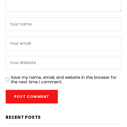
Save my name, email, and website in this browser for
the next time I comment.
RECENT POSTS