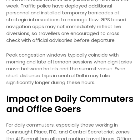
week. Traffic police have deployed additional
personnel and installed temporary barricades at
strategic intersections to manage flow. GPS based
navigation apps may not immediately reflect live
diversions, so travellers are encouraged to cross
check with official advisories before departure.
Peak congestion windows typically coincide with
morning and late afternoon sessions when dignitaries
move between hotels and the summit venue. Even
short distance trips in central Delhi may take
significantly longer during these hours.
Impact on Daily Commuters
and Office Goers
For daily commuters, especially those working in
Connaught Place, ITO, and Central Secretariat zones,
the AI Summit has altered routine travel times. Office