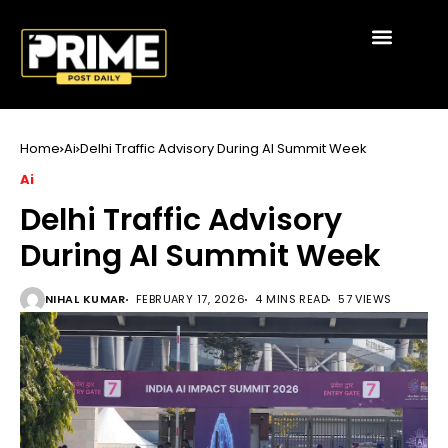
Home
Ai
Delhi Traffic Advisory During AI Summit Week
Ai
Delhi Traffic Advisory
During AI Summit Week
NIHAL KUMAR
FEBRUARY 17, 2026
4 MINS READ
57 VIEWS