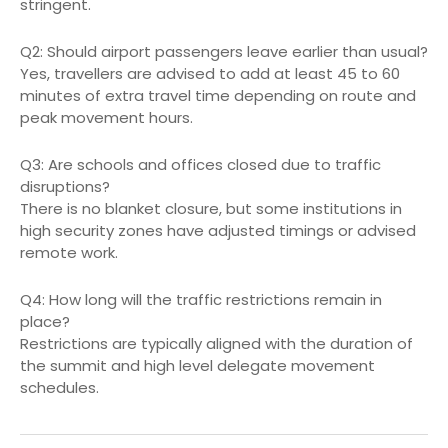
stringent.
Q2: Should airport passengers leave earlier than usual?
Yes, travellers are advised to add at least 45 to 60
minutes of extra travel time depending on route and
peak movement hours.
Q3: Are schools and offices closed due to traffic
disruptions?
There is no blanket closure, but some institutions in
high security zones have adjusted timings or advised
remote work.
Q4: How long will the traffic restrictions remain in
place?
Restrictions are typically aligned with the duration of
the summit and high level delegate movement
schedules.