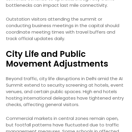
bottlenecks can impact last mile connectivity.
Outstation visitors attending the summit or
conducting business meetings in the capital should
coordinate meeting times with travel buffers and
track official updates daily.
City Life and Public
Movement Adjustments
Beyond traffic, city life disruptions in Delhi amid the AI
Summit extend to security screening at hotels, event
venues, and certain public spaces. High end hotels
hosting international delegates have tightened entry
checks, affecting general visitors.
Commercial markets in central zones remain open,
but footfall patterns have fluctuated due to traffic
management measures. Some schools in affected