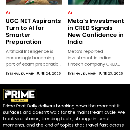
Ai
Ai
UGC NET Aspirants
Meta’s Investment
Turn to AI for
in CRED Signals
Smarter
New Confidence in
Preparation
India
Artificial Intelligence is
Meta’s reported
increasingly becoming
investment in Indian
part of exam preparation
fintech company CRED
strategies for UGC...
has attracted significant
BY
NIHAL KUMAR
JUNE 24, 2026
BY
NIHAL KUMAR
JUNE 23, 2026
attention...
Prime Post Daily delivers breaking news the moment it
surfaces and doesn’t wait for the mainstream cycle. We
track viral stories, trending facts, strange internet
moments, and the kind of topics that travel fast across