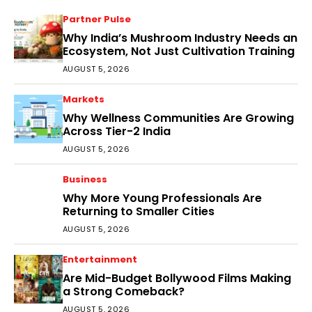
Partner Pulse
Why India’s Mushroom Industry Needs an
Ecosystem, Not Just Cultivation Training
AUGUST 5, 2026
Markets
Why Wellness Communities Are Growing
Across Tier-2 India
AUGUST 5, 2026
Business
Why More Young Professionals Are
Returning to Smaller Cities
AUGUST 5, 2026
Entertainment
Are Mid-Budget Bollywood Films Making
a Strong Comeback?
AUGUST 5, 2026