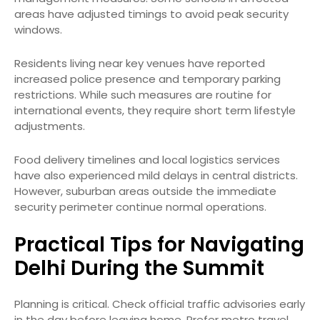
areas have adjusted timings to avoid peak security
windows.
Residents living near key venues have reported
increased police presence and temporary parking
restrictions. While such measures are routine for
international events, they require short term lifestyle
adjustments.
Food delivery timelines and local logistics services
have also experienced mild delays in central districts.
However, suburban areas outside the immediate
security perimeter continue normal operations.
Practical Tips for Navigating
Delhi During the Summit
Planning is critical. Check official traffic advisories early
in the day before leaving home. Prefer metro travel