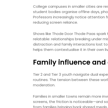
College campuses in smaller cities are res
student bodies organise offline days, pho
Professors increasingly notice attention 
reducing screen reliance.
Shows like Thode Door Thode Paas spark t
relatable: relationships breaking under m
distraction and family interactions lost to
helps them contextualise it in their own li
Family influence and 
Tier 2 and Tier 3 youth navigate dual expec
routines. The tension between these worl
moderation.
Families in smaller towns remain more inv
screens, the friction is noticeable—and so
from families bringing back shared meals,