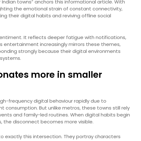
 Indian towns” anchors this informational article. With
hting the emotional strain of constant connectivity,
ing their digital habits and reviving offline social
entiment. It reflects deeper fatigue with notifications,
s entertainment increasingly mirrors these themes,
onding strongly because their digital environments
 systems.
onates more in smaller
high-frequency digital behaviour rapidly due to
 consumption. But unlike metros, these towns still rely
ents and family-led routines. When digital habits begin
es, the disconnect becomes more visible.
 exactly this intersection. They portray characters