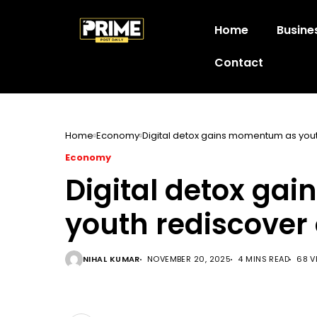
Home
Busine
Contact
Home
Economy
Digital detox gains momentum as youth 
Economy
Digital detox g
youth rediscover o
NIHAL KUMAR
NOVEMBER 20, 2025
4 MINS READ
68 V