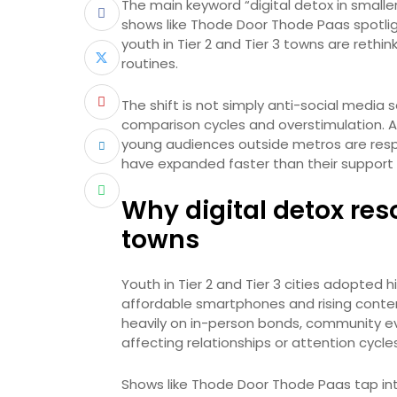
The main keyword “digital detox in smaller
shows like Thode Door Thode Paas spotlig
youth in Tier 2 and Tier 3 towns are rethink
routines.
The shift is not simply anti-social media s
comparison cycles and overstimulation. A
young audiences outside metros are resp
have expanded faster than their support
Why digital detox res
towns
Youth in Tier 2 and Tier 3 cities adopted 
affordable smartphones and rising content
heavily on in-person bonds, community ev
affecting relationships or attention cycl
Shows like Thode Door Thode Paas tap into