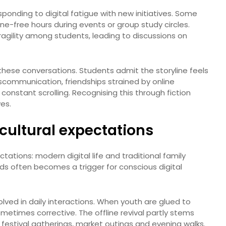
ponding to digital fatigue with new initiatives. Some
ne-free hours during events or group study circles.
fragility among students, leading to discussions on
hese conversations. Students admit the storyline feels
iscommunication, friendships strained by online
 constant scrolling. Recognising this through fiction
ves.
cultural expectations
tations: modern digital life and traditional family
ds often becomes a trigger for conscious digital
olved in daily interactions. When youth are glued to
metimes corrective. The offline revival partly stems
 festival gatherings, market outings and evening walks.