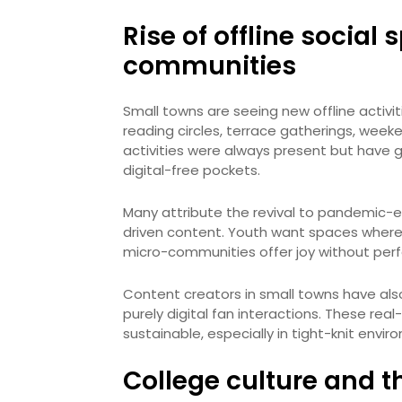
Rise of offline socia
communities
Small towns are seeing new offline activiti
reading circles, terrace gatherings, we
activities were always present but have 
digital-free pockets.
Many attribute the revival to pandemic-e
driven content. Youth want spaces where 
micro-communities offer joy without perf
Content creators in small towns have al
purely digital fan interactions. These re
sustainable, especially in tight-knit envir
College culture and t