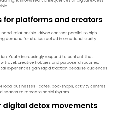
eaching. It shows real consequences of digital excess
able.
 for platforms and creators
ded, relationship-driven content parallel to high-
ing demand for stories rooted in emotional clarity
tion. Youth increasingly respond to content that
ow travel, creative hobbies and purposeful routines.
tal experiences gain rapid traction because audiences
for local businesses—cafes, bookshops, activity centres
d spaces to recreate social rhythm.
r digital detox movements