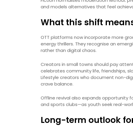
Fiction normalises moderation without pr
and models alternatives that feel achiev
What this shift means
OTT platforms now incorporate more groun
energy thrillers. They recognise an emerg
rather than digital chaos.
Creators in small towns should pay atten
celebrates community life, friendships, sl
Lifestyle creators who document non-digi
crave balance.
Offline revival also expands opportunity 
and sports clubs—as youth seek real-worl
Long-term outlook fo