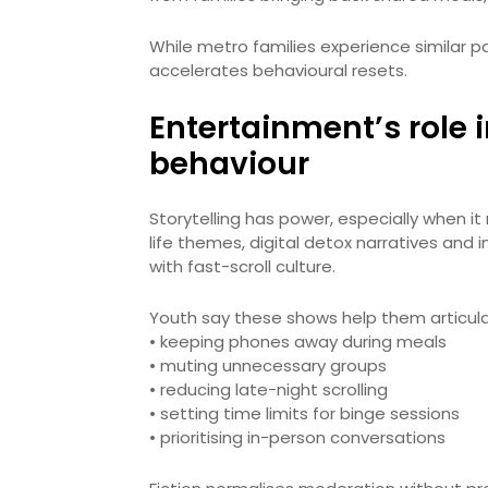
While metro families experience similar pa
accelerates behavioural resets.
Entertainment’s role 
behaviour
Storytelling has power, especially when it
life themes, digital detox narratives and 
with fast-scroll culture.
Youth say these shows help them articul
• keeping phones away during meals
• muting unnecessary groups
• reducing late-night scrolling
• setting time limits for binge sessions
• prioritising in-person conversations