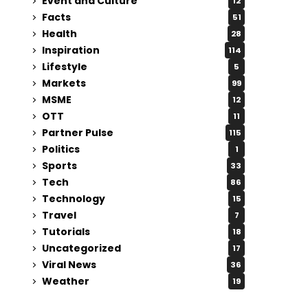
Event and Culture
12
Facts
51
Health
28
Inspiration
114
Lifestyle
5
Markets
99
MSME
12
OTT
11
Partner Pulse
115
Politics
1
Sports
33
Tech
86
Technology
15
Travel
7
Tutorials
18
Uncategorized
17
Viral News
36
Weather
19