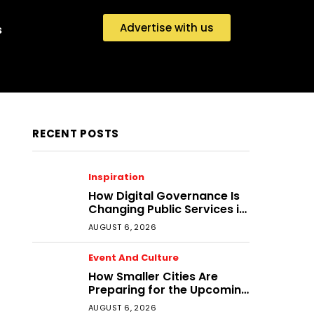
Advertise with us
s
RECENT POSTS
Inspiration
How Digital Governance Is
Changing Public Services in
District Headquarters
AUGUST 6, 2026
Event And Culture
How Smaller Cities Are
Preparing for the Upcoming
Festival Economy
AUGUST 6, 2026