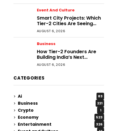
Event And Culture
Smart City Projects: Which
Tier-2 Cities Are Seeing
Real Progress?
AUGUST 6, 2026
Business
How Tier-2 Founders Are
Building India’s Next
Generation of Businesses
AUGUST 6, 2026
CATEGORIES
Ai
83
Business
221
Crypto
1
Economy
523
Entertainment
326