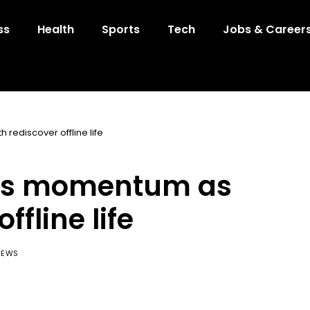
ss
Health
Sports
Tech
Jobs & Career
rediscover offline life
ains momentum as
ffline life
IEWS