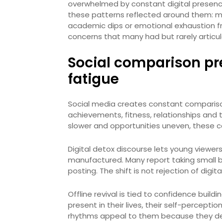
overwhelmed by constant digital presence
these patterns reflected around them: mi
academic dips or emotional exhaustion fro
concerns that many had but rarely articu
Social comparison pr
fatigue
Social media creates constant comparison
achievements, fitness, relationships and t
slower and opportunities uneven, these c
Digital detox discourse lets young viewer
manufactured. Many report taking small bre
posting. The shift is not rejection of digita
Offline revival is tied to confidence buil
present in their lives, their self-percepti
rhythms appeal to them because they depi