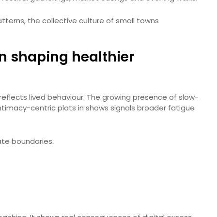
tterns, the collective culture of small towns
in shaping healthier
 reflects lived behaviour. The growing presence of slow-
intimacy-centric plots in shows signals broader fatigue
ate boundaries: