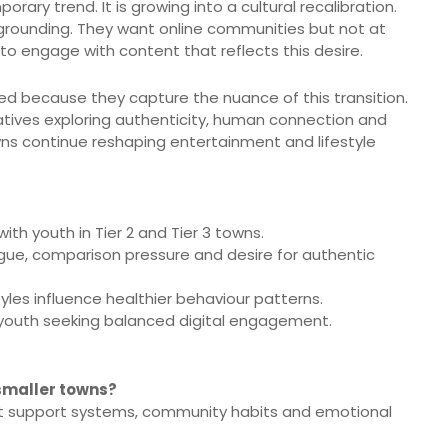
orary trend. It is growing into a cultural recalibration.
 grounding. They want online communities but not at
 to engage with content that reflects this desire.
d because they capture the nuance of this transition.
ratives exploring authenticity, human connection and
wns continue reshaping entertainment and lifestyle
ith youth in Tier 2 and Tier 3 towns.
atigue, comparison pressure and desire for authentic
yles influence healthier behaviour patterns.
youth seeking balanced digital engagement.
n smaller towns?
but support systems, community habits and emotional