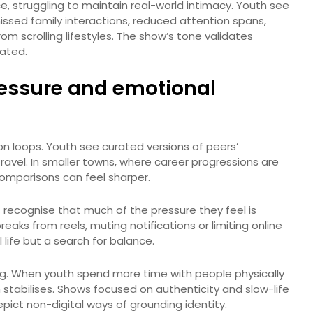
, struggling to maintain real-world intimacy. Youth see
ssed family interactions, reduced attention spans,
m scrolling lifestyles. The show’s tone validates
lated.
essure and emotional
 loops. Youth see curated versions of peers’
ravel. In smaller towns, where career progressions are
omparisons can feel sharper.
s recognise that much of the pressure they feel is
aks from reels, muting notifications or limiting online
l life but a search for balance.
ding. When youth spend more time with people physically
on stabilises. Shows focused on authenticity and slow-life
ct non-digital ways of grounding identity.