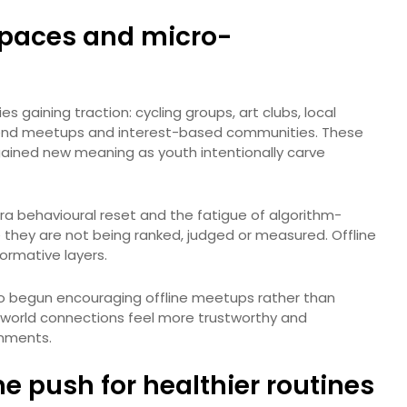
l spaces and micro-
es gaining traction: cycling groups, art clubs, local
ekend meetups and interest-based communities. These
gained new meaning as youth intentionally carve
ra behavioural reset and the fatigue of algorithm-
they are not being ranked, judged or measured. Offline
ormative layers.
so begun encouraging offline meetups rather than
al-world connections feel more trustworthy and
onments.
he push for healthier routines