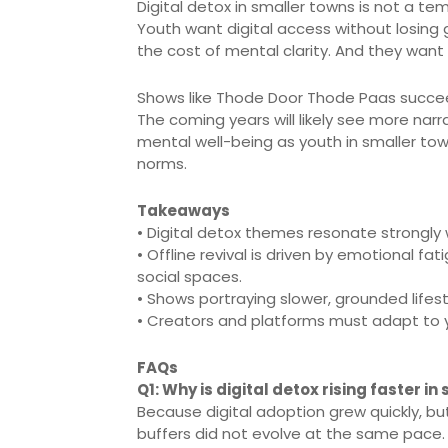
Digital detox in smaller towns is not a temp
Youth want digital access without losing
the cost of mental clarity. And they want
Shows like Thode Door Thode Paas succee
The coming years will likely see more nar
mental well-being as youth in smaller to
norms.
Takeaways
• Digital detox themes resonate strongly w
• Offline revival is driven by emotional f
social spaces.
• Shows portraying slower, grounded lifest
• Creators and platforms must adapt to 
FAQs
Q1: Why is digital detox rising faster i
Because digital adoption grew quickly, 
buffers did not evolve at the same pace.