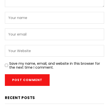
Save my name, email, and website in this browser for
the next time I comment.
RECENT POSTS