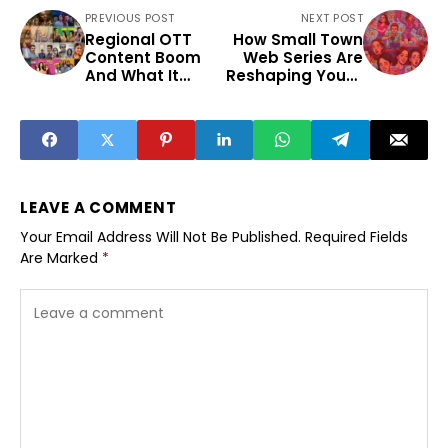
PREVIOUS POST
NEXT POST
Regional OTT
How Small Town
Content Boom
Web Series Are
And What It
Reshaping Youth
Means For Tier 2
Entertainment
Creators
Beyond Metros
LEAVE A COMMENT
Your Email Address Will Not Be Published.
Required Fields
Are Marked
*