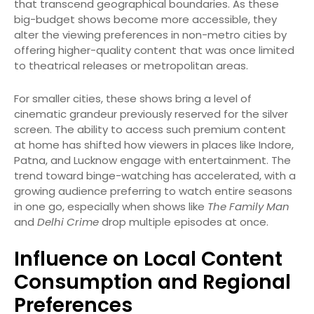
that transcend geographical boundaries. As these
big-budget shows become more accessible, they
alter the viewing preferences in non-metro cities by
offering higher-quality content that was once limited
to theatrical releases or metropolitan areas.
For smaller cities, these shows bring a level of
cinematic grandeur previously reserved for the silver
screen. The ability to access such premium content
at home has shifted how viewers in places like Indore,
Patna, and Lucknow engage with entertainment. The
trend toward binge-watching has accelerated, with a
growing audience preferring to watch entire seasons
in one go, especially when shows like
The Family Man
and
Delhi Crime
drop multiple episodes at once.
Influence on Local Content
Consumption and Regional
Preferences