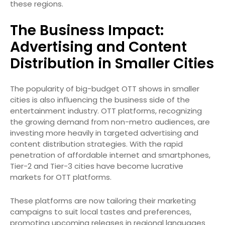
these regions.
The Business Impact:
Advertising and Content
Distribution in Smaller Cities
The popularity of big-budget OTT shows in smaller
cities is also influencing the business side of the
entertainment industry. OTT platforms, recognizing
the growing demand from non-metro audiences, are
investing more heavily in targeted advertising and
content distribution strategies. With the rapid
penetration of affordable internet and smartphones,
Tier-2 and Tier-3 cities have become lucrative
markets for OTT platforms.
These platforms are now tailoring their marketing
campaigns to suit local tastes and preferences,
promoting upcoming releases in regional languages