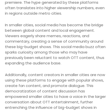
premiere. The hype generated by these platforms
often translates into higher viewership numbers, even
in regions outside metro cities.
In smaller cities, social media has become the bridge
between global content and local engagement.
Viewers eagerly share memes, reactions, and
commentary, creating a sense of community around
these big-budget shows. This social media buzz often
sparks curiosity among those who may have
previously been reluctant to watch OTT content, thus
expanding the audience base.
Additionally, content creators in smaller cities are now
using these platforms to engage with popular shows,
create fan content, and promote dialogue. This
democratization of content discussion has
empowered smaller cities to have a voice in the larger
conversation about OTT entertainment, further
entrenching the influence of big-budget shows in