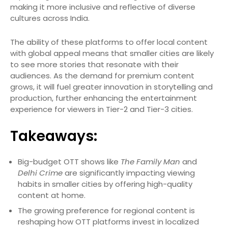
making it more inclusive and reflective of diverse
cultures across India.
The ability of these platforms to offer local content
with global appeal means that smaller cities are likely
to see more stories that resonate with their
audiences. As the demand for premium content
grows, it will fuel greater innovation in storytelling and
production, further enhancing the entertainment
experience for viewers in Tier-2 and Tier-3 cities.
Takeaways:
Big-budget OTT shows like
The Family Man
and
Delhi Crime
are significantly impacting viewing
habits in smaller cities by offering high-quality
content at home.
The growing preference for regional content is
reshaping how OTT platforms invest in localized