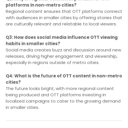
platforms in non-metro cities?
Regional content ensures that OTT platforms connect
with audiences in smaller cities by offering stories that
are culturally relevant and relatable to local viewers.
Q3: How does social media influence OTT viewing
habits in smaller cities?
Social media creates buzz and discussion around new
releases, driving higher engagement and viewership,
especially in regions outside of metro cities.
Q4: What is the future of OTT content in non-metro
cities?
The future looks bright, with more regional content
being produced and OTT platforms investing in
localized campaigns to cater to the growing demand
in smaller cities.