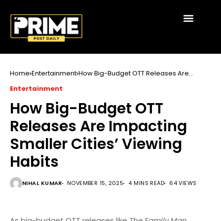
Home
Entertainment
How Big-Budget OTT Releases Are
Impacting Smaller Cities’ Viewing Habits
Entertainment
How Big-Budget OTT
Releases Are Impacting
Smaller Cities’ Viewing
Habits
NIHAL KUMAR
NOVEMBER 15, 2025
4 MINS READ
64 VIEWS
As big-budget OTT releases like
The Family Man