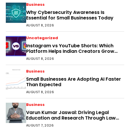
Business
Why Cybersecurity Awareness Is
Essential for Small Businesses Today
AUGUST 8, 2026
Uncategorized
Instagram vs YouTube Shorts: Which
Platform Helps Indian Creators Grow
Faster?
AUGUST 8, 2026
Business
Small Businesses Are Adopting AI Faster
Than Expected
AUGUST 8, 2026
Business
Varun Kumar Jaswal: Driving Legal
Education and Research Through Law
Audience
AUGUST 7, 2026