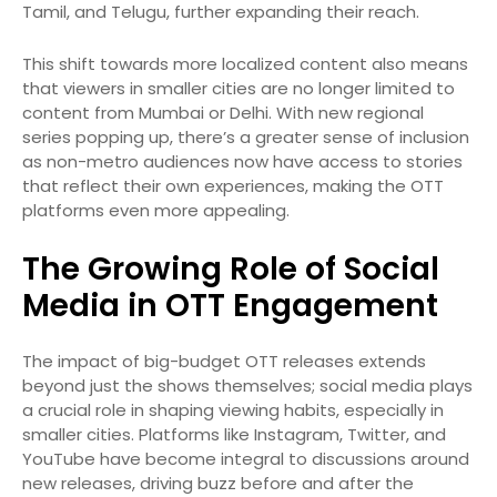
Tamil, and Telugu, further expanding their reach.
This shift towards more localized content also means
that viewers in smaller cities are no longer limited to
content from Mumbai or Delhi. With new regional
series popping up, there’s a greater sense of inclusion
as non-metro audiences now have access to stories
that reflect their own experiences, making the OTT
platforms even more appealing.
The Growing Role of Social
Media in OTT Engagement
The impact of big-budget OTT releases extends
beyond just the shows themselves; social media plays
a crucial role in shaping viewing habits, especially in
smaller cities. Platforms like Instagram, Twitter, and
YouTube have become integral to discussions around
new releases, driving buzz before and after the