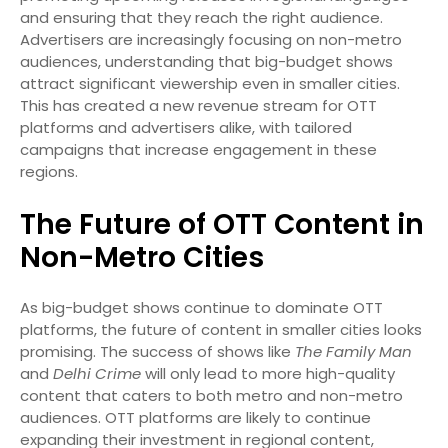
and ensuring that they reach the right audience.
Advertisers are increasingly focusing on non-metro
audiences, understanding that big-budget shows
attract significant viewership even in smaller cities.
This has created a new revenue stream for OTT
platforms and advertisers alike, with tailored
campaigns that increase engagement in these
regions.
The Future of OTT Content in
Non-Metro Cities
As big-budget shows continue to dominate OTT
platforms, the future of content in smaller cities looks
promising. The success of shows like
The Family Man
and
Delhi Crime
will only lead to more high-quality
content that caters to both metro and non-metro
audiences. OTT platforms are likely to continue
expanding their investment in regional content,