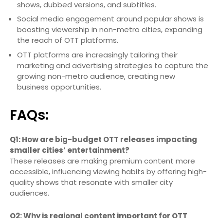
shows, dubbed versions, and subtitles.
Social media engagement around popular shows is
boosting viewership in non-metro cities, expanding
the reach of OTT platforms.
OTT platforms are increasingly tailoring their
marketing and advertising strategies to capture the
growing non-metro audience, creating new
business opportunities.
FAQs:
Q1: How are big-budget OTT releases impacting
smaller cities’ entertainment?
These releases are making premium content more
accessible, influencing viewing habits by offering high-
quality shows that resonate with smaller city
audiences.
Q2: Why is regional content important for OTT