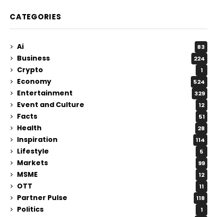
CATEGORIES
Ai
83
Business
224
Crypto
1
Economy
524
Entertainment
329
Event and Culture
12
Facts
51
Health
28
Inspiration
114
Lifestyle
5
Markets
99
MSME
12
OTT
11
Partner Pulse
118
Politics
1