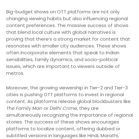
Big-budget shows on OTT platforms are not only
changing viewing habits but also influencing regional
content preferences. The massive success of shows
that blend local culture with global narratives is
proving that there’s a strong market for content that
resonates with smaller city audiences. These shows
often incorporate elements that speak to Indian
sensibilities, family dynamics, and socio-political
issues, which are important to viewers outside of
metros.
Moreover, the growing viewership in Tier-2 and Tier-3
cities is pushing OTT platforms to invest in regional
content. As platforms release global blockbusters like
The Family Man
or
Delhi Crime
, they are
simultaneously recognizing the importance of regional
stories. The success of these shows encourages
platforms to localize content, offering dubbed or
subtitled versions in languages like Hindi, Marathi,