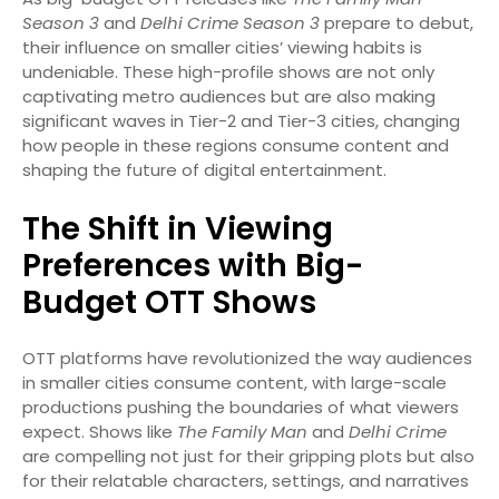
Season 3
and
Delhi Crime Season 3
prepare to debut,
their influence on smaller cities’ viewing habits is
undeniable. These high-profile shows are not only
captivating metro audiences but are also making
significant waves in Tier-2 and Tier-3 cities, changing
how people in these regions consume content and
shaping the future of digital entertainment.
The Shift in Viewing
Preferences with Big-
Budget OTT Shows
OTT platforms have revolutionized the way audiences
in smaller cities consume content, with large-scale
productions pushing the boundaries of what viewers
expect. Shows like
The Family Man
and
Delhi Crime
are compelling not just for their gripping plots but also
for their relatable characters, settings, and narratives