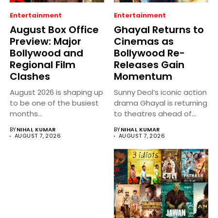
Entertainment
Entertainment
August Box Office
Ghayal Returns to
Preview: Major
Cinemas as
Bollywood and
Bollywood Re-
Regional Film
Releases Gain
Clashes
Momentum
August 2026 is shaping up
Sunny Deol’s iconic action
to be one of the busiest
drama Ghayal is returning
months...
to theatres ahead of...
BY
NIHAL KUMAR
BY
NIHAL KUMAR
AUGUST 7, 2026
AUGUST 7, 2026