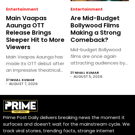
Entertainment
Entertainment
Main Vaapas
Are Mid-Budget
Aaunga OTT
Bollywood Films
Release Brings
Making a Strong
Sleeper Hit to More
Comeback?
Viewers
Mid-budget Bollywood
films are once again
Main Vaapas Aaunga has
attracting audiences by
made its OTT debut after
balancing compelling
an impressive theatrical...
BY
NIHAL KUMAR
storytelling...
AUGUST 5, 2026
BY
NIHAL KUMAR
AUGUST 7, 2026
Prime Post Daily delivers breaking news the moment it
surfaces and doesn’t wait for the mainstream cycle. We
track viral stories, trending facts, strange internet