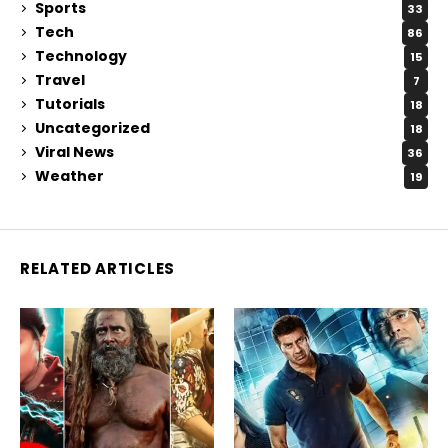
Sports
33
Tech
86
Technology
15
Travel
7
Tutorials
18
Uncategorized
18
Viral News
36
Weather
19
RELATED ARTICLES