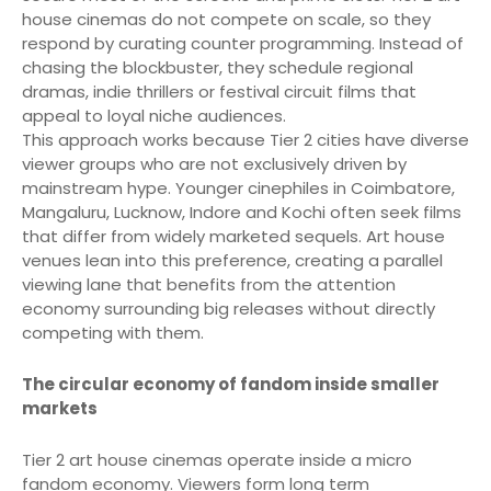
house cinemas do not compete on scale, so they
respond by curating counter programming. Instead of
chasing the blockbuster, they schedule regional
dramas, indie thrillers or festival circuit films that
appeal to loyal niche audiences.
This approach works because Tier 2 cities have diverse
viewer groups who are not exclusively driven by
mainstream hype. Younger cinephiles in Coimbatore,
Mangaluru, Lucknow, Indore and Kochi often seek films
that differ from widely marketed sequels. Art house
venues lean into this preference, creating a parallel
viewing lane that benefits from the attention
economy surrounding big releases without directly
competing with them.
The circular economy of fandom inside smaller
markets
Tier 2 art house cinemas operate inside a micro
fandom economy. Viewers form long term