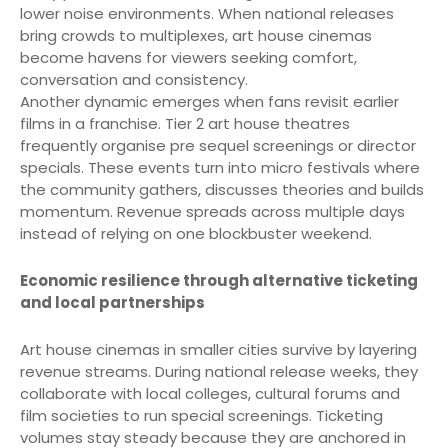
lower noise environments. When national releases
bring crowds to multiplexes, art house cinemas
become havens for viewers seeking comfort,
conversation and consistency.
Another dynamic emerges when fans revisit earlier
films in a franchise. Tier 2 art house theatres
frequently organise pre sequel screenings or director
specials. These events turn into micro festivals where
the community gathers, discusses theories and builds
momentum. Revenue spreads across multiple days
instead of relying on one blockbuster weekend.
Economic resilience through alternative ticketing
and local partnerships
Art house cinemas in smaller cities survive by layering
revenue streams. During national release weeks, they
collaborate with local colleges, cultural forums and
film societies to run special screenings. Ticketing
volumes stay steady because they are anchored in