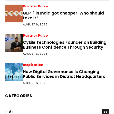
Partner Pulse
GLP-1 in India got cheaper. Who should
take it?
AUGUST 6, 2026
Partner Pulse
CyEile Technologies Founder on Building
Business Confidence Through Security
AUGUST 6, 2026
Inspiration
How Digital Governance Is Changing
Public Services in District Headquarters
AUGUST 6, 2026
CATEGORIES
Ai
83