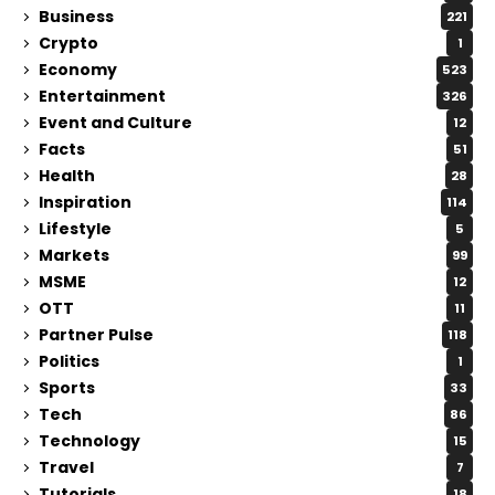
Business
221
Crypto
1
Economy
523
Entertainment
326
Event and Culture
12
Facts
51
Health
28
Inspiration
114
Lifestyle
5
Markets
99
MSME
12
OTT
11
Partner Pulse
118
Politics
1
Sports
33
Tech
86
Technology
15
Travel
7
Tutorials
18