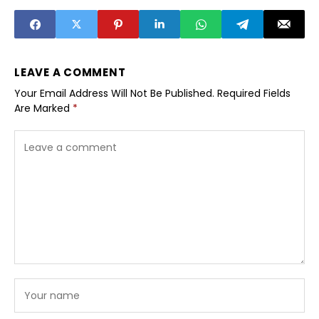
youth in smaller
cities
towns
LEAVE A COMMENT
Your Email Address Will Not Be Published.
Required Fields
Are Marked
*