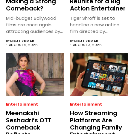
Making a Strong
Reunite for a Big
Comeback?
Action Entertainer
Mid-budget Bollywood
Tiger Shroff is set to
films are once again
headline a new action
attracting audiences by
film directed by...
balancing compelling
BY
NIHAL KUMAR
BY
NIHAL KUMAR
storytelling...
AUGUST 5, 2026
AUGUST 3, 2026
Entertainment
Entertainment
Meenakshi
How Streaming
Seshadri’s OTT
Platforms Are
Comeback
Changing Family