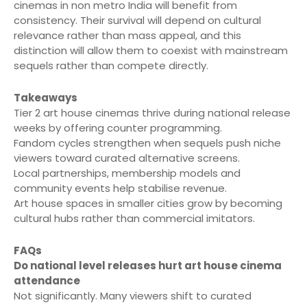
cinemas in non metro India will benefit from
consistency. Their survival will depend on cultural
relevance rather than mass appeal, and this
distinction will allow them to coexist with mainstream
sequels rather than compete directly.
Takeaways
Tier 2 art house cinemas thrive during national release
weeks by offering counter programming.
Fandom cycles strengthen when sequels push niche
viewers toward curated alternative screens.
Local partnerships, membership models and
community events help stabilise revenue.
Art house spaces in smaller cities grow by becoming
cultural hubs rather than commercial imitators.
FAQs
Do national level releases hurt art house cinema
attendance
Not significantly. Many viewers shift to curated