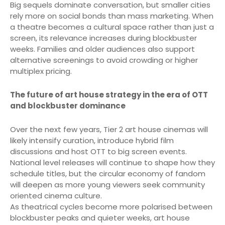
Big sequels dominate conversation, but smaller cities
rely more on social bonds than mass marketing. When
a theatre becomes a cultural space rather than just a
screen, its relevance increases during blockbuster
weeks. Families and older audiences also support
alternative screenings to avoid crowding or higher
multiplex pricing.
The future of art house strategy in the era of OTT
and blockbuster dominance
Over the next few years, Tier 2 art house cinemas will
likely intensify curation, introduce hybrid film
discussions and host OTT to big screen events.
National level releases will continue to shape how they
schedule titles, but the circular economy of fandom
will deepen as more young viewers seek community
oriented cinema culture.
As theatrical cycles become more polarised between
blockbuster peaks and quieter weeks, art house