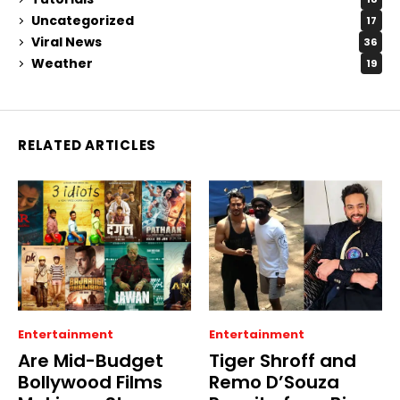
Uncategorized
17
Viral News
36
Weather
19
RELATED ARTICLES
Entertainment
Entertainment
Are Mid-Budget
Tiger Shroff and
Bollywood Films
Remo D’Souza