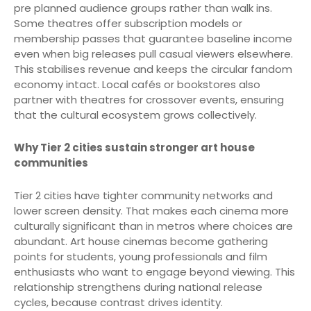
pre planned audience groups rather than walk ins.
Some theatres offer subscription models or
membership passes that guarantee baseline income
even when big releases pull casual viewers elsewhere.
This stabilises revenue and keeps the circular fandom
economy intact. Local cafés or bookstores also
partner with theatres for crossover events, ensuring
that the cultural ecosystem grows collectively.
Why Tier 2 cities sustain stronger art house
communities
Tier 2 cities have tighter community networks and
lower screen density. That makes each cinema more
culturally significant than in metros where choices are
abundant. Art house cinemas become gathering
points for students, young professionals and film
enthusiasts who want to engage beyond viewing. This
relationship strengthens during national release
cycles, because contrast drives identity.