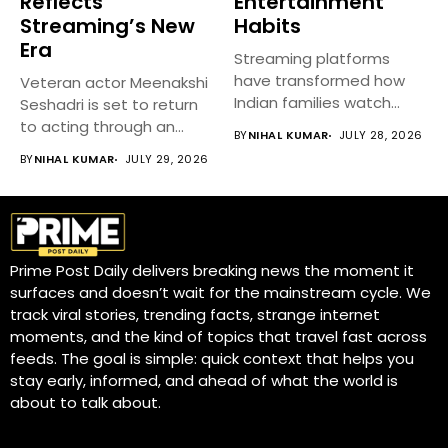
Reflects
Entertainment
Streaming’s New
Habits
Era
Streaming platforms
have transformed how
Veteran actor Meenakshi
Indian families watch
Seshadri is set to return
movies, TV shows, and...
to acting through an...
BY
NIHAL KUMAR
JULY 28, 2026
BY
NIHAL KUMAR
JULY 29, 2026
Prime Post Daily delivers breaking news the moment it
surfaces and doesn’t wait for the mainstream cycle. We
track viral stories, trending facts, strange internet
moments, and the kind of topics that travel fast across
feeds. The goal is simple: quick context that helps you
stay early, informed, and ahead of what the world is
about to talk about.