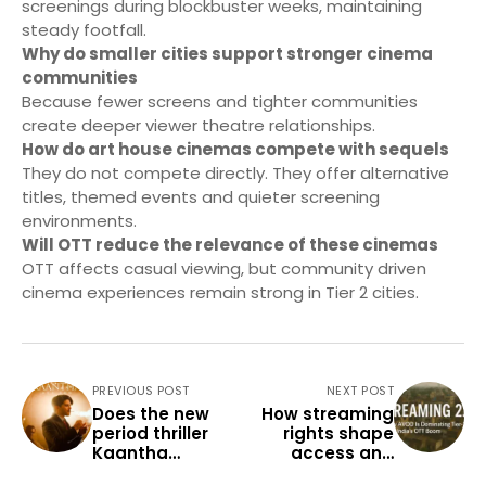
screenings during blockbuster weeks, maintaining
steady footfall.
Why do smaller cities support stronger cinema
communities
Because fewer screens and tighter communities
create deeper viewer theatre relationships.
How do art house cinemas compete with sequels
They do not compete directly. They offer alternative
titles, themed events and quieter screening
environments.
Will OTT reduce the relevance of these cinemas
OTT affects casual viewing, but community driven
cinema experiences remain strong in Tier 2 cities.
PREVIOUS POST
NEXT POST
Does the new
How streaming
period thriller
rights shape
Kaantha
access and
resonate with
pricing in Tier 2