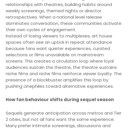
relationships with theatres, building habits around
weekly screenings, themed nights or director
retrospectives. When a national level release
dominates conversation, these communities activate
their own cycles of engagement.
Instead of losing viewers to multiplexes, art house
spaces often see an uptick in repeat attendance
because fans want quieter experiences, curated
selections or films unavailable on mainstream
screens. This creates a circulation loop where loyal
audiences sustain the theatre, the theatre sustains
niche films and niche films reinforce viewer loyalty. The
presence of a blockbuster amplifies this loop by
pushing cinephiles toward alternative experiences.
How fan behaviour shifts during sequel season
Sequels generate anticipation across metros and Tier
2 cities, but not all fans want the same experience.
Many prefer intimate screenings, discussions and