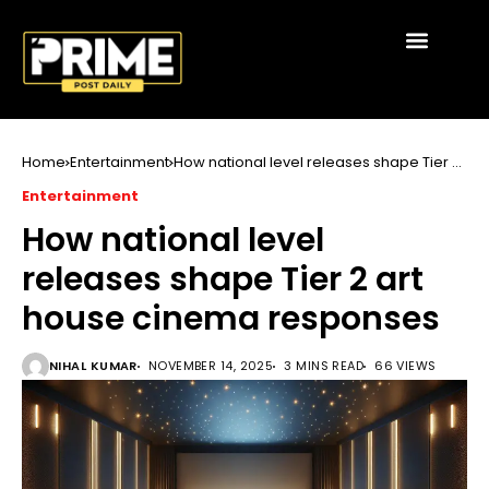
Home
Entertainment
How national level releases shape Tier 2
art house cinema responses
Entertainment
How national level
releases shape Tier 2 art
house cinema responses
NIHAL KUMAR
NOVEMBER 14, 2025
3 MINS READ
66 VIEWS