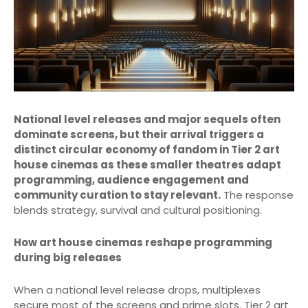
National level releases and major sequels often
dominate screens, but their arrival triggers a
distinct circular economy of fandom in Tier 2 art
house cinemas as these smaller theatres adapt
programming, audience engagement and
community curation to stay relevant.
The response
blends strategy, survival and cultural positioning.
How art house cinemas reshape programming
during big releases
When a national level release drops, multiplexes
secure most of the screens and prime slots. Tier 2 art