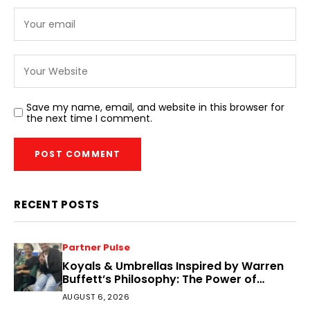
Save my name, email, and website in this browser for
the next time I comment.
RECENT POSTS
Partner Pulse
Koyals & Umbrellas Inspired by Warren
Buffett’s Philosophy: The Power of
People, Processes, and Intelligent
AUGUST 6, 2026
Decisions