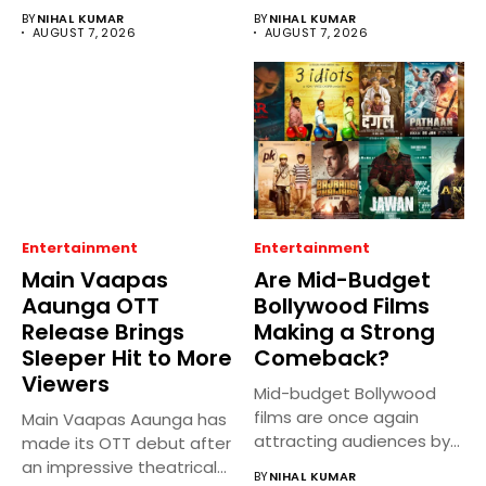
BY
NIHAL KUMAR
BY
NIHAL KUMAR
AUGUST 7, 2026
AUGUST 7, 2026
Entertainment
Entertainment
Main Vaapas
Are Mid-Budget
Aaunga OTT
Bollywood Films
Release Brings
Making a Strong
Sleeper Hit to More
Comeback?
Viewers
Mid-budget Bollywood
films are once again
Main Vaapas Aaunga has
attracting audiences by
made its OTT debut after
balancing compelling
an impressive theatrical...
BY
NIHAL KUMAR