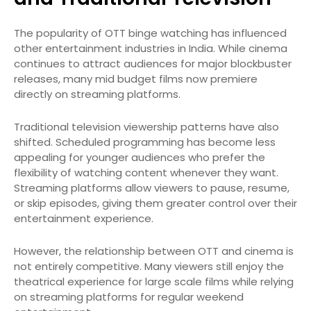
The popularity of OTT binge watching has influenced
other entertainment industries in India. While cinema
continues to attract audiences for major blockbuster
releases, many mid budget films now premiere
directly on streaming platforms.
Traditional television viewership patterns have also
shifted. Scheduled programming has become less
appealing for younger audiences who prefer the
flexibility of watching content whenever they want.
Streaming platforms allow viewers to pause, resume,
or skip episodes, giving them greater control over their
entertainment experience.
However, the relationship between OTT and cinema is
not entirely competitive. Many viewers still enjoy the
theatrical experience for large scale films while relying
on streaming platforms for regular weekend