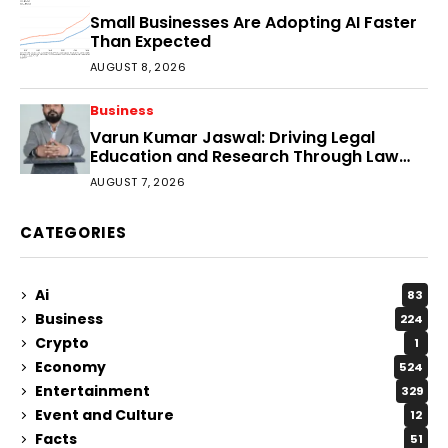
Small Businesses Are Adopting AI Faster
Than Expected
AUGUST 8, 2026
Business
Varun Kumar Jaswal: Driving Legal
Education and Research Through Law
Audience
AUGUST 7, 2026
CATEGORIES
Ai
83
Business
224
Crypto
1
Economy
524
Entertainment
329
Event and Culture
12
Facts
51