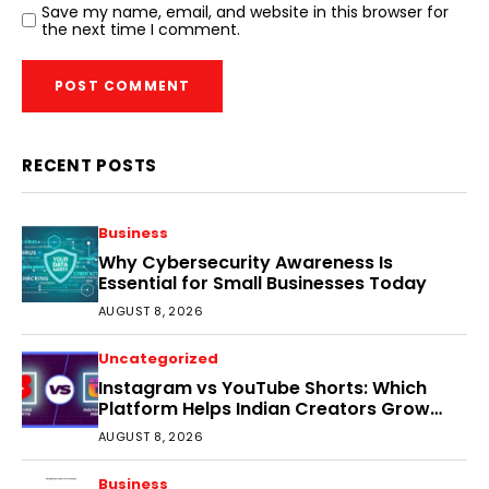
Save my name, email, and website in this browser for
the next time I comment.
RECENT POSTS
Business
Why Cybersecurity Awareness Is
Essential for Small Businesses Today
AUGUST 8, 2026
Uncategorized
Instagram vs YouTube Shorts: Which
Platform Helps Indian Creators Grow
Faster?
AUGUST 8, 2026
Business