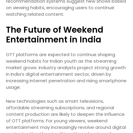
recommendation systems suggest new shows based
on viewing habits, encouraging users to continue
watching related content.
The Future of Weekend
Entertainment in India
OTT platforms are expected to continue shaping
weekend habits for Indian youth as the streaming
market grows. Industry analysts project strong growth
in India’s digital entertainment sector, driven by
increasing internet penetration and rising smartphone
usage.
New technologies such as smart televisions,
affordable streaming subscriptions, and regional
content production are likely to deepen the influence
of OTT platforms. For young viewers, weekend
entertainment may increasingly revolve around digital