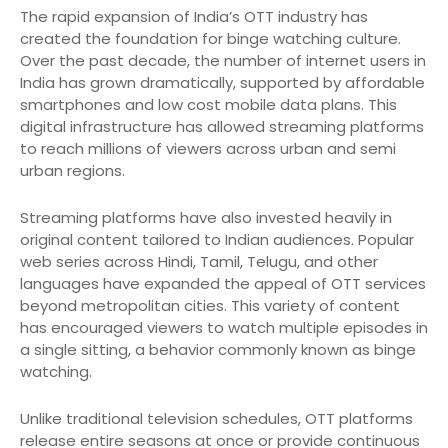
The rapid expansion of India’s OTT industry has
created the foundation for binge watching culture.
Over the past decade, the number of internet users in
India has grown dramatically, supported by affordable
smartphones and low cost mobile data plans. This
digital infrastructure has allowed streaming platforms
to reach millions of viewers across urban and semi
urban regions.
Streaming platforms have also invested heavily in
original content tailored to Indian audiences. Popular
web series across Hindi, Tamil, Telugu, and other
languages have expanded the appeal of OTT services
beyond metropolitan cities. This variety of content
has encouraged viewers to watch multiple episodes in
a single sitting, a behavior commonly known as binge
watching.
Unlike traditional television schedules, OTT platforms
release entire seasons at once or provide continuous