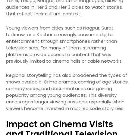
Tamil, Telugu, Bengali, and other languages, allowing
audiences in Tier 2 and Tier 3 cities to watch stories
that reflect their cultural context.
Young viewers from cities such as Nagpur, Surat,
Lucknow, and Kochi increasingly consume digital
entertainment through smartphones rather than
television sets. For many of them, streaming
platforms provide access to content that was
previously limited to cinema halls or cable networks.
Regional storytelling has also broadened the types of
shows available. Crime dramas, coming of age stories,
comedy series, and documentaries are gaining
popularity among young audiences. This diversity
encourages longer viewing sessions, especially when
viewers become invested in multi episode storylines.
Impact on Cinema Visits
and Traditional Television