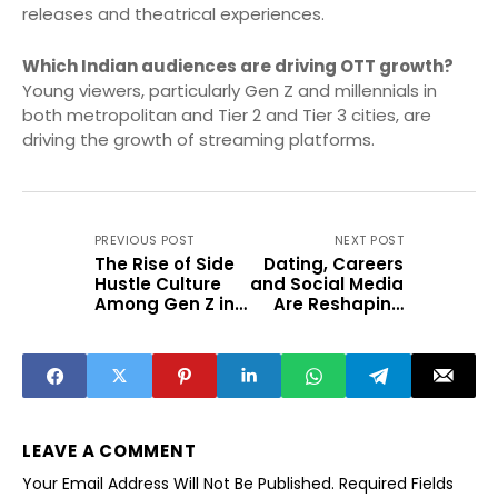
releases and theatrical experiences.
Which Indian audiences are driving OTT growth?
Young viewers, particularly Gen Z and millennials in
both metropolitan and Tier 2 and Tier 3 cities, are
driving the growth of streaming platforms.
PREVIOUS POST
NEXT POST
The Rise of Side
Dating, Careers
Hustle Culture
and Social Media
Among Gen Z in
Are Reshaping
India
Life in Small
Cities
LEAVE A COMMENT
Your Email Address Will Not Be Published.
Required Fields