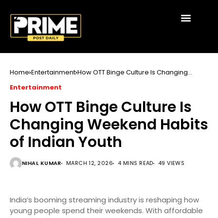
Home
Entertainment
How OTT Binge Culture Is Changing
Weekend Habits of Indian Youth
Entertainment
How OTT Binge Culture Is
Changing Weekend Habits
of Indian Youth
NIHAL KUMAR
MARCH 12, 2026
4 MINS READ
49 VIEWS
India’s booming streaming industry is reshaping how
young people spend their weekends. With affordable