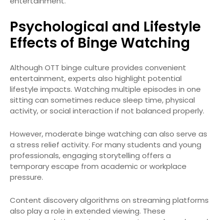
entertainment.
Psychological and Lifestyle
Effects of Binge Watching
Although OTT binge culture provides convenient
entertainment, experts also highlight potential
lifestyle impacts. Watching multiple episodes in one
sitting can sometimes reduce sleep time, physical
activity, or social interaction if not balanced properly.
However, moderate binge watching can also serve as
a stress relief activity. For many students and young
professionals, engaging storytelling offers a
temporary escape from academic or workplace
pressure.
Content discovery algorithms on streaming platforms
also play a role in extended viewing. These