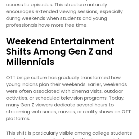
access to episodes. This structure naturally
encourages extended viewing sessions, especially
during weekends when students and young
professionals have more free time.
Weekend Entertainment
Shifts Among Gen Z and
Millennials
OTT binge culture has gradually transformed how
young Indians plan their weekends. Earlier, weekends
were often associated with cinema visits, outdoor
activities, or scheduled television programs. Today,
many Gen Z viewers dedicate several hours to
streaming web series, movies, or reality shows on OTT
platforms.
This shift is particularly visible among college students