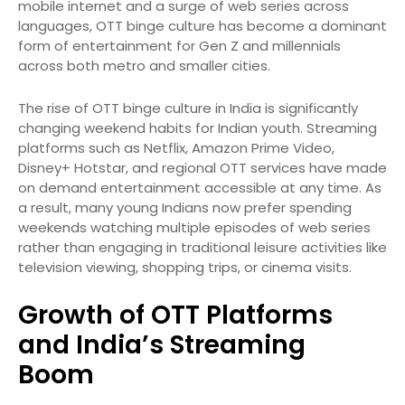
mobile internet and a surge of web series across
languages, OTT binge culture has become a dominant
form of entertainment for Gen Z and millennials
across both metro and smaller cities.
The rise of OTT binge culture in India is significantly
changing weekend habits for Indian youth. Streaming
platforms such as Netflix, Amazon Prime Video,
Disney+ Hotstar, and regional OTT services have made
on demand entertainment accessible at any time. As
a result, many young Indians now prefer spending
weekends watching multiple episodes of web series
rather than engaging in traditional leisure activities like
television viewing, shopping trips, or cinema visits.
Growth of OTT Platforms
and India’s Streaming
Boom