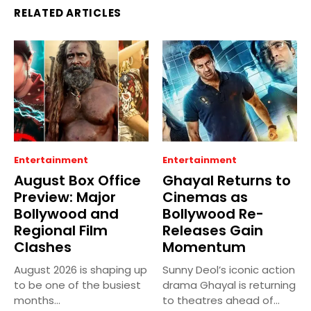
RELATED ARTICLES
Entertainment
Entertainment
August Box Office
Ghayal Returns to
Preview: Major
Cinemas as
Bollywood and
Bollywood Re-
Regional Film
Releases Gain
Clashes
Momentum
August 2026 is shaping up
Sunny Deol’s iconic action
to be one of the busiest
drama Ghayal is returning
months...
to theatres ahead of...