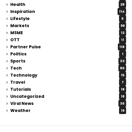
Health
28
Inspiration
114
Lifestyle
5
Markets
99
MSME
12
OTT
11
Partner Pulse
118
Politics
1
Sports
33
Tech
86
Technology
15
Travel
7
Tutorials
18
Uncategorized
18
Viral News
36
Weather
19