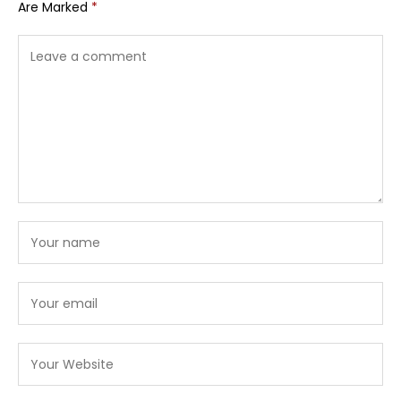
Are Marked
*