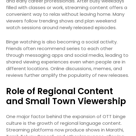
and early career professionals. After busy weekdays
filled with classes or work, streaming content offers a
convenient way to relax without leaving home. Many
viewers follow trending shows and plan weekend
watch sessions around newly released episodes.
Binge watching is also becoming a social activity.
Friends often recommend series to each other
through messaging apps and social media, leading to
shared viewing experiences even when people are in
different locations. Online discussions, memes, and
reviews further amplify the popularity of new releases.
Role of Regional Content
and Small Town Viewership
One major factor behind the expansion of OTT binge
culture is the growth of regional language content.
Streaming platforms now produce shows in Marathi,