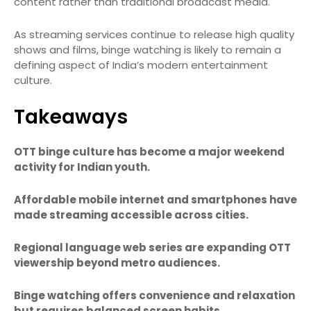
content rather than traditional broadcast media.
As streaming services continue to release high quality
shows and films, binge watching is likely to remain a
defining aspect of India’s modern entertainment
culture.
Takeaways
OTT binge culture has become a major weekend
activity for Indian youth.
Affordable mobile internet and smartphones have
made streaming accessible across cities.
Regional language web series are expanding OTT
viewership beyond metro audiences.
Binge watching offers convenience and relaxation
but requires balanced screen habits.