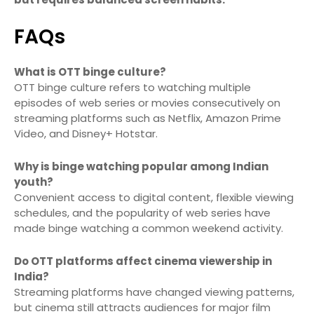
FAQs
What is OTT binge culture?
OTT binge culture refers to watching multiple
episodes of web series or movies consecutively on
streaming platforms such as Netflix, Amazon Prime
Video, and Disney+ Hotstar.
Why is binge watching popular among Indian
youth?
Convenient access to digital content, flexible viewing
schedules, and the popularity of web series have
made binge watching a common weekend activity.
Do OTT platforms affect cinema viewership in
India?
Streaming platforms have changed viewing patterns,
but cinema still attracts audiences for major film