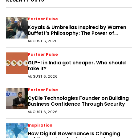
Partner Pulse
Koyals & Umbrellas Inspired by Warren
Buffett’s Philosophy: The Power of
People, Processes, and Intelligent
AUGUST 6, 2026
Decisions
Partner Pulse
GLP-1 in India got cheaper. Who should
take it?
AUGUST 6, 2026
Partner Pulse
CyEile Technologies Founder on Building
Business Confidence Through Security
AUGUST 6, 2026
Inspiration
How Digital Governance Is Changing