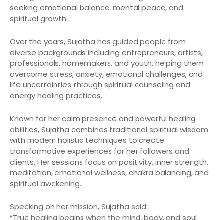
seeking emotional balance, mental peace, and
spiritual growth.
Over the years, Sujatha has guided people from
diverse backgrounds including entrepreneurs, artists,
professionals, homemakers, and youth, helping them
overcome stress, anxiety, emotional challenges, and
life uncertainties through spiritual counseling and
energy healing practices.
Known for her calm presence and powerful healing
abilities, Sujatha combines traditional spiritual wisdom
with modern holistic techniques to create
transformative experiences for her followers and
clients. Her sessions focus on positivity, inner strength,
meditation, emotional wellness, chakra balancing, and
spiritual awakening.
Speaking on her mission, Sujatha said:
“True healing begins when the mind, body, and soul