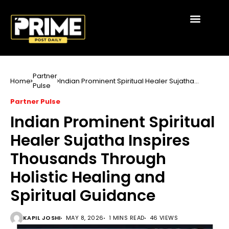
Partner
Home
Indian Prominent Spiritual Healer Sujatha
Pulse
Inspires Thousands Through Holistic Healing
and Spiritual Guidance
Partner Pulse
Indian Prominent Spiritual
Healer Sujatha Inspires
Thousands Through
Holistic Healing and
Spiritual Guidance
KAPIL JOSHI
MAY 8, 2026
1 MINS READ
46 VIEWS