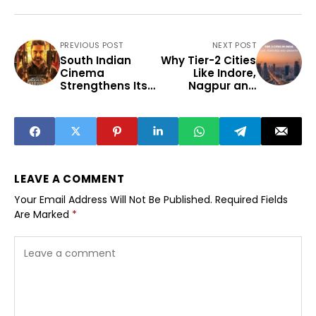
PREVIOUS POST
NEXT POST
South Indian
Why Tier-2 Cities
Cinema
Like Indore,
Strengthens Its
Nagpur and
Pan-India
Surat Are
Entertainment
Emerging as
Influence
India’s New
Growth Engines
LEAVE A COMMENT
Your Email Address Will Not Be Published.
Required Fields
Are Marked
*