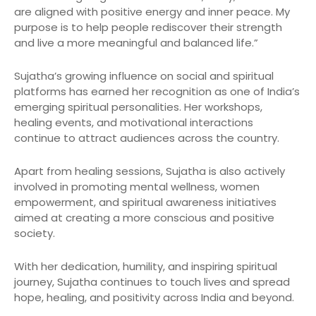
are aligned with positive energy and inner peace. My
purpose is to help people rediscover their strength
and live a more meaningful and balanced life.”
Sujatha’s growing influence on social and spiritual
platforms has earned her recognition as one of India’s
emerging spiritual personalities. Her workshops,
healing events, and motivational interactions
continue to attract audiences across the country.
Apart from healing sessions, Sujatha is also actively
involved in promoting mental wellness, women
empowerment, and spiritual awareness initiatives
aimed at creating a more conscious and positive
society.
With her dedication, humility, and inspiring spiritual
journey, Sujatha continues to touch lives and spread
hope, healing, and positivity across India and beyond.