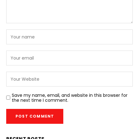
Save my name, email, and website in this browser for
the next time I comment.
RECENT POSTS