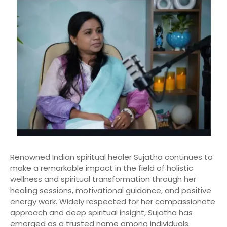
Renowned Indian spiritual healer Sujatha continues to
make a remarkable impact in the field of holistic
wellness and spiritual transformation through her
healing sessions, motivational guidance, and positive
energy work. Widely respected for her compassionate
approach and deep spiritual insight, Sujatha has
emerged as a trusted name among individuals