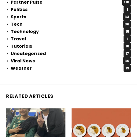
Partner Pulse
118
Politics
1
Sports
33
Tech
86
Technology
15
Travel
7
Tutorials
18
Uncategorized
17
Viral News
36
Weather
19
RELATED ARTICLES