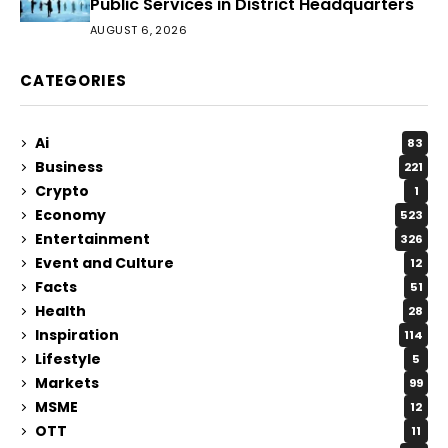
Public Services in District Headquarters
AUGUST 6, 2026
CATEGORIES
Ai
83
Business
221
Crypto
1
Economy
523
Entertainment
326
Event and Culture
12
Facts
51
Health
28
Inspiration
114
Lifestyle
5
Markets
99
MSME
12
OTT
11