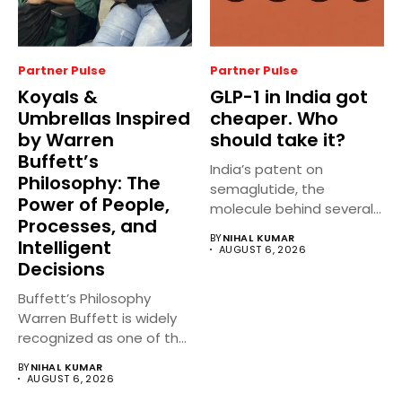
Partner Pulse
Partner Pulse
Koyals &
GLP-1 in India got
Umbrellas Inspired
cheaper. Who
by Warren
should take it?
Buffett’s
India’s patent on
Philosophy: The
semaglutide, the
Power of People,
molecule behind several
Processes, and
well known weight
BY
NIHAL KUMAR
Intelligent
management...
AUGUST 6, 2026
Decisions
Buffett’s Philosophy
Warren Buffett is widely
recognized as one of the
world’s...
BY
NIHAL KUMAR
AUGUST 6, 2026