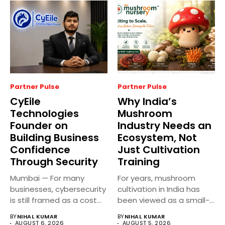
Partner Pulse
Partner Pulse
CyEile
Why India’s
Technologies
Mushroom
Founder on
Industry Needs an
Building Business
Ecosystem, Not
Confidence
Just Cultivation
Through Security
Training
Mumbai — For many
For years, mushroom
businesses, cybersecurity
cultivation in India has
is still framed as a cost...
been viewed as a small-
scale...
BY
NIHAL KUMAR
BY
NIHAL KUMAR
AUGUST 6, 2026
AUGUST 5, 2026