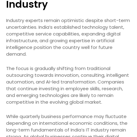
Industry
Industry experts remain optimistic despite short-term
uncertainties. India’s established technology talent,
competitive service capabilities, expanding digital
infrastructure, and growing expertise in artificial
intelligence position the country well for future
demand.
The focus is gradually shifting from traditional
outsourcing towards innovation, consulting, intelligent
automation, and AI-led transformation. Companies
that continue investing in employee skills, research,
and emerging technologies are likely to remain
competitive in the evolving global market.
While quarterly business performance may fluctuate
depending on international economic conditions, the
long-term fundamentals of India’s IT industry remain
strong. As global businesses continue their digital