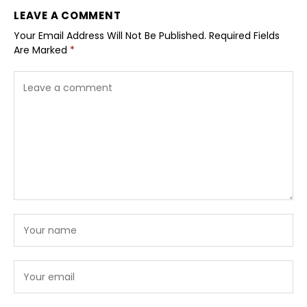
LEAVE A COMMENT
Your Email Address Will Not Be Published.
Required Fields
Are Marked
*