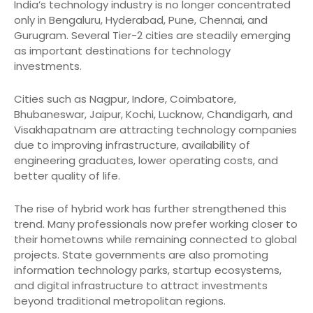
India’s technology industry is no longer concentrated
only in Bengaluru, Hyderabad, Pune, Chennai, and
Gurugram. Several Tier-2 cities are steadily emerging
as important destinations for technology
investments.
Cities such as Nagpur, Indore, Coimbatore,
Bhubaneswar, Jaipur, Kochi, Lucknow, Chandigarh, and
Visakhapatnam are attracting technology companies
due to improving infrastructure, availability of
engineering graduates, lower operating costs, and
better quality of life.
The rise of hybrid work has further strengthened this
trend. Many professionals now prefer working closer to
their hometowns while remaining connected to global
projects. State governments are also promoting
information technology parks, startup ecosystems,
and digital infrastructure to attract investments
beyond traditional metropolitan regions.