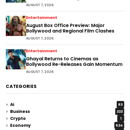
AUGUST 7, 2026
Entertainment
August Box Office Preview: Major
Bollywood and Regional Film Clashes
AUGUST 7, 2026
Entertainment
Ghayal Returns to Cinemas as
Bollywood Re-Releases Gain Momentum
AUGUST 7, 2026
CATEGORIES
Ai
83
Business
222
Crypto
1
Economy
524