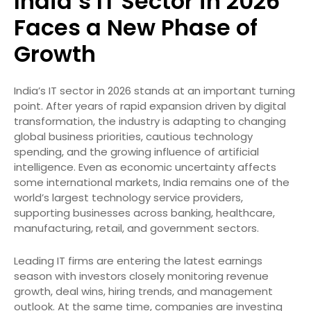
India’s IT Sector in 2026
Faces a New Phase of
Growth
India’s IT sector in 2026 stands at an important turning
point. After years of rapid expansion driven by digital
transformation, the industry is adapting to changing
global business priorities, cautious technology
spending, and the growing influence of artificial
intelligence. Even as economic uncertainty affects
some international markets, India remains one of the
world’s largest technology service providers,
supporting businesses across banking, healthcare,
manufacturing, retail, and government sectors.
Leading IT firms are entering the latest earnings
season with investors closely monitoring revenue
growth, deal wins, hiring trends, and management
outlook. At the same time, companies are investing