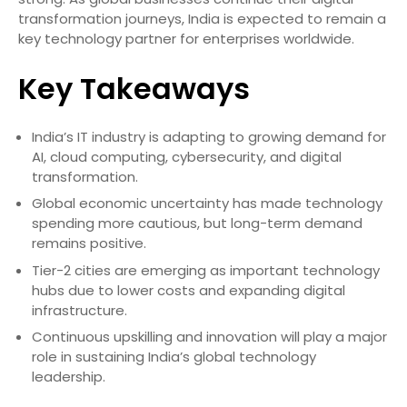
transformation journeys, India is expected to remain a
key technology partner for enterprises worldwide.
Key Takeaways
India’s IT industry is adapting to growing demand for
AI, cloud computing, cybersecurity, and digital
transformation.
Global economic uncertainty has made technology
spending more cautious, but long-term demand
remains positive.
Tier-2 cities are emerging as important technology
hubs due to lower costs and expanding digital
infrastructure.
Continuous upskilling and innovation will play a major
role in sustaining India’s global technology
leadership.