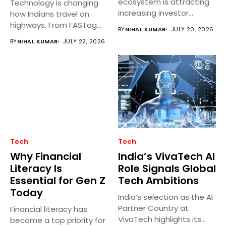
ecosystem is attracting
Technology is changing
increasing investor
how Indians travel on
interest as startups
highways. From FASTag
BY
NIHAL KUMAR
JULY 20, 2026
develop...
and GPS...
BY
NIHAL KUMAR
JULY 22, 2026
Tech
Tech
Why Financial
India’s VivaTech AI
Literacy Is
Role Signals Global
Essential for Gen Z
Tech Ambitions
Today
India’s selection as the AI
Partner Country at
Financial literacy has
VivaTech highlights its
become a top priority for