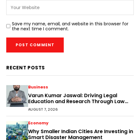
Save my name, email, and website in this browser for
the next time I comment.
RECENT POSTS
Business
Varun Kumar Jaswal: Driving Legal
Education and Research Through Law
Audience
AUGUST 7, 2026
Economy
Why Smaller Indian Cities Are Investing in
Smart Disaster Management