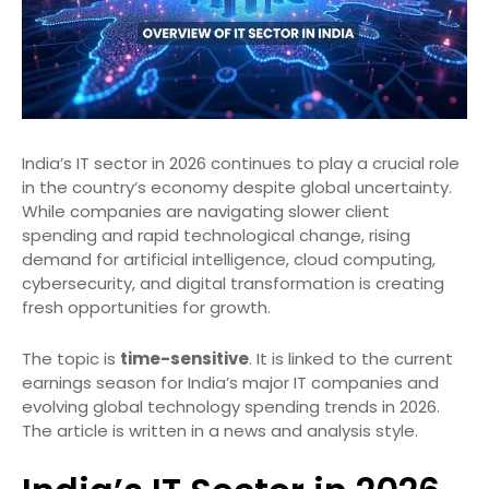
India’s IT sector in 2026 continues to play a crucial role
in the country’s economy despite global uncertainty.
While companies are navigating slower client
spending and rapid technological change, rising
demand for artificial intelligence, cloud computing,
cybersecurity, and digital transformation is creating
fresh opportunities for growth.
The topic is
time-sensitive
. It is linked to the current
earnings season for India’s major IT companies and
evolving global technology spending trends in 2026.
The article is written in a news and analysis style.