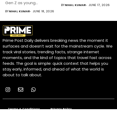
growing...
Gen Z as young...
BY
NIHAL KUMAR
JUNE 17, 2026
BY
NIHAL KUMAR
JUNE 18, 2026
Prime Post Daily delivers breaking news the moment it
surfaces and doesn’t wait for the mainstream cycle. We
track viral stories, trending facts, strange internet
moments, and the kind of topics that travel fast across
feeds. The goal is simple: quick context that helps you
stay early, informed, and ahead of what the world is
about to talk about.
Terms & Conditions
Privacy Policy