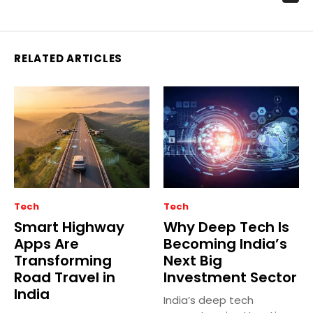
RELATED ARTICLES
Tech
Tech
Smart Highway
Why Deep Tech Is
Apps Are
Becoming India’s
Transforming
Next Big
Road Travel in
Investment Sector
India
India’s deep tech