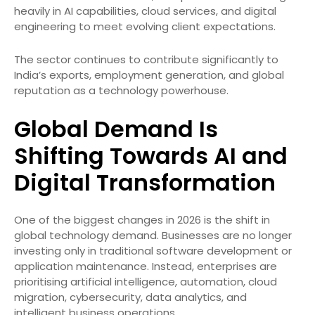
heavily in AI capabilities, cloud services, and digital
engineering to meet evolving client expectations.
The sector continues to contribute significantly to
India’s exports, employment generation, and global
reputation as a technology powerhouse.
Global Demand Is
Shifting Towards AI and
Digital Transformation
One of the biggest changes in 2026 is the shift in
global technology demand. Businesses are no longer
investing only in traditional software development or
application maintenance. Instead, enterprises are
prioritising artificial intelligence, automation, cloud
migration, cybersecurity, data analytics, and
intelligent business operations.