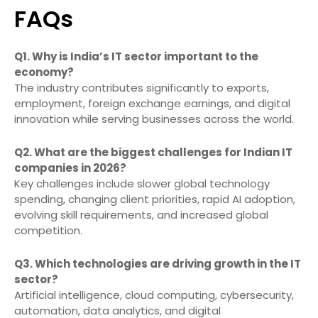
FAQs
Q1. Why is India’s IT sector important to the
economy?
The industry contributes significantly to exports,
employment, foreign exchange earnings, and digital
innovation while serving businesses across the world.
Q2. What are the biggest challenges for Indian IT
companies in 2026?
Key challenges include slower global technology
spending, changing client priorities, rapid AI adoption,
evolving skill requirements, and increased global
competition.
Q3. Which technologies are driving growth in the IT
sector?
Artificial intelligence, cloud computing, cybersecurity,
automation, data analytics, and digital