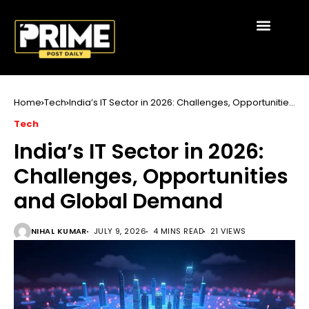
Home
Tech
India’s IT Sector in 2026: Challenges, Opportunities
and Global Demand
Tech
India’s IT Sector in 2026:
Challenges, Opportunities
and Global Demand
NIHAL KUMAR
JULY 9, 2026
4 MINS READ
21 VIEWS