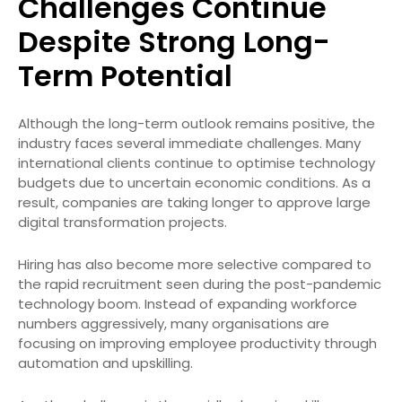
Challenges Continue
Despite Strong Long-
Term Potential
Although the long-term outlook remains positive, the
industry faces several immediate challenges. Many
international clients continue to optimise technology
budgets due to uncertain economic conditions. As a
result, companies are taking longer to approve large
digital transformation projects.
Hiring has also become more selective compared to
the rapid recruitment seen during the post-pandemic
technology boom. Instead of expanding workforce
numbers aggressively, many organisations are
focusing on improving employee productivity through
automation and upskilling.