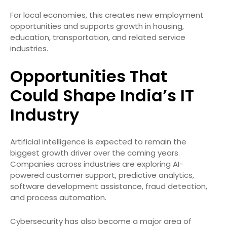
For local economies, this creates new employment
opportunities and supports growth in housing,
education, transportation, and related service
industries.
Opportunities That
Could Shape India’s IT
Industry
Artificial intelligence is expected to remain the
biggest growth driver over the coming years.
Companies across industries are exploring AI-
powered customer support, predictive analytics,
software development assistance, fraud detection,
and process automation.
Cybersecurity has also become a major area of