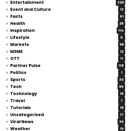
Entertainment
329
Event and Culture
12
Facts
51
Health
28
Inspiration
114
Lifestyle
5
Markets
99
MSME
12
OTT
11
Partner Pulse
118
Politics
1
Sports
33
Tech
86
Technology
15
Travel
7
Tutorials
18
Uncategorized
17
Viral News
36
Weather
19