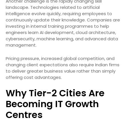
Another challenge is the rapidly changing skill
landscape. Technologies related to artificial
intelligence evolve quickly, requiring employees to
continuously update their knowledge. Companies are
investing in internal training programmes to help
engineers learn AI development, cloud architecture,
cybersecurity, machine learning, and advanced data
management.
Pricing pressure, increased global competition, and
changing client expectations also require Indian firms
to deliver greater business value rather than simply
offering cost advantages.
Why Tier-2 Cities Are
Becoming IT Growth
Centres