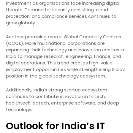
investment as organisations face increasing digital
threats. Demand for security consulting, cloud
protection, and compliance services continues to
grow globally.
Another promising area is Global Capability Centres
(GCCs). More multinational corporations are
expanding their technology and innovation centres in
India to manage research, engineering, finance, and
digital operations. This trend creates high-value
employment opportunities while strengthening India’s
position in the global technology ecosystem.
Additionally, India’s strong startup ecosystem
continues to contribute innovation in fintech,
healthtech, edtech, enterprise software, and deep
technology.
Outlook for India’s IT