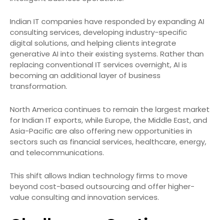
Indian IT companies have responded by expanding AI
consulting services, developing industry-specific
digital solutions, and helping clients integrate
generative AI into their existing systems. Rather than
replacing conventional IT services overnight, AI is
becoming an additional layer of business
transformation.
North America continues to remain the largest market
for Indian IT exports, while Europe, the Middle East, and
Asia-Pacific are also offering new opportunities in
sectors such as financial services, healthcare, energy,
and telecommunications.
This shift allows Indian technology firms to move
beyond cost-based outsourcing and offer higher-
value consulting and innovation services.