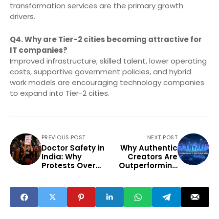
transformation services are the primary growth
drivers.
Q4. Why are Tier-2 cities becoming attractive for
IT companies?
Improved infrastructure, skilled talent, lower operating
costs, supportive government policies, and hybrid
work models are encouraging technology companies
to expand into Tier-2 cities.
PREVIOUS POST
NEXT POST
Doctor Safety in
Why Authentic
India: Why
Creators Are
Protests Over
Outperforming
Violence
Viral Influencers
Continue
in 2026