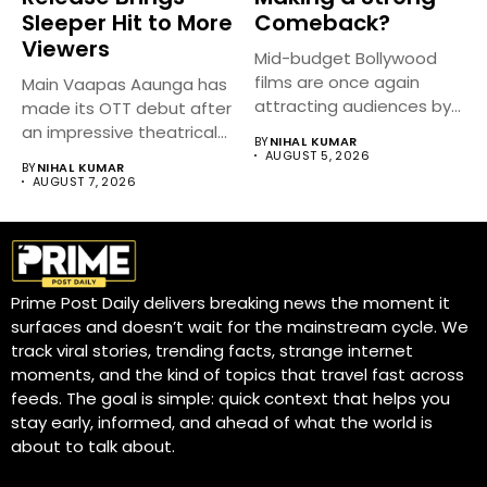
Sleeper Hit to More
Comeback?
Viewers
Mid-budget Bollywood
films are once again
Main Vaapas Aaunga has
attracting audiences by
made its OTT debut after
balancing compelling
an impressive theatrical...
BY
NIHAL KUMAR
storytelling...
AUGUST 5, 2026
BY
NIHAL KUMAR
AUGUST 7, 2026
Prime Post Daily delivers breaking news the moment it
surfaces and doesn’t wait for the mainstream cycle. We
track viral stories, trending facts, strange internet
moments, and the kind of topics that travel fast across
feeds. The goal is simple: quick context that helps you
stay early, informed, and ahead of what the world is
about to talk about.