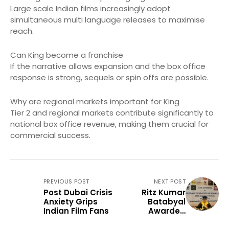
Large scale Indian films increasingly adopt
simultaneous multi language releases to maximise
reach.
Can King become a franchise
If the narrative allows expansion and the box office
response is strong, sequels or spin offs are possible.
Why are regional markets important for King
Tier 2 and regional markets contribute significantly to
national box office revenue, making them crucial for
commercial success.
PREVIOUS POST
NEXT POST
Post Dubai Crisis
Ritz Kumar
Anxiety Grips
Batabyal
Indian Film Fans
Awarded
Honorary