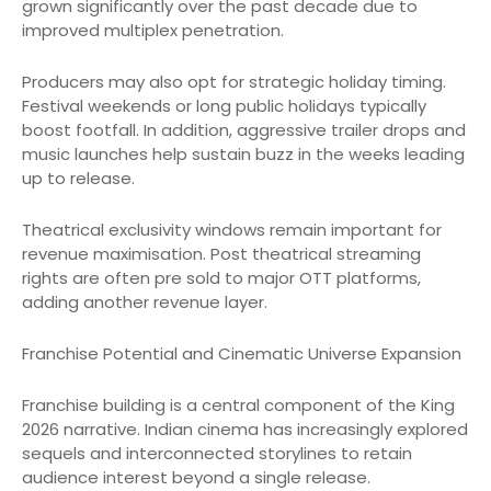
grown significantly over the past decade due to
improved multiplex penetration.
Producers may also opt for strategic holiday timing.
Festival weekends or long public holidays typically
boost footfall. In addition, aggressive trailer drops and
music launches help sustain buzz in the weeks leading
up to release.
Theatrical exclusivity windows remain important for
revenue maximisation. Post theatrical streaming
rights are often pre sold to major OTT platforms,
adding another revenue layer.
Franchise Potential and Cinematic Universe Expansion
Franchise building is a central component of the King
2026 narrative. Indian cinema has increasingly explored
sequels and interconnected storylines to retain
audience interest beyond a single release.