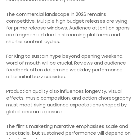
The commercial landscape in 2026 remains
competitive. Multiple high budget releases are vying
for prime release windows. Audience attention spans
are fragmented due to streaming platforms and
shorter content cycles.
For King to sustain hype beyond opening weekend,
word of mouth will be crucial. Reviews and audience
feedback often determine weekday performance
after initial buzz subsides.
Production quality also influences longevity. Visual
effects, music composition, and action choreography
must meet rising audience expectations shaped by
global cinema exposure.
The film’s marketing narrative emphasises scale and
spectacle, but sustained performance will depend on