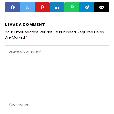
Doctorate in
Marketing by
Cedarbrook
University
LEAVE A COMMENT
Your Email Address Will Not Be Published.
Required Fields
Are Marked
*