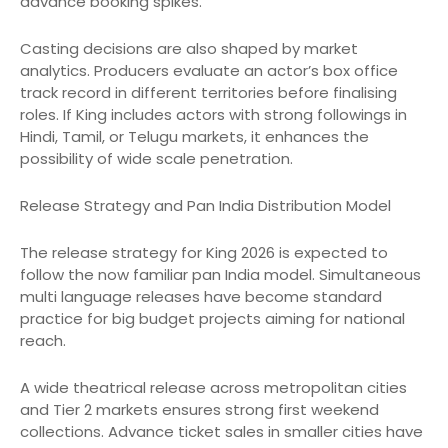
advance booking spikes.
Casting decisions are also shaped by market
analytics. Producers evaluate an actor’s box office
track record in different territories before finalising
roles. If King includes actors with strong followings in
Hindi, Tamil, or Telugu markets, it enhances the
possibility of wide scale penetration.
Release Strategy and Pan India Distribution Model
The release strategy for King 2026 is expected to
follow the now familiar pan India model. Simultaneous
multi language releases have become standard
practice for big budget projects aiming for national
reach.
A wide theatrical release across metropolitan cities
and Tier 2 markets ensures strong first weekend
collections. Advance ticket sales in smaller cities have