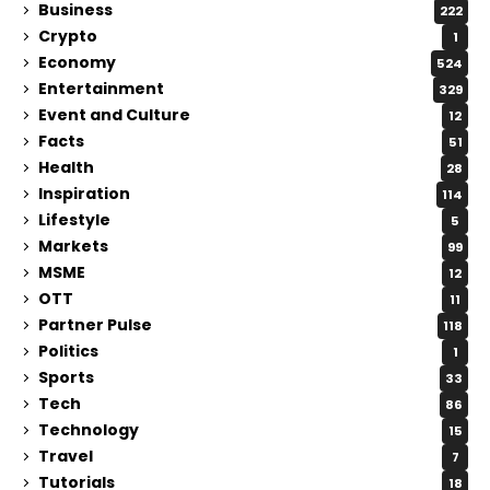
Business
222
Crypto
1
Economy
524
Entertainment
329
Event and Culture
12
Facts
51
Health
28
Inspiration
114
Lifestyle
5
Markets
99
MSME
12
OTT
11
Partner Pulse
118
Politics
1
Sports
33
Tech
86
Technology
15
Travel
7
Tutorials
18