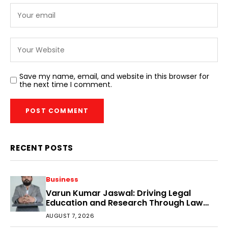
Save my name, email, and website in this browser for
the next time I comment.
RECENT POSTS
Business
Varun Kumar Jaswal: Driving Legal
Education and Research Through Law
Audience
AUGUST 7, 2026