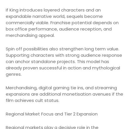
If King introduces layered characters and an
expandable narrative world, sequels become
commercially viable. Franchise potential depends on
box office performance, audience reception, and
merchandising appeal.
Spin off possibilities also strengthen long term value.
Supporting characters with strong audience response
can anchor standalone projects. This model has
already proven successful in action and mythological
genres.
Merchandising, digital gaming tie ins, and streaming
expansions are additional monetisation avenues if the
film achieves cult status.
Regional Market Focus and Tier 2 Expansion
Regional markets play a decisive role in the