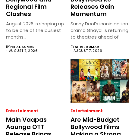
Regional Film
Releases Gain
Clashes
Momentum
August 2026 is shaping up
Sunny Deol’s iconic action
to be one of the busiest
drama Ghayal is returning
months...
to theatres ahead of...
BY
NIHAL KUMAR
BY
NIHAL KUMAR
AUGUST 7, 2026
AUGUST 7, 2026
Entertainment
Entertainment
Main Vaapas
Are Mid-Budget
Aaunga OTT
Bollywood Films
Release Brings
Making a Strong