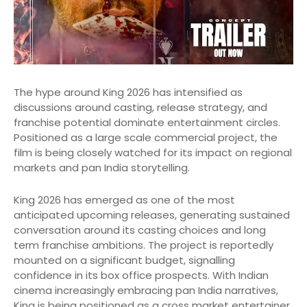
The hype around King 2026 has intensified as
discussions around casting, release strategy, and
franchise potential dominate entertainment circles.
Positioned as a large scale commercial project, the
film is being closely watched for its impact on regional
markets and pan India storytelling.
King 2026 has emerged as one of the most
anticipated upcoming releases, generating sustained
conversation around its casting choices and long
term franchise ambitions. The project is reportedly
mounted on a significant budget, signalling
confidence in its box office prospects. With Indian
cinema increasingly embracing pan India narratives,
King is being positioned as a cross market entertainer