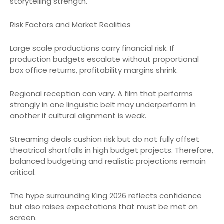
storytelling strength.
Risk Factors and Market Realities
Large scale productions carry financial risk. If
production budgets escalate without proportional
box office returns, profitability margins shrink.
Regional reception can vary. A film that performs
strongly in one linguistic belt may underperform in
another if cultural alignment is weak.
Streaming deals cushion risk but do not fully offset
theatrical shortfalls in high budget projects. Therefore,
balanced budgeting and realistic projections remain
critical.
The hype surrounding King 2026 reflects confidence
but also raises expectations that must be met on
screen.