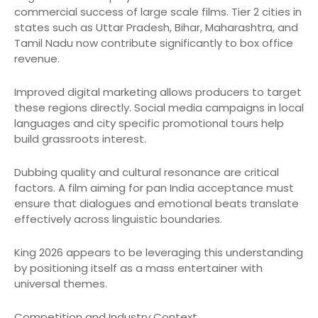
commercial success of large scale films. Tier 2 cities in
states such as Uttar Pradesh, Bihar, Maharashtra, and
Tamil Nadu now contribute significantly to box office
revenue.
Improved digital marketing allows producers to target
these regions directly. Social media campaigns in local
languages and city specific promotional tours help
build grassroots interest.
Dubbing quality and cultural resonance are critical
factors. A film aiming for pan India acceptance must
ensure that dialogues and emotional beats translate
effectively across linguistic boundaries.
King 2026 appears to be leveraging this understanding
by positioning itself as a mass entertainer with
universal themes.
Competition and Industry Context