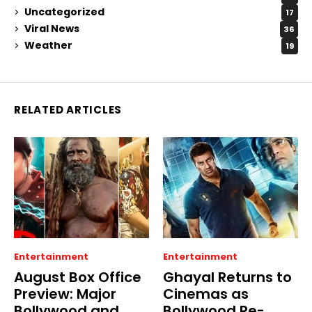
Uncategorized
17
Viral News
36
Weather
19
RELATED ARTICLES
Entertainment
Entertainment
August Box Office
Ghayal Returns to
Preview: Major
Cinemas as
Bollywood and
Bollywood Re-