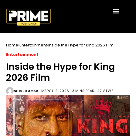
Home
Entertainment
Inside the Hype for King 2026 Film
Entertainment
Inside the Hype for King
2026 Film
NIHAL KUMAR
MARCH 2, 2026
3 MINS READ
47 VIEWS