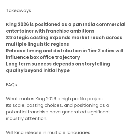
Takeaways
King 2026 is positioned as a pan India commercial
entertainer with franchise ambitions
Strategic casting expands market reach across
multiple linguistic regions
Release timing and distribution in Tier 2 cities will
influence box office trajectory
Long term success depends on storytelling
quality beyond initial hype
FAQs
What makes King 2026 a high profile project
Its scale, casting choices, and positioning as a
potential franchise have generated significant
industry attention.
Will King release in multiple languages