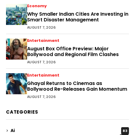
Economy
Why Smaller Indian Cities Are Investing in
Smart Disaster Management
AUGUST 7, 2026
Entertainment
August Box Office Preview: Major
Bollywood and Regional Film Clashes
AUGUST 7, 2026
Entertainment
Ghayal Returns to Cinemas as
Bollywood Re-Releases Gain Momentum
AUGUST 7, 2026
CATEGORIES
Ai
83