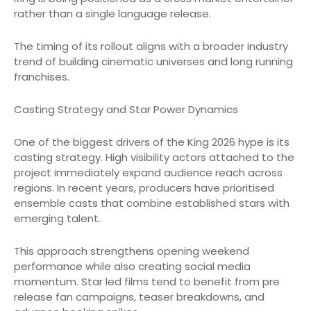
rather than a single language release.
The timing of its rollout aligns with a broader industry
trend of building cinematic universes and long running
franchises.
Casting Strategy and Star Power Dynamics
One of the biggest drivers of the King 2026 hype is its
casting strategy. High visibility actors attached to the
project immediately expand audience reach across
regions. In recent years, producers have prioritised
ensemble casts that combine established stars with
emerging talent.
This approach strengthens opening weekend
performance while also creating social media
momentum. Star led films tend to benefit from pre
release fan campaigns, teaser breakdowns, and