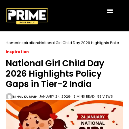
Home
Inspiration
National Girl Child Day 2026 Highlights Policy
Gaps in Tier-2 India
Inspiration
National Girl Child Day
2026 Highlights Policy
Gaps in Tier-2 India
NIHAL KUMAR
JANUARY 24, 2026
3 MINS READ
58 VIEWS