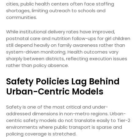
cities, public health centers often face staffing
shortages, limiting outreach to schools and
communities.
While institutional delivery rates have improved,
postnatal care and nutrition follow-ups for girl children
still depend heavily on family awareness rather than
system-driven monitoring. Health outcomes vary
sharply between districts, reflecting execution issues
rather than policy absence.
Safety Policies Lag Behind
Urban-Centric Models
Safety is one of the most critical and under-
addressed dimensions in non-metro regions. Urban-
centric safety models do not translate easily to Tier-2
environments where public transport is sparse and
policing coverage is stretched.