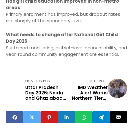
Has girl child education improved in non-metro
areas
Primary enrolment has improved, but dropout rates
rise sharply at the secondary level.
What needs to change after National Girl Child
Day 2026
Sustained monitoring, district-level accountability, and
year-round community engagement are essential.
PREVIOUS POST
NEXT POST
Uttar Pradesh
IMD Weather
Day 2026: Noida
Alert Warns
and Ghaziabad
Northern Tier-2
Festivals Fuel
Cities of
MSME Growth
Disruption