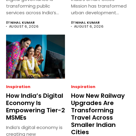
transforming public
Mission has transformed
services across India’s
urban development
district headquarters by
across several Tier-2
BY
NIHAL KUMAR
BY
NIHAL KUMAR
making...
cities...
AUGUST 6, 2026
AUGUST 6, 2026
Inspiration
Inspiration
How India’s Digital
How New Railway
Economy Is
Upgrades Are
Empowering Tier-2
Transforming
MSMEs
Travel Across
Smaller Indian
India’s digital economy is
Cities
creating new