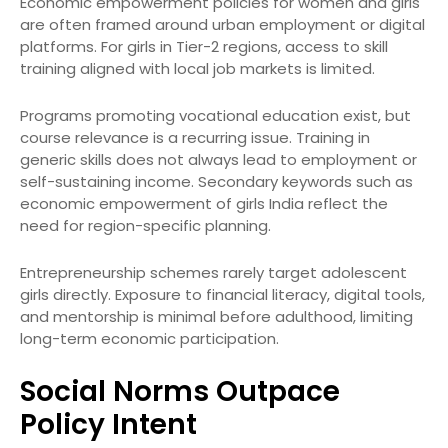
Economic empowerment policies for women and girls
are often framed around urban employment or digital
platforms. For girls in Tier-2 regions, access to skill
training aligned with local job markets is limited.
Programs promoting vocational education exist, but
course relevance is a recurring issue. Training in
generic skills does not always lead to employment or
self-sustaining income. Secondary keywords such as
economic empowerment of girls India reflect the
need for region-specific planning.
Entrepreneurship schemes rarely target adolescent
girls directly. Exposure to financial literacy, digital tools,
and mentorship is minimal before adulthood, limiting
long-term economic participation.
Social Norms Outpace
Policy Intent