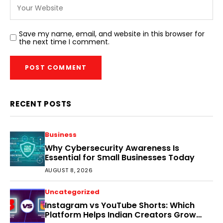
Save my name, email, and website in this browser for
the next time I comment.
RECENT POSTS
Business
Why Cybersecurity Awareness Is
Essential for Small Businesses Today
AUGUST 8, 2026
Uncategorized
Instagram vs YouTube Shorts: Which
Platform Helps Indian Creators Grow