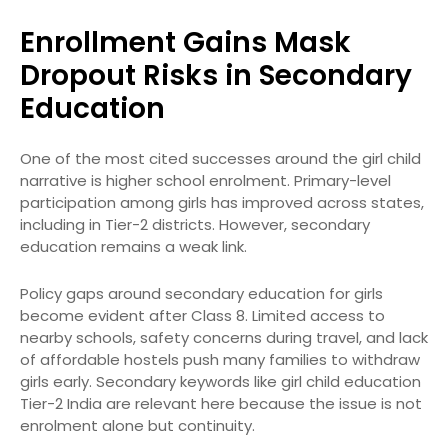
Enrollment Gains Mask
Dropout Risks in Secondary
Education
One of the most cited successes around the girl child
narrative is higher school enrolment. Primary-level
participation among girls has improved across states,
including in Tier-2 districts. However, secondary
education remains a weak link.
Policy gaps around secondary education for girls
become evident after Class 8. Limited access to
nearby schools, safety concerns during travel, and lack
of affordable hostels push many families to withdraw
girls early. Secondary keywords like girl child education
Tier-2 India are relevant here because the issue is not
enrolment alone but continuity.