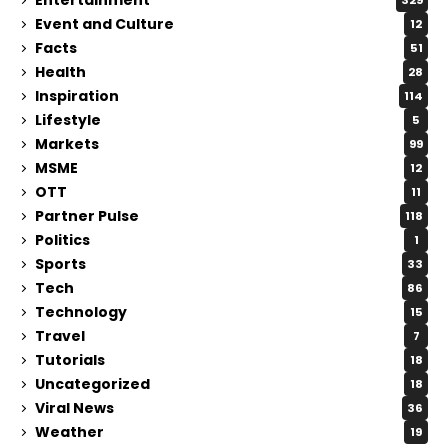
329
Event and Culture
12
Facts
51
Health
28
Inspiration
114
Lifestyle
5
Markets
99
MSME
12
OTT
11
Partner Pulse
118
Politics
1
Sports
33
Tech
86
Technology
15
Travel
7
Tutorials
18
Uncategorized
18
Viral News
36
Weather
19