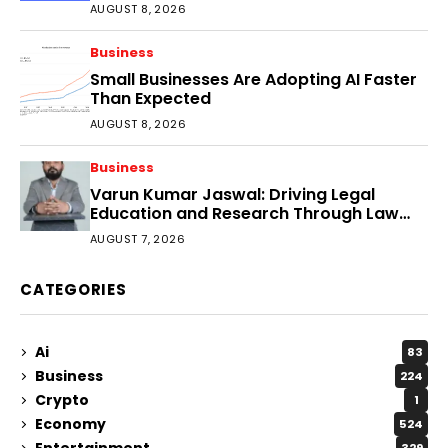
Faster?
AUGUST 8, 2026
Business
Small Businesses Are Adopting AI Faster
Than Expected
AUGUST 8, 2026
Business
Varun Kumar Jaswal: Driving Legal
Education and Research Through Law
Audience
AUGUST 7, 2026
CATEGORIES
Ai
83
Business
224
Crypto
1
Economy
524
Entertainment