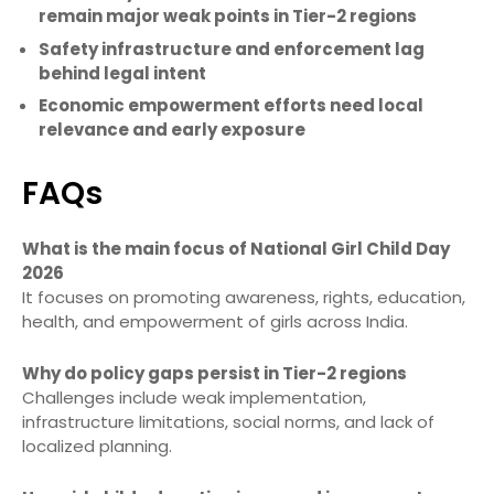
remain major weak points in Tier-2 regions
Safety infrastructure and enforcement lag
behind legal intent
Economic empowerment efforts need local
relevance and early exposure
FAQs
What is the main focus of National Girl Child Day
2026
It focuses on promoting awareness, rights, education,
health, and empowerment of girls across India.
Why do policy gaps persist in Tier-2 regions
Challenges include weak implementation,
infrastructure limitations, social norms, and lack of
localized planning.