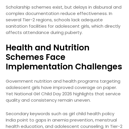
Scholarship schemes exist, but delays in disbursal and
complex documentation reduce effectiveness. In
several Tier-2 regions, schools lack adequate
sanitation facilities for adolescent girls, which directly
affects attendance during puberty.
Health and Nutrition
Schemes Face
Implementation Challenges
Government nutrition and health programs targeting
adolescent girls have improved coverage on paper.
Yet National Girl Child Day 2026 highlights that service
quality and consistency remain uneven.
Secondary keywords such as girl child health policy
India point to gaps in anemia prevention, menstrual
health education, and adolescent counseling. In Tier-2