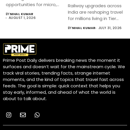
opportunities for micro,
Railway upgrades across
small, and medium...
India are reshaping travel
BY
NIHAL KUMAR
AUGUST 1, 2026
for millions living in Tier...
BY
NIHAL KUMAR
JULY 31, 2026
Prime Post Daily delivers breaking news the moment it
surfaces and doesn’t wait for the mainstream cycle. We
track viral stories, trending facts, strange internet
moments, and the kind of topics that travel fast across
feeds. The goal is simple: quick context that helps you
stay early, informed, and ahead of what the world is
about to talk about.