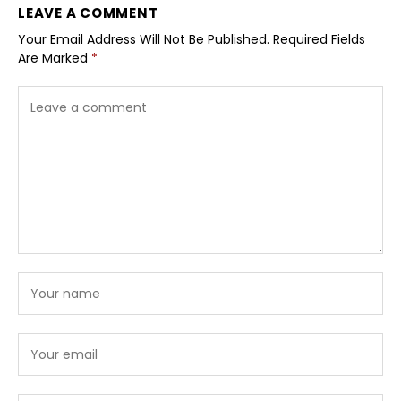
LEAVE A COMMENT
Your Email Address Will Not Be Published.
Required Fields
Are Marked
*