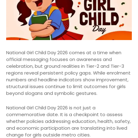
National Girl Child Day 2026 comes at a time when
official messaging focuses on awareness and
celebration, but ground realities in Tier-2 and Tier-3
regions reveal persistent policy gaps. While enrolment
numbers and headline indicators show improvement,
structural issues continue to limit outcomes for girls
beyond slogans and symbolic gestures.
National Girl Child Day 2026 is not just a
commemorative date. It is a checkpoint to assess
whether policies addressing education, health, safety,
and economic participation are translating into lived
change for girls outside metro cities.