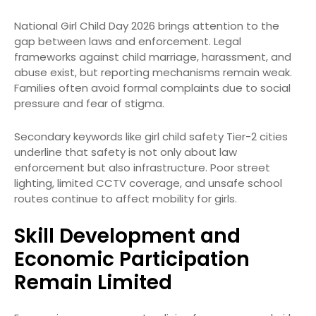
National Girl Child Day 2026 brings attention to the
gap between laws and enforcement. Legal
frameworks against child marriage, harassment, and
abuse exist, but reporting mechanisms remain weak.
Families often avoid formal complaints due to social
pressure and fear of stigma.
Secondary keywords like girl child safety Tier-2 cities
underline that safety is not only about law
enforcement but also infrastructure. Poor street
lighting, limited CCTV coverage, and unsafe school
routes continue to affect mobility for girls.
Skill Development and
Economic Participation
Remain Limited