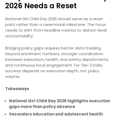
2026 Needs a Reset
National Girl Child Day 2026 should serve as a reset
point rather than a ceremonial milestone. The focus
needs to shift from headline metrics to district-level
accountability.
Bridging policy gaps requires better data tracking
beyond enrolment numbers, stronger coordination
between education, health, and safety departments,
and continuous local engagement. For Tier-2 India,
success depends on execution depth, not policy
volume.
Takeaways
National Girl Child Day 2026 highlights execution
gaps more than policy absence
Secondary education and adolescent health