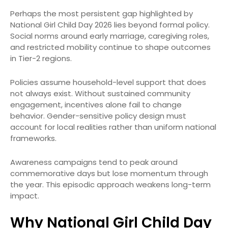
Perhaps the most persistent gap highlighted by
National Girl Child Day 2026 lies beyond formal policy.
Social norms around early marriage, caregiving roles,
and restricted mobility continue to shape outcomes
in Tier-2 regions.
Policies assume household-level support that does
not always exist. Without sustained community
engagement, incentives alone fail to change
behavior. Gender-sensitive policy design must
account for local realities rather than uniform national
frameworks.
Awareness campaigns tend to peak around
commemorative days but lose momentum through
the year. This episodic approach weakens long-term
impact.
Why National Girl Child Day