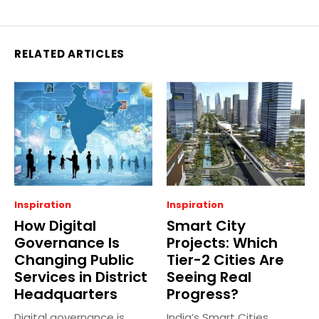
RELATED ARTICLES
Inspiration
Inspiration
How Digital
Smart City
Governance Is
Projects: Which
Changing Public
Tier-2 Cities Are
Services in District
Seeing Real
Headquarters
Progress?
Digital governance is
India’s Smart Cities