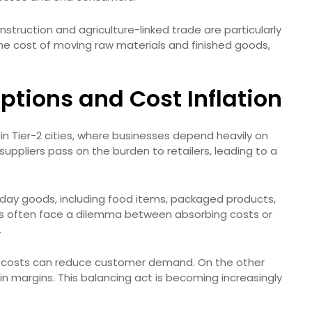
truction and agriculture-linked trade are particularly
 the cost of moving raw materials and finished goods,
ptions and Cost Inflation
s in Tier-2 cities, where businesses depend heavily on
 suppliers pass on the burden to retailers, leading to a
veryday goods, including food items, packaged products,
ers often face a dilemma between absorbing costs or
.
on costs can reduce customer demand. On the other
n margins. This balancing act is becoming increasingly