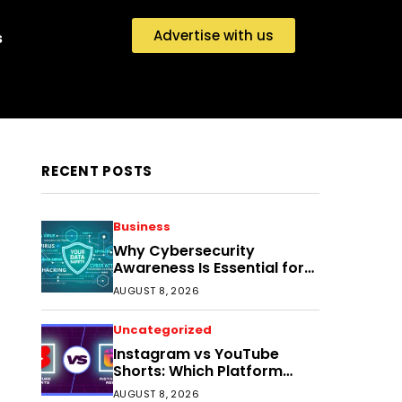
Advertise with us
s
RECENT POSTS
Business
Why Cybersecurity
Awareness Is Essential for
Small Businesses Today
AUGUST 8, 2026
Uncategorized
Instagram vs YouTube
Shorts: Which Platform
Helps Indian Creators Grow
AUGUST 8, 2026