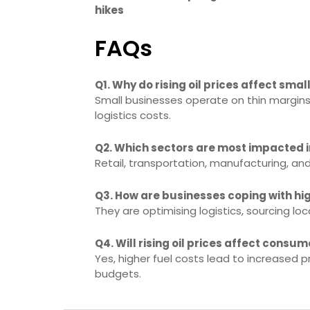
hikes
FAQs
Q1. Why do rising oil prices affect sma
Small businesses operate on thin margins 
logistics costs.
Q2. Which sectors are most impacted in
Retail, transportation, manufacturing, a
Q3. How are businesses coping with hig
They are optimising logistics, sourcing lo
Q4. Will rising oil prices affect consum
Yes, higher fuel costs lead to increased 
budgets.