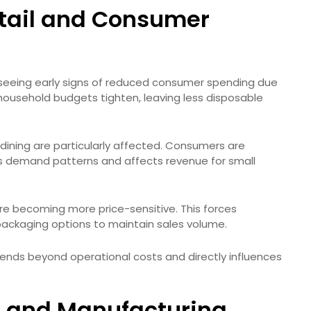
etail and Consumer
are seeing early signs of reduced consumer spending due
e, household budgets tighten, leaving less disposable
 dining are particularly affected. Consumers are
ifts demand patterns and affects revenue for small
re becoming more price-sensitive. This forces
 packaging options to maintain sales volume.
xtends beyond operational costs and directly influences
 and Manufacturing