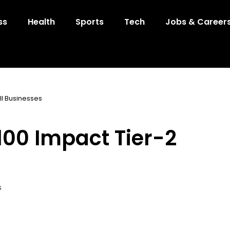
ss
Health
Sports
Tech
Jobs & Career
ll Businesses
$100 Impact Tier-2
S