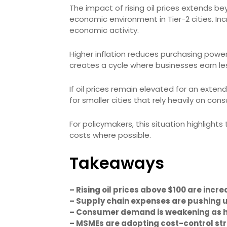
The impact of rising oil prices extends be
economic environment in Tier-2 cities. I
economic activity.
Higher inflation reduces purchasing power
creates a cycle where businesses earn les
If oil prices remain elevated for an exten
for smaller cities that rely heavily on co
For policymakers, this situation highlight
costs where possible.
Takeaways
– Rising oil prices above $100 are incr
– Supply chain expenses are pushing up
– Consumer demand is weakening as ho
– MSMEs are adopting cost-control str