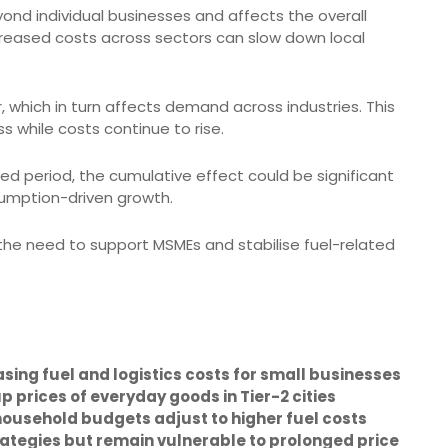
yond individual businesses and affects the overall
ncreased costs across sectors can slow down local
, which in turn affects demand across industries. This
s while costs continue to rise.
ded period, the cumulative effect could be significant
nsumption-driven growth.
s the need to support MSMEs and stabilise fuel-related
easing fuel and logistics costs for small businesses
 prices of everyday goods in Tier-2 cities
usehold budgets adjust to higher fuel costs
ategies but remain vulnerable to prolonged price