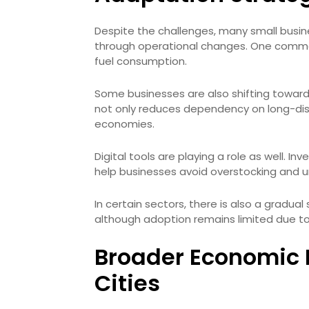
Despite the challenges, many small business
through operational changes. One common
fuel consumption.
Some businesses are also shifting toward 
not only reduces dependency on long-dist
economies.
Digital tools are playing a role as well
help businesses avoid overstocking and u
In certain sectors, there is also a gradual 
although adoption remains limited due to
Broader Economic I
Cities