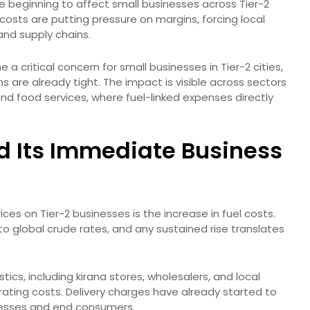
are beginning to affect small businesses across Tier-2
cs costs are putting pressure on margins, forcing local
 and supply chains.
 a critical concern for small businesses in Tier-2 cities,
ns are already tight. The impact is visible across sectors
and food services, where fuel-linked expenses directly
d Its Immediate Business
ices on Tier-2 businesses is the increase in fuel costs.
 to global crude rates, and any sustained rise translates
stics, including kirana stores, wholesalers, and local
perating costs. Delivery charges have already started to
inesses and end consumers.