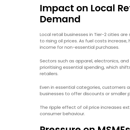
Impact on Local R
Demand
Local retail businesses in Tier-2 cities 
to rising oil prices. As fuel costs increas
income for non-essential purchases.
Sectors such as apparel, electronics, and
prioritising essential spending, which sh
retailers.
Even in essential categories, customers a
businesses to offer discounts or smaller
The ripple effect of oil price increases e
consumer behaviour.
Pressure on MSMEs