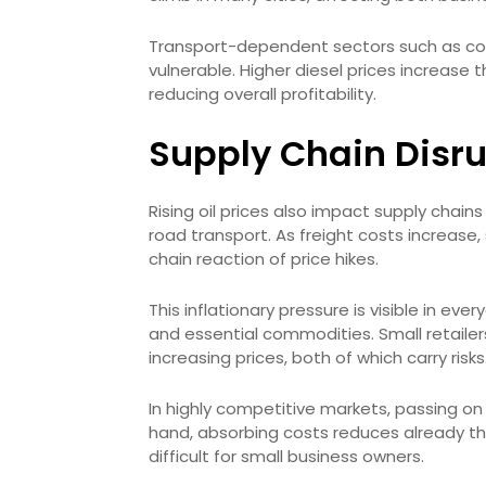
Transport-dependent sectors such as cons
vulnerable. Higher diesel prices increase
reducing overall profitability.
Supply Chain Disru
Rising oil prices also impact supply chain
road transport. As freight costs increase,
chain reaction of price hikes.
This inflationary pressure is visible in e
and essential commodities. Small retail
increasing prices, both of which carry risks
In highly competitive markets, passing 
hand, absorbing costs reduces already thi
difficult for small business owners.