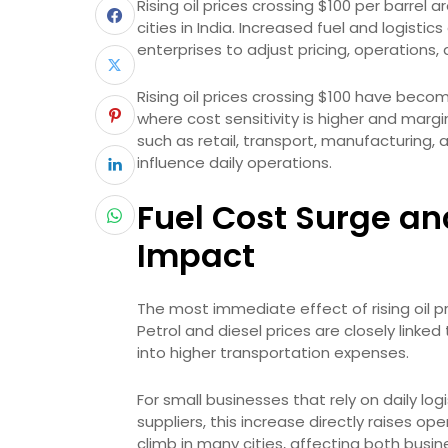
Rising oil prices crossing $100 per barrel 
cities in India. Increased fuel and logisti
enterprises to adjust pricing, operations,
Rising oil prices crossing $100 have become
where cost sensitivity is higher and margi
such as retail, transport, manufacturing, 
influence daily operations.
Fuel Cost Surge an
Impact
The most immediate effect of rising oil pr
Petrol and diesel prices are closely linked
into higher transportation expenses.
For small businesses that rely on daily logi
suppliers, this increase directly raises o
climb in many cities, affecting both bus