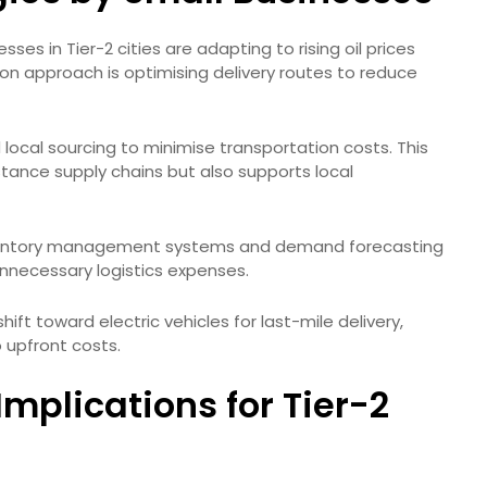
es in Tier-2 cities are adapting to rising oil prices
 approach is optimising delivery routes to reduce
local sourcing to minimise transportation costs. This
ance supply chains but also supports local
. Inventory management systems and demand forecasting
nnecessary logistics expenses.
shift toward electric vehicles for last-mile delivery,
 upfront costs.
mplications for Tier-2