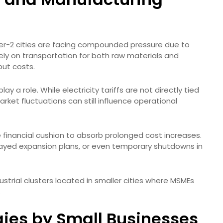
Tier-2 cities are facing compounded pressure due to
 rely on transportation for both raw materials and
put costs.
lay a role. While electricity tariffs are not directly tied
arket fluctuations can still influence operational
 financial cushion to absorb prolonged cost increases.
layed expansion plans, or even temporary shutdowns in
ndustrial clusters located in smaller cities where MSMEs
.
gies by Small Businesses