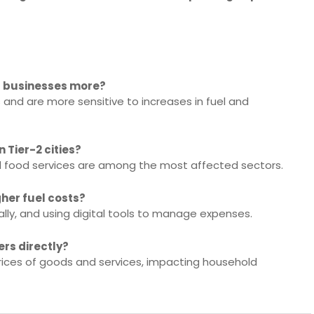
ll businesses more?
and are more sensitive to increases in fuel and
 Tier-2 cities?
nd food services are among the most affected sectors.
her fuel costs?
cally, and using digital tools to manage expenses.
ers directly?
prices of goods and services, impacting household