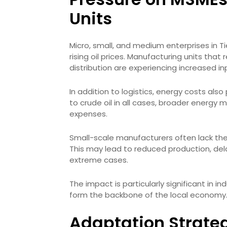
Units
Micro, small, and medium enterprises in 
rising oil prices. Manufacturing units that
distribution are experiencing increased in
In addition to logistics, energy costs also p
to crude oil in all cases, broader energy m
expenses.
Small-scale manufacturers often lack the
This may lead to reduced production, de
extreme cases.
The impact is particularly significant in i
form the backbone of the local economy
Adaptation Strate