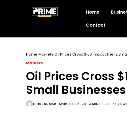
Home
Busine
Contact
Home
Markets
Oil Prices Cross $100 Impact Tier-2 Sma
Markets
Oil Prices Cross 
Small Businesses
NIHAL KUMAR
MARCH 19, 2026
3 MINS READ
45 VIEW