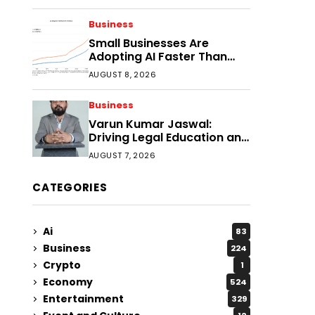
Faster?
Business
Small Businesses Are
Adopting AI Faster Than
Expected
AUGUST 8, 2026
Business
Varun Kumar Jaswal:
Driving Legal Education and
Research Through Law
AUGUST 7, 2026
Audience
CATEGORIES
Ai
83
Business
224
Crypto
1
Economy
524
Entertainment
329