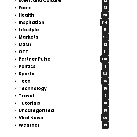
Event and Culture
12
Facts
51
Health
28
Inspiration
114
Lifestyle
5
Markets
99
MSME
12
OTT
11
Partner Pulse
118
Politics
1
Sports
33
Tech
86
Technology
15
Travel
7
Tutorials
18
Uncategorized
18
Viral News
36
Weather
19