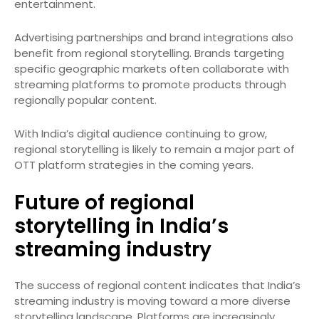
entertainment.
Advertising partnerships and brand integrations also
benefit from regional storytelling. Brands targeting
specific geographic markets often collaborate with
streaming platforms to promote products through
regionally popular content.
With India’s digital audience continuing to grow,
regional storytelling is likely to remain a major part of
OTT platform strategies in the coming years.
Future of regional
storytelling in India’s
streaming industry
The success of regional content indicates that India’s
streaming industry is moving toward a more diverse
storytelling landscape. Platforms are increasingly