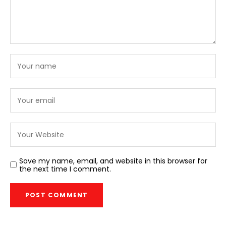
Save my name, email, and website in this browser for
the next time I comment.