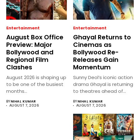
Entertainment
Entertainment
August Box Office
Ghayal Returns to
Preview: Major
Cinemas as
Bollywood and
Bollywood Re-
Regional Film
Releases Gain
Clashes
Momentum
August 2026 is shaping up
Sunny Deol’s iconic action
to be one of the busiest
drama Ghayal is returning
months...
to theatres ahead of...
BY
NIHAL KUMAR
BY
NIHAL KUMAR
AUGUST 7, 2026
AUGUST 7, 2026