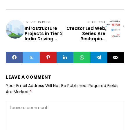
PREVIOUS POST
NEXT POST
Infrastructure
Creator Led Web
Projects in Tier 2
Series Are
India Driving
Reshaping
Regional
India’s OTT
Development
Industry
LEAVE A COMMENT
Your Email Address Will Not Be Published.
Required Fields
Are Marked
*