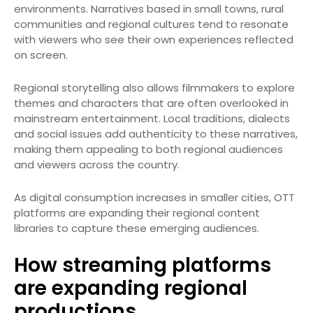
environments. Narratives based in small towns, rural
communities and regional cultures tend to resonate
with viewers who see their own experiences reflected
on screen.
Regional storytelling also allows filmmakers to explore
themes and characters that are often overlooked in
mainstream entertainment. Local traditions, dialects
and social issues add authenticity to these narratives,
making them appealing to both regional audiences
and viewers across the country.
As digital consumption increases in smaller cities, OTT
platforms are expanding their regional content
libraries to capture these emerging audiences.
How streaming platforms
are expanding regional
productions