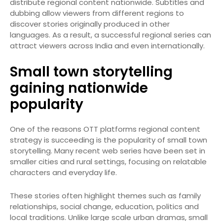
distribute regional content nationwide. Subtitles and
dubbing allow viewers from different regions to
discover stories originally produced in other
languages. As a result, a successful regional series can
attract viewers across India and even internationally.
Small town storytelling
gaining nationwide
popularity
One of the reasons OTT platforms regional content
strategy is succeeding is the popularity of small town
storytelling. Many recent web series have been set in
smaller cities and rural settings, focusing on relatable
characters and everyday life.
These stories often highlight themes such as family
relationships, social change, education, politics and
local traditions. Unlike large scale urban dramas, small