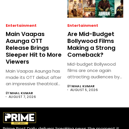
Entertainment
Entertainment
Main Vaapas
Are Mid-Budget
Aaunga OTT
Bollywood Films
Release Brings
Making a Strong
Sleeper Hit to More
Comeback?
Viewers
Mid-budget Bollywood
films are once again
Main Vaapas Aaunga has
attracting audiences by
made its OTT debut after
balancing compelling
an impressive theatrical...
BY
NIHAL KUMAR
storytelling...
AUGUST 5, 2026
BY
NIHAL KUMAR
AUGUST 7, 2026
Prime Post Daily delivers breaking news the moment it