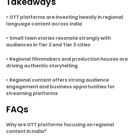
Takeaways
• OTT platforms are investing heavily in regional
language content across India
• Small town stories resonate strongly with
audiences in Tier 2 and Tier 3 cities
• Regional filmmakers and production houses are
driving authentic storytelling
• Regional content offers strong audience
engagement and business opportunities for
streaming platforms
FAQs
Why are OTT platforms focusing on regional
content in India?