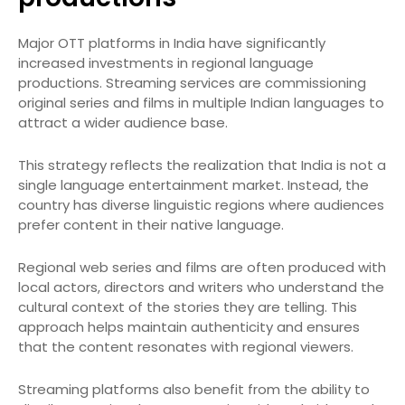
Major OTT platforms in India have significantly
increased investments in regional language
productions. Streaming services are commissioning
original series and films in multiple Indian languages to
attract a wider audience base.
This strategy reflects the realization that India is not a
single language entertainment market. Instead, the
country has diverse linguistic regions where audiences
prefer content in their native language.
Regional web series and films are often produced with
local actors, directors and writers who understand the
cultural context of the stories they are telling. This
approach helps maintain authenticity and ensures
that the content resonates with regional viewers.
Streaming platforms also benefit from the ability to