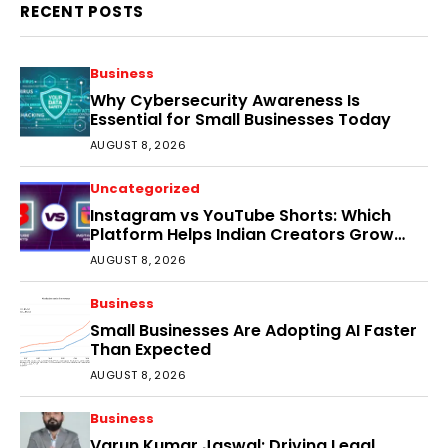
RECENT POSTS
Business
Why Cybersecurity Awareness Is
Essential for Small Businesses Today
AUGUST 8, 2026
Uncategorized
Instagram vs YouTube Shorts: Which
Platform Helps Indian Creators Grow
Faster?
AUGUST 8, 2026
Business
Small Businesses Are Adopting AI Faster
Than Expected
AUGUST 8, 2026
Business
Varun Kumar Jaswal: Driving Legal