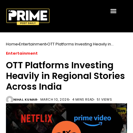
Home
Entertainment
OTT Platforms Investing Heavily in
Regional Stories Across India
Entertainment
OTT Platforms Investing
Heavily in Regional Stories
Across India
NIHAL KUMAR
MARCH 10, 2026
4 MINS READ
51 VIEWS