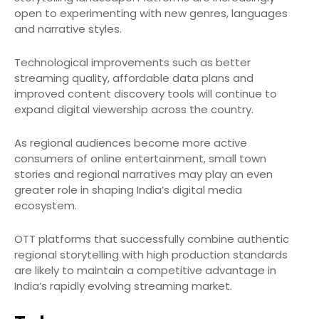
open to experimenting with new genres, languages
and narrative styles.
Technological improvements such as better
streaming quality, affordable data plans and
improved content discovery tools will continue to
expand digital viewership across the country.
As regional audiences become more active
consumers of online entertainment, small town
stories and regional narratives may play an even
greater role in shaping India’s digital media
ecosystem.
OTT platforms that successfully combine authentic
regional storytelling with high production standards
are likely to maintain a competitive advantage in
India’s rapidly evolving streaming market.