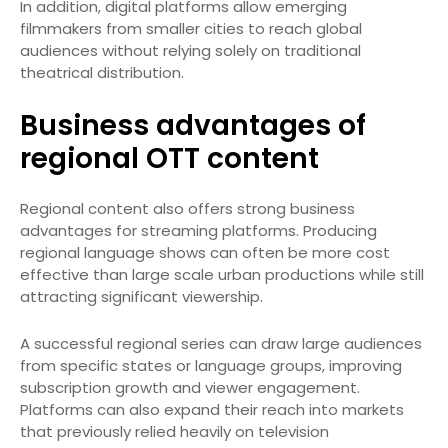
In addition, digital platforms allow emerging
filmmakers from smaller cities to reach global
audiences without relying solely on traditional
theatrical distribution.
Business advantages of
regional OTT content
Regional content also offers strong business
advantages for streaming platforms. Producing
regional language shows can often be more cost
effective than large scale urban productions while still
attracting significant viewership.
A successful regional series can draw large audiences
from specific states or language groups, improving
subscription growth and viewer engagement.
Platforms can also expand their reach into markets
that previously relied heavily on television