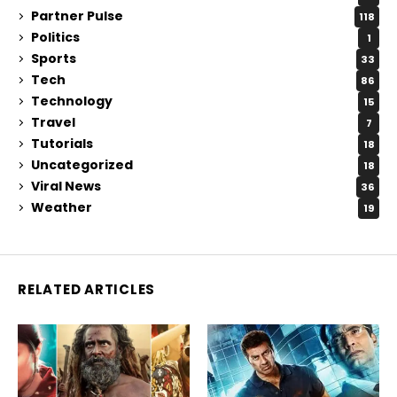
Partner Pulse
118
Politics
1
Sports
33
Tech
86
Technology
15
Travel
7
Tutorials
18
Uncategorized
18
Viral News
36
Weather
19
RELATED ARTICLES