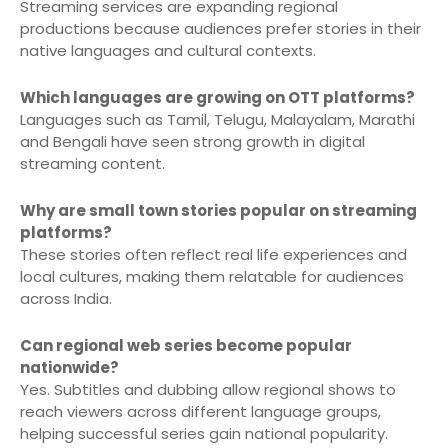
Streaming services are expanding regional
productions because audiences prefer stories in their
native languages and cultural contexts.
Which languages are growing on OTT platforms?
Languages such as Tamil, Telugu, Malayalam, Marathi
and Bengali have seen strong growth in digital
streaming content.
Why are small town stories popular on streaming
platforms?
These stories often reflect real life experiences and
local cultures, making them relatable for audiences
across India.
Can regional web series become popular
nationwide?
Yes. Subtitles and dubbing allow regional shows to
reach viewers across different language groups,
helping successful series gain national popularity.