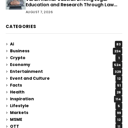
Education and Research Through Law
Audience
AUGUST 7, 2026
CATEGORIES
Ai
83
Business
224
Crypto
1
Economy
524
Entertainment
329
Event and Culture
12
Facts
51
Health
28
Inspiration
114
Lifestyle
5
Markets
99
MSME
12
OTT
11