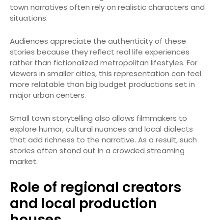
town narratives often rely on realistic characters and
situations.
Audiences appreciate the authenticity of these
stories because they reflect real life experiences
rather than fictionalized metropolitan lifestyles. For
viewers in smaller cities, this representation can feel
more relatable than big budget productions set in
major urban centers.
Small town storytelling also allows filmmakers to
explore humor, cultural nuances and local dialects
that add richness to the narrative. As a result, such
stories often stand out in a crowded streaming
market.
Role of regional creators
and local production
houses