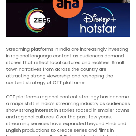
Streaming platforms in India are increasingly investing
in regional language content as audiences demand
stories that reflect local cultures and realities. Small
town narratives from across the country are
attracting strong viewership and reshaping the
content strategy of OTT platforms.
OTT platforms regional content strategy has become
a major shift in India’s streaming industry as audiences
show strong interest in stories rooted in smaller towns
and regional cultures. Over the past few years,
streaming services have expanded beyond Hindi and
English productions to create series and films in