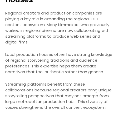
Regional creators and production companies are
playing a key role in expanding the regional OTT
content ecosystem. Many filmmakers who previously
worked in regional cinema are now collaborating with
streaming platforms to produce web series and
digital films.
Local production houses often have strong knowledge
of regional storytelling traditions and audience
preferences. This expertise helps them create
narratives that feel authentic rather than generic.
Streaming platforms benefit from these
collaborations because regional creators bring unique
storytelling perspectives that may not emerge from
large metropolitan production hubs. This diversity of
voices strengthens the overall content ecosystem.