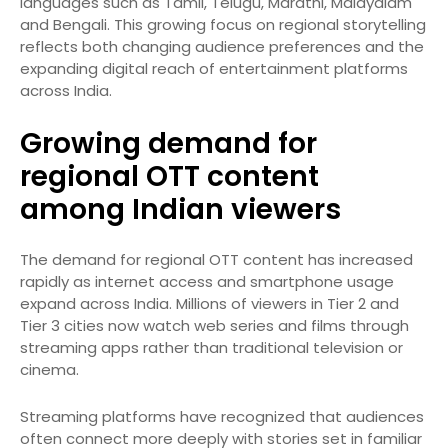
languages such as Tamil, Telugu, Marathi, Malayalam
and Bengali. This growing focus on regional storytelling
reflects both changing audience preferences and the
expanding digital reach of entertainment platforms
across India.
Growing demand for
regional OTT content
among Indian viewers
The demand for regional OTT content has increased
rapidly as internet access and smartphone usage
expand across India. Millions of viewers in Tier 2 and
Tier 3 cities now watch web series and films through
streaming apps rather than traditional television or
cinema.
Streaming platforms have recognized that audiences
often connect more deeply with stories set in familiar