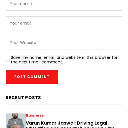
Save my name, email, and website in this browser for
the next time I comment.
RECENT POSTS
Business
Varun Kumar Jaswal: Driving Legal