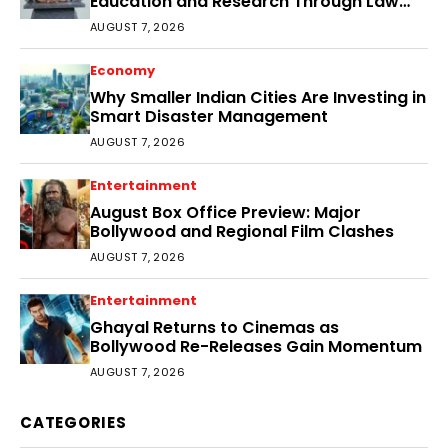
Education and Research Through Law
Audience
AUGUST 7, 2026
Economy
Why Smaller Indian Cities Are Investing in
Smart Disaster Management
AUGUST 7, 2026
Entertainment
August Box Office Preview: Major
Bollywood and Regional Film Clashes
AUGUST 7, 2026
Entertainment
Ghayal Returns to Cinemas as
Bollywood Re-Releases Gain Momentum
AUGUST 7, 2026
CATEGORIES