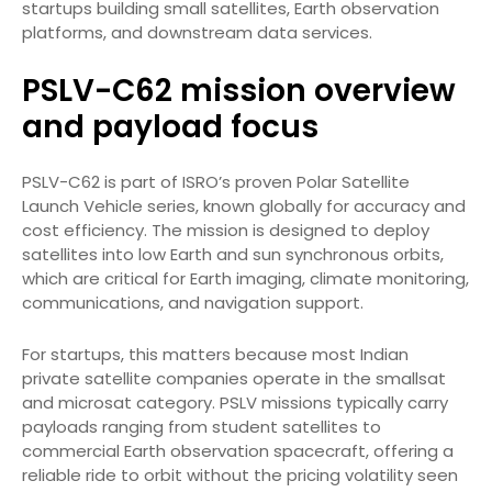
startups building small satellites, Earth observation
platforms, and downstream data services.
PSLV-C62 mission overview
and payload focus
PSLV-C62 is part of ISRO’s proven Polar Satellite
Launch Vehicle series, known globally for accuracy and
cost efficiency. The mission is designed to deploy
satellites into low Earth and sun synchronous orbits,
which are critical for Earth imaging, climate monitoring,
communications, and navigation support.
For startups, this matters because most Indian
private satellite companies operate in the smallsat
and microsat category. PSLV missions typically carry
payloads ranging from student satellites to
commercial Earth observation spacecraft, offering a
reliable ride to orbit without the pricing volatility seen