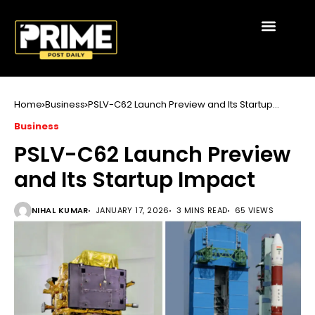
Home
Business
PSLV-C62 Launch Preview and Its Startup
Impact
Business
PSLV-C62 Launch Preview
and Its Startup Impact
NIHAL KUMAR
JANUARY 17, 2026
3 MINS READ
65 VIEWS