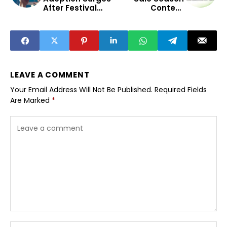
After Festival
Content
Spending
Strategies for
Season
Indian
Influencers
LEAVE A COMMENT
Your Email Address Will Not Be Published.
Required Fields
Are Marked
*