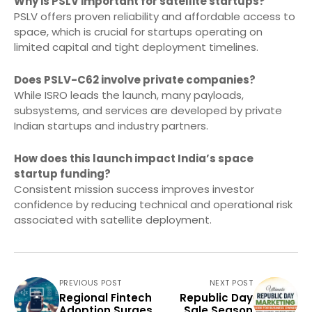
Why is PSLV important for satellite startups?
PSLV offers proven reliability and affordable access to
space, which is crucial for startups operating on
limited capital and tight deployment timelines.
Does PSLV-C62 involve private companies?
While ISRO leads the launch, many payloads,
subsystems, and services are developed by private
Indian startups and industry partners.
How does this launch impact India’s space
startup funding?
Consistent mission success improves investor
confidence by reducing technical and operational risk
associated with satellite deployment.
PREVIOUS POST
NEXT POST
Regional Fintech
Republic Day
Adoption Surges
Sale Season