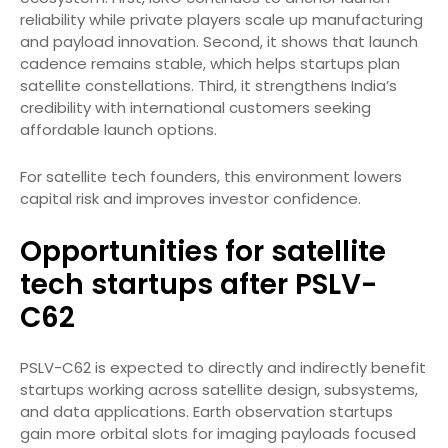
reliability while private players scale up manufacturing
and payload innovation. Second, it shows that launch
cadence remains stable, which helps startups plan
satellite constellations. Third, it strengthens India’s
credibility with international customers seeking
affordable launch options.
For satellite tech founders, this environment lowers
capital risk and improves investor confidence.
Opportunities for satellite
tech startups after PSLV-
C62
PSLV-C62 is expected to directly and indirectly benefit
startups working across satellite design, subsystems,
and data applications. Earth observation startups
gain more orbital slots for imaging payloads focused