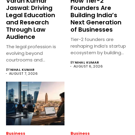
Varun Kumar
How Tier-2
Jaswal: Driving
Founders Are
Legal Education
Building India’s
and Research
Next Generation
Through Law
of Businesses
Audience
Tier-2 founders are
reshaping India’s startup
The legal profession is
ecosystem by building
evolving beyond
innovative businesses
courtrooms and
BY
NIHAL KUMAR
beyond...
classrooms. Today, digital
AUGUST 6, 2026
BY
NIHAL KUMAR
platforms...
AUGUST 7, 2026
Business
Business