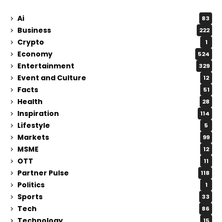
Ai
83
Business
222
Crypto
1
Economy
524
Entertainment
329
Event and Culture
12
Facts
51
Health
28
Inspiration
114
Lifestyle
5
Markets
99
MSME
12
OTT
11
Partner Pulse
118
Politics
1
Sports
33
Tech
86
Technology
15