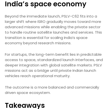
India’s space economy
Beyond the immediate launch, PSLV-C62 fits into a
larger shift where ISRO gradually moves toward more
advanced missions while enabling the private sector
to handle routine satellite launches and services. This
transition is essential for scaling India’s space
economy beyond research missions.
For startups, the long-term benefit lies in predictable
access to space, standardized launch interfaces, and
deeper integration with global satellite markets. PSLV
missions act as a bridge until private Indian launch
vehicles reach operational maturity.
The outcome is a more balanced and commercially
driven space ecosystem.
Takeaways