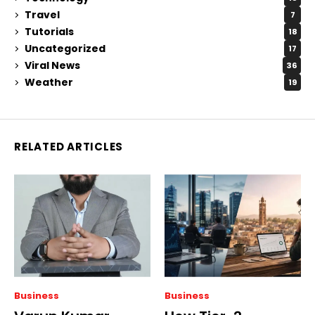
Travel
7
Tutorials
18
Uncategorized
17
Viral News
36
Weather
19
RELATED ARTICLES
Business
Business