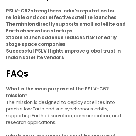
PSLV-C62 strengthens India’s reputation for
reliable and cost effective satellite launches
The mission directly supports small satellite and
Earth observation startups
Stable launch cadence reduces risk for early
stage space companies
Successful PSLV flights improve global trust in
Indian satellite vendors
FAQs
What is the main purpose of the PSLV-C62
mission?
The mission is designed to deploy satellites into
precise low Earth and sun synchronous orbits,
supporting Earth observation, communication, and
research applications.