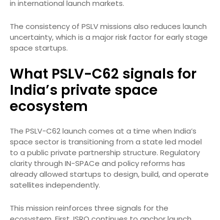
in international launch markets.
The consistency of PSLV missions also reduces launch
uncertainty, which is a major risk factor for early stage
space startups.
What PSLV-C62 signals for
India’s private space
ecosystem
The PSLV-C62 launch comes at a time when India’s
space sector is transitioning from a state led model
to a public private partnership structure. Regulatory
clarity through IN-SPACe and policy reforms has
already allowed startups to design, build, and operate
satellites independently.
This mission reinforces three signals for the
ecosystem. First, ISRO continues to anchor launch