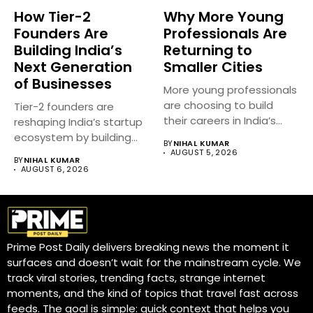
How Tier-2
Why More Young
Founders Are
Professionals Are
Building India’s
Returning to
Next Generation
Smaller Cities
of Businesses
More young professionals
are choosing to build
Tier-2 founders are
their careers in India’s
reshaping India’s startup
smaller...
ecosystem by building
BY
NIHAL KUMAR
innovative businesses
AUGUST 5, 2026
BY
NIHAL KUMAR
beyond...
AUGUST 6, 2026
Prime Post Daily delivers breaking news the moment it
surfaces and doesn’t wait for the mainstream cycle. We
track viral stories, trending facts, strange internet
moments, and the kind of topics that travel fast across
feeds. The goal is simple: quick context that helps you