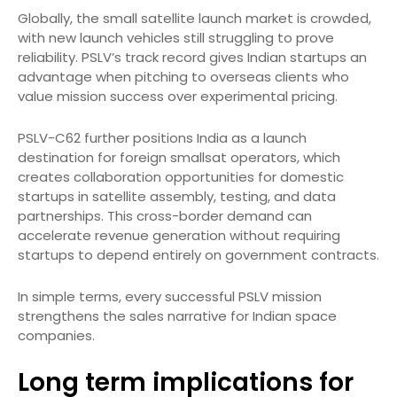
Globally, the small satellite launch market is crowded,
with new launch vehicles still struggling to prove
reliability. PSLV’s track record gives Indian startups an
advantage when pitching to overseas clients who
value mission success over experimental pricing.
PSLV-C62 further positions India as a launch
destination for foreign smallsat operators, which
creates collaboration opportunities for domestic
startups in satellite assembly, testing, and data
partnerships. This cross-border demand can
accelerate revenue generation without requiring
startups to depend entirely on government contracts.
In simple terms, every successful PSLV mission
strengthens the sales narrative for Indian space
companies.
Long term implications for