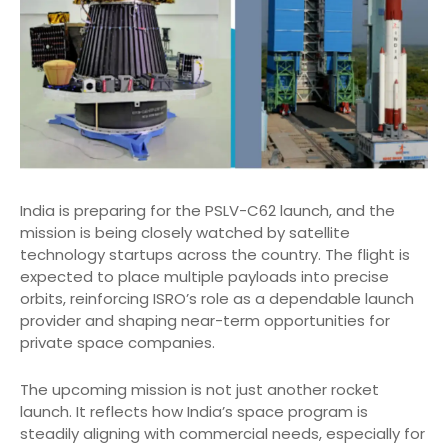
India is preparing for the PSLV-C62 launch, and the
mission is being closely watched by satellite
technology startups across the country. The flight is
expected to place multiple payloads into precise
orbits, reinforcing ISRO’s role as a dependable launch
provider and shaping near-term opportunities for
private space companies.
The upcoming mission is not just another rocket
launch. It reflects how India’s space program is
steadily aligning with commercial needs, especially for