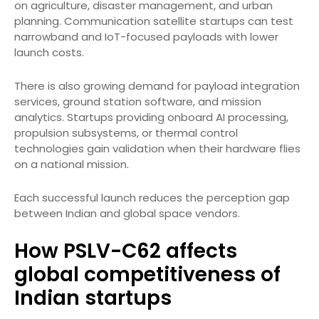
on agriculture, disaster management, and urban
planning. Communication satellite startups can test
narrowband and IoT-focused payloads with lower
launch costs.
There is also growing demand for payload integration
services, ground station software, and mission
analytics. Startups providing onboard AI processing,
propulsion subsystems, or thermal control
technologies gain validation when their hardware flies
on a national mission.
Each successful launch reduces the perception gap
between Indian and global space vendors.
How PSLV-C62 affects
global competitiveness of
Indian startups