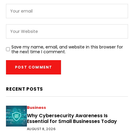
Save my name, email, and website in this browser for
the next time I comment.
RECENT POSTS
Business
Why Cybersecurity Awareness Is
Essential for Small Businesses Today
AUGUST 8, 2026