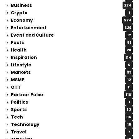
Business
224
Crypto
1
Economy
524
Entertainment
329
Event and Culture
12
Facts
51
Health
28
Inspiration
114
Lifestyle
5
Markets
99
MSME
12
OTT
11
Partner Pulse
118
Politics
1
Sports
33
Tech
86
Technology
15
Travel
7