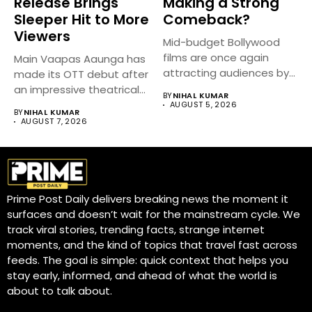
Release Brings
Making a Strong
Sleeper Hit to More
Comeback?
Viewers
Mid-budget Bollywood
films are once again
Main Vaapas Aaunga has
attracting audiences by
made its OTT debut after
balancing compelling
an impressive theatrical...
BY
NIHAL KUMAR
storytelling...
AUGUST 5, 2026
BY
NIHAL KUMAR
AUGUST 7, 2026
Prime Post Daily delivers breaking news the moment it
surfaces and doesn’t wait for the mainstream cycle. We
track viral stories, trending facts, strange internet
moments, and the kind of topics that travel fast across
feeds. The goal is simple: quick context that helps you
stay early, informed, and ahead of what the world is
about to talk about.