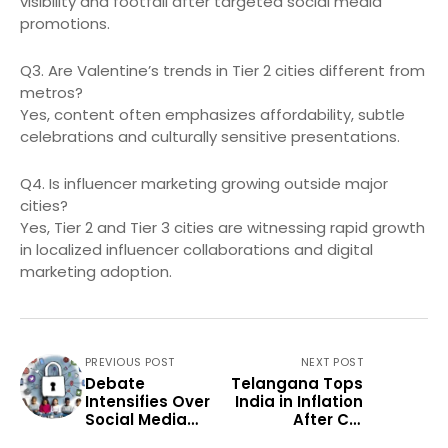
visibility and footfall after targeted social media
promotions.
Q3. Are Valentine’s trends in Tier 2 cities different from
metros?
Yes, content often emphasizes affordability, subtle
celebrations and culturally sensitive presentations.
Q4. Is influencer marketing growing outside major
cities?
Yes, Tier 2 and Tier 3 cities are witnessing rapid growth
in localized influencer collaborations and digital
marketing adoption.
PREVIOUS POST
NEXT POST
Debate
Telangana Tops
Intensifies Over
India in Inflation
Social Media
After CPI
Rules for Minors
Revision