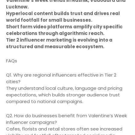
Valentine’s Week trends in Nashik, Vadodara and
Lucknow.
Hyperlocal content builds trust and drives real
world footfall for small businesses.
Short form video platforms amplify city specific
celebrations through algorithmic reach.
Tier 2 influencer marketing is evolving into a
structured and measurable ecosystem.
FAQs
Q1. Why are regional influencers effective in Tier 2
cities?
They understand local culture, language and pricing
expectations, which builds stronger audience trust
compared to national campaigns.
Q2. How do businesses benefit from Valentine’s Week
influencer campaigns?
Cafes, florists and retail stores often see increased