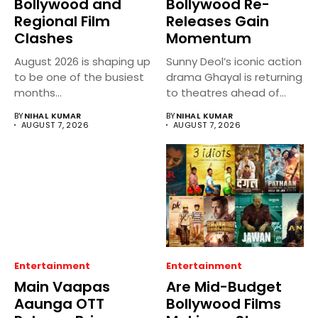
Bollywood and
Bollywood Re-
Regional Film
Releases Gain
Clashes
Momentum
August 2026 is shaping up
Sunny Deol’s iconic action
to be one of the busiest
drama Ghayal is returning
months...
to theatres ahead of...
BY
NIHAL KUMAR
BY
NIHAL KUMAR
AUGUST 7, 2026
AUGUST 7, 2026
Entertainment
Entertainment
Main Vaapas
Are Mid-Budget
Aaunga OTT
Bollywood Films