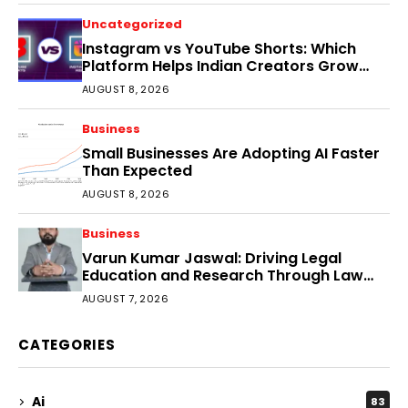
Uncategorized
Instagram vs YouTube Shorts: Which
Platform Helps Indian Creators Grow
Faster?
AUGUST 8, 2026
Business
Small Businesses Are Adopting AI Faster
Than Expected
AUGUST 8, 2026
Business
Varun Kumar Jaswal: Driving Legal
Education and Research Through Law
Audience
AUGUST 7, 2026
CATEGORIES
Ai
83