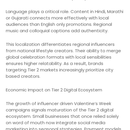
Language plays a critical role. Content in Hindi, Marathi
or Gujarati connects more effectively with local
audiences than English only promotions. Regional
music and colloquial captions add authenticity.
This localization differentiates regional influencers
from national lifestyle creators. Their ability to merge
global celebration formats with local sensibilities
ensures higher relatability. As a result, brands
targeting Tier 2 markets increasingly prioritize city
based creators.
Economic Impact on Tier 2 Digital Ecosystem
The growth of influencer driven Valentine’s Week
campaigns signals maturation of the Tier 2 digital
ecosystem. Small businesses that once relied solely
on word of mouth now integrate social media
marketing into seasonal strategies. Payment models