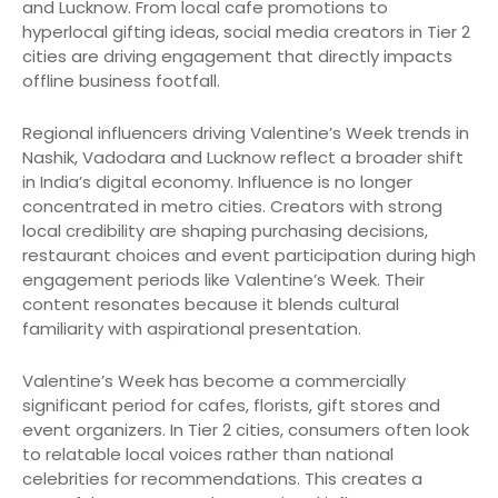
and Lucknow. From local cafe promotions to
hyperlocal gifting ideas, social media creators in Tier 2
cities are driving engagement that directly impacts
offline business footfall.
Regional influencers driving Valentine’s Week trends in
Nashik, Vadodara and Lucknow reflect a broader shift
in India’s digital economy. Influence is no longer
concentrated in metro cities. Creators with strong
local credibility are shaping purchasing decisions,
restaurant choices and event participation during high
engagement periods like Valentine’s Week. Their
content resonates because it blends cultural
familiarity with aspirational presentation.
Valentine’s Week has become a commercially
significant period for cafes, florists, gift stores and
event organizers. In Tier 2 cities, consumers often look
to relatable local voices rather than national
celebrities for recommendations. This creates a