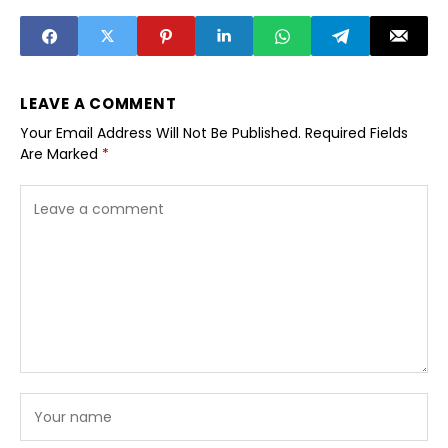
LEAVE A COMMENT
Your Email Address Will Not Be Published.
Required Fields
Are Marked
*