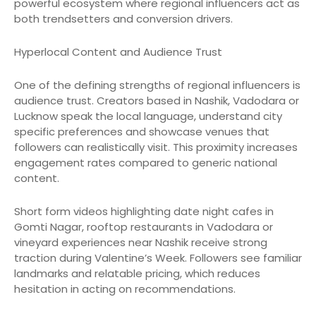
powerful ecosystem where regional influencers act as
both trendsetters and conversion drivers.
Hyperlocal Content and Audience Trust
One of the defining strengths of regional influencers is
audience trust. Creators based in Nashik, Vadodara or
Lucknow speak the local language, understand city
specific preferences and showcase venues that
followers can realistically visit. This proximity increases
engagement rates compared to generic national
content.
Short form videos highlighting date night cafes in
Gomti Nagar, rooftop restaurants in Vadodara or
vineyard experiences near Nashik receive strong
traction during Valentine’s Week. Followers see familiar
landmarks and relatable pricing, which reduces
hesitation in acting on recommendations.