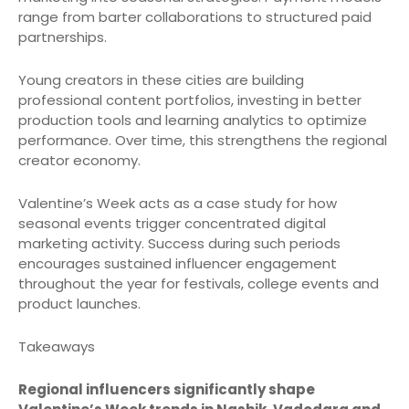
range from barter collaborations to structured paid
partnerships.
Young creators in these cities are building
professional content portfolios, investing in better
production tools and learning analytics to optimize
performance. Over time, this strengthens the regional
creator economy.
Valentine’s Week acts as a case study for how
seasonal events trigger concentrated digital
marketing activity. Success during such periods
encourages sustained influencer engagement
throughout the year for festivals, college events and
product launches.
Takeaways
Regional influencers significantly shape