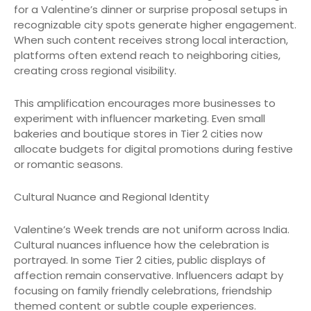
for a Valentine’s dinner or surprise proposal setups in
recognizable city spots generate higher engagement.
When such content receives strong local interaction,
platforms often extend reach to neighboring cities,
creating cross regional visibility.
This amplification encourages more businesses to
experiment with influencer marketing. Even small
bakeries and boutique stores in Tier 2 cities now
allocate budgets for digital promotions during festive
or romantic seasons.
Cultural Nuance and Regional Identity
Valentine’s Week trends are not uniform across India.
Cultural nuances influence how the celebration is
portrayed. In some Tier 2 cities, public displays of
affection remain conservative. Influencers adapt by
focusing on family friendly celebrations, friendship
themed content or subtle couple experiences.