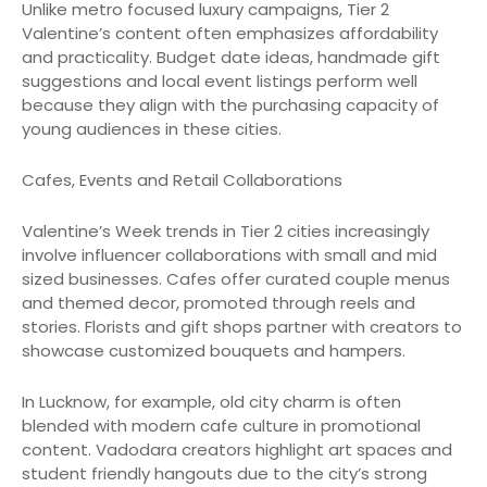
Unlike metro focused luxury campaigns, Tier 2
Valentine’s content often emphasizes affordability
and practicality. Budget date ideas, handmade gift
suggestions and local event listings perform well
because they align with the purchasing capacity of
young audiences in these cities.
Cafes, Events and Retail Collaborations
Valentine’s Week trends in Tier 2 cities increasingly
involve influencer collaborations with small and mid
sized businesses. Cafes offer curated couple menus
and themed decor, promoted through reels and
stories. Florists and gift shops partner with creators to
showcase customized bouquets and hampers.
In Lucknow, for example, old city charm is often
blended with modern cafe culture in promotional
content. Vadodara creators highlight art spaces and
student friendly hangouts due to the city’s strong