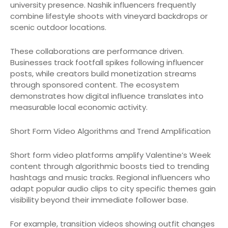
university presence. Nashik influencers frequently
combine lifestyle shoots with vineyard backdrops or
scenic outdoor locations.
These collaborations are performance driven.
Businesses track footfall spikes following influencer
posts, while creators build monetization streams
through sponsored content. The ecosystem
demonstrates how digital influence translates into
measurable local economic activity.
Short Form Video Algorithms and Trend Amplification
Short form video platforms amplify Valentine’s Week
content through algorithmic boosts tied to trending
hashtags and music tracks. Regional influencers who
adapt popular audio clips to city specific themes gain
visibility beyond their immediate follower base.
For example, transition videos showing outfit changes