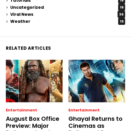
Tutorials
18
Uncategorized
18
Viral News
36
Weather
19
RELATED ARTICLES
Entertainment
Entertainment
August Box Office
Ghayal Returns to
Preview: Major
Cinemas as