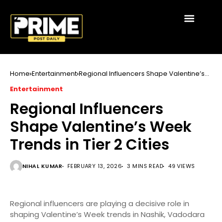
Home
Entertainment
Regional Influencers Shape Valentine’s
Week Trends in Tier 2 Cities
Entertainment
Regional Influencers
Shape Valentine’s Week
Trends in Tier 2 Cities
NIHAL KUMAR
FEBRUARY 13, 2026
3 MINS READ
49 VIEWS
Regional influencers are playing a decisive role in
shaping Valentine’s Week trends in Nashik, Vadodara