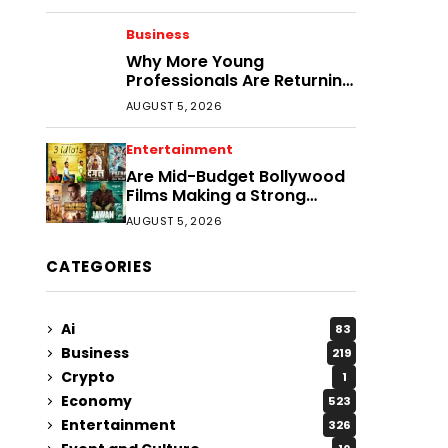
Business
Why More Young
Professionals Are Returning
to Smaller Cities
AUGUST 5, 2026
Entertainment
Are Mid-Budget Bollywood
Films Making a Strong
Comeback?
AUGUST 5, 2026
CATEGORIES
Ai
83
Business
219
Crypto
1
Economy
523
Entertainment
326