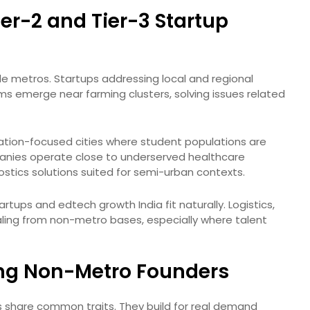
ier-2 and Tier-3 Startup
ide metros. Startups addressing local and regional
rms emerge near farming clusters, solving issues related
ucation-focused cities where student populations are
panies operate close to underserved healthcare
stics solutions suited for semi-urban contexts.
tups and edtech growth India fit naturally. Logistics,
ling from non-metro bases, especially where talent
ng Non-Metro Founders
ies share common traits. They build for real demand