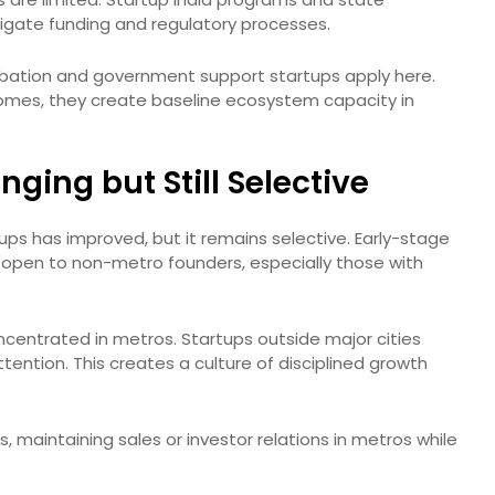
vigate funding and regulatory processes.
bation and government support startups apply here.
comes, they create baseline ecosystem capacity in
ging but Still Selective
ups has improved, but it remains selective. Early-stage
open to non-metro founders, especially those with
oncentrated in metros. Startups outside major cities
tention. This creates a culture of disciplined growth
maintaining sales or investor relations in metros while