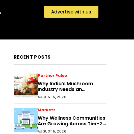
Advertise with us
s
RECENT POSTS
Partner Pulse
Why India’s Mushroom
Industry Needs an
Ecosystem, Not Just
AUGUST 5, 2026
Cultivation Training
Markets
Why Wellness Communities
Are Growing Across Tier-2
India
AUGUST 5, 2026