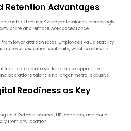
nd Retention Advantages
non-metro startups. Skilled professionals increasingly
lity of life and remote work acceptance.
t from lower attrition rates. Employees value stability,
s improves execution continuity, which is critical in
t India and remote work startups support this
and operations talent is no longer metro-exclusive.
gital Readiness as Key
ing field. Reliable internet, UPI adoption, and cloud
lly from any location.