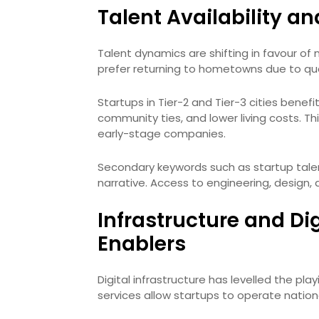
Talent Availability a
Talent dynamics are shifting in favour of 
prefer returning to hometowns due to qua
Startups in Tier-2 and Tier-3 cities benefi
community ties, and lower living costs. Thi
early-stage companies.
Secondary keywords such as startup talen
narrative. Access to engineering, design, 
Infrastructure and Di
Enablers
Digital infrastructure has levelled the play
services allow startups to operate nationa