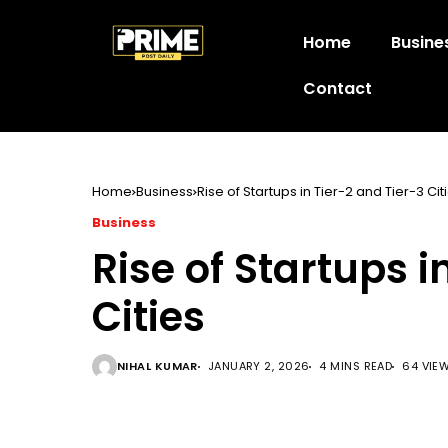
Home
Busine
Contact
Home
Business
Rise of Startups in Tier-2 and Tier-3 Cit
Business
Rise of Startups i
Cities
NIHAL KUMAR
JANUARY 2, 2026
4 MINS READ
64 VIE