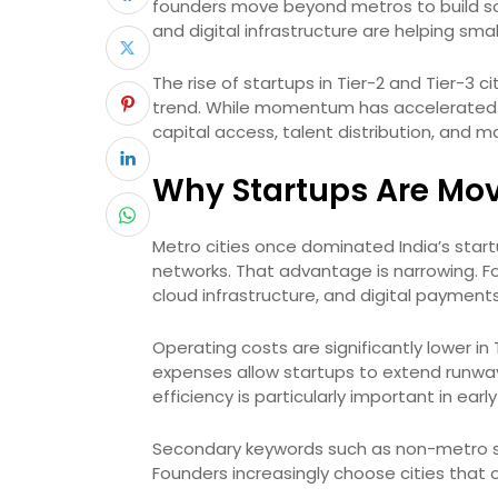
founders move beyond metros to build sca
and digital infrastructure are helping sma
The rise of startups in Tier-2 and Tier-3
trend. While momentum has accelerated in 
capital access, talent distribution, and 
Why Startups Are Mov
Metro cities once dominated India’s star
networks. That advantage is narrowing. Fo
cloud infrastructure, and digital paymen
Operating costs are significantly lower in Ti
expenses allow startups to extend runwa
efficiency is particularly important in ear
Secondary keywords such as non-metro st
Founders increasingly choose cities that of