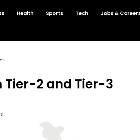
ss
Health
Sports
Tech
Jobs & Career
ies
n Tier-2 and Tier-3
WS