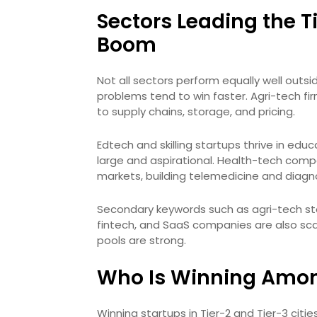
Sectors Leading the T
Boom
Not all sectors perform equally well outs
problems tend to win faster. Agri-tech fi
to supply chains, storage, and pricing.
Edtech and skilling startups thrive in ed
large and aspirational. Health-tech com
markets, building telemedicine and diagno
Secondary keywords such as agri-tech star
fintech, and SaaS companies are also sca
pools are strong.
Who Is Winning Amo
Winning startups in Tier-2 and Tier-3 cit