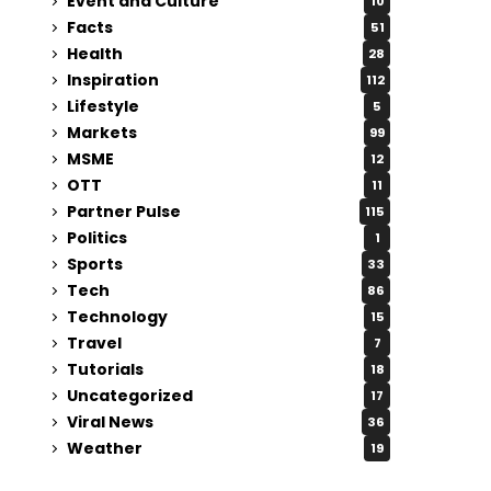
Event and Culture
10
Facts
51
Health
28
Inspiration
112
Lifestyle
5
Markets
99
MSME
12
OTT
11
Partner Pulse
115
Politics
1
Sports
33
Tech
86
Technology
15
Travel
7
Tutorials
18
Uncategorized
17
Viral News
36
Weather
19