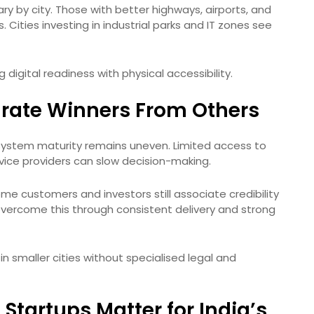
vary by city. Those with better highways, airports, and
 Cities investing in industrial parks and IT zones see
digital readiness with physical accessibility.
rate Winners From Others
system maturity remains uneven. Limited access to
ice providers can slow decision-making.
me customers and investors still associate credibility
vercome this through consistent delivery and strong
n smaller cities without specialised legal and
Startups Matter for India’s