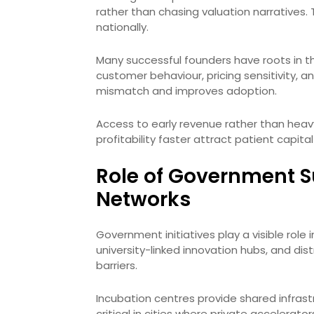
rather than chasing valuation narratives. 
nationally.
Many successful founders have roots in the
customer behaviour, pricing sensitivity, a
mismatch and improves adoption.
Access to early revenue rather than heav
profitability faster attract patient capit
Role of Government S
Networks
Government initiatives play a visible role
university-linked innovation hubs, and dis
barriers.
Incubation centres provide shared infrast
critical in cities where private accelerat