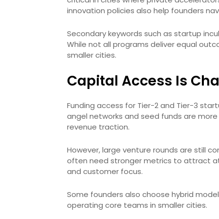
innovation policies also help founders na
Secondary keywords such as startup incu
While not all programs deliver equal out
smaller cities.
Capital Access Is Chan
Funding access for Tier-2 and Tier-3 start
angel networks and seed funds are more 
revenue traction.
However, large venture rounds are still c
often need stronger metrics to attract at
and customer focus.
Some founders also choose hybrid models, 
operating core teams in smaller cities.