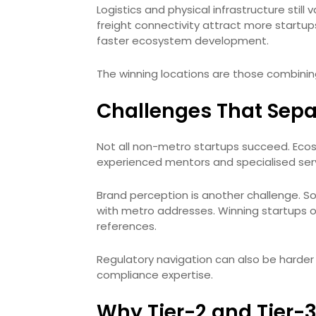
Logistics and physical infrastructure still 
freight connectivity attract more startups.
faster ecosystem development.
The winning locations are those combining 
Challenges That Sepa
Not all non-metro startups succeed. Eco
experienced mentors and specialised serv
Brand perception is another challenge. So
with metro addresses. Winning startups o
references.
Regulatory navigation can also be harder i
compliance expertise.
Why Tier-2 and Tier-3 