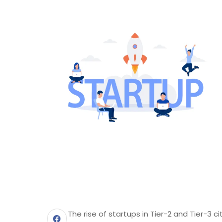
The rise of startups in Tier-2 and Tier-3 c