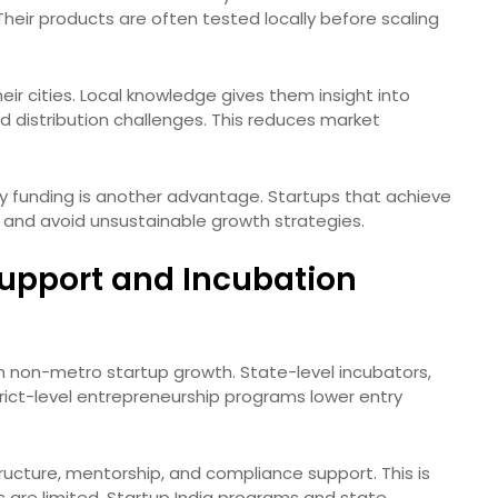
Their products are often tested locally before scaling
ir cities. Local knowledge gives them insight into
nd distribution challenges. This reduces market
y funding is another advantage. Startups that achieve
al and avoid unsustainable growth strategies.
upport and Incubation
 in non-metro startup growth. State-level incubators,
trict-level entrepreneurship programs lower entry
ructure, mentorship, and compliance support. This is
ors are limited. Startup India programs and state