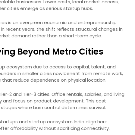
lable businesses. Lower costs, local market access,
ller cities emerge as serious startup hubs.
 cities is an evergreen economic and entrepreneurship
recent years, the shift reflects structural changes in
market demand rather than a short-term cycle.
ing Beyond Metro Cities
tup ecosystem due to access to capital, talent, and
unders in smaller cities now benefit from remote work,
ts that reduce dependence on physical location.
er-2 and Tier-3 cities. Office rentals, salaries, and living
y and focus on product development. This cost
ly stages where burn control determines survival.
artups and startup ecosystem India align here.
fer affordability without sacrificing connectivity.