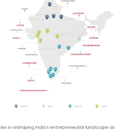
ities is reshaping India’s entrepreneurial landscape as