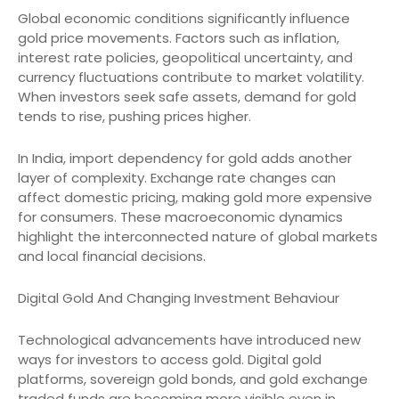
Global economic conditions significantly influence
gold price movements. Factors such as inflation,
interest rate policies, geopolitical uncertainty, and
currency fluctuations contribute to market volatility.
When investors seek safe assets, demand for gold
tends to rise, pushing prices higher.
In India, import dependency for gold adds another
layer of complexity. Exchange rate changes can
affect domestic pricing, making gold more expensive
for consumers. These macroeconomic dynamics
highlight the interconnected nature of global markets
and local financial decisions.
Digital Gold And Changing Investment Behaviour
Technological advancements have introduced new
ways for investors to access gold. Digital gold
platforms, sovereign gold bonds, and gold exchange
traded funds are becoming more visible even in