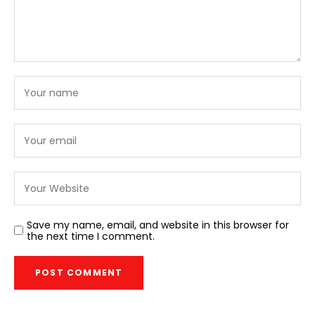
Save my name, email, and website in this browser for
the next time I comment.