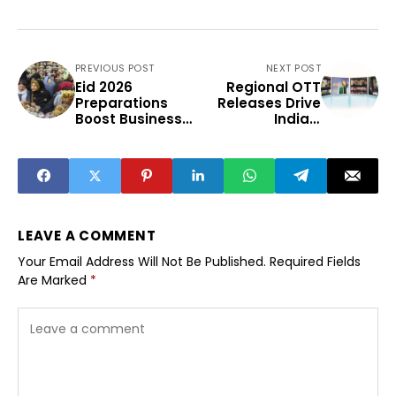
PREVIOUS POST
NEXT POST
Eid 2026
Regional OTT
Preparations
Releases Drive
Boost Business
India’s
And Community
Expanding
Spirit
Streaming Boom
LEAVE A COMMENT
Your Email Address Will Not Be Published.
Required Fields
Are Marked
*