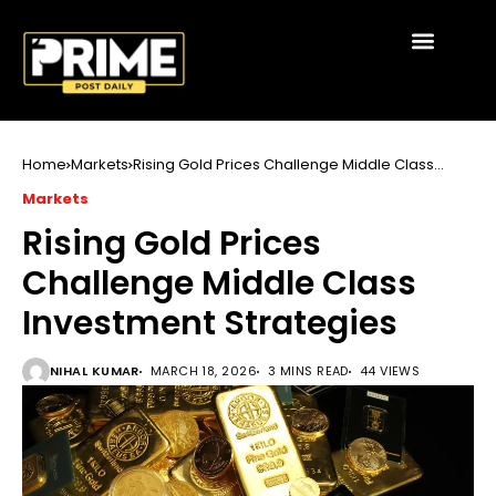
Home
Markets
Rising Gold Prices Challenge Middle Class
Investment Strategies
Markets
Rising Gold Prices
Challenge Middle Class
Investment Strategies
NIHAL KUMAR
MARCH 18, 2026
3 MINS READ
44 VIEWS