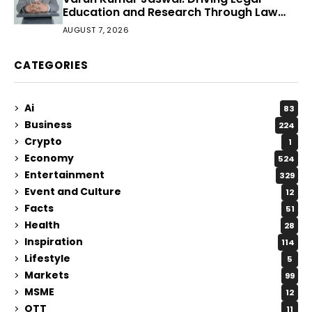
Education and Research Through Law
Audience
AUGUST 7, 2026
CATEGORIES
Ai
83
Business
224
Crypto
1
Economy
524
Entertainment
329
Event and Culture
12
Facts
51
Health
28
Inspiration
114
Lifestyle
5
Markets
99
MSME
12
OTT
11