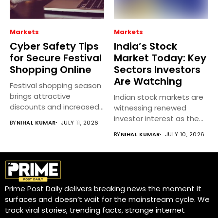
Markets
Markets
Cyber Safety Tips
India’s Stock
for Secure Festival
Market Today: Key
Shopping Online
Sectors Investors
Are Watching
Festival shopping season
brings attractive
Indian stock markets are
discounts and increased
witnessing renewed
online spending, but it...
investor interest as the
BY
NIHAL KUMAR
JULY 11, 2026
earnings season...
BY
NIHAL KUMAR
JULY 10, 2026
Prime Post Daily delivers breaking news the moment it
surfaces and doesn’t wait for the mainstream cycle. We
track viral stories, trending facts, strange internet