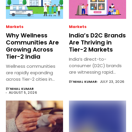
Markets
Markets
Why Wellness
India’s D2C Brands
Communities Are
Are Thriving in
Growing Across
Tier-2 Markets
Tier-2 India
India’s direct-to-
consumer (D2C) brands
Wellness communities
are witnessing rapid
are rapidly expanding
growth in Tier 2 and...
across Tier-2 cities in
BY
NIHAL KUMAR
JULY 23, 2026
India as people...
BY
NIHAL KUMAR
AUGUST 5, 2026