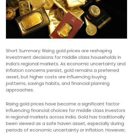
Short Summary: Rising gold prices are reshaping
investment decisions for middle class households in
India’s regional markets. As economic uncertainty and
inflation concerns persist, gold remains a preferred
asset, but higher costs are influencing buying
patterns, savings habits, and financial planning
approaches.
Rising gold prices have become a significant factor
influencing financial choices for middle class investors
in regional markets across India. Gold has traditionally
been viewed as a safe haven asset, especially during
periods of economic uncertainty or inflation. However,