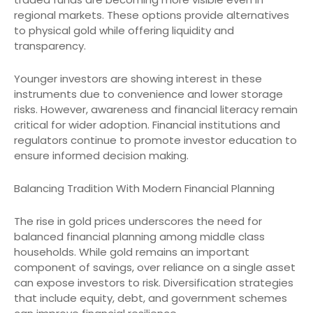
regional markets. These options provide alternatives
to physical gold while offering liquidity and
transparency.
Younger investors are showing interest in these
instruments due to convenience and lower storage
risks. However, awareness and financial literacy remain
critical for wider adoption. Financial institutions and
regulators continue to promote investor education to
ensure informed decision making.
Balancing Tradition With Modern Financial Planning
The rise in gold prices underscores the need for
balanced financial planning among middle class
households. While gold remains an important
component of savings, over reliance on a single asset
can expose investors to risk. Diversification strategies
that include equity, debt, and government schemes