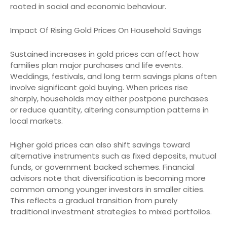
rooted in social and economic behaviour.
Impact Of Rising Gold Prices On Household Savings
Sustained increases in gold prices can affect how
families plan major purchases and life events.
Weddings, festivals, and long term savings plans often
involve significant gold buying. When prices rise
sharply, households may either postpone purchases
or reduce quantity, altering consumption patterns in
local markets.
Higher gold prices can also shift savings toward
alternative instruments such as fixed deposits, mutual
funds, or government backed schemes. Financial
advisors note that diversification is becoming more
common among younger investors in smaller cities.
This reflects a gradual transition from purely
traditional investment strategies to mixed portfolios.