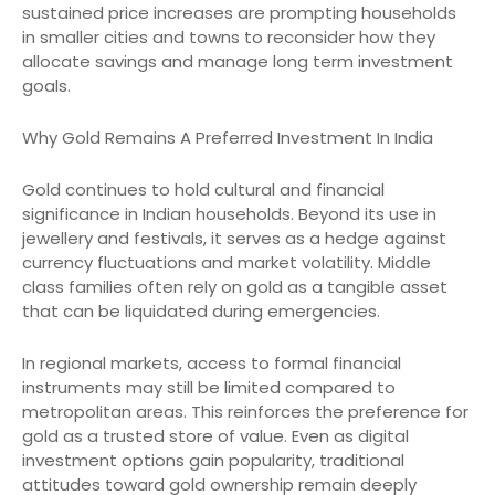
sustained price increases are prompting households
in smaller cities and towns to reconsider how they
allocate savings and manage long term investment
goals.
Why Gold Remains A Preferred Investment In India
Gold continues to hold cultural and financial
significance in Indian households. Beyond its use in
jewellery and festivals, it serves as a hedge against
currency fluctuations and market volatility. Middle
class families often rely on gold as a tangible asset
that can be liquidated during emergencies.
In regional markets, access to formal financial
instruments may still be limited compared to
metropolitan areas. This reinforces the preference for
gold as a trusted store of value. Even as digital
investment options gain popularity, traditional
attitudes toward gold ownership remain deeply