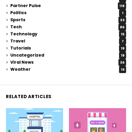
Partner Pulse
118
Politics
1
Sports
33
Tech
86
Technology
15
Travel
7
Tutorials
18
Uncategorized
18
Viral News
36
Weather
19
RELATED ARTICLES