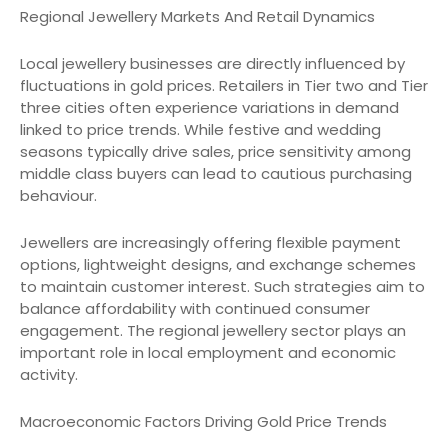
Regional Jewellery Markets And Retail Dynamics
Local jewellery businesses are directly influenced by
fluctuations in gold prices. Retailers in Tier two and Tier
three cities often experience variations in demand
linked to price trends. While festive and wedding
seasons typically drive sales, price sensitivity among
middle class buyers can lead to cautious purchasing
behaviour.
Jewellers are increasingly offering flexible payment
options, lightweight designs, and exchange schemes
to maintain customer interest. Such strategies aim to
balance affordability with continued consumer
engagement. The regional jewellery sector plays an
important role in local employment and economic
activity.
Macroeconomic Factors Driving Gold Price Trends