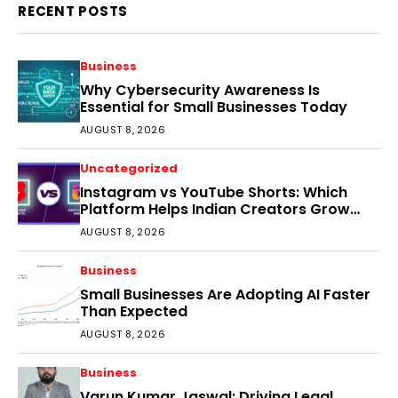
RECENT POSTS
Business
Why Cybersecurity Awareness Is
Essential for Small Businesses Today
AUGUST 8, 2026
Uncategorized
Instagram vs YouTube Shorts: Which
Platform Helps Indian Creators Grow
Faster?
AUGUST 8, 2026
Business
Small Businesses Are Adopting AI Faster
Than Expected
AUGUST 8, 2026
Business
Varun Kumar Jaswal: Driving Legal