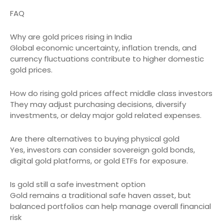
FAQ
Why are gold prices rising in India
Global economic uncertainty, inflation trends, and
currency fluctuations contribute to higher domestic
gold prices.
How do rising gold prices affect middle class investors
They may adjust purchasing decisions, diversify
investments, or delay major gold related expenses.
Are there alternatives to buying physical gold
Yes, investors can consider sovereign gold bonds,
digital gold platforms, or gold ETFs for exposure.
Is gold still a safe investment option
Gold remains a traditional safe haven asset, but
balanced portfolios can help manage overall financial
risk