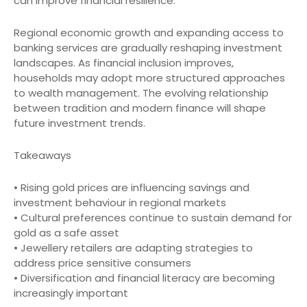
can improve financial resilience.
Regional economic growth and expanding access to
banking services are gradually reshaping investment
landscapes. As financial inclusion improves,
households may adopt more structured approaches
to wealth management. The evolving relationship
between tradition and modern finance will shape
future investment trends.
Takeaways
• Rising gold prices are influencing savings and
investment behaviour in regional markets
• Cultural preferences continue to sustain demand for
gold as a safe asset
• Jewellery retailers are adapting strategies to
address price sensitive consumers
• Diversification and financial literacy are becoming
increasingly important