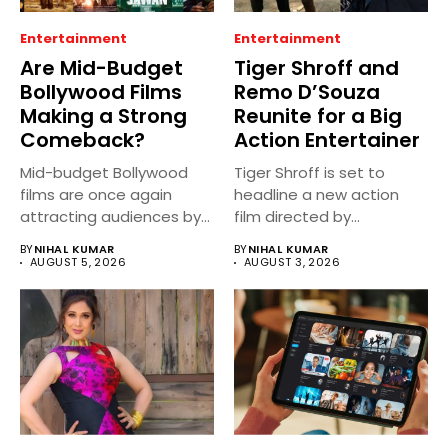
Entertainment
Entertainment
Are Mid-Budget
Tiger Shroff and
Bollywood Films
Remo D’Souza
Making a Strong
Reunite for a Big
Comeback?
Action Entertainer
Mid-budget Bollywood
Tiger Shroff is set to
films are once again
headline a new action
attracting audiences by
film directed by...
balancing compelling
BY
NIHAL KUMAR
BY
NIHAL KUMAR
storytelling...
AUGUST 5, 2026
AUGUST 3, 2026