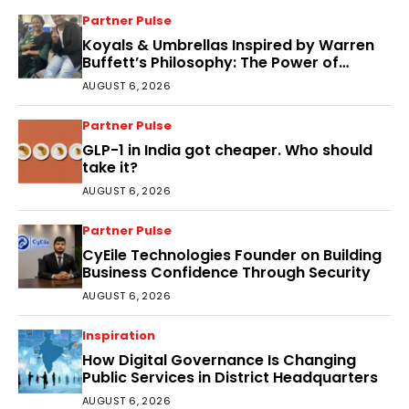
Partner Pulse
Koyals & Umbrellas Inspired by Warren
Buffett’s Philosophy: The Power of
People, Processes, and Intelligent
AUGUST 6, 2026
Decisions
Partner Pulse
GLP-1 in India got cheaper. Who should
take it?
AUGUST 6, 2026
Partner Pulse
CyEile Technologies Founder on Building
Business Confidence Through Security
AUGUST 6, 2026
Inspiration
How Digital Governance Is Changing
Public Services in District Headquarters
AUGUST 6, 2026