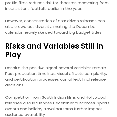
profile films reduces risk for theatres recovering from
inconsistent footfalls earlier in the year.
However, concentration of star driven releases can
also crowd out diversity, making the December
calendar heavily skewed toward big budget titles.
Risks and Variables Still in
Play
Despite the positive signal, several variables remain.
Post production timelines, visual effects complexity,
and certification processes can affect final release
decisions.
Competition from South Indian films and Hollywood
releases also influences December outcomes. Sports
events and holiday travel patterns further impact
audience availability.