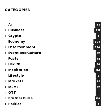
CATEGORIES
Ai
83
Business
221
Crypto
1
Economy
523
Entertainment
326
Event and Culture
12
Facts
51
Health
28
Inspiration
114
Lifestyle
5
Markets
99
MSME
12
OTT
11
Partner Pulse
118
Politics
1