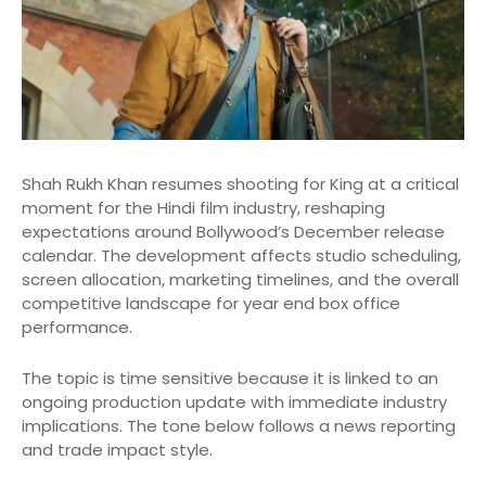
Shah Rukh Khan resumes shooting for King at a critical
moment for the Hindi film industry, reshaping
expectations around Bollywood’s December release
calendar. The development affects studio scheduling,
screen allocation, marketing timelines, and the overall
competitive landscape for year end box office
performance.
The topic is time sensitive because it is linked to an
ongoing production update with immediate industry
implications. The tone below follows a news reporting
and trade impact style.