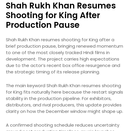
Shah Rukh Khan Resumes
Shooting for King After
Production Pause
Shah Rukh Khan resumes shooting for King after a
brief production pause, bringing renewed momentum
to one of the most closely tracked Hindi films in
development. The project carries high expectations
due to the actor’s recent box office resurgence and
the strategic timing of its release planning.
The main keyword Shah Rukh Khan resumes shooting
for King fits naturally here because the restart signals
stability in the production pipeline. For exhibitors,
distributors, and rival producers, this update provides
clarity on how the December window might shape up.
A confirmed shooting schedule reduces uncertainty