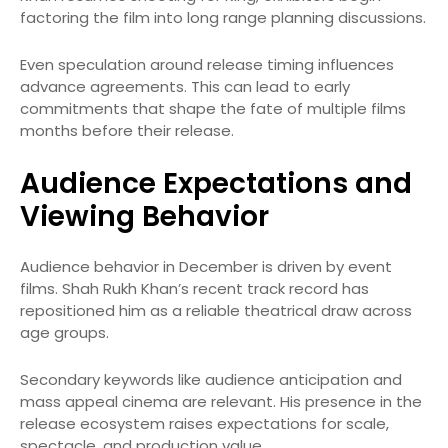
factoring the film into long range planning discussions.
Even speculation around release timing influences
advance agreements. This can lead to early
commitments that shape the fate of multiple films
months before their release.
Audience Expectations and
Viewing Behavior
Audience behavior in December is driven by event
films. Shah Rukh Khan’s recent track record has
repositioned him as a reliable theatrical draw across
age groups.
Secondary keywords like audience anticipation and
mass appeal cinema are relevant. His presence in the
release ecosystem raises expectations for scale,
spectacle, and production value.