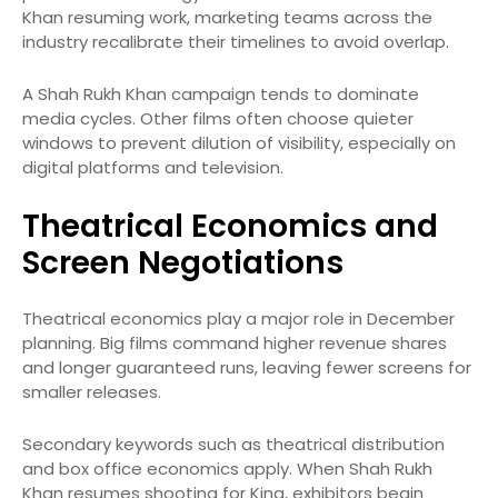
Khan resuming work, marketing teams across the
industry recalibrate their timelines to avoid overlap.
A Shah Rukh Khan campaign tends to dominate
media cycles. Other films often choose quieter
windows to prevent dilution of visibility, especially on
digital platforms and television.
Theatrical Economics and
Screen Negotiations
Theatrical economics play a major role in December
planning. Big films command higher revenue shares
and longer guaranteed runs, leaving fewer screens for
smaller releases.
Secondary keywords such as theatrical distribution
and box office economics apply. When Shah Rukh
Khan resumes shooting for King, exhibitors begin