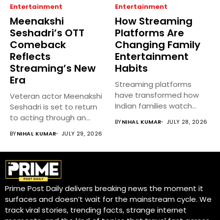
Entertainment
Entertainment
Meenakshi
How Streaming
Seshadri’s OTT
Platforms Are
Comeback
Changing Family
Reflects
Entertainment
Streaming’s New
Habits
Era
Streaming platforms
have transformed how
Veteran actor Meenakshi
Indian families watch
Seshadri is set to return
movies, TV shows, and...
to acting through an...
BY
NIHAL KUMAR
JULY 28, 2026
BY
NIHAL KUMAR
JULY 29, 2026
Prime Post Daily delivers breaking news the moment it
surfaces and doesn’t wait for the mainstream cycle. We
track viral stories, trending facts, strange internet