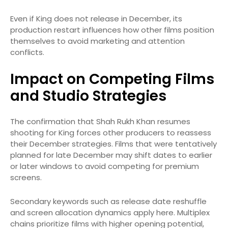
Even if King does not release in December, its
production restart influences how other films position
themselves to avoid marketing and attention
conflicts.
Impact on Competing Films
and Studio Strategies
The confirmation that Shah Rukh Khan resumes
shooting for King forces other producers to reassess
their December strategies. Films that were tentatively
planned for late December may shift dates to earlier
or later windows to avoid competing for premium
screens.
Secondary keywords such as release date reshuffle
and screen allocation dynamics apply here. Multiplex
chains prioritize films with higher opening potential,