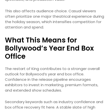
This also affects audience choice. Casual viewers
often prioritize one major theatrical experience during
the holiday season, which intensifies competition for
attention and spend.
What This Means for
Bollywood’s Year End Box
Office
The restart of King contributes to a stronger overall
outlook for Bollywood’s year end box office.
Confidence in the release pipeline encourages
exhibitors to invest in marketing, premium formats,
and extended show schedules.
Secondary keywords such as industry confidence and
box office recovery fit here. A stable slate of high