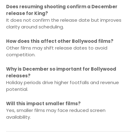
Does resuming shooting confirm a December
release for King?
It does not confirm the release date but improves
clarity around scheduling.
How does this affect other Bollywood films?
Other films may shift release dates to avoid
competition.
Why is December so important for Bollywood
releases?
Holiday periods drive higher footfalls and revenue
potential.
Will this impact smaller films?
Yes, smaller films may face reduced screen
availability.