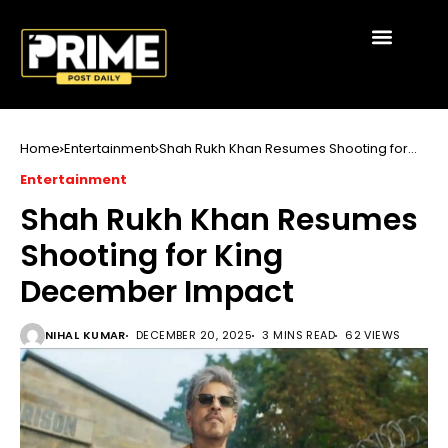
Home
Entertainment
Shah Rukh Khan Resumes Shooting for
King December Impact
Entertainment
Shah Rukh Khan Resumes
Shooting for King
December Impact
NIHAL KUMAR
DECEMBER 20, 2025
3 MINS READ
62 VIEWS