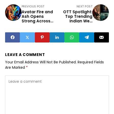
PREVIOUS POST
NEXT POST
Avatar Fire and
OTT Spotlight:
Ash Opens
Top Trending
Strong Across
Indian Web
Indian Box Office
Series This Week
LEAVE A COMMENT
Your Email Address Will Not Be Published.
Required Fields
Are Marked
*