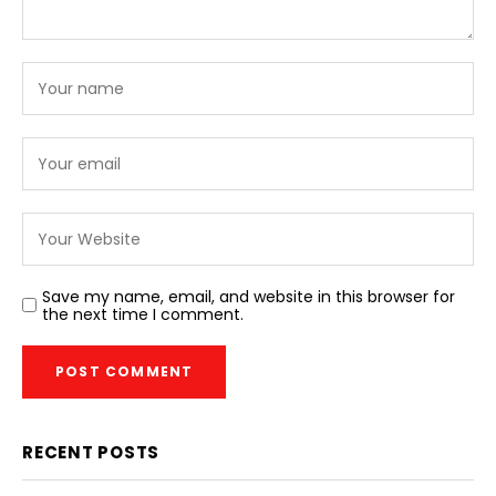
Save my name, email, and website in this browser for
the next time I comment.
RECENT POSTS