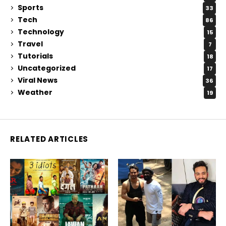
Sports
33
Tech
86
Technology
15
Travel
7
Tutorials
18
Uncategorized
17
Viral News
36
Weather
19
RELATED ARTICLES