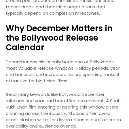
around post production timelines, music launches,
teaser drops, and theatrical negotiations that
typically depend on completion milestones.
Why December Matters in
the Bollywood Release
Calendar
December has historically been one of Bollywood’s
most valuable release windows. Holiday periods, year
end bonuses, and increased leisure spending make it
attractive for big ticket films.
Secondary keywords like Bollywood December
releases and year end box office are relevant. A Shah
Rukh Khan film entering or nearing this window alters
planning across the industry. Studios often avoid
direct clashes with star driven releases due to screen
availability and audience overlap.