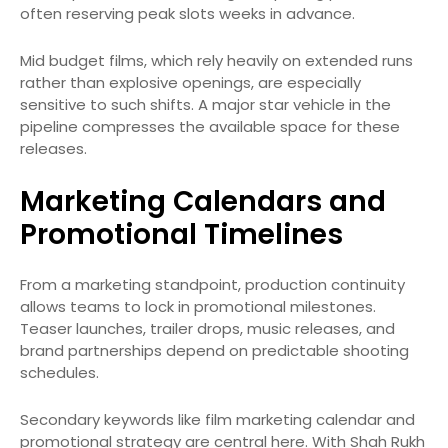
often reserving peak slots weeks in advance.
Mid budget films, which rely heavily on extended runs
rather than explosive openings, are especially
sensitive to such shifts. A major star vehicle in the
pipeline compresses the available space for these
releases.
Marketing Calendars and
Promotional Timelines
From a marketing standpoint, production continuity
allows teams to lock in promotional milestones.
Teaser launches, trailer drops, music releases, and
brand partnerships depend on predictable shooting
schedules.
Secondary keywords like film marketing calendar and
promotional strategy are central here. With Shah Rukh