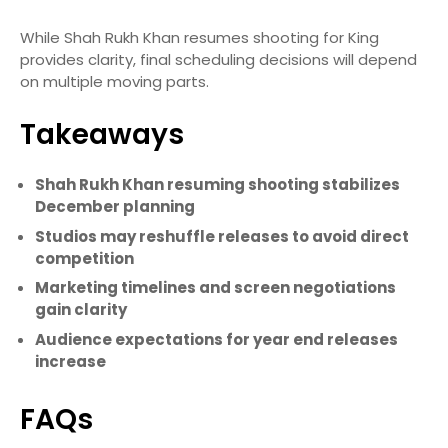
While Shah Rukh Khan resumes shooting for King
provides clarity, final scheduling decisions will depend
on multiple moving parts.
Takeaways
Shah Rukh Khan resuming shooting stabilizes
December planning
Studios may reshuffle releases to avoid direct
competition
Marketing timelines and screen negotiations
gain clarity
Audience expectations for year end releases
increase
FAQs