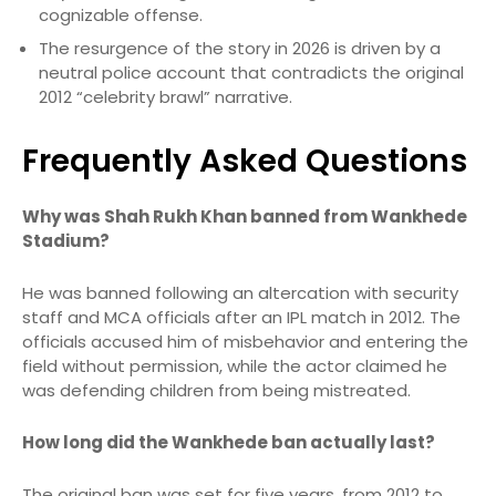
cognizable offense.
The resurgence of the story in 2026 is driven by a
neutral police account that contradicts the original
2012 “celebrity brawl” narrative.
Frequently Asked Questions
Why was Shah Rukh Khan banned from Wankhede
Stadium?
He was banned following an altercation with security
staff and MCA officials after an IPL match in 2012.
The
officials accused him of misbehavior and entering the
field without permission, while the actor claimed he
was defending children from being mistreated.
How long did the Wankhede ban actually last?
The original ban was set for five years, from 2012 to