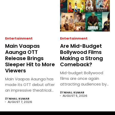
Entertainment
Entertainment
Main Vaapas
Are Mid-Budget
Aaunga OTT
Bollywood Films
Release Brings
Making a Strong
Sleeper Hit to More
Comeback?
Viewers
Mid-budget Bollywood
films are once again
Main Vaapas Aaunga has
attracting audiences by
made its OTT debut after
balancing compelling
an impressive theatrical...
BY
NIHAL KUMAR
storytelling...
AUGUST 5, 2026
BY
NIHAL KUMAR
AUGUST 7, 2026