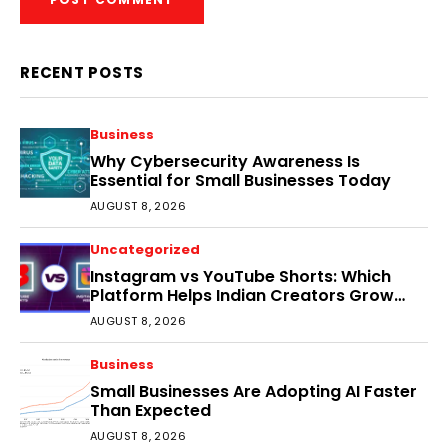
RECENT POSTS
Business
Why Cybersecurity Awareness Is
Essential for Small Businesses Today
AUGUST 8, 2026
Uncategorized
Instagram vs YouTube Shorts: Which
Platform Helps Indian Creators Grow
Faster?
AUGUST 8, 2026
Business
Small Businesses Are Adopting AI Faster
Than Expected
AUGUST 8, 2026