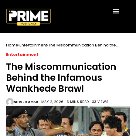
Home
Entertainment
The Miscommunication Behind the
Infamous Wankhede Brawl
Entertainment
The Miscommunication
Behind the Infamous
Wankhede Brawl
NIHAL KUMAR
MAY 2, 2026
3 MINS READ
33 VIEWS