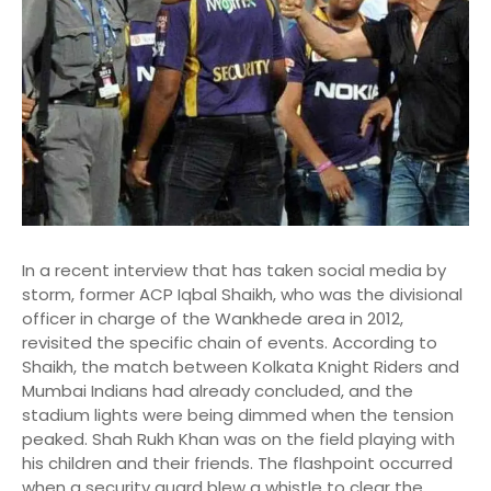
In a recent interview that has taken social media by
storm, former ACP Iqbal Shaikh, who was the divisional
officer in charge of the Wankhede area in 2012,
revisited the specific chain of events.
According to
Shaikh, the match between Kolkata Knight Riders and
Mumbai Indians had already concluded, and the
stadium lights were being dimmed when the tension
peaked. Shah Rukh Khan was on the field playing with
his children and their friends.
The flashpoint occurred
when a security guard blew a whistle to clear the