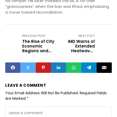
his temper. He later thanked the MCA for their
“graciousness” when the ban was lifted, emphasizing
a move toward reconciliation.
PREVIOUS POST
NEXT POST
The Rise of City
IMD Warns of
Economic
Extended
Regions and
Heatwaves
Targeted Growth
Across Key
Clusters
Indian Cities
LEAVE A COMMENT
Your Email Address Will Not Be Published.
Required Fields
Are Marked
*