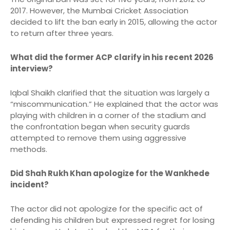
2017.
However, the Mumbai Cricket Association
decided to lift the ban early in 2015, allowing the actor
to return after three years.
What did the former ACP clarify in his recent 2026
interview?
Iqbal Shaikh clarified that the situation was largely a
“miscommunication.”
He explained that the actor was
playing with children in a corner of the stadium and
the confrontation began when security guards
attempted to remove them using aggressive
methods.
Did Shah Rukh Khan apologize for the Wankhede
incident?
The actor did not apologize for the specific act of
defending his children but expressed regret for losing