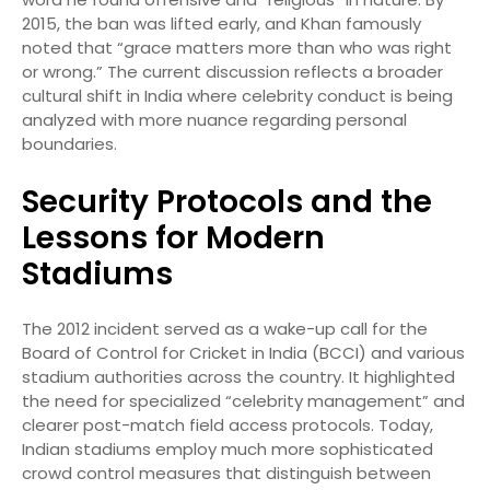
2015, the ban was lifted early, and Khan famously
noted that “grace matters more than who was right
or wrong.”
The current discussion reflects a broader
cultural shift in India where celebrity conduct is being
analyzed with more nuance regarding personal
boundaries.
Security Protocols and the
Lessons for Modern
Stadiums
The 2012 incident served as a wake-up call for the
Board of Control for Cricket in India (BCCI) and various
stadium authorities across the country. It highlighted
the need for specialized “celebrity management” and
clearer post-match field access protocols. Today,
Indian stadiums employ much more sophisticated
crowd control measures that distinguish between