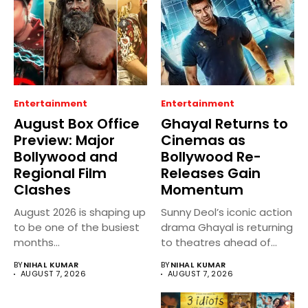
Entertainment
Entertainment
August Box Office
Ghayal Returns to
Preview: Major
Cinemas as
Bollywood and
Bollywood Re-
Regional Film
Releases Gain
Clashes
Momentum
August 2026 is shaping up
Sunny Deol’s iconic action
to be one of the busiest
drama Ghayal is returning
months...
to theatres ahead of...
BY
NIHAL KUMAR
BY
NIHAL KUMAR
AUGUST 7, 2026
AUGUST 7, 2026