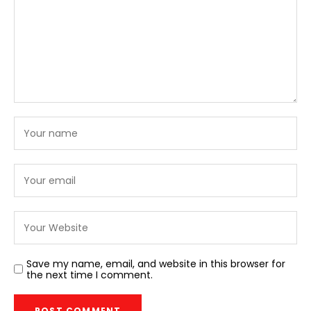
Save my name, email, and website in this browser for
the next time I comment.