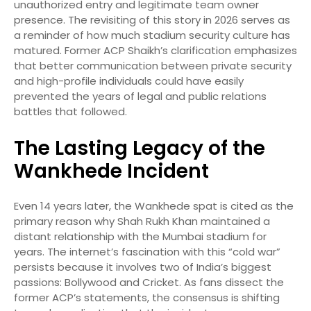
unauthorized entry and legitimate team owner
presence. The revisiting of this story in 2026 serves as
a reminder of how much stadium security culture has
matured. Former ACP Shaikh’s clarification emphasizes
that better communication between private security
and high-profile individuals could have easily
prevented the years of legal and public relations
battles that followed.
The Lasting Legacy of the
Wankhede Incident
Even 14 years later, the Wankhede spat is cited as the
primary reason why Shah Rukh Khan maintained a
distant relationship with the Mumbai stadium for
years. The internet’s fascination with this “cold war”
persists because it involves two of India’s biggest
passions: Bollywood and Cricket. As fans dissect the
former ACP’s statements, the consensus is shifting