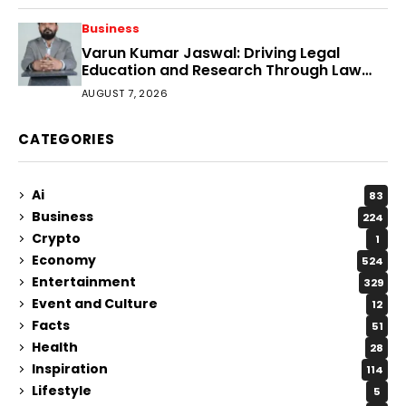
Business
Varun Kumar Jaswal: Driving Legal
Education and Research Through Law
Audience
AUGUST 7, 2026
CATEGORIES
Ai
83
Business
224
Crypto
1
Economy
524
Entertainment
329
Event and Culture
12
Facts
51
Health
28
Inspiration
114
Lifestyle
5