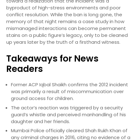
toward a realization that the incident was a
byproduct of high-stress environments and poor
conflict resolution. While the ban is long gone, the
memory of that night remains a case study in how
mismanaged interactions can become permanent
stains on a public figure’s legacy, only to be cleaned
up years later by the truth of a firsthand witness.
Takeaways for News
Readers
Former ACP Iqbal Shaikh confirms the 2012 incident
was primarily a result of miscommunication over
ground access for children.
The actor’s reaction was triggered by a security
guard’s whistle and perceived manhandling of his
daughter and her friends.
Mumbai Police officially cleared Shah Rukh Khan of
any criminal charges in 2016, citing no evidence of a