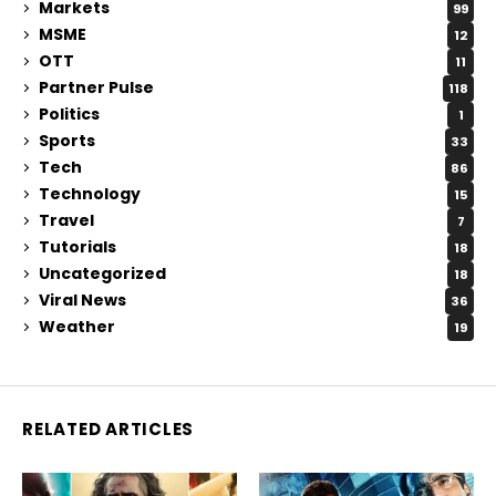
Markets
99
MSME
12
OTT
11
Partner Pulse
118
Politics
1
Sports
33
Tech
86
Technology
15
Travel
7
Tutorials
18
Uncategorized
18
Viral News
36
Weather
19
RELATED ARTICLES