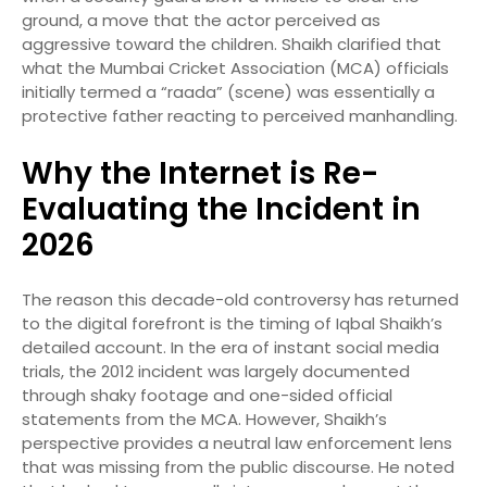
ground, a move that the actor perceived as
aggressive toward the children. Shaikh clarified that
what the Mumbai Cricket Association (MCA) officials
initially termed a “raada” (scene) was essentially a
protective father reacting to perceived manhandling.
Why the Internet is Re-
Evaluating the Incident in
2026
The reason this decade-old controversy has returned
to the digital forefront is the timing of Iqbal Shaikh’s
detailed account. In the era of instant social media
trials, the 2012 incident was largely documented
through shaky footage and one-sided official
statements from the MCA. However, Shaikh’s
perspective provides a neutral law enforcement lens
that was missing from the public discourse. He noted