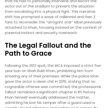
that he had to personally intervene and escort the
actor out of the stadium to prevent the situation
from escalating into a physical fight.
This narrative
shift has prompted a wave of millennial and Gen Z
fans to reconsider the “arrogant star” label previously
attached to Khan, focusing instead on the context of
parental instinct and security overreach.
The Legal Fallout and the
Path to Grace
Following the 2012 spat, the MCA imposed a strict five
year ban on Shah Rukh Khan, prohibiting him from
entering any of their premises.
While the police later
gave the actor a clean chit in 2016, stating that no
cognizable offense was committed, the professional
fallout remained a significant chapter in IPL history.
Khan himself eventually addressed the matter,
admitting he lost his temper after a guard used a
word he found offensive and “religious” in nature.
By