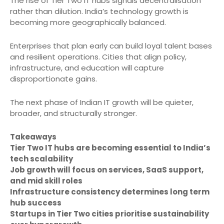
The rise of Tier Two IT hubs signals decentralisation
rather than dilution. India’s technology growth is
becoming more geographically balanced.
Enterprises that plan early can build loyal talent bases
and resilient operations. Cities that align policy,
infrastructure, and education will capture
disproportionate gains.
The next phase of Indian IT growth will be quieter,
broader, and structurally stronger.
Takeaways
Tier Two IT hubs are becoming essential to India’s
tech scalability
Job growth will focus on services, SaaS support,
and mid skill roles
Infrastructure consistency determines long term
hub success
Startups in Tier Two cities prioritise sustainability