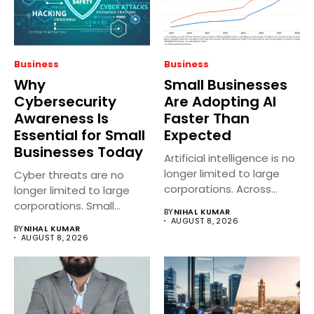
Business
Business
Why
Small Businesses
Cybersecurity
Are Adopting AI
Awareness Is
Faster Than
Essential for Small
Expected
Businesses Today
Artificial intelligence is no
longer limited to large
Cyber threats are no
corporations. Across
longer limited to large
India, small...
corporations. Small
BY
NIHAL KUMAR
businesses across...
AUGUST 8, 2026
BY
NIHAL KUMAR
AUGUST 8, 2026