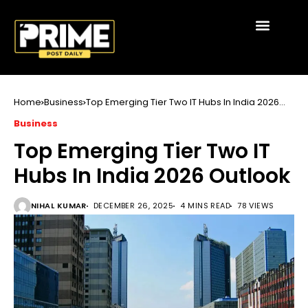
Home
Business
Top Emerging Tier Two IT Hubs In India 2026
Outlook
Business
Top Emerging Tier Two IT
Hubs In India 2026 Outlook
NIHAL KUMAR
DECEMBER 26, 2025
4 MINS READ
78 VIEWS