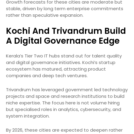
Growth forecasts for these cities are moderate but
stable, driven by long term enterprise commitments
rather than speculative expansion.
Kochi And Trivandrum Build
A Digital Governance Edge
Kerala’s Tier Two IT hubs stand out for talent quality
and digital governance initiatives. Kochi’s startup
ecosystem has matured, attracting product
companies and deep tech ventures.
Trivandrum has leveraged government led technology
projects and space and research institutions to build
niche expertise. The focus here is not volume hiring
but specialised roles in analytics, cybersecurity, and
system integration.
By 2026, these cities are expected to deepen rather