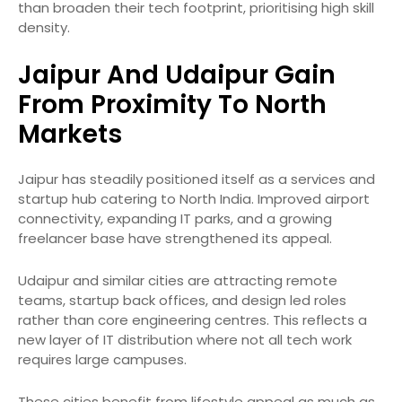
than broaden their tech footprint, prioritising high skill
density.
Jaipur And Udaipur Gain
From Proximity To North
Markets
Jaipur has steadily positioned itself as a services and
startup hub catering to North India. Improved airport
connectivity, expanding IT parks, and a growing
freelancer base have strengthened its appeal.
Udaipur and similar cities are attracting remote
teams, startup back offices, and design led roles
rather than core engineering centres. This reflects a
new layer of IT distribution where not all tech work
requires large campuses.
These cities benefit from lifestyle appeal as much as