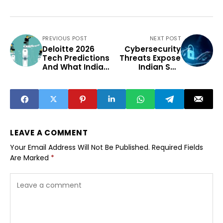
PREVIOUS POST
NEXT POST
Deloitte 2026
Cybersecurity
Tech Predictions
Threats Expose
And What Indian
Indian SME
Enterprises Must
Preparedness
Prepare
Gaps In 2025
LEAVE A COMMENT
Your Email Address Will Not Be Published.
Required Fields
Are Marked
*