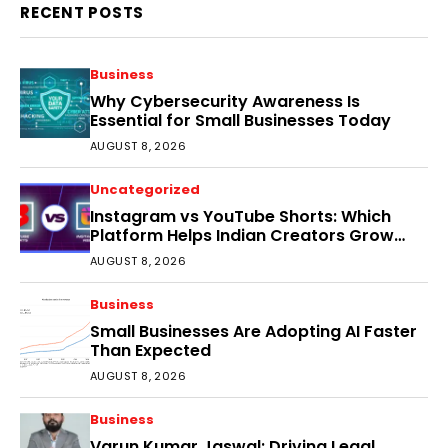
RECENT POSTS
Business
Why Cybersecurity Awareness Is
Essential for Small Businesses Today
AUGUST 8, 2026
Uncategorized
Instagram vs YouTube Shorts: Which
Platform Helps Indian Creators Grow
Faster?
AUGUST 8, 2026
Business
Small Businesses Are Adopting AI Faster
Than Expected
AUGUST 8, 2026
Business
Varun Kumar Jaswal: Driving Legal