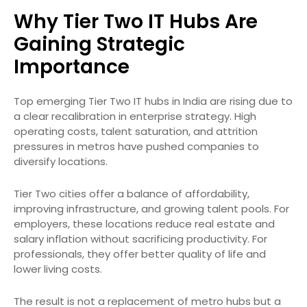
Why Tier Two IT Hubs Are
Gaining Strategic
Importance
Top emerging Tier Two IT hubs in India are rising due to
a clear recalibration in enterprise strategy. High
operating costs, talent saturation, and attrition
pressures in metros have pushed companies to
diversify locations.
Tier Two cities offer a balance of affordability,
improving infrastructure, and growing talent pools. For
employers, these locations reduce real estate and
salary inflation without sacrificing productivity. For
professionals, they offer better quality of life and
lower living costs.
The result is not a replacement of metro hubs but a