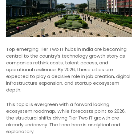
Top emerging Tier Two IT hubs in India are becoming
central to the country’s technology growth story as
companies rethink costs, talent access, and
operational resilience. By 2026, these cities are
expected to play a decisive role in job creation, digital
infrastructure expansion, and startup ecosystem
depth.
This topic is evergreen with a forward looking
ecosystem roadmap. While forecasts point to 2026,
the structural shifts driving Tier Two IT growth are
already underway. The tone here is analytical and
explanatory.