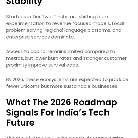
Stability
Startups in Tier Two IT hubs are shifting from
experimentation to revenue focused models. Local
problem solving, regional language platforms, and
enterprise services dominate.
Access to capital remains limited compared to
metros, but lower burn rates and stronger customer
proximity improve survival odds.
By 2026, these ecosystems are expected to produce
fewer unicorns but more sustainable businesses.
What The 2026 Roadmap
Signals For India’s Tech
Future