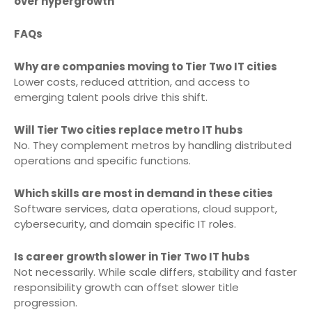
over hypergrowth
FAQs
Why are companies moving to Tier Two IT cities
Lower costs, reduced attrition, and access to
emerging talent pools drive this shift.
Will Tier Two cities replace metro IT hubs
No. They complement metros by handling distributed
operations and specific functions.
Which skills are most in demand in these cities
Software services, data operations, cloud support,
cybersecurity, and domain specific IT roles.
Is career growth slower in Tier Two IT hubs
Not necessarily. While scale differs, stability and faster
responsibility growth can offset slower title
progression.