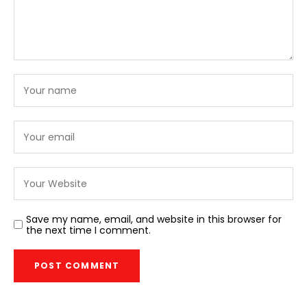
Save my name, email, and website in this browser for
the next time I comment.