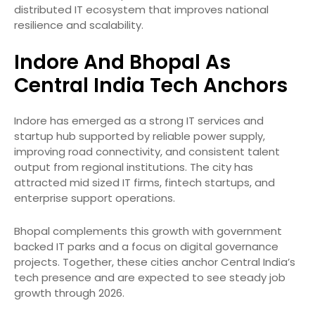
distributed IT ecosystem that improves national
resilience and scalability.
Indore And Bhopal As
Central India Tech Anchors
Indore has emerged as a strong IT services and
startup hub supported by reliable power supply,
improving road connectivity, and consistent talent
output from regional institutions. The city has
attracted mid sized IT firms, fintech startups, and
enterprise support operations.
Bhopal complements this growth with government
backed IT parks and a focus on digital governance
projects. Together, these cities anchor Central India’s
tech presence and are expected to see steady job
growth through 2026.