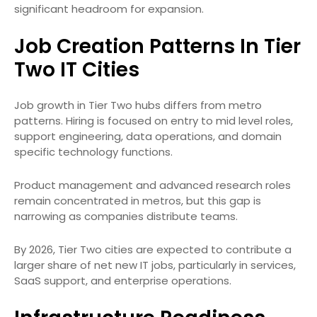
significant headroom for expansion.
Job Creation Patterns In Tier
Two IT Cities
Job growth in Tier Two hubs differs from metro
patterns. Hiring is focused on entry to mid level roles,
support engineering, data operations, and domain
specific technology functions.
Product management and advanced research roles
remain concentrated in metros, but this gap is
narrowing as companies distribute teams.
By 2026, Tier Two cities are expected to contribute a
larger share of net new IT jobs, particularly in services,
SaaS support, and enterprise operations.