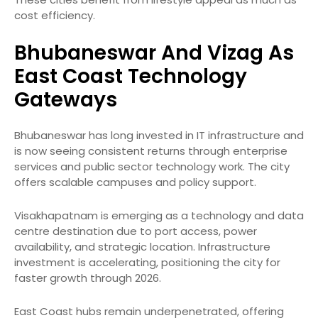
cost efficiency.
Bhubaneswar And Vizag As
East Coast Technology
Gateways
Bhubaneswar has long invested in IT infrastructure and
is now seeing consistent returns through enterprise
services and public sector technology work. The city
offers scalable campuses and policy support.
Visakhapatnam is emerging as a technology and data
centre destination due to port access, power
availability, and strategic location. Infrastructure
investment is accelerating, positioning the city for
faster growth through 2026.
East Coast hubs remain underpenetrated, offering