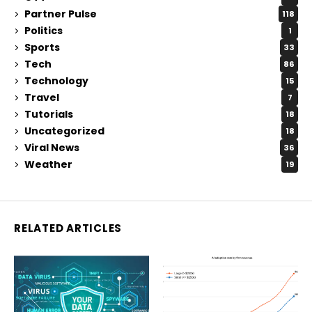
Partner Pulse
118
Politics
1
Sports
33
Tech
86
Technology
15
Travel
7
Tutorials
18
Uncategorized
18
Viral News
36
Weather
19
RELATED ARTICLES