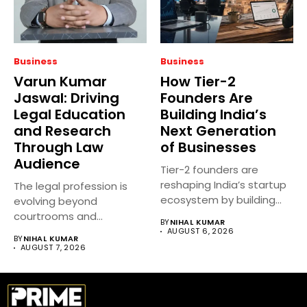
Business
Business
Varun Kumar
How Tier-2
Jaswal: Driving
Founders Are
Legal Education
Building India’s
and Research
Next Generation
Through Law
of Businesses
Audience
Tier-2 founders are
reshaping India’s startup
The legal profession is
ecosystem by building
evolving beyond
innovative businesses
courtrooms and
BY
NIHAL KUMAR
beyond...
classrooms. Today, digital
AUGUST 6, 2026
BY
NIHAL KUMAR
platforms...
AUGUST 7, 2026