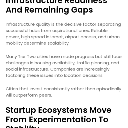
Infrastructure Readiness
And Remaining Gaps
Infrastructure quality is the decisive factor separating
successful hubs from aspirational ones. Reliable
power, high speed internet, airport access, and urban
mobility determine scalability.
Many Tier Two cities have made progress but still face
challenges in housing availability, traffic planning, and
social infrastructure. Companies are increasingly
factoring these issues into location decisions.
Cities that invest consistently rather than episodically
will outperform peers.
Startup Ecosystems Move
From Experimentation To