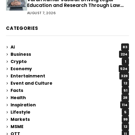
Education and Research Through Law
Audience
AUGUST 7, 2026
CATEGORIES
Ai
83
Business
224
Crypto
1
Economy
524
Entertainment
329
Event and Culture
12
Facts
51
Health
28
Inspiration
114
Lifestyle
5
Markets
99
MSME
12
OTT
11