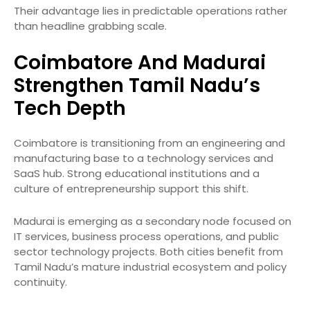
Their advantage lies in predictable operations rather
than headline grabbing scale.
Coimbatore And Madurai
Strengthen Tamil Nadu’s
Tech Depth
Coimbatore is transitioning from an engineering and
manufacturing base to a technology services and
SaaS hub. Strong educational institutions and a
culture of entrepreneurship support this shift.
Madurai is emerging as a secondary node focused on
IT services, business process operations, and public
sector technology projects. Both cities benefit from
Tamil Nadu’s mature industrial ecosystem and policy
continuity.