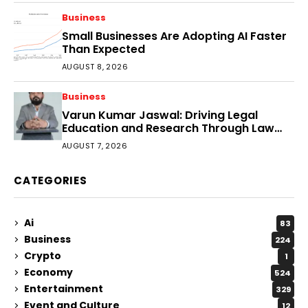
Business
Small Businesses Are Adopting AI Faster
Than Expected
AUGUST 8, 2026
Business
Varun Kumar Jaswal: Driving Legal
Education and Research Through Law
Audience
AUGUST 7, 2026
CATEGORIES
Ai
83
Business
224
Crypto
1
Economy
524
Entertainment
329
Event and Culture
12