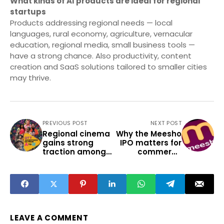
What kinds of AI products are ideal for regional
startups
Products addressing regional needs — local
languages, rural economy, agriculture, vernacular
education, regional media, small business tools —
have a strong chance. Also productivity, content
creation and SaaS solutions tailored to smaller cities
may thrive.
PREVIOUS POST
NEXT POST
Regional cinema
Why the Meesho
gains strong
IPO matters for
traction among
commerce
India’s Tier 2
students and
youth
small town
entrepreneurs
LEAVE A COMMENT