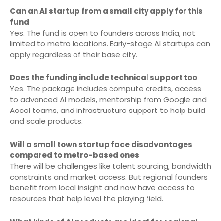
Can an AI startup from a small city apply for this
fund
Yes. The fund is open to founders across India, not
limited to metro locations. Early-stage AI startups can
apply regardless of their base city.
Does the funding include technical support too
Yes. The package includes compute credits, access
to advanced AI models, mentorship from Google and
Accel teams, and infrastructure support to help build
and scale products.
Will a small town startup face disadvantages
compared to metro-based ones
There will be challenges like talent sourcing, bandwidth
constraints and market access. But regional founders
benefit from local insight and now have access to
resources that help level the playing field.