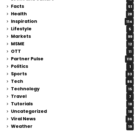
Facts
51
Health
28
Inspiration
114
Lifestyle
5
Markets
99
MSME
12
OTT
11
Partner Pulse
118
Politics
1
Sports
33
Tech
86
Technology
15
Travel
7
Tutorials
18
Uncategorized
18
Viral News
36
Weather
19