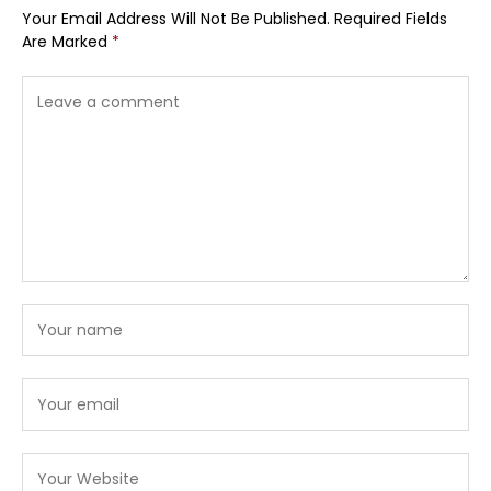
Your Email Address Will Not Be Published.
Required Fields
Are Marked
*