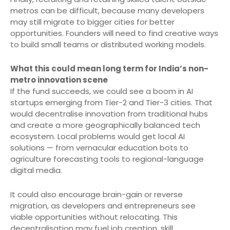
metros can be difficult, because many developers
may still migrate to bigger cities for better
opportunities. Founders will need to find creative ways
to build small teams or distributed working models.
What this could mean long term for India’s non-
metro innovation scene
If the fund succeeds, we could see a boom in AI
startups emerging from Tier-2 and Tier-3 cities. That
would decentralise innovation from traditional hubs
and create a more geographically balanced tech
ecosystem. Local problems would get local AI
solutions — from vernacular education bots to
agriculture forecasting tools to regional-language
digital media.
It could also encourage brain-gain or reverse
migration, as developers and entrepreneurs see
viable opportunities without relocating. This
decentralisation may fuel job creation, skill