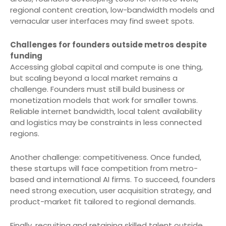
regional content creation, low-bandwidth models and
vernacular user interfaces may find sweet spots.
Challenges for founders outside metros despite
funding
Accessing global capital and compute is one thing,
but scaling beyond a local market remains a
challenge. Founders must still build business or
monetization models that work for smaller towns.
Reliable internet bandwidth, local talent availability
and logistics may be constraints in less connected
regions.
Another challenge: competitiveness. Once funded,
these startups will face competition from metro-
based and international AI firms. To succeed, founders
need strong execution, user acquisition strategy, and
product-market fit tailored to regional demands.
Finally, recruiting and retaining skilled talent outside