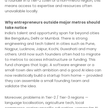
a founder in a Tier-2 town or a non-metro region, this
means access to expertise and resources often
unavailable locally.
Why entrepreneurs outside major metros should
take notice
India’s talent and opportunity span far beyond cities
like Bengaluru, Delhi or Mumbai. There is strong
engineering and tech talent in cities such as Pune,
Nagpur, Lucknow, Jaipur, Kochi, Guwahati and many
others. Until now such founders often had to migrate
to metros to access infrastructure or funding. This
fund changes that logic. A software engineer or a
small-town dev with ambition and a good AI idea can
now realistically build a startup from home — provided
they can assemble a small founding team and
validate the idea.
Moreover, problems in Tier-2 / Tier-3 regions —
language localisation, agriculture tech, local
commerce, region-specific education, vernacular AI