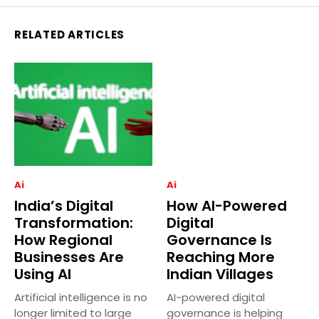
RELATED ARTICLES
Ai
Ai
India’s Digital
How AI-Powered
Transformation:
Digital
How Regional
Governance Is
Businesses Are
Reaching More
Using AI
Indian Villages
Artificial intelligence is no
AI-powered digital
longer limited to large
governance is helping