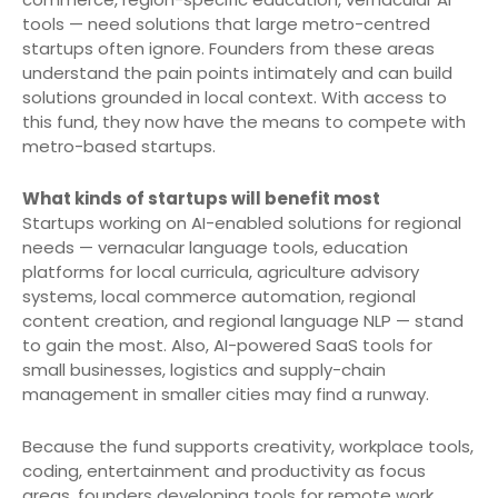
tools — need solutions that large metro-centred
startups often ignore. Founders from these areas
understand the pain points intimately and can build
solutions grounded in local context. With access to
this fund, they now have the means to compete with
metro-based startups.
What kinds of startups will benefit most
Startups working on AI-enabled solutions for regional
needs — vernacular language tools, education
platforms for local curricula, agriculture advisory
systems, local commerce automation, regional
content creation, and regional language NLP — stand
to gain the most. Also, AI-powered SaaS tools for
small businesses, logistics and supply-chain
management in smaller cities may find a runway.
Because the fund supports creativity, workplace tools,
coding, entertainment and productivity as focus
areas, founders developing tools for remote work,