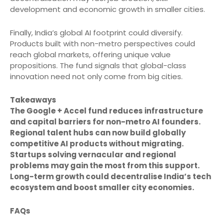
development and economic growth in smaller cities.
Finally, India’s global AI footprint could diversify.
Products built with non-metro perspectives could
reach global markets, offering unique value
propositions. The fund signals that global-class
innovation need not only come from big cities.
Takeaways
The Google + Accel fund reduces infrastructure
and capital barriers for non-metro AI founders.
Regional talent hubs can now build globally
competitive AI products without migrating.
Startups solving vernacular and regional
problems may gain the most from this support.
Long-term growth could decentralise India’s tech
ecosystem and boost smaller city economies.
FAQs