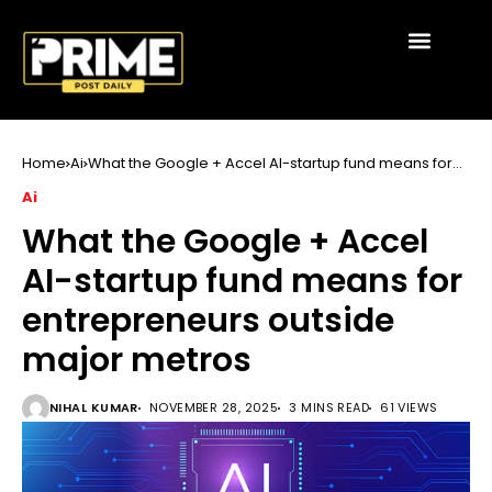
Home
Ai
What the Google + Accel AI-startup fund means for
entrepreneurs outside major metros
Ai
What the Google + Accel
AI-startup fund means for
entrepreneurs outside
major metros
NIHAL KUMAR
NOVEMBER 28, 2025
3 MINS READ
61 VIEWS