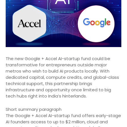
The new Google + Accel AI-startup fund could be
transformative for entrepreneurs outside major
metros who wish to build AI products locally. With
dedicated capital, compute credits, and global-class
technical support, this partnership brings
infrastructure and opportunity once limited to big
tech hubs right into India’s hinterlands.
Short summary paragraph
The Google + Accel AI-startup fund offers early-stage
AI founders access to up to $2 million, cloud and