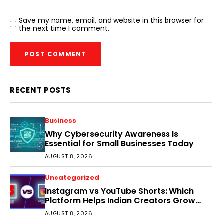
Save my name, email, and website in this browser for
the next time I comment.
RECENT POSTS
Business
Why Cybersecurity Awareness Is
Essential for Small Businesses Today
AUGUST 8, 2026
Uncategorized
Instagram vs YouTube Shorts: Which
Platform Helps Indian Creators Grow
Faster?
AUGUST 8, 2026