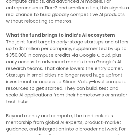
compute credits, and advanced AI models. For
entrepreneurs in Tier-2 and smaller cities, this signals a
real chance to build globally competitive AI products
without relocating to metros.
What the fund brings to India’s AI ecosystem
The joint fund targets early-stage startups and offers
up to $2 million per company, supplemented by up to
$350,000 in compute credits via Google Cloud, plus
early access to advanced models from Google’s AI
research teams. That alone lowers the entry barrier.
Startups in small cities no longer need huge upfront
investment or access to Silicon Valley–level compute
resources to get started. They can build, test and
scale AI applications from their hometowns or smaller
tech hubs.
Beyond money and compute, the fund includes
mentorship from global AI experts, product-market
guidance, and integration into a broader network. For