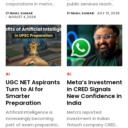
corporations in metro
public services reach
cities....
more villages across
BY
NIHAL KUMAR
BY
NIHAL KUMAR
JULY 31, 2026
India...
AUGUST 4, 2026
Ai
Ai
UGC NET Aspirants
Meta’s Investment
Turn to AI for
in CRED Signals
Smarter
New Confidence in
Preparation
India
Artificial Intelligence is
Meta’s reported
increasingly becoming
investment in Indian
part of exam preparation
fintech company CRED