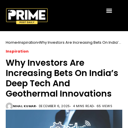
Home
Inspiration
Why Investors Are Increasing Bets On India’s
Deep Tech And Geothermal Innovations
Inspiration
Why Investors Are
Increasing Bets On India’s
Deep Tech And
Geothermal Innovations
NIHAL KUMAR
DECEMBER 6, 2025
4 MINS READ
65 VIEWS