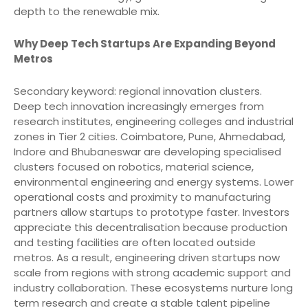
depth to the renewable mix.
Why Deep Tech Startups Are Expanding Beyond
Metros
Secondary keyword: regional innovation clusters.
Deep tech innovation increasingly emerges from
research institutes, engineering colleges and industrial
zones in Tier 2 cities. Coimbatore, Pune, Ahmedabad,
Indore and Bhubaneswar are developing specialised
clusters focused on robotics, material science,
environmental engineering and energy systems. Lower
operational costs and proximity to manufacturing
partners allow startups to prototype faster. Investors
appreciate this decentralisation because production
and testing facilities are often located outside
metros. As a result, engineering driven startups now
scale from regions with strong academic support and
industry collaboration. These ecosystems nurture long
term research and create a stable talent pipeline