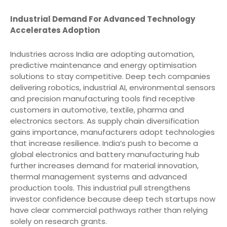
Industrial Demand For Advanced Technology
Accelerates Adoption
Industries across India are adopting automation,
predictive maintenance and energy optimisation
solutions to stay competitive. Deep tech companies
delivering robotics, industrial AI, environmental sensors
and precision manufacturing tools find receptive
customers in automotive, textile, pharma and
electronics sectors. As supply chain diversification
gains importance, manufacturers adopt technologies
that increase resilience. India’s push to become a
global electronics and battery manufacturing hub
further increases demand for material innovation,
thermal management systems and advanced
production tools. This industrial pull strengthens
investor confidence because deep tech startups now
have clear commercial pathways rather than relying
solely on research grants.