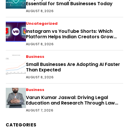
Essential for Small Businesses Today
AUGUST 8, 2026
Uncategorized
Instagram vs YouTube Shorts: Which
Platform Helps Indian Creators Grow
Faster?
AUGUST 8, 2026
Business
Small Businesses Are Adopting AI Faster
Than Expected
AUGUST 8, 2026
Business
Varun Kumar Jaswal: Driving Legal
Education and Research Through Law
Audience
AUGUST 7, 2026
CATEGORIES