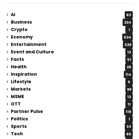
Ai
83
Business
224
Crypto
1
Economy
524
Entertainment
329
Event and Culture
12
Facts
51
Health
28
Inspiration
114
Lifestyle
5
Markets
99
MSME
12
OTT
11
Partner Pulse
118
Politics
1
Sports
33
Tech
86