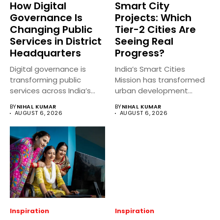
How Digital
Smart City
Governance Is
Projects: Which
Changing Public
Tier-2 Cities Are
Services in District
Seeing Real
Headquarters
Progress?
Digital governance is
India’s Smart Cities
transforming public
Mission has transformed
services across India’s
urban development
district headquarters by
across several Tier-2
BY
NIHAL KUMAR
BY
NIHAL KUMAR
making...
cities...
AUGUST 6, 2026
AUGUST 6, 2026
Inspiration
Inspiration