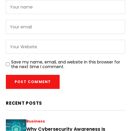
Save my name, email, and website in this browser for
the next time I comment.
RECENT POSTS
Business
Why Cybersecurity Awareness Is