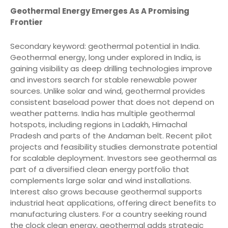
Geothermal Energy Emerges As A Promising
Frontier
Secondary keyword: geothermal potential in India.
Geothermal energy, long under explored in India, is
gaining visibility as deep drilling technologies improve
and investors search for stable renewable power
sources. Unlike solar and wind, geothermal provides
consistent baseload power that does not depend on
weather patterns. India has multiple geothermal
hotspots, including regions in Ladakh, Himachal
Pradesh and parts of the Andaman belt. Recent pilot
projects and feasibility studies demonstrate potential
for scalable deployment. Investors see geothermal as
part of a diversified clean energy portfolio that
complements large solar and wind installations.
Interest also grows because geothermal supports
industrial heat applications, offering direct benefits to
manufacturing clusters. For a country seeking round
the clock clean energy, geothermal adds strategic