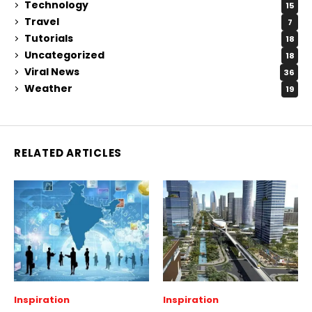
Technology
15
Travel
7
Tutorials
18
Uncategorized
18
Viral News
36
Weather
19
RELATED ARTICLES
Inspiration
Inspiration