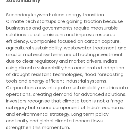
Sustainability
Secondary keyword: clean energy transition.
Climate tech startups are gaining traction because
businesses and governments require measurable
solutions to cut emissions and improve resource
efficiency. Companies focused on carbon capture,
agricultural sustainability, wastewater treatment and
circular material systems are attracting investment
due to clear regulatory and market drivers. India’s
rising climate vulnerability has accelerated adoption
of drought resistant technologies, flood forecasting
tools and energy efficient industrial systems.
Corporations now integrate sustainability metrics into
operations, creating demand for advanced solutions.
Investors recognise that climate tech is not a fringe
category but a core component of India’s economic
and environmental strategy. Long term policy
continuity and global climate finance flows
strengthen this momentum.