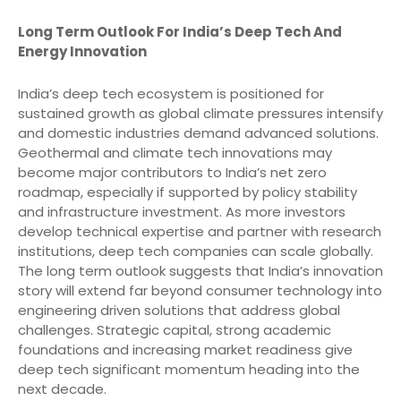
Long Term Outlook For India’s Deep Tech And
Energy Innovation
India’s deep tech ecosystem is positioned for
sustained growth as global climate pressures intensify
and domestic industries demand advanced solutions.
Geothermal and climate tech innovations may
become major contributors to India’s net zero
roadmap, especially if supported by policy stability
and infrastructure investment. As more investors
develop technical expertise and partner with research
institutions, deep tech companies can scale globally.
The long term outlook suggests that India’s innovation
story will extend far beyond consumer technology into
engineering driven solutions that address global
challenges. Strategic capital, strong academic
foundations and increasing market readiness give
deep tech significant momentum heading into the
next decade.