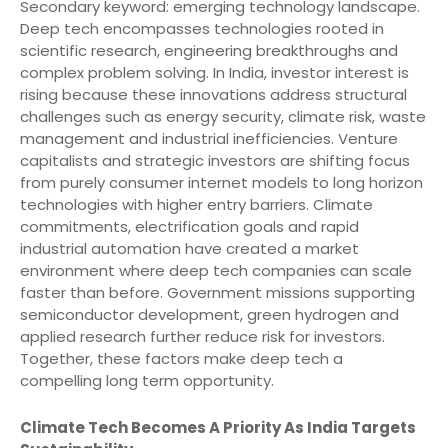
Secondary keyword: emerging technology landscape.
Deep tech encompasses technologies rooted in
scientific research, engineering breakthroughs and
complex problem solving. In India, investor interest is
rising because these innovations address structural
challenges such as energy security, climate risk, waste
management and industrial inefficiencies. Venture
capitalists and strategic investors are shifting focus
from purely consumer internet models to long horizon
technologies with higher entry barriers. Climate
commitments, electrification goals and rapid
industrial automation have created a market
environment where deep tech companies can scale
faster than before. Government missions supporting
semiconductor development, green hydrogen and
applied research further reduce risk for investors.
Together, these factors make deep tech a
compelling long term opportunity.
Climate Tech Becomes A Priority As India Targets