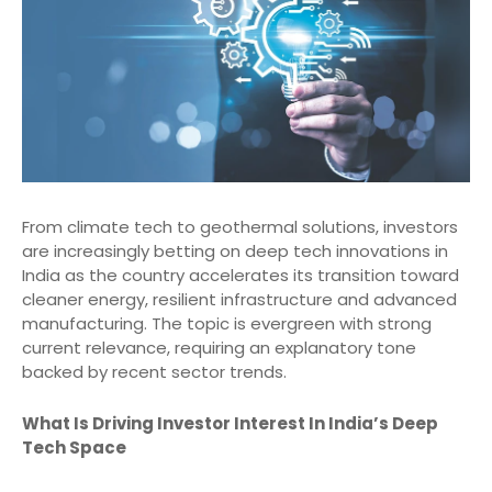
From climate tech to geothermal solutions, investors
are increasingly betting on deep tech innovations in
India as the country accelerates its transition toward
cleaner energy, resilient infrastructure and advanced
manufacturing. The topic is evergreen with strong
current relevance, requiring an explanatory tone
backed by recent sector trends.
What Is Driving Investor Interest In India’s Deep
Tech Space