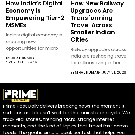
How India’s Digital
How New Railway
Economy Is
Upgrades Are
Empowering Tier-2
Transforming
MSMEs
Travel Across
Smaller Indian
India’s digital economy is
Cities
creating new
opportunities for micro,
Railway upgrades across
small, and medium...
India are reshaping travel
BY
NIHAL KUMAR
AUGUST 1, 2026
for millions living in Tier...
BY
NIHAL KUMAR
JULY 31, 2026
Prime Post Daily delivers breaking news the moment it
surfaces and doesn’t wait for the mainstream cycle. We
track viral stories, trending facts, strange internet
moments, and the kind of topics that travel fast across
feeds. The goal is simple: quick context that helps you