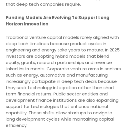
that deep tech companies require.
Funding Models Are Evolving To Support Long
Horizon Innovation
Traditional venture capital models rarely aligned with
deep tech timelines because product cycles in
engineering and energy take years to mature. In 2025,
investors are adopting hybrid models that blend
equity, grants, research partnerships and revenue
linked instruments. Corporate venture arms in sectors
such as energy, automotive and manufacturing
increasingly participate in deep tech deals because
they seek technology integration rather than short
term financial returns. Public sector entities and
development finance institutions are also expanding
support for technologies that enhance national
capability. These shifts allow startups to navigate
long development cycles while maintaining capital
efficiency.