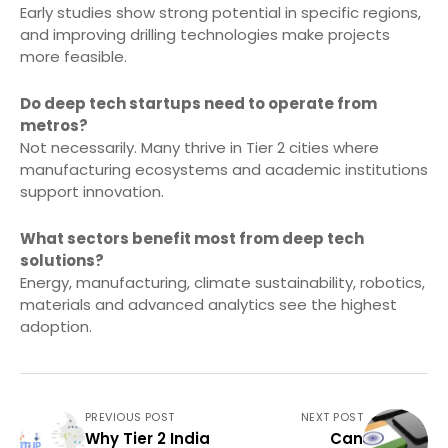
Early studies show strong potential in specific regions,
and improving drilling technologies make projects
more feasible.
Do deep tech startups need to operate from
metros?
Not necessarily. Many thrive in Tier 2 cities where
manufacturing ecosystems and academic institutions
support innovation.
What sectors benefit most from deep tech
solutions?
Energy, manufacturing, climate sustainability, robotics,
materials and advanced analytics see the highest
adoption.
PREVIOUS POST
NEXT POST
Why Tier 2 India
Can