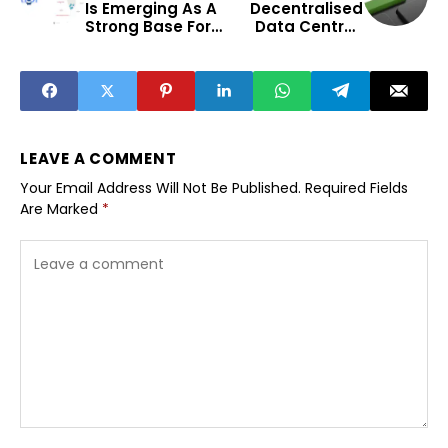
Is Emerging As A
Decentralised
Strong Base For
Data Centres
Early Stage
Bridge India’s
Startups
Digital Divide
Beyond Metros
LEAVE A COMMENT
Your Email Address Will Not Be Published.
Required Fields
Are Marked
*