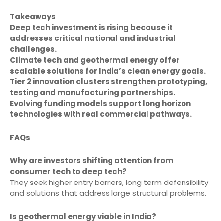
Takeaways
Deep tech investment is rising because it
addresses critical national and industrial
challenges.
Climate tech and geothermal energy offer
scalable solutions for India’s clean energy goals.
Tier 2 innovation clusters strengthen prototyping,
testing and manufacturing partnerships.
Evolving funding models support long horizon
technologies with real commercial pathways.
FAQs
Why are investors shifting attention from
consumer tech to deep tech?
They seek higher entry barriers, long term defensibility
and solutions that address large structural problems.
Is geothermal energy viable in India?