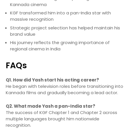
Kannada cinema
KGF transformed him into a pan-India star with
massive recognition
Strategic project selection has helped maintain his
brand value
His journey reflects the growing importance of
regional cinema in India
FAQs
Q1. How did Yash start his acting career?
He began with television roles before transitioning into
Kannada films and gradually becoming a lead actor.
Q2. What made Yash a pan-India star?
The success of KGF Chapter 1 and Chapter 2 across
multiple languages brought him nationwide
recognition.