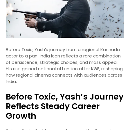
Before Toxic, Yash’s journey from a regional Kannada
actor to a pan-India icon reflects a rare combination
of persistence, strategic choices, and mass appeal.
His rise gained national attention after KGF, reshaping
how regional cinema connects with audiences across
India.
Before Toxic, Yash’s Journey
Reflects Steady Career
Growth