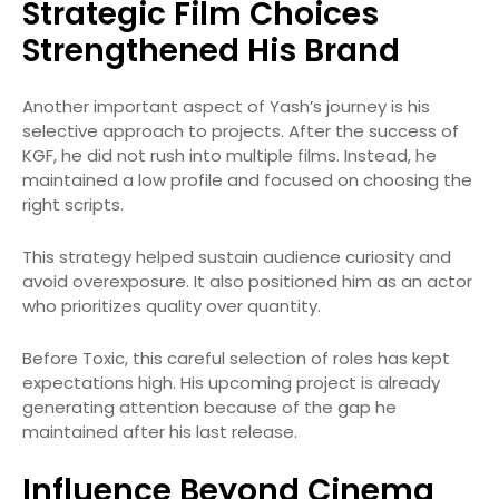
Strategic Film Choices
Strengthened His Brand
Another important aspect of Yash’s journey is his
selective approach to projects. After the success of
KGF, he did not rush into multiple films. Instead, he
maintained a low profile and focused on choosing the
right scripts.
This strategy helped sustain audience curiosity and
avoid overexposure. It also positioned him as an actor
who prioritizes quality over quantity.
Before Toxic, this careful selection of roles has kept
expectations high. His upcoming project is already
generating attention because of the gap he
maintained after his last release.
Influence Beyond Cinema