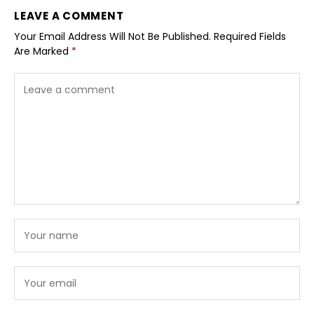
LEAVE A COMMENT
Your Email Address Will Not Be Published.
Required Fields
Are Marked
*