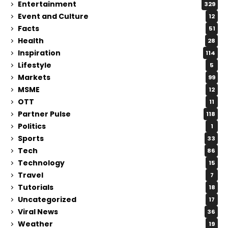
Entertainment
329
Event and Culture
12
Facts
51
Health
28
Inspiration
114
Lifestyle
5
Markets
99
MSME
12
OTT
11
Partner Pulse
118
Politics
1
Sports
33
Tech
86
Technology
15
Travel
7
Tutorials
18
Uncategorized
17
Viral News
36
Weather
19