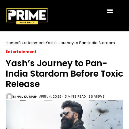
Home
Entertainment
Yash’s Journey to Pan-India Stardom
Before Toxic Release
Entertainment
Yash’s Journey to Pan-
India Stardom Before Toxic
Release
NIHAL KUMAR
APRIL 4, 2026
3 MINS READ
36 VIEWS