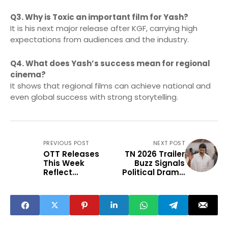
Q3. Why is Toxic an important film for Yash?
It is his next major release after KGF, carrying high
expectations from audiences and the industry.
Q4. What does Yash’s success mean for regional
cinema?
It shows that regional films can achieve national and
even global success with strong storytelling.
PREVIOUS POST
NEXT POST
OTT Releases
TN 2026 Trailer
This Week
Buzz Signals
Reflect
Political Drama
Changing Viewer
Revival
Preferences in
India