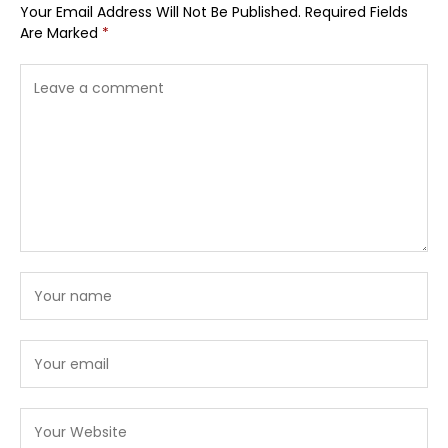
Your Email Address Will Not Be Published.
Required Fields
Are Marked
*