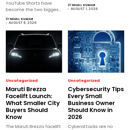
regional dramas...
YouTube Shorts have
BY
NIHAL KUMAR
become the two biggest
AUGUST 1, 2026
short video...
BY
NIHAL KUMAR
AUGUST 8, 2026
Uncategorized
Uncategorized
Maruti Brezza
Cybersecurity Tips
Facelift Launch:
Every Small
What Smaller City
Business Owner
Buyers Should
Should Know in
Know
2026
The Maruti Brezza facelift
Cyberattacks are no