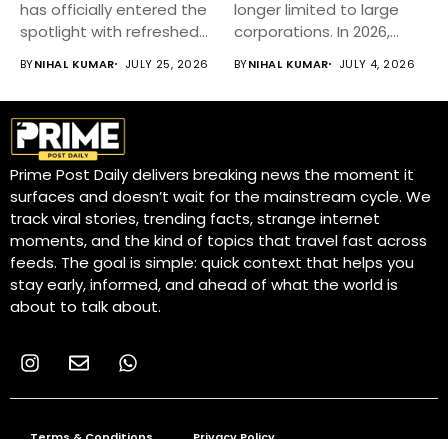
has officially entered the
longer limited to large
spotlight with refreshed
corporations. In 2026,
styling,...
small businesses...
BY
NIHAL KUMAR
JULY 25, 2026
BY
NIHAL KUMAR
JULY 4, 2026
Prime Post Daily delivers breaking news the moment it
surfaces and doesn’t wait for the mainstream cycle. We
track viral stories, trending facts, strange internet
moments, and the kind of topics that travel fast across
feeds. The goal is simple: quick context that helps you
stay early, informed, and ahead of what the world is
about to talk about.
Terms & Conditions
Privacy Policy