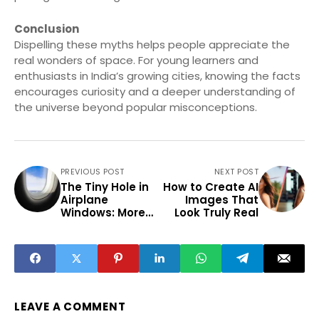
Conclusion
Dispelling these myths helps people appreciate the
real wonders of space. For young learners and
enthusiasts in India’s growing cities, knowing the facts
encourages curiosity and a deeper understanding of
the universe beyond popular misconceptions.
PREVIOUS POST
NEXT POST
The Tiny Hole in
How to Create AI
Airplane
Images That
Windows: More
Look Truly Real
Than Just a
Design Quirk
LEAVE A COMMENT