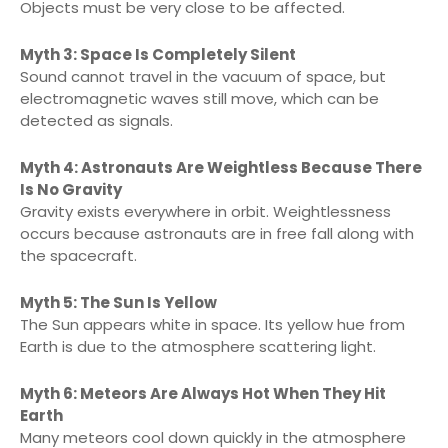
Objects must be very close to be affected.
Myth 3: Space Is Completely Silent
Sound cannot travel in the vacuum of space, but
electromagnetic waves still move, which can be
detected as signals.
Myth 4: Astronauts Are Weightless Because There
Is No Gravity
Gravity exists everywhere in orbit. Weightlessness
occurs because astronauts are in free fall along with
the spacecraft.
Myth 5: The Sun Is Yellow
The Sun appears white in space. Its yellow hue from
Earth is due to the atmosphere scattering light.
Myth 6: Meteors Are Always Hot When They Hit
Earth
Many meteors cool down quickly in the atmosphere