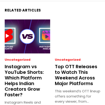
RELATED ARTICLES
Uncategorized
Uncategorized
Instagram vs
Top OTT Releases
YouTube Shorts:
to Watch This
Which Platform
Weekend Across
Helps Indian
Major Platforms
Creators Grow
This weekend’s OTT lineup
Faster?
offers something for
every viewer, from
Instagram Reels and