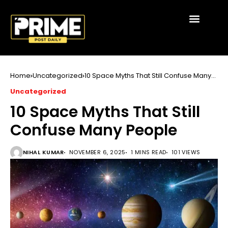
Home
Uncategorized
10 Space Myths That Still Confuse Many
People
Uncategorized
10 Space Myths That Still
Confuse Many People
NIHAL KUMAR
NOVEMBER 6, 2025
1 MINS READ
101 VIEWS