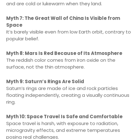
and are cold or lukewarm when they land.
Myth 7: The Great Wall of China Is Visible from
Space
It’s barely visible even from low Earth orbit, contrary to
popular belief.
Myth 8: Mars Is Red Because of Its Atmosphere
The reddish color comes from iron oxide on the
surface, not the thin atmosphere.
Myth 9: Saturn’s Rings Are Solid
Saturn’s rings are made of ice and rock particles
floating independently, creating a visually continuous
ring.
Myth 10: Space Travel Is Safe and Comfortable
Space travel is harsh, with exposure to radiation,
microgravity effects, and extreme temperatures
posing real challenges.