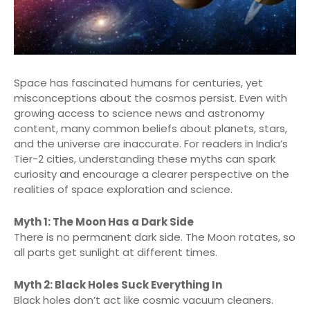
Space has fascinated humans for centuries, yet
misconceptions about the cosmos persist. Even with
growing access to science news and astronomy
content, many common beliefs about planets, stars,
and the universe are inaccurate. For readers in India’s
Tier-2 cities, understanding these myths can spark
curiosity and encourage a clearer perspective on the
realities of space exploration and science.
Myth 1: The Moon Has a Dark Side
There is no permanent dark side. The Moon rotates, so
all parts get sunlight at different times.
Myth 2: Black Holes Suck Everything In
Black holes don’t act like cosmic vacuum cleaners.