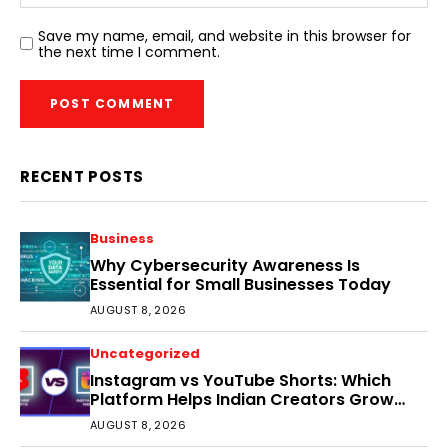
Save my name, email, and website in this browser for
the next time I comment.
RECENT POSTS
Business
Why Cybersecurity Awareness Is
Essential for Small Businesses Today
AUGUST 8, 2026
Uncategorized
Instagram vs YouTube Shorts: Which
Platform Helps Indian Creators Grow
Faster?
AUGUST 8, 2026