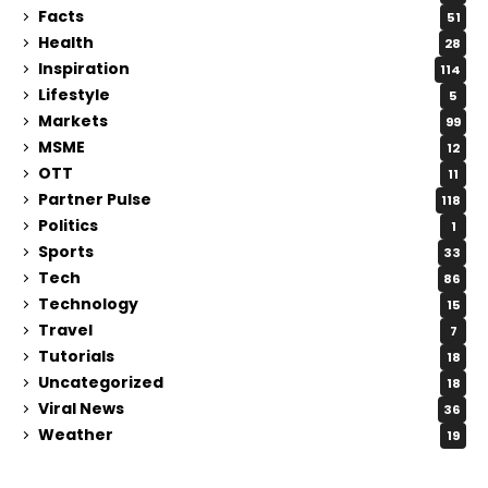
Facts
51
Health
28
Inspiration
114
Lifestyle
5
Markets
99
MSME
12
OTT
11
Partner Pulse
118
Politics
1
Sports
33
Tech
86
Technology
15
Travel
7
Tutorials
18
Uncategorized
18
Viral News
36
Weather
19