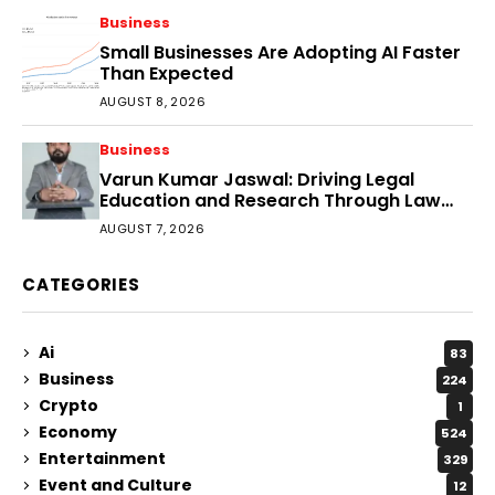
Business
Small Businesses Are Adopting AI Faster
Than Expected
AUGUST 8, 2026
Business
Varun Kumar Jaswal: Driving Legal
Education and Research Through Law
Audience
AUGUST 7, 2026
CATEGORIES
Ai
83
Business
224
Crypto
1
Economy
524
Entertainment
329
Event and Culture
12