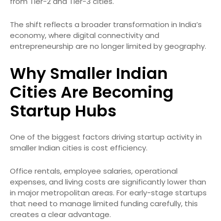
from Tier-2 and Tier-3 cities.
The shift reflects a broader transformation in India’s
economy, where digital connectivity and
entrepreneurship are no longer limited by geography.
Why Smaller Indian
Cities Are Becoming
Startup Hubs
One of the biggest factors driving startup activity in
smaller Indian cities is cost efficiency.
Office rentals, employee salaries, operational
expenses, and living costs are significantly lower than
in major metropolitan areas. For early-stage startups
that need to manage limited funding carefully, this
creates a clear advantage.