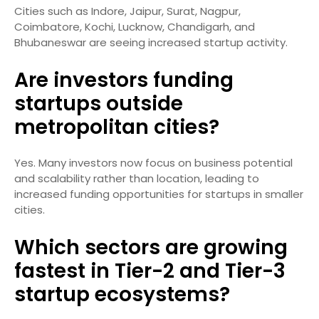
Cities such as Indore, Jaipur, Surat, Nagpur,
Coimbatore, Kochi, Lucknow, Chandigarh, and
Bhubaneswar are seeing increased startup activity.
Are investors funding
startups outside
metropolitan cities?
Yes. Many investors now focus on business potential
and scalability rather than location, leading to
increased funding opportunities for startups in smaller
cities.
Which sectors are growing
fastest in Tier-2 and Tier-3
startup ecosystems?