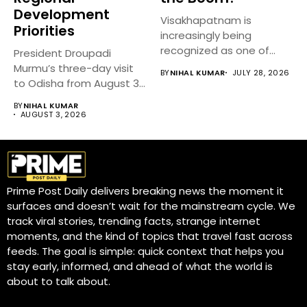
Development
Visakhapatnam is
Priorities
increasingly being
recognized as one of
President Droupadi
India’s fastest-growing
Murmu’s three-day visit
BY
NIHAL KUMAR
JULY 28, 2026
emerging cities,...
to Odisha from August 3
to 5,...
BY
NIHAL KUMAR
AUGUST 3, 2026
Prime Post Daily delivers breaking news the moment it
surfaces and doesn’t wait for the mainstream cycle. We
track viral stories, trending facts, strange internet
moments, and the kind of topics that travel fast across
feeds. The goal is simple: quick context that helps you
stay early, informed, and ahead of what the world is
about to talk about.