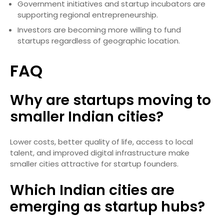
Government initiatives and startup incubators are
supporting regional entrepreneurship.
Investors are becoming more willing to fund
startups regardless of geographic location.
FAQ
Why are startups moving to
smaller Indian cities?
Lower costs, better quality of life, access to local
talent, and improved digital infrastructure make
smaller cities attractive for startup founders.
Which Indian cities are
emerging as startup hubs?