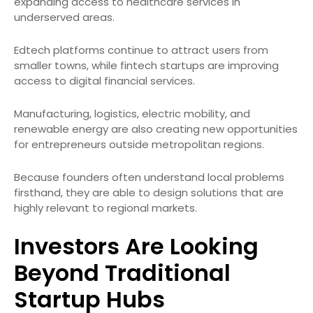
expanding access to healthcare services in
underserved areas.
Edtech platforms continue to attract users from
smaller towns, while fintech startups are improving
access to digital financial services.
Manufacturing, logistics, electric mobility, and
renewable energy are also creating new opportunities
for entrepreneurs outside metropolitan regions.
Because founders often understand local problems
firsthand, they are able to design solutions that are
highly relevant to regional markets.
Investors Are Looking
Beyond Traditional
Startup Hubs