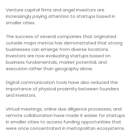
Venture capital firms and angel investors are
increasingly paying attention to startups based in
smaller cities.
The success of several companies that originated
outside major metros has demonstrated that strong
businesses can emerge from diverse locations.
Investors are now evaluating startups based on
business fundamentals, market potential, and
execution rather than geography alone.
Digital communication tools have also reduced the
importance of physical proximity between founders
and investors.
Virtual meetings, online due diligence processes, and
remote collaboration have made it easier for startups
in smaller cities to access funding opportunities that
were once concentrated in metropolitan ecosystems.