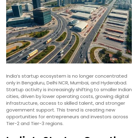
India’s startup ecosystem is no longer concentrated
only in Bengaluru, Delhi NCR, Mumbai, and Hyderabad.
Startup activity is increasingly shifting to smaller Indian
cities, driven by lower operating costs, growing digital
infrastructure, access to skilled talent, and stronger
government support. This trend is creating new
opportunities for entrepreneurs and investors across
Tier-2 and Tier-3 regions.