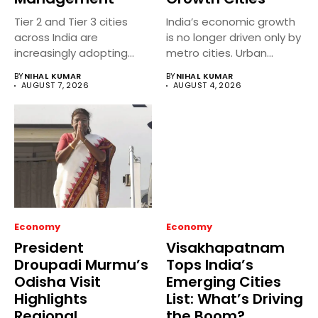
Tier 2 and Tier 3 cities
India’s economic growth
across India are
is no longer driven only by
increasingly adopting
metro cities. Urban...
smart...
BY
NIHAL KUMAR
BY
NIHAL KUMAR
AUGUST 7, 2026
AUGUST 4, 2026
Economy
Economy
President
Visakhapatnam
Droupadi Murmu’s
Tops India’s
Odisha Visit
Emerging Cities
Highlights
List: What’s Driving
Regional
the Boom?