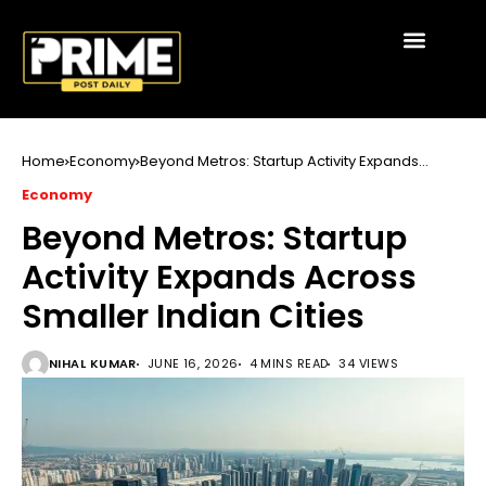
Home
Economy
Beyond Metros: Startup Activity Expands
Across Smaller Indian Cities
Economy
Beyond Metros: Startup
Activity Expands Across
Smaller Indian Cities
NIHAL KUMAR
JUNE 16, 2026
4 MINS READ
34 VIEWS