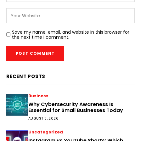
Save my name, email, and website in this browser for
the next time I comment.
RECENT POSTS
Business
Why Cybersecurity Awareness Is
Essential for Small Businesses Today
AUGUST 8, 2026
Uncategorized
Instagram vs YouTube Shorts: Which