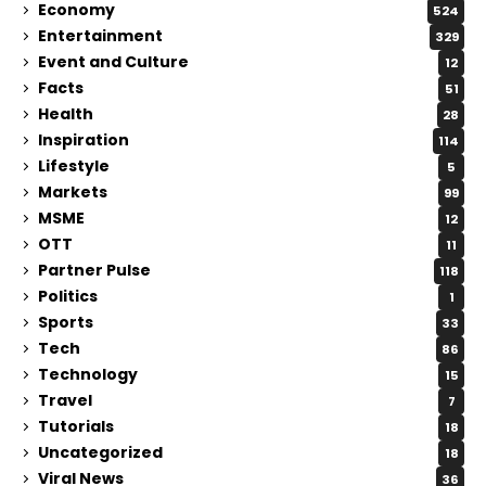
Economy
524
Entertainment
329
Event and Culture
12
Facts
51
Health
28
Inspiration
114
Lifestyle
5
Markets
99
MSME
12
OTT
11
Partner Pulse
118
Politics
1
Sports
33
Tech
86
Technology
15
Travel
7
Tutorials
18
Uncategorized
18
Viral News
36