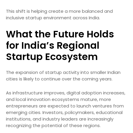
This shift is helping create a more balanced and
inclusive startup environment across India.
What the Future Holds
for India’s Regional
Startup Ecosystem
The expansion of startup activity into smaller Indian
cities is likely to continue over the coming years.
As infrastructure improves, digital adoption increases,
and local innovation ecosystems mature, more
entrepreneurs are expected to launch ventures from
emerging cities. Investors, policymakers, educational
institutions, and industry leaders are increasingly
recognizing the potential of these regions.