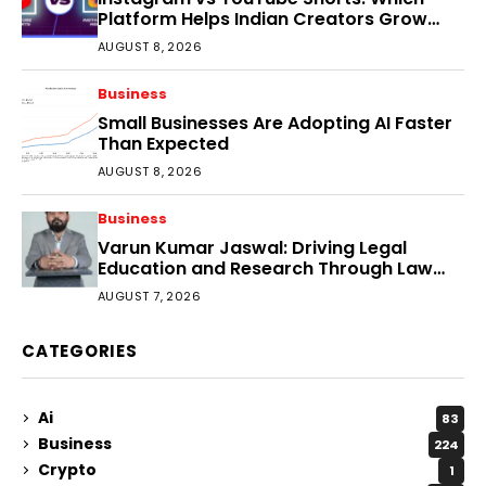
Platform Helps Indian Creators Grow
Faster?
AUGUST 8, 2026
Business
Small Businesses Are Adopting AI Faster
Than Expected
AUGUST 8, 2026
Business
Varun Kumar Jaswal: Driving Legal
Education and Research Through Law
Audience
AUGUST 7, 2026
CATEGORIES
Ai
83
Business
224
Crypto
1