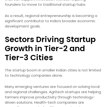
founders to move to traditional startup hubs.
As a result, regional entrepreneurship is becoming a
significant contributor to India’s broader economic
development goals.
Sectors Driving Startup
Growth in Tier-2 and
Tier-3 Cities
The startup boom in smaller Indian cities is not limited
to technology companies alone.
Many emerging ventures are focused on solving local
and regional challenges. Agritech startups are helping
farmers improve productivity through technology-
driven solutions. Health-tech companies are