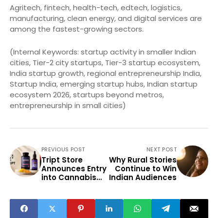
Agritech, fintech, health-tech, edtech, logistics,
manufacturing, clean energy, and digital services are
among the fastest-growing sectors.
(Internal Keywords: startup activity in smaller Indian
cities, Tier-2 city startups, Tier-3 startup ecosystem,
India startup growth, regional entrepreneurship India,
Startup India, emerging startup hubs, Indian startup
ecosystem 2026, startups beyond metros,
entrepreneurship in small cities)
PREVIOUS POST
NEXT POST
Tript Store
Why Rural Stories
Announces Entry
Continue to Win
into Cannabis
Indian Audiences
Wellness Market
Through
Cannazo India
Collaboration