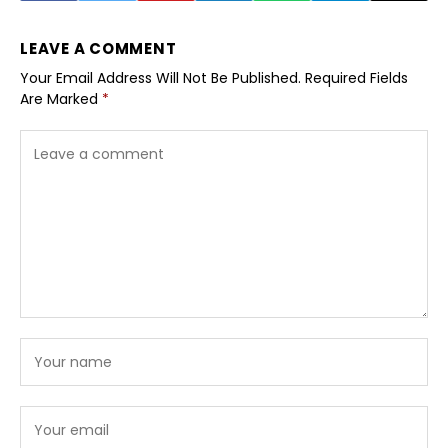
LEAVE A COMMENT
Your Email Address Will Not Be Published.
Required Fields
Are Marked
*