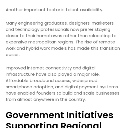
Another important factor is talent availability.
Many engineering graduates, designers, marketers,
and technology professionals now prefer staying
closer to their hometowns rather than relocating to
expensive metropolitan regions. The rise of remote
work and hybrid work models has made this transition
easier.
Improved internet connectivity and digital
infrastructure have also played a major role.
Affordable broadband access, widespread
smartphone adoption, and digital payment systems
have enabled founders to build and scale businesses
from almost anywhere in the country.
Government Initiatives
Supporting Regional