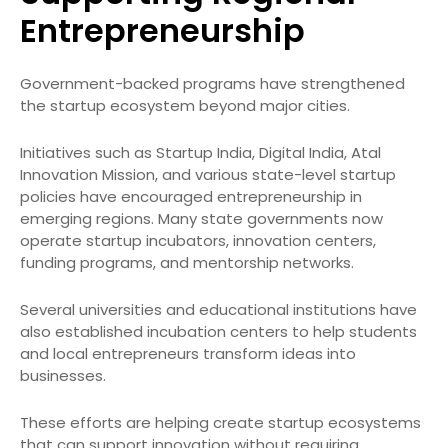
Entrepreneurship
Government-backed programs have strengthened
the startup ecosystem beyond major cities.
Initiatives such as Startup India, Digital India, Atal
Innovation Mission, and various state-level startup
policies have encouraged entrepreneurship in
emerging regions. Many state governments now
operate startup incubators, innovation centers,
funding programs, and mentorship networks.
Several universities and educational institutions have
also established incubation centers to help students
and local entrepreneurs transform ideas into
businesses.
These efforts are helping create startup ecosystems
that can support innovation without requiring