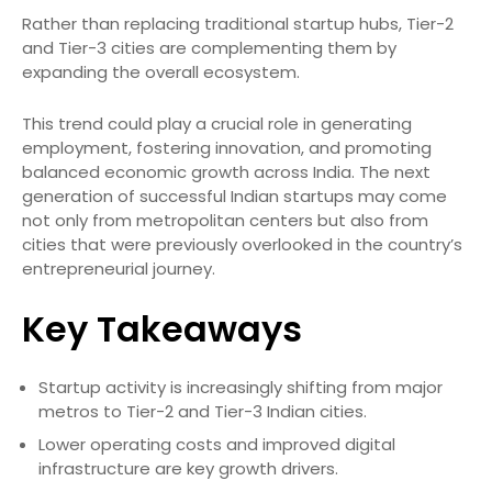
Rather than replacing traditional startup hubs, Tier-2
and Tier-3 cities are complementing them by
expanding the overall ecosystem.
This trend could play a crucial role in generating
employment, fostering innovation, and promoting
balanced economic growth across India. The next
generation of successful Indian startups may come
not only from metropolitan centers but also from
cities that were previously overlooked in the country’s
entrepreneurial journey.
Key Takeaways
Startup activity is increasingly shifting from major
metros to Tier-2 and Tier-3 Indian cities.
Lower operating costs and improved digital
infrastructure are key growth drivers.