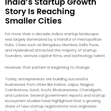
India’s Startup Growth
Story Is Reaching
Smaller Cities
For more than a decade, India’s startup landscape
was largely dominated by a handful of metropolitan
hubs. Cities such as Bengaluru, Mumbai, Delhi, Pune,
and Hyderabad attracted the majority of startup
founders, venture capital firms, and technology talent.
However, that pattern is beginning to change.
Today, entrepreneurs are building successful
businesses from cities like Indore, Jaipur, Nagpur,
Coimbatore, Surat, Kochi, Bhubaneswar, Chandigarh,
and Lucknow. Several government reports and startup
ecosystem studies have highlighted that a growing
share of new startup registrations now originates