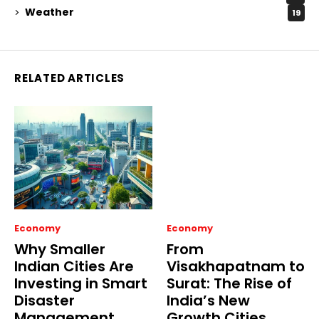
Weather
19
RELATED ARTICLES
Economy
Economy
Why Smaller
From
Indian Cities Are
Visakhapatnam to
Investing in Smart
Surat: The Rise of
Disaster
India’s New
Management
Growth Cities